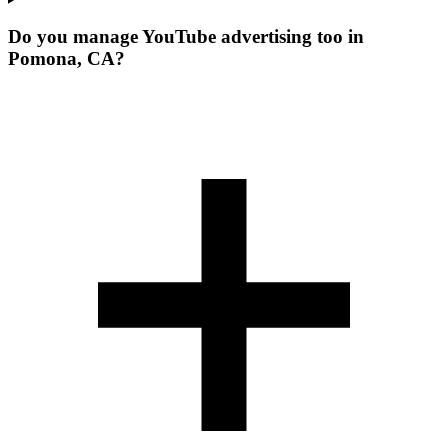
Do you manage YouTube advertising too in
Pomona, CA?