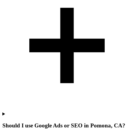
Should I use Google Ads or SEO in Pomona, CA?