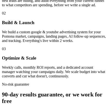
best leads are hiding, and audit everything from your current funnel
to what competitors are spending, before we write a single ad.
02
Build & Launch
We build a custom google & youtube advertising system for your
Pomona market, campaigns, landing pages, AI follow-up sequences,
and tracking. Everything's live within 2 weeks.
03
Optimize & Scale
Weekly calls, monthly ROI reports, and a dedicated account
manager watching your campaigns daily. We scale budget into what
converts and cut what doesn't, continuously.
No-risk guarantee
90-day results guarantee, or we work for
free