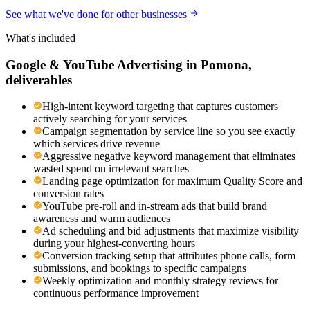
See what we've done for other businesses
What's included
Google & YouTube Advertising
in
Pomona
,
deliverables
High-intent keyword targeting that captures customers
actively searching for your services
Campaign segmentation by service line so you see exactly
which services drive revenue
Aggressive negative keyword management that eliminates
wasted spend on irrelevant searches
Landing page optimization for maximum Quality Score and
conversion rates
YouTube pre-roll and in-stream ads that build brand
awareness and warm audiences
Ad scheduling and bid adjustments that maximize visibility
during your highest-converting hours
Conversion tracking setup that attributes phone calls, form
submissions, and bookings to specific campaigns
Weekly optimization and monthly strategy reviews for
continuous performance improvement