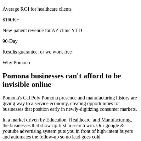
Average ROI for healthcare clients
$160K+
New patient revenue for AZ clinic YTD
90-Day
Results guarantee, or we work free
Why
Pomona
Pomona
businesses can't afford to be
invisible online
Pomona's Cal Poly Pomona presence and manufacturing history are
giving way to a service economy, creating opportunities for
businesses that position early in newly-digitizing consumer markets.
In a market driven by Education, Healthcare, and Manufacturing,
the businesses that show up first in search win. Our google &
youtube advertising system puts you in front of high-intent buyers
and automates the follow-up so no lead goes cold.