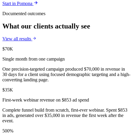
Start in
Pomona
Documented outcomes
What our clients actually see
View all results
$70K
Single month from one campaign
One precision-targeted campaign produced $70,000 in revenue in
30 days for a client using focused demographic targeting and a high-
converting landing page.
$35K
First-week webinar revenue on $853 ad spend
Complete funnel build from scratch, first-ever webinar. Spent $853
in ads, generated over $35,000 in revenue the first week after the
event.
500%