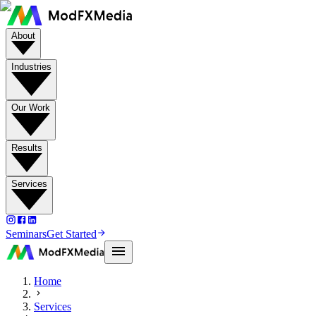
About
Industries
Our Work
Results
Services
Seminars
Get Started
Home
Services