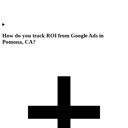
How do you track ROI from Google Ads in
Pomona, CA?