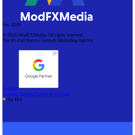
Est. 2019
©
2026
ModFXMedia. All rights reserved.
The #1 Full-Service Growth Marketing Agency.
Verified
Certified Partner
Trusted by Google
Our HQ