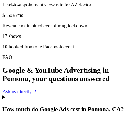
Lead-to-appointment show rate for AZ doctor
$150K/mo
Revenue maintained even during lockdown
17 shows
10 booked from one Facebook event
FAQ
Google & YouTube Advertising
in
Pomona
, your questions answered
Ask us directly
How much do Google Ads cost in Pomona, CA?