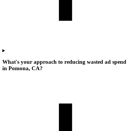
What's your approach to reducing wasted ad spend
in Pomona, CA?