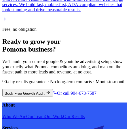
services. We build fast, mobile-first, ADA-compliant websites that
look stunning and drive measurable results.
Free, no obligation
Ready to grow your
Pomona
business?
We'll audit your current
google & youtube advertising
setup, show
you exactly what
Pomona
competitors are doing, and map out the
fastest path to more leads and revenue, at no cost.
90-day results guarantee · No long-term contracts · Month-to-month
Or call 904-673-7587
Book Free Growth Audit
About
Who We Are
Our Team
Our Work
Our Results
Services