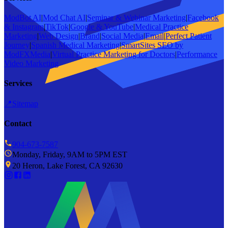
ModBot AI
|
Mod Chat AI
|
Seminar & Webinar Marketing
|
Facebook
& Instagram
|
TikTok
|
Google & YouTube
|
Medical Practice
Marketing
|
Web Design
|
Brand
|
Social Media
|
Email
|
Perfect Patient
Journey
|
Spanish Medical Marketing
|
SmartSites SEO by
ModFXMedia
|
Virtual Practice Marketing for Doctors
|
Performance
Video Marketing
Services
📍
Sitemap
Contact
904-673-7587
Monday, Friday, 9AM to 5PM EST
20 Heron, Lake Forest, CA 92630