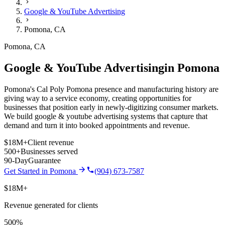
Google & YouTube Advertising
Pomona
,
CA
Pomona
,
CA
Google & YouTube Advertising
in
Pomona
Pomona's Cal Poly Pomona presence and manufacturing history are
giving way to a service economy, creating opportunities for
businesses that position early in newly-digitizing consumer markets.
We build
google & youtube advertising
systems that capture that
demand and turn it into booked appointments and revenue.
$18M+
Client revenue
500+
Businesses served
90-Day
Guarantee
Get Started in
Pomona
(904) 673-7587
$18M+
Revenue generated for clients
500%