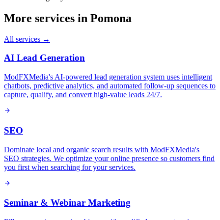
More services in
Pomona
All services →
AI Lead Generation
ModFXMedia's AI-powered lead generation system uses intelligent
chatbots, predictive analytics, and automated follow-up sequences to
capture, qualify, and convert high-value leads 24/7.
SEO
Dominate local and organic search results with ModFXMedia's
SEO strategies. We optimize your online presence so customers find
you first when searching for your services.
Seminar & Webinar Marketing