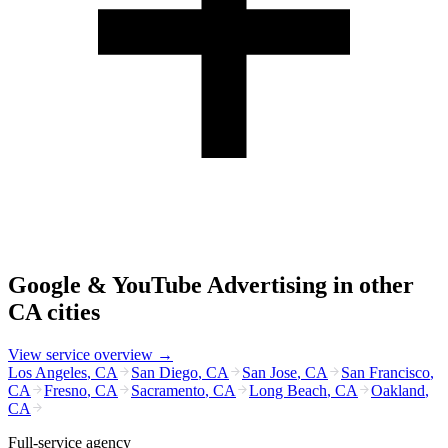
Google & YouTube Advertising
in other
CA
cities
View service overview →
Los Angeles
,
CA
San Diego
,
CA
San Jose
,
CA
San Francisco
,
CA
Fresno
,
CA
Sacramento
,
CA
Long Beach
,
CA
Oakland
,
CA
Full-service agency