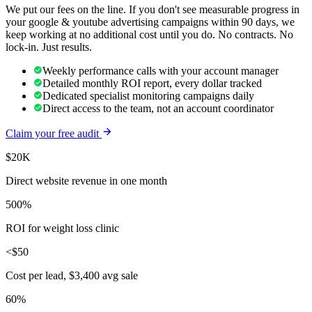
We put our fees on the line. If you don't see measurable progress in
your
google & youtube advertising
campaigns within 90 days, we
keep working at no additional cost until you do. No contracts. No
lock-in. Just results.
Weekly performance calls with your account manager
Detailed monthly ROI report, every dollar tracked
Dedicated specialist monitoring campaigns daily
Direct access to the team, not an account coordinator
Claim your free audit
$20K
Direct website revenue in one month
500%
ROI for weight loss clinic
<$50
Cost per lead, $3,400 avg sale
60%