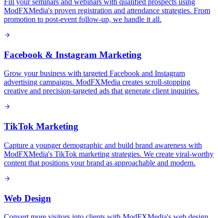
Fill your seminars and webinars with qualified prospects using
ModFXMedia's proven registration and attendance strategies. From
promotion to post-event follow-up, we handle it all.
Facebook & Instagram Marketing
Grow your business with targeted Facebook and Instagram
advertising campaigns. ModFXMedia creates scroll-stopping
creative and precision-targeted ads that generate client inquiries.
TikTok Marketing
Capture a younger demographic and build brand awareness with
ModFXMedia's TikTok marketing strategies. We create viral-worthy
content that positions your brand as approachable and modern.
Web Design
Convert more visitors into clients with ModFXMedia's web design