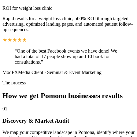
ROI for weight loss clinic
Rapid results for a weight loss clinic, 500% ROI through targeted
advertising, optimized landing pages, and automated patient follow-
up sequences.
“
One of the best Facebook events we have done! We
had a total of 17 people show up and 10 book for
consultations.
”
ModFXMedia Client
·
Seminar & Event Marketing
The process
How we get
Pomona
businesses results
01
Discovery & Market Audit
We map your competitive landscape in Pomona, identify where your