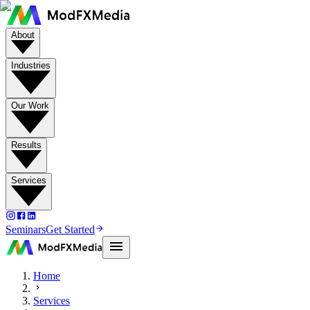
About
Industries
Our Work
Results
Services
Seminars
Get Started
Home
Services