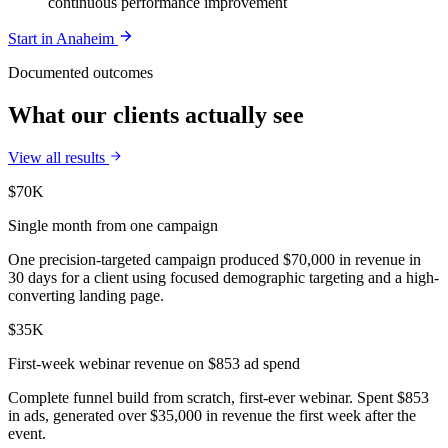
continuous performance improvement
Start in
Anaheim
Documented outcomes
What our clients actually see
View all results
$70K
Single month from one campaign
One precision-targeted campaign produced $70,000 in revenue in
30 days for a client using focused demographic targeting and a high-
converting landing page.
$35K
First-week webinar revenue on $853 ad spend
Complete funnel build from scratch, first-ever webinar. Spent $853
in ads, generated over $35,000 in revenue the first week after the
event.