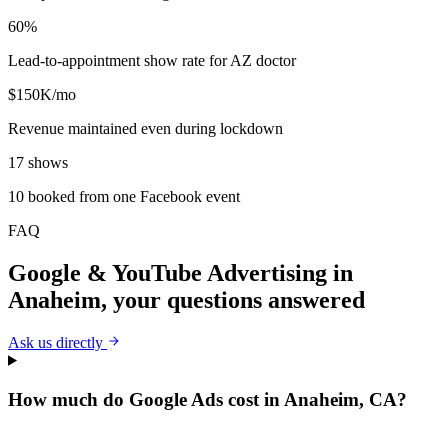
60%
Lead-to-appointment show rate for AZ doctor
$150K/mo
Revenue maintained even during lockdown
17 shows
10 booked from one Facebook event
FAQ
Google & YouTube Advertising
in
Anaheim
, your questions answered
Ask us directly
How much do Google Ads cost in Anaheim, CA?