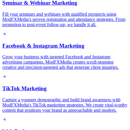
Seminar & Webinar Marketing
Fill your seminars and webinars with qualified prospects using
ModFXMedia's proven registration and attendance strategies. From
promotion to post-event follow-up, we handle it all.
Facebook & Instagram Marketing
Grow your business with targeted Facebook and Instagram
advertising campaigns. ModFXMedia creates scroll-stopping
creative and precision-targeted ads that generate client inquiries.
TikTok Marketing
Capture a younger demographic and build brand awareness with
ModFXMedia's TikTok marketing strategies. We create viral-worthy
content that positions your brand as approachable and modern.