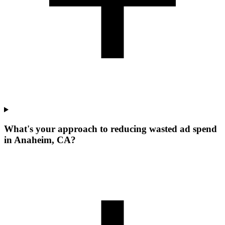
What's your approach to reducing wasted ad spend
in Anaheim, CA?