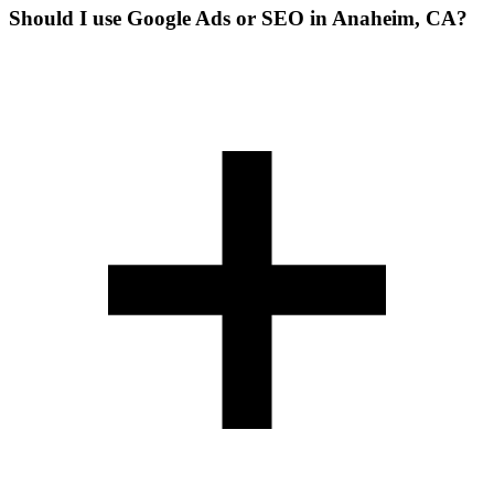
Should I use Google Ads or SEO in Anaheim, CA?