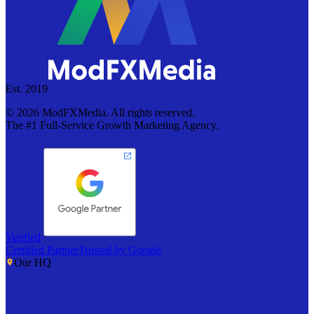
Est. 2019
©
2026
ModFXMedia. All rights reserved.
The #1 Full-Service Growth Marketing Agency.
Verified
Certified Partner
Trusted by Google
Our HQ