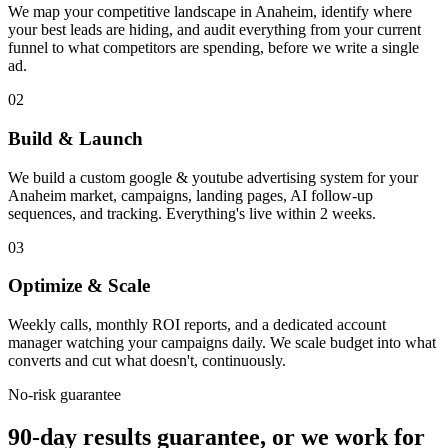
We map your competitive landscape in Anaheim, identify where
your best leads are hiding, and audit everything from your current
funnel to what competitors are spending, before we write a single
ad.
02
Build & Launch
We build a custom google & youtube advertising system for your
Anaheim market, campaigns, landing pages, AI follow-up
sequences, and tracking. Everything's live within 2 weeks.
03
Optimize & Scale
Weekly calls, monthly ROI reports, and a dedicated account
manager watching your campaigns daily. We scale budget into what
converts and cut what doesn't, continuously.
No-risk guarantee
90-day results guarantee, or we work for