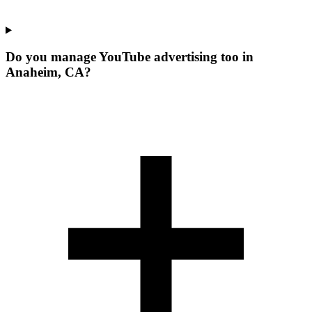
Do you manage YouTube advertising too in
Anaheim, CA?