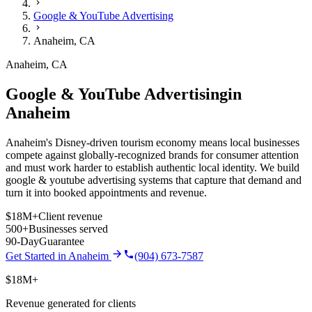
Google & YouTube Advertising
Anaheim
,
CA
Anaheim
,
CA
Google & YouTube Advertising
in
Anaheim
Anaheim's Disney-driven tourism economy means local businesses
compete against globally-recognized brands for consumer attention
and must work harder to establish authentic local identity.
We build
google & youtube advertising
systems that capture that demand and
turn it into booked appointments and revenue.
$18M+
Client revenue
500+
Businesses served
90-Day
Guarantee
Get Started in
Anaheim
(904) 673-7587
$18M+
Revenue generated for clients