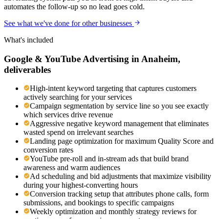
automates the follow-up so no lead goes cold.
See what we've done for other businesses
What's included
Google & YouTube Advertising
in
Anaheim
,
deliverables
High-intent keyword targeting that captures customers
actively searching for your services
Campaign segmentation by service line so you see exactly
which services drive revenue
Aggressive negative keyword management that eliminates
wasted spend on irrelevant searches
Landing page optimization for maximum Quality Score and
conversion rates
YouTube pre-roll and in-stream ads that build brand
awareness and warm audiences
Ad scheduling and bid adjustments that maximize visibility
during your highest-converting hours
Conversion tracking setup that attributes phone calls, form
submissions, and bookings to specific campaigns
Weekly optimization and monthly strategy reviews for