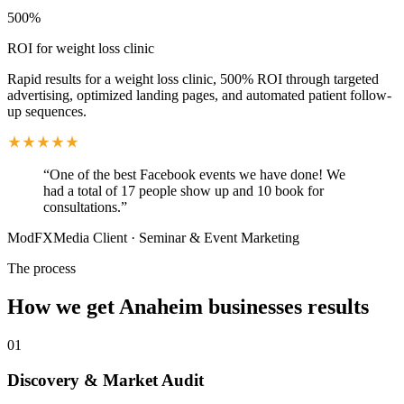
500%
ROI for weight loss clinic
Rapid results for a weight loss clinic, 500% ROI through targeted
advertising, optimized landing pages, and automated patient follow-
up sequences.
“
One of the best Facebook events we have done! We
had a total of 17 people show up and 10 book for
consultations.
”
ModFXMedia Client
·
Seminar & Event Marketing
The process
How we get
Anaheim
businesses results
01
Discovery & Market Audit