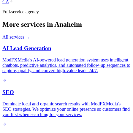
CA
Full-service agency
More services in
Anaheim
All services →
AI Lead Generation
ModFXMedia's AI-powered lead generation system uses intelligent
chatbots, predictive analytics, and automated follow-up sequences to
capture, qualify, and convert high-value leads 24/7.
SEO
Dominate local and organic search results with ModFXMedia's
SEO strategies. We optimize your online presence so customers find
you first when searching for your services.