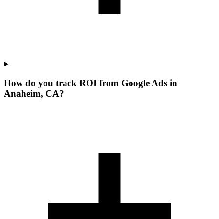
How do you track ROI from Google Ads in
Anaheim, CA?