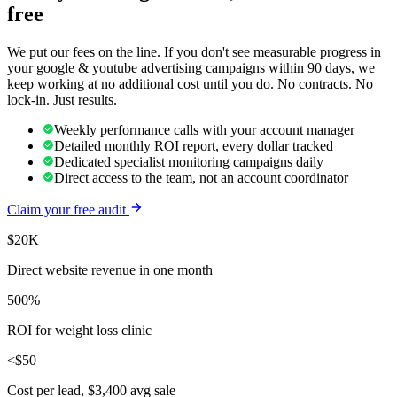
free
We put our fees on the line. If you don't see measurable progress in
your
google & youtube advertising
campaigns within 90 days, we
keep working at no additional cost until you do. No contracts. No
lock-in. Just results.
Weekly performance calls with your account manager
Detailed monthly ROI report, every dollar tracked
Dedicated specialist monitoring campaigns daily
Direct access to the team, not an account coordinator
Claim your free audit
$20K
Direct website revenue in one month
500%
ROI for weight loss clinic
<$50
Cost per lead, $3,400 avg sale