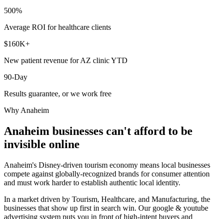
500%
Average ROI for healthcare clients
$160K+
New patient revenue for AZ clinic YTD
90-Day
Results guarantee, or we work free
Why
Anaheim
Anaheim
businesses can't afford to be
invisible online
Anaheim's Disney-driven tourism economy means local businesses
compete against globally-recognized brands for consumer attention
and must work harder to establish authentic local identity.
In a market driven by Tourism, Healthcare, and Manufacturing, the
businesses that show up first in search win. Our google & youtube
advertising system puts you in front of high-intent buyers and