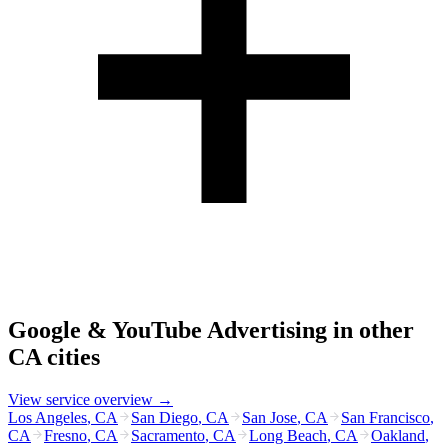
Google & YouTube Advertising
in other
CA
cities
View service overview →
Los Angeles
,
CA
San Diego
,
CA
San Jose
,
CA
San Francisco
,
CA
Fresno
,
CA
Sacramento
,
CA
Long Beach
,
CA
Oakland
,