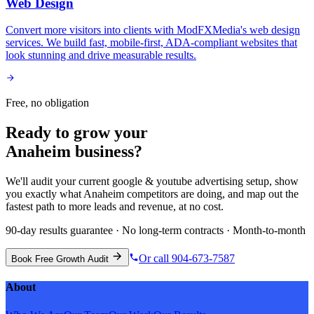
Web Design
Convert more visitors into clients with ModFXMedia's web design
services. We build fast, mobile-first, ADA-compliant websites that
look stunning and drive measurable results.
Free, no obligation
Ready to grow your
Anaheim
business?
We'll audit your current
google & youtube advertising
setup, show
you exactly what
Anaheim
competitors are doing, and map out the
fastest path to more leads and revenue, at no cost.
90-day results guarantee · No long-term contracts · Month-to-month
Or call 904-673-7587
Book Free Growth Audit
About