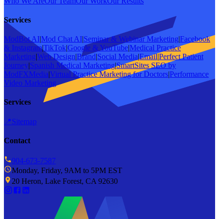
Who We Are
Our Team
Our Work
Our Results
Services
ModBot AI
|
Mod Chat AI
|
Seminar & Webinar Marketing
|
Facebook
& Instagram
|
TikTok
|
Google & YouTube
|
Medical Practice
Marketing
|
Web Design
|
Brand
|
Social Media
|
Email
|
Perfect Patient
Journey
|
Spanish Medical Marketing
|
SmartSites SEO by
ModFXMedia
|
Virtual Practice Marketing for Doctors
|
Performance
Video Marketing
Services
📍
Sitemap
Contact
904-673-7587
Monday, Friday, 9AM to 5PM EST
20 Heron, Lake Forest, CA 92630