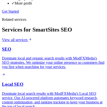
✓
More profit
Get Started
Related services
Services for
SmartSites SEO
View all services
SEO
Dominate local and organic search results with ModFXMedia's
SEO strategies. We optimize your online presence so customers find
you first when searching for your services.
Local SEO
Dominate local search results with ModFXMedia's Local SEO
service. Our AI-powered platform automates keyword research,
content optimization, and ranking tracking to keep your business at
the top of local search.