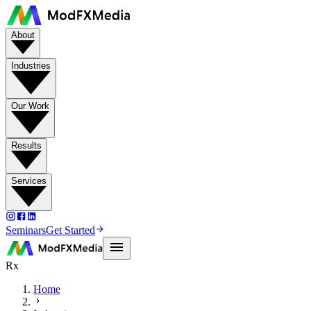
About
Industries
Our Work
Results
Services
Seminars
Get Started
Rx
Home