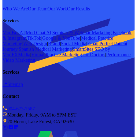
Who We Are
Our Team
Our Work
Our Results
Services
ModBot AI
|
Mod Chat AI
|
Seminar & Webinar Marketing
|
Facebook
& Instagram
|
TikTok
|
Google & YouTube
|
Medical Practice
Marketing
|
Web Design
|
Brand
|
Social Media
|
Email
|
Perfect Patient
Journey
|
Spanish Medical Marketing
|
SmartSites SEO by
ModFXMedia
|
Virtual Practice Marketing for Doctors
|
Performance
Video Marketing
Services
📍
Sitemap
Contact
904-673-7587
Monday, Friday, 9AM to 5PM EST
20 Heron, Lake Forest, CA 92630