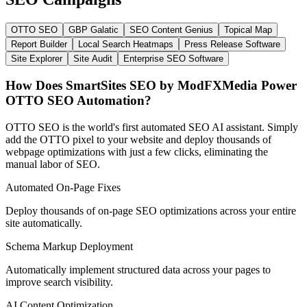
OTTO SEO
GBP Galatic
SEO Content Genius
Topical Map
Report Builder
Local Search Heatmaps
Press Release Software
Site Explorer
Site Audit
Enterprise SEO Software
How Does SmartSites SEO
by ModFXMedia
Power
OTTO SEO Automation?
OTTO SEO is the world's first automated SEO AI assistant. Simply
add the OTTO pixel to your website and deploy thousands of
webpage optimizations with just a few clicks, eliminating the
manual labor of SEO.
Automated On-Page Fixes
Deploy thousands of on-page SEO optimizations across your entire
site automatically.
Schema Markup Deployment
Automatically implement structured data across your pages to
improve search visibility.
AI Content Optimization