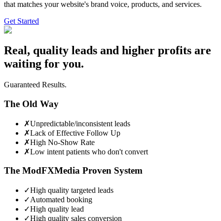
that matches your website's brand voice, products, and services.
Get Started
Real, quality leads and higher profits are
waiting for you.
Guaranteed Results.
The Old Way
✗
Unpredictable/inconsistent leads
✗
Lack of Effective Follow Up
✗
High No-Show Rate
✗
Low intent patients who don't convert
The ModFXMedia Proven System
✓
High quality targeted leads
✓
Automated booking
✓
High quality lead
✓
High quality sales conversion