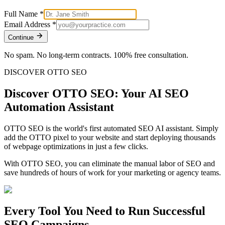
Full Name
*
Email Address
*
Continue
No spam. No long-term contracts. 100% free consultation.
DISCOVER OTTO SEO
Discover OTTO SEO: Your AI SEO
Automation Assistant
OTTO SEO is the world's first automated SEO AI assistant. Simply
add the OTTO pixel to your website and start deploying thousands
of webpage optimizations in just a few clicks.
With OTTO SEO, you can eliminate the manual labor of SEO and
save hundreds of hours of work for your marketing or agency teams.
Every Tool You Need to Run Successful
SEO Campaigns