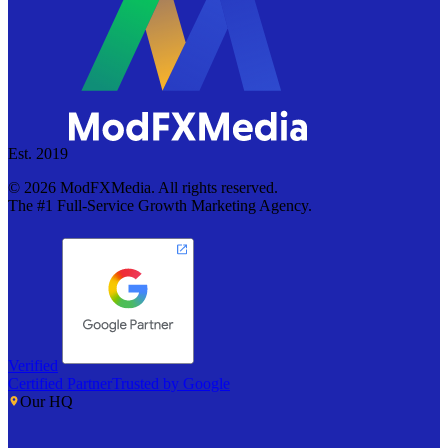
Est. 2019
©
2026
ModFXMedia. All rights reserved.
The #1 Full-Service Growth Marketing Agency.
Verified
Certified Partner
Trusted by Google
Our HQ