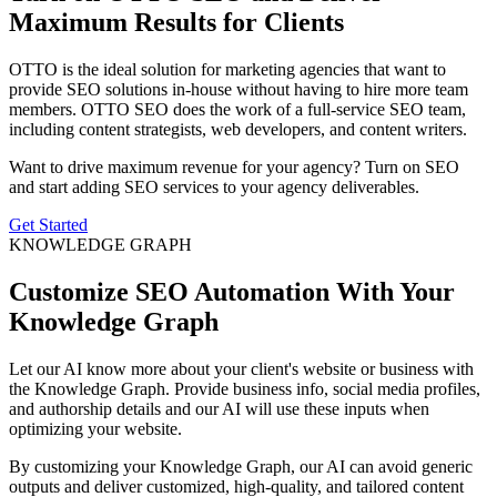
Maximum Results for Clients
OTTO is the ideal solution for marketing agencies that want to
provide SEO solutions in-house without having to hire more team
members. OTTO SEO does the work of a full-service SEO team,
including content strategists, web developers, and content writers.
Want to drive maximum revenue for your agency? Turn on SEO
and start adding SEO services to your agency deliverables.
Get Started
KNOWLEDGE GRAPH
Customize SEO Automation With Your
Knowledge Graph
Let our AI know more about your client's website or business with
the Knowledge Graph. Provide business info, social media profiles,
and authorship details and our AI will use these inputs when
optimizing your website.
By customizing your Knowledge Graph, our AI can avoid generic
outputs and deliver customized, high-quality, and tailored content