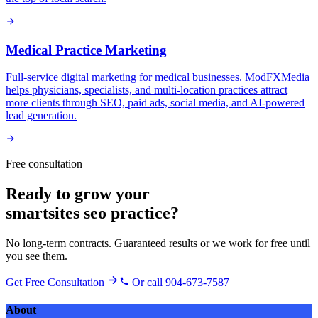
Medical Practice Marketing
Full-service digital marketing for medical businesses. ModFXMedia
helps physicians, specialists, and multi-location practices attract
more clients through SEO, paid ads, social media, and AI-powered
lead generation.
Free consultation
Ready to grow your
smartsites seo practice
?
No long-term contracts. Guaranteed results or we work for free until
you see them.
Get Free Consultation
Or call 904-673-7587
About