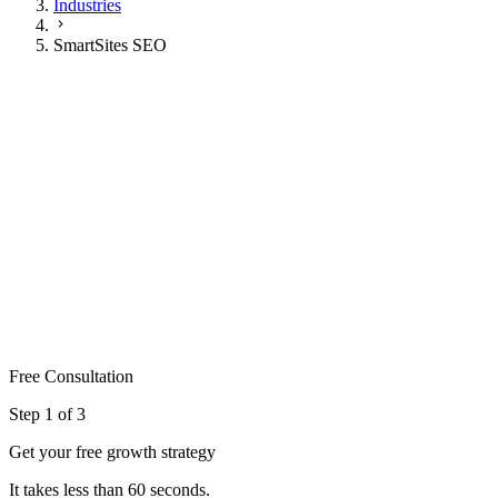
Industries
SmartSites SEO
SmartSites SEO
Marketing
#1
Google rankings achieved
3-6mo
To ranking improvements
250+
Practices ranked
Get My Free Plan
Or call 904-673-7587
Free Consultation
Step
1
of 3
Get your free growth strategy
It takes less than 60 seconds.