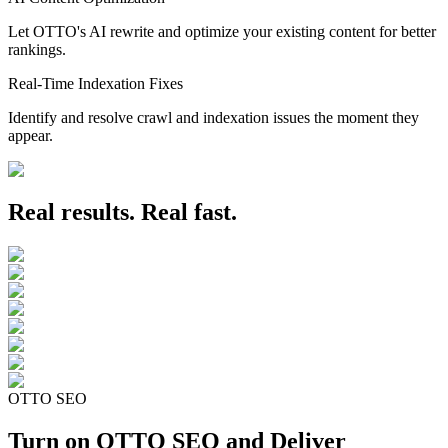
Let OTTO's AI rewrite and optimize your existing content for better
rankings.
Real-Time Indexation Fixes
Identify and resolve crawl and indexation issues the moment they
appear.
Real results. Real fast.
OTTO SEO
Turn on OTTO SEO and Deliver