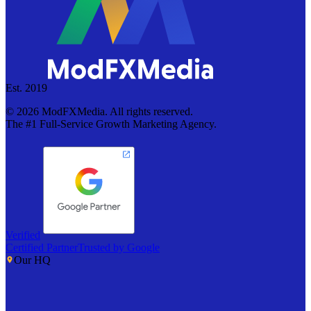
Est. 2019
©
2026
ModFXMedia. All rights reserved.
The #1 Full-Service Growth Marketing Agency.
Verified
Certified Partner
Trusted by Google
Our HQ