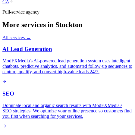
CA
Full-service agency
More services in
Stockton
All services →
AI Lead Generation
ModFXMedia's AI-powered lead generation system uses intelligent
chatbots, predictive analytics, and automated follow-up sequences to
capture, qualify, and convert high-value leads 24/7.
SEO
Dominate local and organic search results with ModFXMedia's
SEO strategies. We optimize your online presence so customers find
you first when searching for your services.