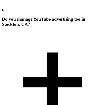
Do you manage YouTube advertising too in
Stockton, CA?