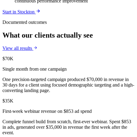
continuous performance improvement
Start in
Stockton
Documented outcomes
What our clients actually see
View all results
$70K
Single month from one campaign
One precision-targeted campaign produced $70,000 in revenue in
30 days for a client using focused demographic targeting and a high-
converting landing page.
$35K
First-week webinar revenue on $853 ad spend
Complete funnel build from scratch, first-ever webinar. Spent $853
in ads, generated over $35,000 in revenue the first week after the
event.