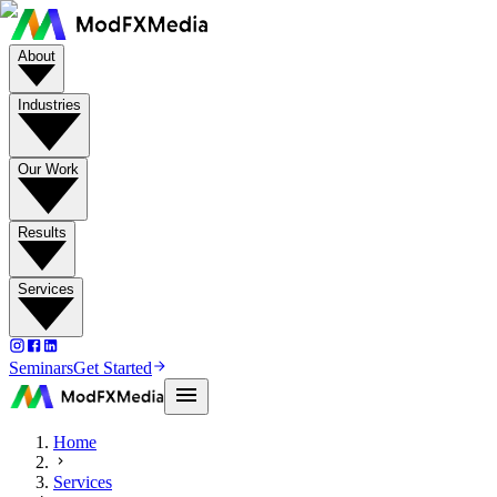
About
Industries
Our Work
Results
Services
Seminars
Get Started
Home
Services