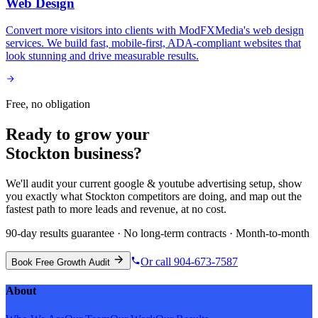
Web Design
Convert more visitors into clients with ModFXMedia's web design
services. We build fast, mobile-first, ADA-compliant websites that
look stunning and drive measurable results.
Free, no obligation
Ready to grow your
Stockton
business?
We'll audit your current
google & youtube advertising
setup, show
you exactly what
Stockton
competitors are doing, and map out the
fastest path to more leads and revenue, at no cost.
90-day results guarantee · No long-term contracts · Month-to-month
Or call 904-673-7587
Book Free Growth Audit
About