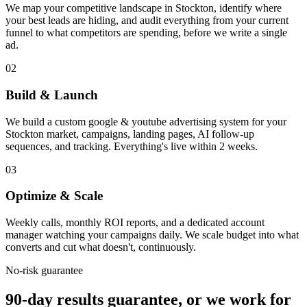
We map your competitive landscape in Stockton, identify where
your best leads are hiding, and audit everything from your current
funnel to what competitors are spending, before we write a single
ad.
02
Build & Launch
We build a custom google & youtube advertising system for your
Stockton market, campaigns, landing pages, AI follow-up
sequences, and tracking. Everything's live within 2 weeks.
03
Optimize & Scale
Weekly calls, monthly ROI reports, and a dedicated account
manager watching your campaigns daily. We scale budget into what
converts and cut what doesn't, continuously.
No-risk guarantee
90-day results guarantee, or we work for