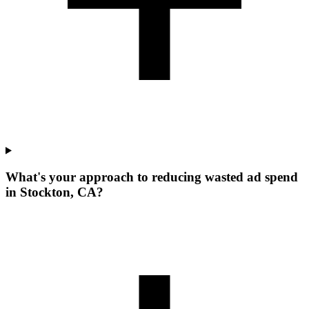
What's your approach to reducing wasted ad spend
in Stockton, CA?