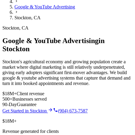
Google & YouTube Advertising
Stockton
,
CA
Stockton
,
CA
Google & YouTube Advertising
in
Stockton
Stockton's agricultural economy and growing population create a
market where digital marketing is still relatively underpenetrated,
giving early adopters significant first-mover advantages.
We build
google & youtube advertising
systems that capture that demand and
turn it into booked appointments and revenue.
$18M+
Client revenue
500+
Businesses served
90-Day
Guarantee
Get Started in
Stockton
(904) 673-7587
$18M+
Revenue generated for clients