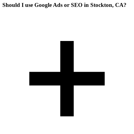
Should I use Google Ads or SEO in Stockton, CA?