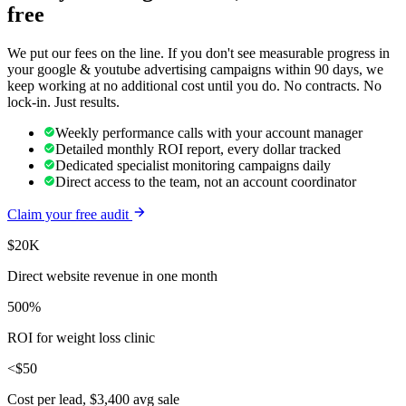
free
We put our fees on the line. If you don't see measurable progress in
your
google & youtube advertising
campaigns within 90 days, we
keep working at no additional cost until you do. No contracts. No
lock-in. Just results.
Weekly performance calls with your account manager
Detailed monthly ROI report, every dollar tracked
Dedicated specialist monitoring campaigns daily
Direct access to the team, not an account coordinator
Claim your free audit
$20K
Direct website revenue in one month
500%
ROI for weight loss clinic
<$50
Cost per lead, $3,400 avg sale