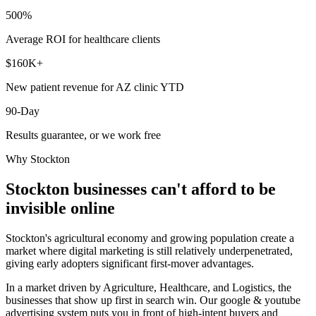
500%
Average ROI for healthcare clients
$160K+
New patient revenue for AZ clinic YTD
90-Day
Results guarantee, or we work free
Why
Stockton
Stockton
businesses can't afford to be
invisible online
Stockton's agricultural economy and growing population create a
market where digital marketing is still relatively underpenetrated,
giving early adopters significant first-mover advantages.
In a market driven by Agriculture, Healthcare, and Logistics, the
businesses that show up first in search win. Our google & youtube
advertising system puts you in front of high-intent buyers and