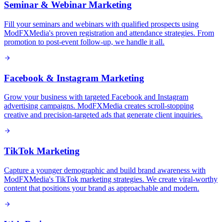
Seminar & Webinar Marketing
Fill your seminars and webinars with qualified prospects using
ModFXMedia's proven registration and attendance strategies. From
promotion to post-event follow-up, we handle it all.
Facebook & Instagram Marketing
Grow your business with targeted Facebook and Instagram
advertising campaigns. ModFXMedia creates scroll-stopping
creative and precision-targeted ads that generate client inquiries.
TikTok Marketing
Capture a younger demographic and build brand awareness with
ModFXMedia's TikTok marketing strategies. We create viral-worthy
content that positions your brand as approachable and modern.