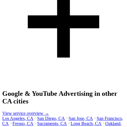
Google & YouTube Advertising
in other
CA
cities
View service overview →
Los Angeles
,
CA
San Diego
,
CA
San Jose
,
CA
San Francisco
,
CA
Fresno
,
CA
Sacramento
,
CA
Long Beach
,
CA
Oakland
,