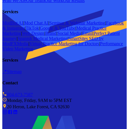
Who We Are
Our Team
Our Work
Our Results
Services
ModBot AI
|
Mod Chat AI
|
Seminar & Webinar Marketing
|
Facebook
& Instagram
|
TikTok
|
Google & YouTube
|
Medical Practice
Marketing
|
Web Design
|
Brand
|
Social Media
|
Email
|
Perfect Patient
Journey
|
Spanish Medical Marketing
|
SmartSites SEO by
ModFXMedia
|
Virtual Practice Marketing for Doctors
|
Performance
Video Marketing
Services
📍
Sitemap
Contact
904-673-7587
Monday, Friday, 9AM to 5PM EST
20 Heron, Lake Forest, CA 92630