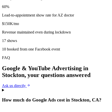
60%
Lead-to-appointment show rate for AZ doctor
$150K/mo
Revenue maintained even during lockdown
17 shows
10 booked from one Facebook event
FAQ
Google & YouTube Advertising
in
Stockton
, your questions answered
Ask us directly
How much do Google Ads cost in Stockton, CA?