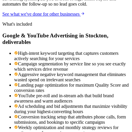
automates the follow-up so no lead goes cold.
See what we've done for other businesses
What's included
Google & YouTube Advertising
in
Stockton
,
deliverables
High-intent keyword targeting that captures customers
actively searching for your services
Campaign segmentation by service line so you see exactly
which services drive revenue
Aggressive negative keyword management that eliminates
wasted spend on irrelevant searches
Landing page optimization for maximum Quality Score and
conversion rates
YouTube pre-roll and in-stream ads that build brand
awareness and warm audiences
Ad scheduling and bid adjustments that maximize visibility
during your highest-converting hours
Conversion tracking setup that attributes phone calls, form
submissions, and bookings to specific campaigns
Weekly optimization and monthly strategy reviews for