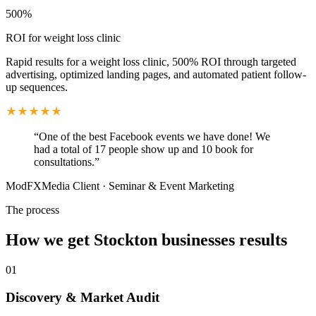
500%
ROI for weight loss clinic
Rapid results for a weight loss clinic, 500% ROI through targeted
advertising, optimized landing pages, and automated patient follow-
up sequences.
“
One of the best Facebook events we have done! We
had a total of 17 people show up and 10 book for
consultations.
”
ModFXMedia Client
·
Seminar & Event Marketing
The process
How we get
Stockton
businesses results
01
Discovery & Market Audit