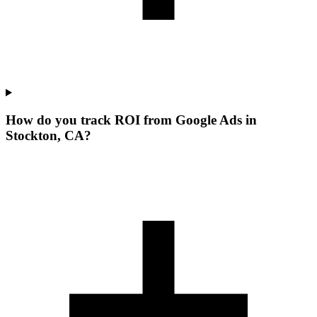
How do you track ROI from Google Ads in
Stockton, CA?