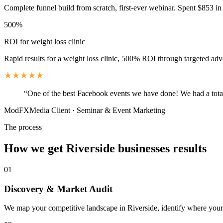
Complete funnel build from scratch, first-ever webinar. Spent $853 in 
500%
ROI for weight loss clinic
Rapid results for a weight loss clinic, 500% ROI through targeted adv
“
One of the best Facebook events we have done! We had a total
ModFXMedia Client
·
Seminar & Event Marketing
The process
How we get
Riverside
businesses results
01
Discovery & Market Audit
We map your competitive landscape in Riverside, identify where your b