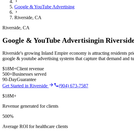
Google & YouTube Advertising
Riverside
,
CA
Riverside
,
CA
Google & YouTube Advertising
in
Riversid
Riverside's growing Inland Empire economy is attracting residents pri
google & youtube advertising
systems that capture that demand and tu
$18M+
Client revenue
500+
Businesses served
90-Day
Guarantee
Get Started in
Riverside
(904) 673-7587
$18M+
Revenue generated for clients
500%
Average ROI for healthcare clients