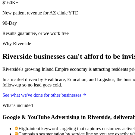
$160K+
New patient revenue for AZ clinic YTD
90-Day
Results guarantee, or we work free
Why
Riverside
Riverside
businesses can't afford to be invi
Riverside's growing Inland Empire economy is attracting residents pri
In a market driven by Healthcare, Education, and Logistics, the busin
follow-up so no lead goes cold.
See what we've done for other businesses
What's included
Google & YouTube Advertising
in
Riverside
, delivera
High-intent keyword targeting that captures customers activel
Campaign segmentation by service line so you see exactly wh