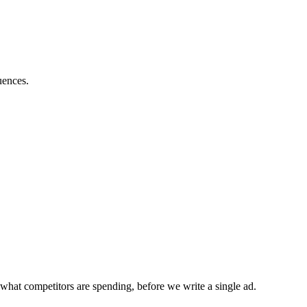
uences.
what competitors are spending, before we write a single ad.