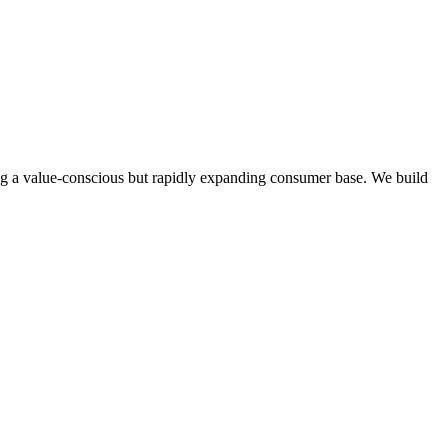
ong a value-conscious but rapidly expanding consumer base.
We build