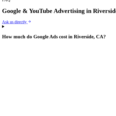
Google & YouTube Advertising
in
Riversid
Ask us directly
How much do Google Ads cost in Riverside, CA?