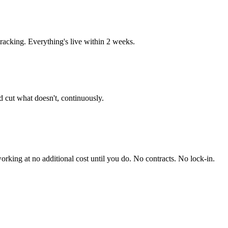
acking. Everything's live within 2 weeks.
 cut what doesn't, continuously.
king at no additional cost until you do. No contracts. No lock-in.