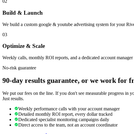
02
Build & Launch
We build a custom google & youtube advertising system for your Rive
03
Optimize & Scale
Weekly calls, monthly ROI reports, and a dedicated account manager 
No-risk guarantee
90-day results guarantee, or we work for f
We put our fees on the line. If you don't see measurable progress in 
Just results.
Weekly performance calls with your account manager
Detailed monthly ROI report, every dollar tracked
Dedicated specialist monitoring campaigns daily
Direct access to the team, not an account coordinator