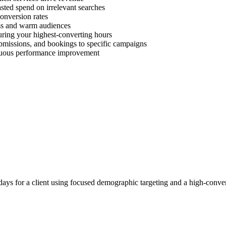
ted spend on irrelevant searches
onversion rates
ess and warm audiences
uring your highest-converting hours
ubmissions, and bookings to specific campaigns
inuous performance improvement
ays for a client using focused demographic targeting and a high-conver