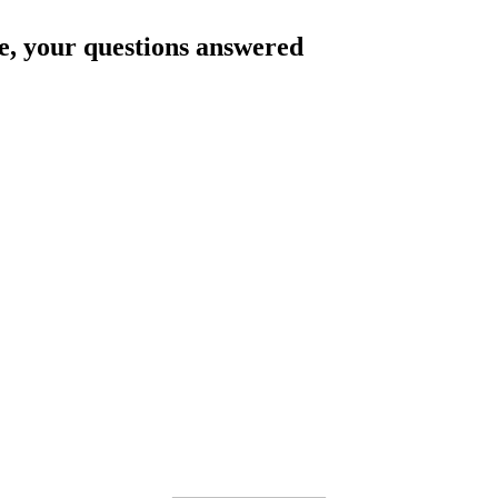
e
, your questions answered