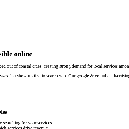
sible online
ced out of coastal cities, creating strong demand for local services am
esses that show up first in search win. Our google & youtube advertisin
bles
y searching for your services
ich services drive revenue