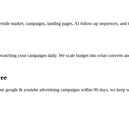
rside market, campaigns, landing pages, AI follow-up sequences, and tr
watching your campaigns daily. We scale budget into what converts and
ree
your
google & youtube advertising
campaigns within 90 days, we keep wor