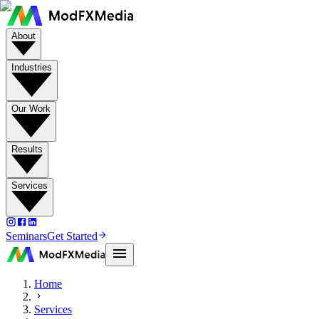
About
Industries
Our Work
Results
Services
Seminars
Get Started
Home
Services