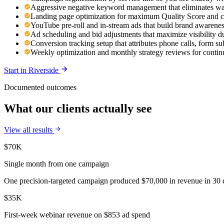
Aggressive negative keyword management that eliminates was
Landing page optimization for maximum Quality Score and c
YouTube pre-roll and in-stream ads that build brand awaren
Ad scheduling and bid adjustments that maximize visibility d
Conversion tracking setup that attributes phone calls, form s
Weekly optimization and monthly strategy reviews for cont
Start in
Riverside
Documented outcomes
What our clients actually see
View all results
$70K
Single month from one campaign
One precision-targeted campaign produced $70,000 in revenue in 30 d
$35K
First-week webinar revenue on $853 ad spend