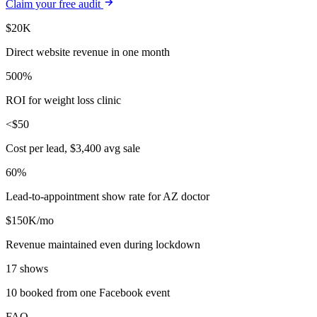
Claim your free audit
$20K
Direct website revenue in one month
500%
ROI for weight loss clinic
<$50
Cost per lead, $3,400 avg sale
60%
Lead-to-appointment show rate for AZ doctor
$150K/mo
Revenue maintained even during lockdown
17 shows
10 booked from one Facebook event
FAQ