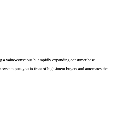
ong a value-conscious but rapidly expanding consumer base.
g system puts you in front of high-intent buyers and automates the