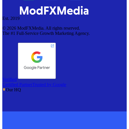
Est. 2019
©
2026
ModFXMedia. All rights reserved.
The #1 Full-Service Growth Marketing Agency.
Verified
Certified Partner
Trusted by Google
Our HQ