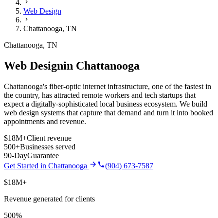
Web Design
Chattanooga
,
TN
Chattanooga
,
TN
Web Design
in
Chattanooga
Chattanooga's fiber-optic internet infrastructure, one of the fastest in
the country, has attracted remote workers and tech startups that
expect a digitally-sophisticated local business ecosystem.
We build
web design
systems that capture that demand and turn it into booked
appointments and revenue.
$18M+
Client revenue
500+
Businesses served
90-Day
Guarantee
Get Started in
Chattanooga
(904) 673-7587
$18M+
Revenue generated for clients
500%