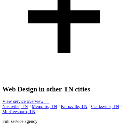
Web Design
in other
TN
cities
View service overview →
Nashville
,
TN
Memphis
,
TN
Knoxville
,
TN
Clarksville
,
TN
Murfreesboro
,
TN
Full-service agency