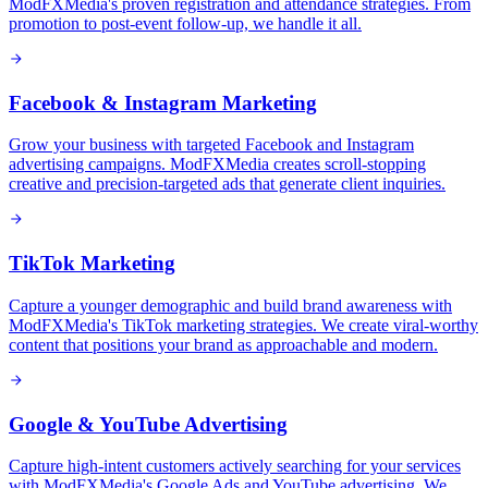
ModFXMedia's proven registration and attendance strategies. From
promotion to post-event follow-up, we handle it all.
Facebook & Instagram Marketing
Grow your business with targeted Facebook and Instagram
advertising campaigns. ModFXMedia creates scroll-stopping
creative and precision-targeted ads that generate client inquiries.
TikTok Marketing
Capture a younger demographic and build brand awareness with
ModFXMedia's TikTok marketing strategies. We create viral-worthy
content that positions your brand as approachable and modern.
Google & YouTube Advertising
Capture high-intent customers actively searching for your services
with ModFXMedia's Google Ads and YouTube advertising. We