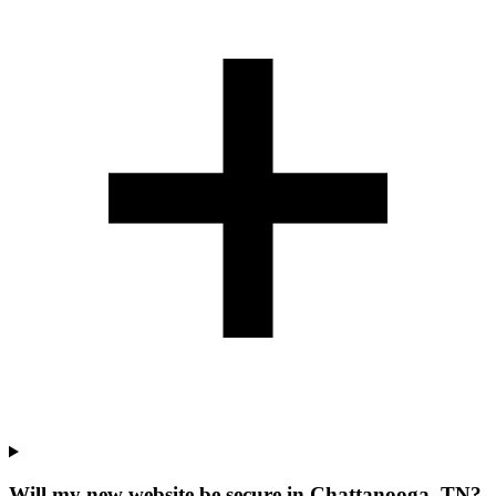
Will my new website be secure in Chattanooga, TN?