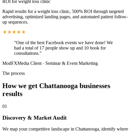
ROI for weight loss clinic
Rapid results for a weight loss clinic, 500% ROI through targeted
advertising, optimized landing pages, and automated patient follow-
up sequences.
“
One of the best Facebook events we have done! We
had a total of 17 people show up and 10 book for
consultations.
”
ModFXMedia Client
·
Seminar & Event Marketing
The process
How we get
Chattanooga
businesses
results
01
Discovery & Market Audit
We map your competitive landscape in Chattanooga, identify where