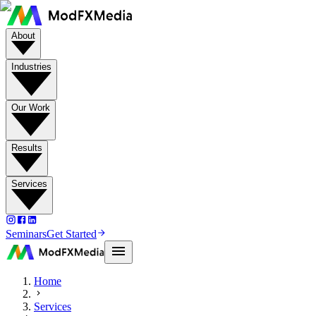
About
Industries
Our Work
Results
Services
Seminars
Get Started
Home
Services