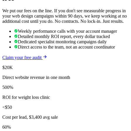
We put our fees on the line. If you don't see measurable progress in
your
web design
campaigns within 90 days, we keep working at no
additional cost until you do. No contracts. No lock-in. Just results.
Weekly performance calls with your account manager
Detailed monthly ROI report, every dollar tracked
Dedicated specialist monitoring campaigns daily
Direct access to the team, not an account coordinator
Claim your free audit
$20K
Direct website revenue in one month
500%
ROI for weight loss clinic
<$50
Cost per lead, $3,400 avg sale
60%