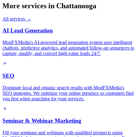
More services in
Chattanooga
All services →
AI Lead Generation
ModFXMedia's AI-powered lead generation system uses intelligent
chatbots, predictive analytics, and automated follow-up sequences to
capture, qualify, and convert high-value leads 24/7.
SEO
Dominate local and organic search results with ModFXMedia's
SEO strategies. We optimize your online presence so customers find
you first when searching for your services.
Seminar & Webinar Marketing
Fill your seminars and webinars with qualified prospects using