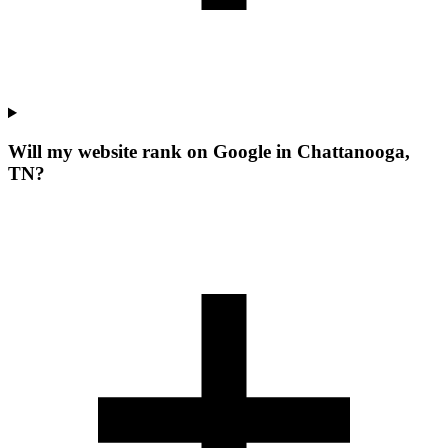
Will my website rank on Google in Chattanooga,
TN?