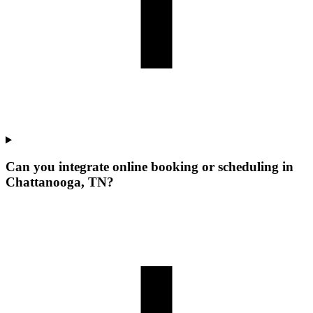
Can you integrate online booking or scheduling in
Chattanooga, TN?