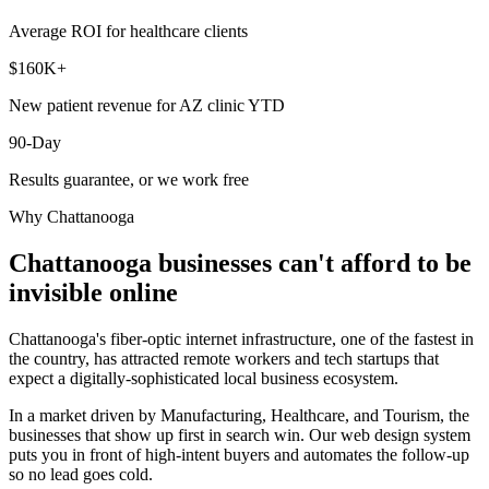
Average ROI for healthcare clients
$160K+
New patient revenue for AZ clinic YTD
90-Day
Results guarantee, or we work free
Why
Chattanooga
Chattanooga
businesses can't afford to be
invisible online
Chattanooga's fiber-optic internet infrastructure, one of the fastest in
the country, has attracted remote workers and tech startups that
expect a digitally-sophisticated local business ecosystem.
In a market driven by Manufacturing, Healthcare, and Tourism, the
businesses that show up first in search win. Our web design system
puts you in front of high-intent buyers and automates the follow-up
so no lead goes cold.