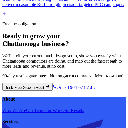
deliver measurable ROI through precision-targeted PPC campaigns.
Free, no obligation
Ready to grow your
Chattanooga
business?
We'll audit your current
web design
setup, show you exactly what
Chattanooga
competitors are doing, and map out the fastest path to
more leads and revenue, at no cost.
90-day results guarantee · No long-term contracts · Month-to-month
Or call 904-673-7587
Book Free Growth Audit
About
Who We Are
Our Team
Our Work
Our Results
Services