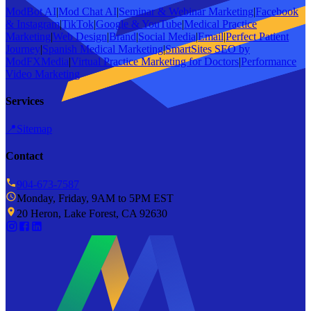
ModBot AI
|
Mod Chat AI
|
Seminar & Webinar Marketing
|
Facebook
& Instagram
|
TikTok
|
Google & YouTube
|
Medical Practice
Marketing
|
Web Design
|
Brand
|
Social Media
|
Email
|
Perfect Patient
Journey
|
Spanish Medical Marketing
|
SmartSites SEO by
ModFXMedia
|
Virtual Practice Marketing for Doctors
|
Performance
Video Marketing
Services
📍
Sitemap
Contact
904-673-7587
Monday, Friday, 9AM to 5PM EST
20 Heron, Lake Forest, CA 92630