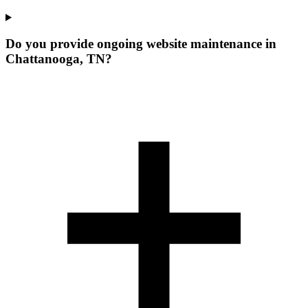
Do you provide ongoing website maintenance in
Chattanooga, TN?