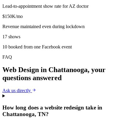
Lead-to-appointment show rate for AZ doctor
$150K/mo
Revenue maintained even during lockdown
17 shows
10 booked from one Facebook event
FAQ
Web Design
in
Chattanooga
, your
questions answered
Ask us directly
How long does a website redesign take in
Chattanooga, TN?