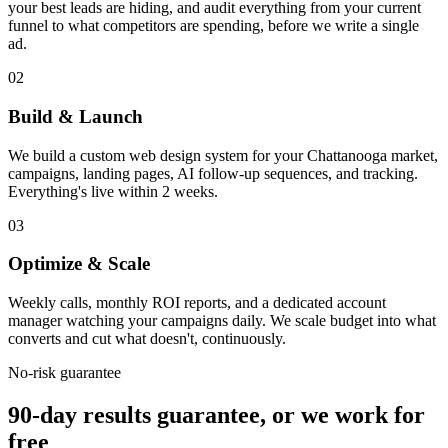
your best leads are hiding, and audit everything from your current
funnel to what competitors are spending, before we write a single
ad.
02
Build & Launch
We build a custom web design system for your Chattanooga market,
campaigns, landing pages, AI follow-up sequences, and tracking.
Everything's live within 2 weeks.
03
Optimize & Scale
Weekly calls, monthly ROI reports, and a dedicated account
manager watching your campaigns daily. We scale budget into what
converts and cut what doesn't, continuously.
No-risk guarantee
90-day results guarantee, or we work for
free