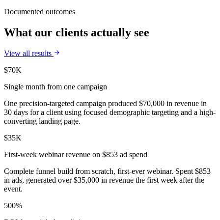
Documented outcomes
What our clients actually see
View all results
$70K
Single month from one campaign
One precision-targeted campaign produced $70,000 in revenue in
30 days for a client using focused demographic targeting and a high-
converting landing page.
$35K
First-week webinar revenue on $853 ad spend
Complete funnel build from scratch, first-ever webinar. Spent $853
in ads, generated over $35,000 in revenue the first week after the
event.
500%