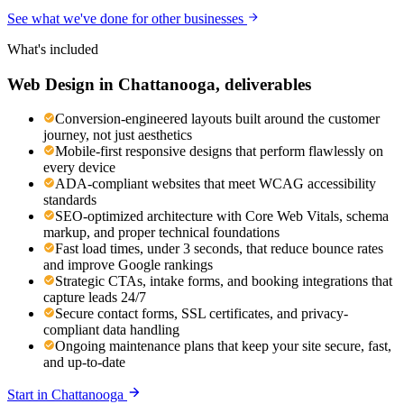
See what we've done for other businesses
What's included
Web Design
in
Chattanooga
, deliverables
Conversion-engineered layouts built around the customer
journey, not just aesthetics
Mobile-first responsive designs that perform flawlessly on
every device
ADA-compliant websites that meet WCAG accessibility
standards
SEO-optimized architecture with Core Web Vitals, schema
markup, and proper technical foundations
Fast load times, under 3 seconds, that reduce bounce rates
and improve Google rankings
Strategic CTAs, intake forms, and booking integrations that
capture leads 24/7
Secure contact forms, SSL certificates, and privacy-
compliant data handling
Ongoing maintenance plans that keep your site secure, fast,
and up-to-date
Start in
Chattanooga