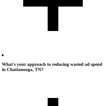
What's your approach to reducing wasted ad spend
in Chattanooga, TN?