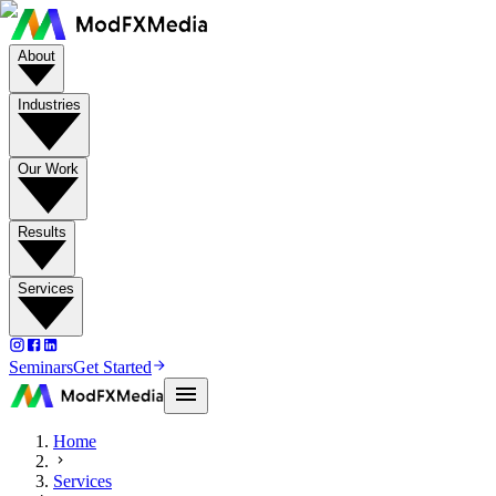
About
Industries
Our Work
Results
Services
Seminars
Get Started
Home
Services