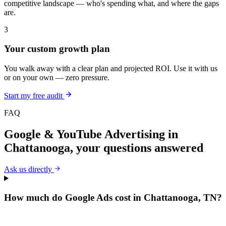
competitive landscape — who's spending what, and where the gaps
are.
3
Your custom growth plan
You walk away with a clear plan and projected ROI. Use it with us
or on your own — zero pressure.
Start my free audit
FAQ
Google & YouTube Advertising
in
Chattanooga
, your questions answered
Ask us directly
How much do Google Ads cost in Chattanooga, TN?