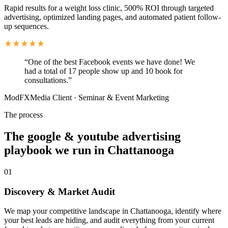
Rapid results for a weight loss clinic, 500% ROI through targeted
advertising, optimized landing pages, and automated patient follow-
up sequences.
“
One of the best Facebook events we have done! We
had a total of 17 people show up and 10 book for
consultations.
”
ModFXMedia Client
·
Seminar & Event Marketing
The process
The google & youtube advertising
playbook we run in Chattanooga
01
Discovery & Market Audit
We map your competitive landscape in Chattanooga, identify where
your best leads are hiding, and audit everything from your current