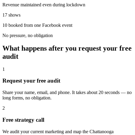
Revenue maintained even during lockdown
17 shows
10 booked from one Facebook event
No pressure, no obligation
What happens after you request your free
audit
1
Request your free audit
Share your name, email, and phone. It takes about 20 seconds — no
long forms, no obligation.
2
Free strategy call
We audit your current marketing and map the Chattanooga