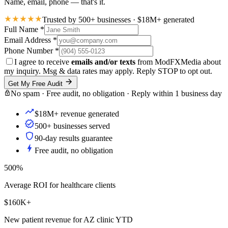
Name, email, phone — that's it.
Trusted by 500+ businesses · $18M+ generated
Full Name
*
Email Address
*
Phone Number
*
I agree to receive
emails and/or texts
from ModFXMedia about
my inquiry. Msg & data rates may apply. Reply STOP to opt out.
Get My Free Audit
No spam · Free audit, no obligation · Reply within 1 business day
$18M+ revenue generated
500+ businesses served
90-day results guarantee
Free audit, no obligation
500%
Average ROI for healthcare clients
$160K+
New patient revenue for AZ clinic YTD