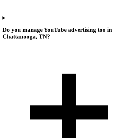
Do you manage YouTube advertising too in
Chattanooga, TN?