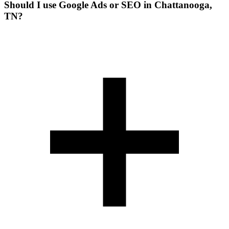
Should I use Google Ads or SEO in Chattanooga,
TN?