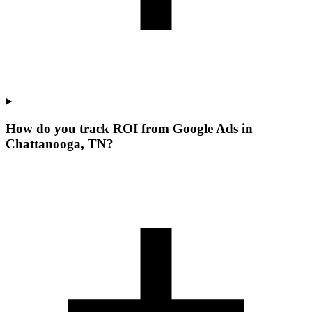
How do you track ROI from Google Ads in
Chattanooga, TN?