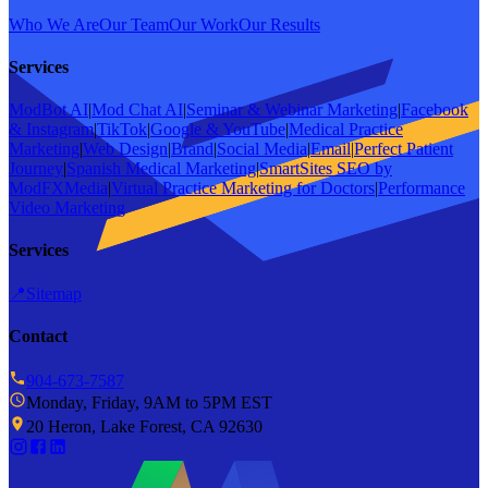
Who We Are
Our Team
Our Work
Our Results
Services
ModBot AI
|
Mod Chat AI
|
Seminar & Webinar Marketing
|
Facebook
& Instagram
|
TikTok
|
Google & YouTube
|
Medical Practice
Marketing
|
Web Design
|
Brand
|
Social Media
|
Email
|
Perfect Patient
Journey
|
Spanish Medical Marketing
|
SmartSites SEO by
ModFXMedia
|
Virtual Practice Marketing for Doctors
|
Performance
Video Marketing
Services
📍
Sitemap
Contact
904-673-7587
Monday, Friday, 9AM to 5PM EST
20 Heron, Lake Forest, CA 92630