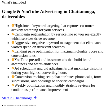
What's included
Google & YouTube Advertising
in
Chattanooga
,
deliverables
High-intent keyword targeting that captures customers
actively searching for your services
Campaign segmentation by service line so you see exactly
which services drive revenue
Aggressive negative keyword management that eliminates
wasted spend on irrelevant searches
Landing page optimization for maximum Quality Score and
conversion rates
YouTube pre-roll and in-stream ads that build brand
awareness and warm audiences
Ad scheduling and bid adjustments that maximize visibility
during your highest-converting hours
Conversion tracking setup that attributes phone calls, form
submissions, and bookings to specific campaigns
Weekly optimization and monthly strategy reviews for
continuous performance improvement
Start in
Chattanooga