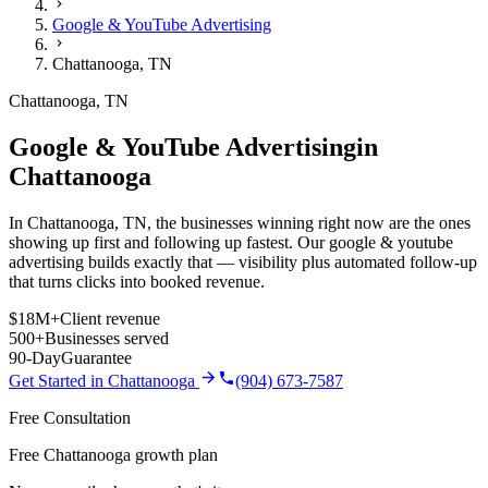
Google & YouTube Advertising
Chattanooga
,
TN
Chattanooga
,
TN
Google & YouTube Advertising
in
Chattanooga
In Chattanooga, TN, the businesses winning right now are the ones
showing up first and following up fastest. Our google & youtube
advertising builds exactly that — visibility plus automated follow-up
that turns clicks into booked revenue.
$18M+
Client revenue
500+
Businesses served
90-Day
Guarantee
Get Started in
Chattanooga
(904) 673-7587
Free Consultation
Free Chattanooga growth plan