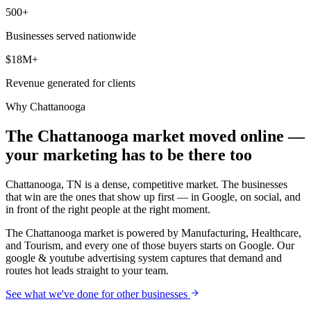
500+
Businesses served nationwide
$18M+
Revenue generated for clients
Why
Chattanooga
The Chattanooga market moved online —
your marketing has to be there too
Chattanooga, TN is a dense, competitive market. The businesses
that win are the ones that show up first — in Google, on social, and
in front of the right people at the right moment.
The Chattanooga market is powered by Manufacturing, Healthcare,
and Tourism, and every one of those buyers starts on Google. Our
google & youtube advertising system captures that demand and
routes hot leads straight to your team.
See what we've done for other businesses