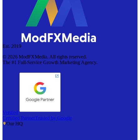
Est. 2019
©
2026
ModFXMedia. All rights reserved.
The #1 Full-Service Growth Marketing Agency.
Verified
Certified Partner
Trusted by Google
Our HQ