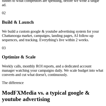
funnel to what competitors are spending, before we write a single
ad.
02
Build & Launch
We build a custom google & youtube advertising system for your
Chattanooga market, campaigns, landing pages, AI follow-up
sequences, and tracking. Everything's live within 2 weeks.
03
Optimize & Scale
Weekly calls, monthly ROI reports, and a dedicated account
manager watching your campaigns daily. We scale budget into what
converts and cut what doesn't, continuously.
The difference
ModFXMedia vs. a typical
google &
youtube advertising