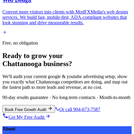
Web Design
Convert more visitors into clients with ModFXMedia's web design
services. We build fast, mobile-first, ADA-compliant websites that
look stunning and drive measurable results.
Free, no obligation
Ready to grow your
Chattanooga
business?
We'll audit your current
google & youtube advertising
setup, show
you exactly what
Chattanooga
competitors are doing, and map out
the fastest path to more leads and revenue, at no cost.
90-day results guarantee · No long-term contracts · Month-to-month
Or call 904-673-7587
Book Free Growth Audit
Get My Free Audit
About