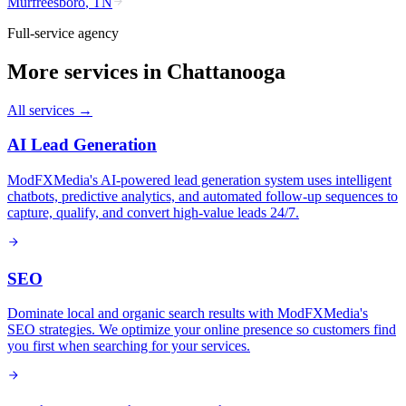
Murfreesboro
,
TN
Full-service agency
More services in
Chattanooga
All services →
AI Lead Generation
ModFXMedia's AI-powered lead generation system uses intelligent
chatbots, predictive analytics, and automated follow-up sequences to
capture, qualify, and convert high-value leads 24/7.
SEO
Dominate local and organic search results with ModFXMedia's
SEO strategies. We optimize your online presence so customers find
you first when searching for your services.