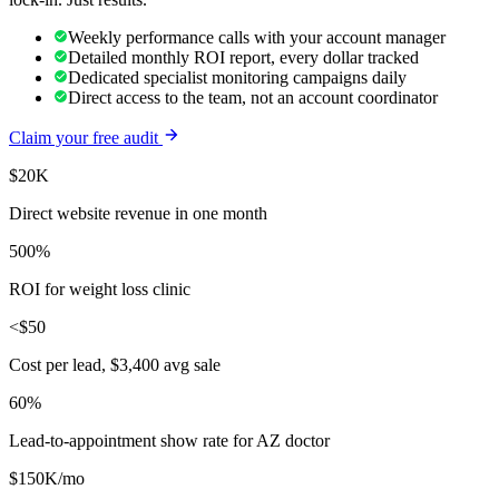
Weekly performance calls with your account manager
Detailed monthly ROI report, every dollar tracked
Dedicated specialist monitoring campaigns daily
Direct access to the team, not an account coordinator
Claim your free audit
$20K
Direct website revenue in one month
500%
ROI for weight loss clinic
<$50
Cost per lead, $3,400 avg sale
60%
Lead-to-appointment show rate for AZ doctor
$150K/mo