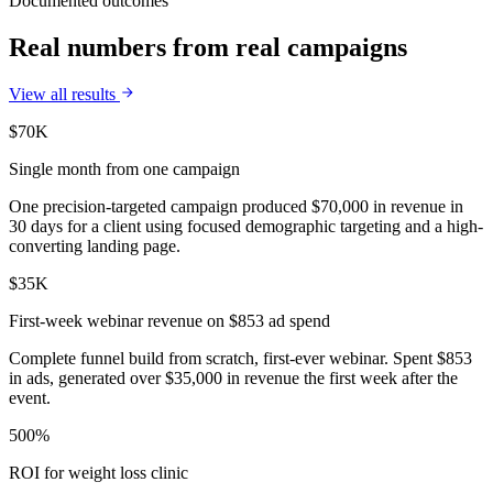
Documented outcomes
Real numbers from real campaigns
View all results
$70K
Single month from one campaign
One precision-targeted campaign produced $70,000 in revenue in
30 days for a client using focused demographic targeting and a high-
converting landing page.
$35K
First-week webinar revenue on $853 ad spend
Complete funnel build from scratch, first-ever webinar. Spent $853
in ads, generated over $35,000 in revenue the first week after the
event.
500%
ROI for weight loss clinic