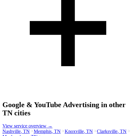
Google & YouTube Advertising
in other
TN
cities
View service overview →
Nashville
,
TN
Memphis
,
TN
Knoxville
,
TN
Clarksville
,
TN