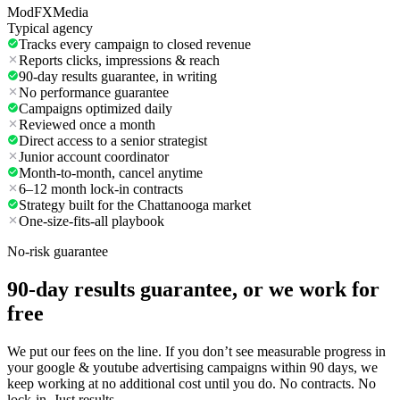
ModFXMedia
Typical agency
Tracks every campaign to closed revenue
Reports clicks, impressions & reach
90-day results guarantee, in writing
No performance guarantee
Campaigns optimized daily
Reviewed once a month
Direct access to a senior strategist
Junior account coordinator
Month-to-month, cancel anytime
6–12 month lock-in contracts
Strategy built for the Chattanooga market
One-size-fits-all playbook
No-risk guarantee
90-day results guarantee, or we work for
free
We put our fees on the line. If you don’t see measurable progress in
your google & youtube advertising campaigns within 90 days, we
keep working at no additional cost until you do. No contracts. No
lock-in. Just results.