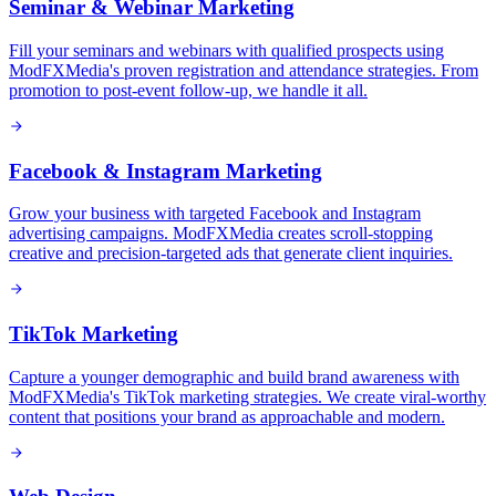
Seminar & Webinar Marketing
Fill your seminars and webinars with qualified prospects using
ModFXMedia's proven registration and attendance strategies. From
promotion to post-event follow-up, we handle it all.
Facebook & Instagram Marketing
Grow your business with targeted Facebook and Instagram
advertising campaigns. ModFXMedia creates scroll-stopping
creative and precision-targeted ads that generate client inquiries.
TikTok Marketing
Capture a younger demographic and build brand awareness with
ModFXMedia's TikTok marketing strategies. We create viral-worthy
content that positions your brand as approachable and modern.