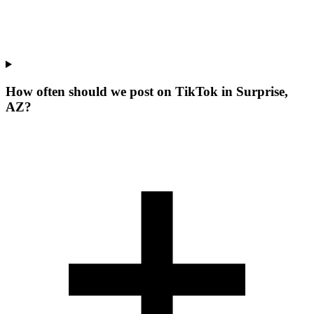
How often should we post on TikTok in Surprise,
AZ?