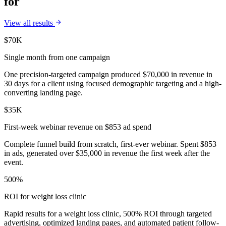
for
View all results
$70K
Single month from one campaign
One precision-targeted campaign produced $70,000 in revenue in
30 days for a client using focused demographic targeting and a high-
converting landing page.
$35K
First-week webinar revenue on $853 ad spend
Complete funnel build from scratch, first-ever webinar. Spent $853
in ads, generated over $35,000 in revenue the first week after the
event.
500%
ROI for weight loss clinic
Rapid results for a weight loss clinic, 500% ROI through targeted
advertising, optimized landing pages, and automated patient follow-