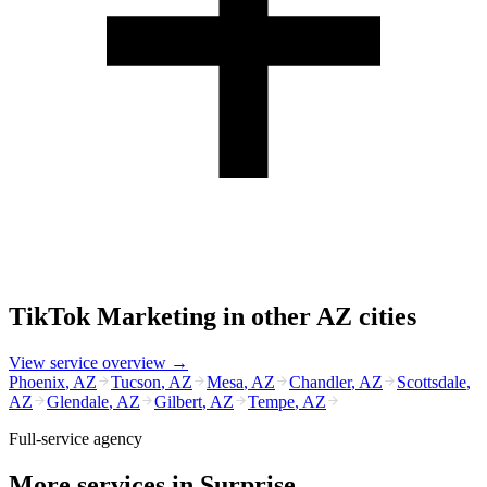
TikTok Marketing
in other
AZ
cities
View service overview →
Phoenix
,
AZ
Tucson
,
AZ
Mesa
,
AZ
Chandler
,
AZ
Scottsdale
,
AZ
Glendale
,
AZ
Gilbert
,
AZ
Tempe
,
AZ
Full-service agency
More services in
Surprise