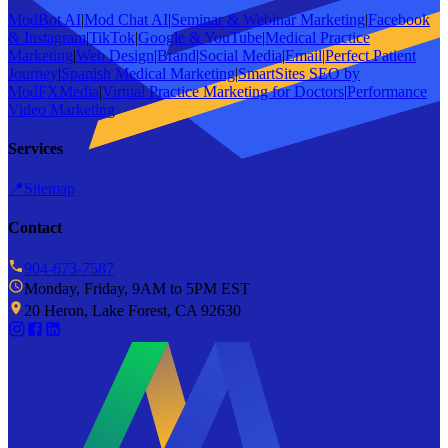
ModBot AI
|
Mod Chat AI
|
Seminar & Webinar Marketing
|
Facebook
& Instagram
|
TikTok
|
Google & YouTube
|
Medical Practice
Marketing
|
Web Design
|
Brand
|
Social Media
|
Email
|
Perfect Patient
Journey
|
Spanish Medical Marketing
|
SmartSites SEO by
ModFXMedia
|
Virtual Practice Marketing for Doctors
|
Performance
Video Marketing
Services
📍
Sitemap
Contact
904-673-7587
Monday, Friday, 9AM to 5PM EST
20 Heron, Lake Forest, CA 92630