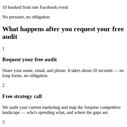
10 booked from one Facebook event
No pressure, no obligation
What happens after you request your free
audit
1
Request your free audit
Share your name, email, and phone. It takes about 20 seconds — no
long forms, no obligation.
2
Free strategy call
We audit your current marketing and map the Surprise competitive
landscape — who's spending what, and where the gaps are.
3