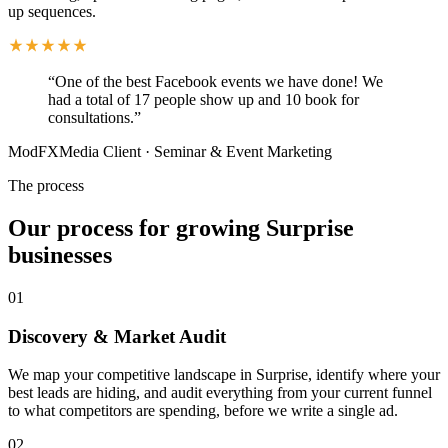
up sequences.
“
One of the best Facebook events we have done! We
had a total of 17 people show up and 10 book for
consultations.
”
ModFXMedia Client
·
Seminar & Event Marketing
The process
Our process for growing Surprise
businesses
01
Discovery & Market Audit
We map your competitive landscape in Surprise, identify where your
best leads are hiding, and audit everything from your current funnel
to what competitors are spending, before we write a single ad.
02