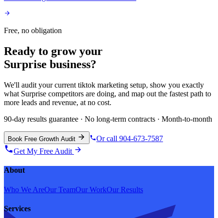
Free, no obligation
Ready to grow your
Surprise
business?
We'll audit your current
tiktok marketing
setup, show you exactly
what
Surprise
competitors are doing, and map out the fastest path to
more leads and revenue, at no cost.
90-day results guarantee · No long-term contracts · Month-to-month
Or call 904-673-7587
Book Free Growth Audit
Get My Free Audit
About
Who We Are
Our Team
Our Work
Our Results
Services