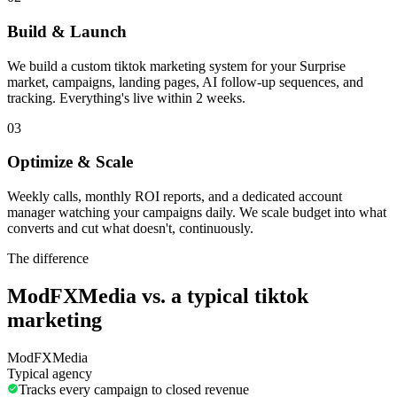
Build & Launch
We build a custom tiktok marketing system for your Surprise
market, campaigns, landing pages, AI follow-up sequences, and
tracking. Everything's live within 2 weeks.
03
Optimize & Scale
Weekly calls, monthly ROI reports, and a dedicated account
manager watching your campaigns daily. We scale budget into what
converts and cut what doesn't, continuously.
The difference
ModFXMedia vs. a typical
tiktok
marketing
ModFXMedia
Typical agency
Tracks every campaign to closed revenue