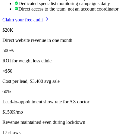
Dedicated specialist monitoring campaigns daily
Direct access to the team, not an account coordinator
Claim your free audit
$20K
Direct website revenue in one month
500%
ROI for weight loss clinic
<$50
Cost per lead, $3,400 avg sale
60%
Lead-to-appointment show rate for AZ doctor
$150K/mo
Revenue maintained even during lockdown
17 shows