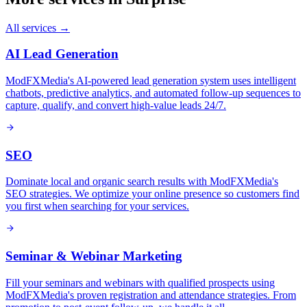
All services →
AI Lead Generation
ModFXMedia's AI-powered lead generation system uses intelligent
chatbots, predictive analytics, and automated follow-up sequences to
capture, qualify, and convert high-value leads 24/7.
SEO
Dominate local and organic search results with ModFXMedia's
SEO strategies. We optimize your online presence so customers find
you first when searching for your services.
Seminar & Webinar Marketing
Fill your seminars and webinars with qualified prospects using
ModFXMedia's proven registration and attendance strategies. From