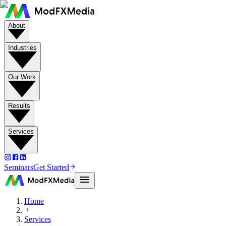
About
Industries
Our Work
Results
Services
Seminars
Get Started
Home
Services