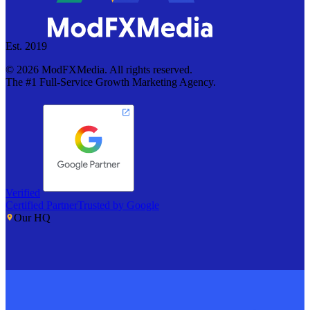
Est. 2019
©
2026
ModFXMedia. All rights reserved.
The #1 Full-Service Growth Marketing Agency.
Verified
Certified Partner
Trusted by Google
Our HQ