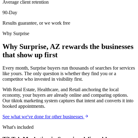
Average client retention
90-Day
Results guarantee, or we work free
Why
Surprise
Why Surprise, AZ rewards the businesses
that show up first
Every month, Surprise buyers run thousands of searches for services
like yours. The only question is whether they find you or a
competitor who invested in visibility first.
With Real Estate, Healthcare, and Retail anchoring the local
economy, your buyers are already online and comparing options.
Our tiktok marketing system captures that intent and converts it into
booked appointments.
See what we've done for other businesses
What's included