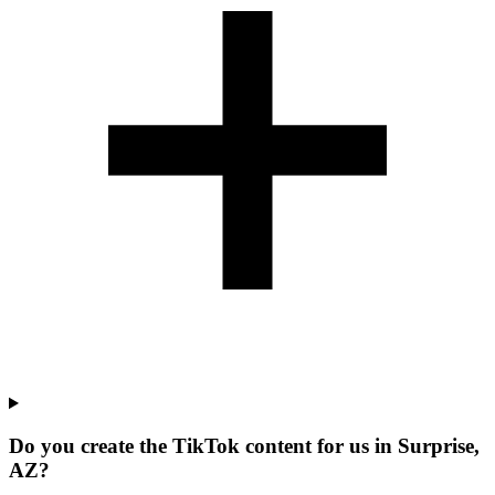
Do you create the TikTok content for us in Surprise,
AZ?