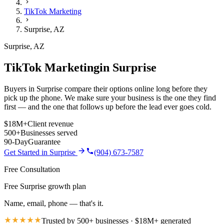
TikTok Marketing
Surprise
,
AZ
Surprise
,
AZ
TikTok Marketing
in
Surprise
Buyers in Surprise compare their options online long before they
pick up the phone. We make sure your business is the one they find
first — and the one that follows up before the lead ever goes cold.
$18M+
Client revenue
500+
Businesses served
90-Day
Guarantee
Get Started in
Surprise
(904) 673-7587
Free Consultation
Free Surprise growth plan
Name, email, phone — that's it.
Trusted by 500+ businesses · $18M+ generated