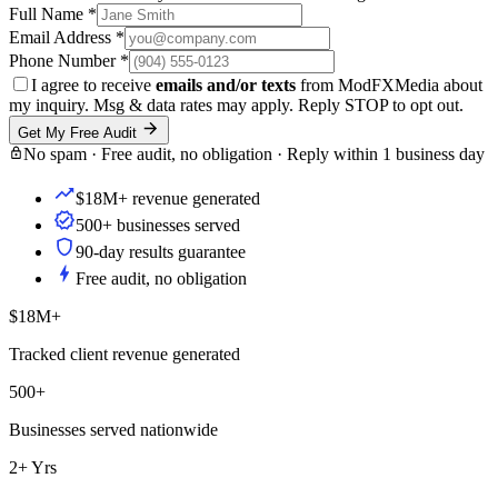
Full Name
*
Email Address
*
Phone Number
*
I agree to receive
emails and/or texts
from ModFXMedia about
my inquiry. Msg & data rates may apply. Reply STOP to opt out.
Get My Free Audit
No spam · Free audit, no obligation · Reply within 1 business day
$18M+ revenue generated
500+ businesses served
90-day results guarantee
Free audit, no obligation
$18M+
Tracked client revenue generated
500+
Businesses served nationwide
2+ Yrs