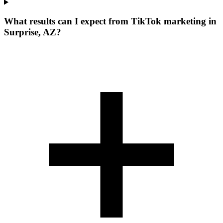
What results can I expect from TikTok marketing in
Surprise, AZ?