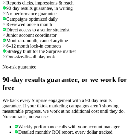
Reports clicks, impressions & reach
90-day results guarantee, in writing
No performance guarantee
Campaigns optimized daily
Reviewed once a month
Direct access to a senior strategist
Junior account coordinator
Month-to-month, cancel anytime
6–12 month lock-in contracts
Strategy built for the Surprise market
One-size-fits-all playbook
No-risk guarantee
90-day results guarantee, or we work for
free
We back every Surprise engagement with a 90-day results
guarantee. If your tiktok marketing campaigns aren’t showing
measurable progress, we work at no additional cost until they do.
No contracts, no excuses.
Weekly performance calls with your account manager
Detailed monthly ROI report, every dollar tracked