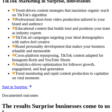
TikTok Marketing
in
Surprise
, deliverables
Trend-driven content strategies that maximize organic reach
on TikTok's algorithm
Professional short-form video production tailored to your
brand and audience
Educational content that builds trust and positions your team
as industry experts
TikTok ad campaigns targeting your ideal demographics
with native-feel creative
Brand personality development that makes your business
relatable and memorable
Cross-platform repurposing, TikTok content adapted for
Instagram Reels and YouTube Shorts
Analytics-driven optimization for follower growth,
engagement, and lead generation
Trend monitoring and rapid content production to capitalize
on viral moments
Start in
Surprise
Documented outcomes
The results Surprise businesses come to us