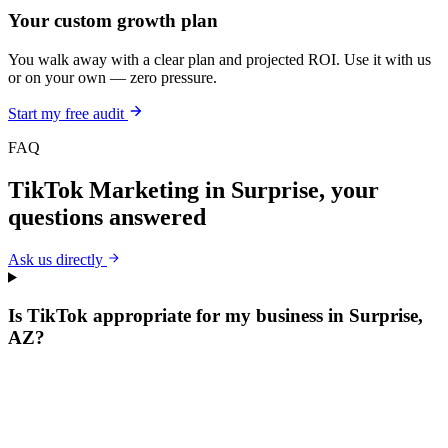
Your custom growth plan
You walk away with a clear plan and projected ROI. Use it with us
or on your own — zero pressure.
Start my free audit
FAQ
TikTok Marketing
in
Surprise
, your
questions answered
Ask us directly
Is TikTok appropriate for my business in Surprise,
AZ?