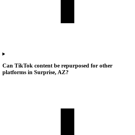
Can TikTok content be repurposed for other
platforms in Surprise, AZ?