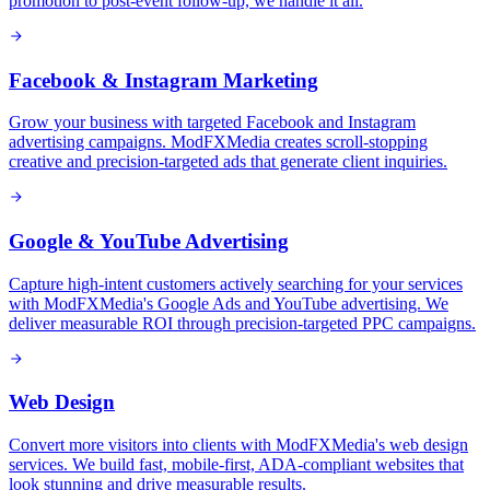
promotion to post-event follow-up, we handle it all.
Facebook & Instagram Marketing
Grow your business with targeted Facebook and Instagram
advertising campaigns. ModFXMedia creates scroll-stopping
creative and precision-targeted ads that generate client inquiries.
Google & YouTube Advertising
Capture high-intent customers actively searching for your services
with ModFXMedia's Google Ads and YouTube advertising. We
deliver measurable ROI through precision-targeted PPC campaigns.
Web Design
Convert more visitors into clients with ModFXMedia's web design
services. We build fast, mobile-first, ADA-compliant websites that
look stunning and drive measurable results.