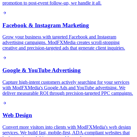
promotion to post-event follow-up, we handle it all.
Facebook & Instagram Marketing
Grow your business with targeted Facebook and Instagram
advertising campaigns. ModFXMedia creates scroll-stopping
creative and precision-targeted ads that generate client inquiries.
Google & YouTube Advertising
Capture high-intent customers actively searching for your services
with ModFXMedia's Google Ads and YouTube advertising. We
deliver measurable ROI through precision-targeted PPC campaigns.
Web Design
Convert more visitors into clients with ModFXMedia's web design
services. We build fast, mobile-first, ADA-compliant websites that