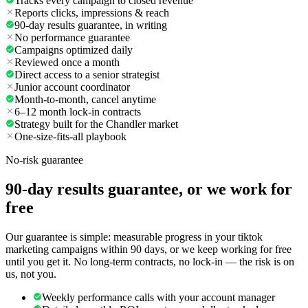
Tracks every campaign to closed revenue
Reports clicks, impressions & reach
90-day results guarantee, in writing
No performance guarantee
Campaigns optimized daily
Reviewed once a month
Direct access to a senior strategist
Junior account coordinator
Month-to-month, cancel anytime
6–12 month lock-in contracts
Strategy built for the Chandler market
One-size-fits-all playbook
No-risk guarantee
90-day results guarantee, or we work for
free
Our guarantee is simple: measurable progress in your tiktok
marketing campaigns within 90 days, or we keep working for free
until you get it. No long-term contracts, no lock-in — the risk is on
us, not you.
Weekly performance calls with your account manager