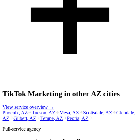
TikTok Marketing
in other
AZ
cities
View service overview →
Phoenix
,
AZ
Tucson
,
AZ
Mesa
,
AZ
Scottsdale
,
AZ
Glendale
,
AZ
Gilbert
,
AZ
Tempe
,
AZ
Peoria
,
AZ
Full-service agency