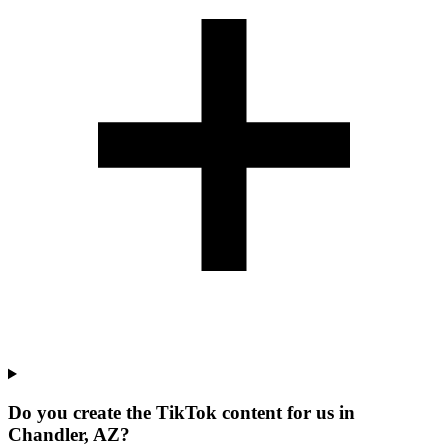
Do you create the TikTok content for us in
Chandler, AZ?