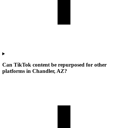
Can TikTok content be repurposed for other
platforms in Chandler, AZ?