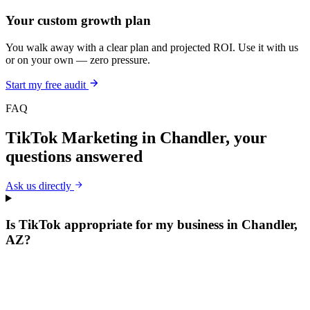
Your custom growth plan
You walk away with a clear plan and projected ROI. Use it with us
or on your own — zero pressure.
Start my free audit
FAQ
TikTok Marketing
in
Chandler
, your
questions answered
Ask us directly
Is TikTok appropriate for my business in Chandler,
AZ?