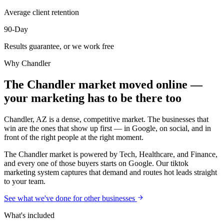
Average client retention
90-Day
Results guarantee, or we work free
Why
Chandler
The Chandler market moved online —
your marketing has to be there too
Chandler, AZ is a dense, competitive market. The businesses that
win are the ones that show up first — in Google, on social, and in
front of the right people at the right moment.
The Chandler market is powered by Tech, Healthcare, and Finance,
and every one of those buyers starts on Google. Our tiktok
marketing system captures that demand and routes hot leads straight
to your team.
See what we've done for other businesses
What's included