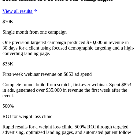
View all results
$70K
Single month from one campaign
One precision-targeted campaign produced $70,000 in revenue in
30 days for a client using focused demographic targeting and a high-
converting landing page.
$35K
First-week webinar revenue on $853 ad spend
Complete funnel build from scratch, first-ever webinar. Spent $853
in ads, generated over $35,000 in revenue the first week after the
event.
500%
ROI for weight loss clinic
Rapid results for a weight loss clinic, 500% ROI through targeted
advertising, optimized landing pages, and automated patient follow-