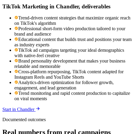
TikTok Marketing
in
Chandler
, deliverables
Trend-driven content strategies that maximize organic reach
on TikTok's algorithm
Professional short-form video production tailored to your
brand and audience
Educational content that builds trust and positions your team
as industry experts
TikTok ad campaigns targeting your ideal demographics
with native-feel creative
Brand personality development that makes your business
relatable and memorable
Cross-platform repurposing, TikTok content adapted for
Instagram Reels and YouTube Shorts
Analytics-driven optimization for follower growth,
engagement, and lead generation
Trend monitoring and rapid content production to capitalize
on viral moments
Start in
Chandler
Documented outcomes
Real numbers from real campaigns