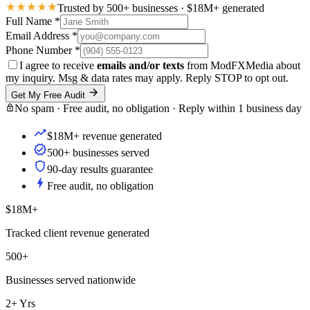
Trusted by 500+ businesses · $18M+ generated
Full Name
*
Email Address
*
Phone Number
*
I agree to receive
emails and/or texts
from ModFXMedia about
my inquiry. Msg & data rates may apply. Reply STOP to opt out.
Get My Free Audit
No spam · Free audit, no obligation · Reply within 1 business day
$18M+ revenue generated
500+ businesses served
90-day results guarantee
Free audit, no obligation
$18M+
Tracked client revenue generated
500+
Businesses served nationwide
2+ Yrs