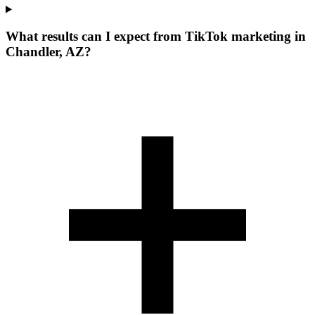
What results can I expect from TikTok marketing in
Chandler, AZ?