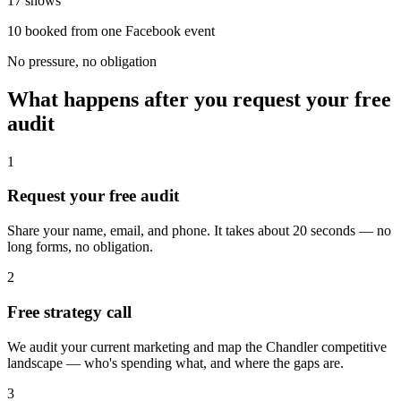
17 shows
10 booked from one Facebook event
No pressure, no obligation
What happens after you request your free
audit
1
Request your free audit
Share your name, email, and phone. It takes about 20 seconds — no
long forms, no obligation.
2
Free strategy call
We audit your current marketing and map the Chandler competitive
landscape — who's spending what, and where the gaps are.
3