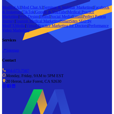
ModBot AI
|
Mod Chat AI
|
Seminar & Webinar Marketing
|
Facebook
& Instagram
|
TikTok
|
Google & YouTube
|
Medical Practice
Marketing
|
Web Design
|
Brand
|
Social Media
|
Email
|
Perfect Patient
Journey
|
Spanish Medical Marketing
|
SmartSites SEO by
ModFXMedia
|
Virtual Practice Marketing for Doctors
|
Performance
Video Marketing
Services
📍
Sitemap
Contact
904-673-7587
Monday, Friday, 9AM to 5PM EST
20 Heron, Lake Forest, CA 92630