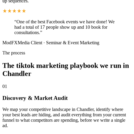
up sequences.
“
One of the best Facebook events we have done! We
had a total of 17 people show up and 10 book for
consultations.
”
ModFXMedia Client
·
Seminar & Event Marketing
The process
The tiktok marketing playbook we run in
Chandler
01
Discovery & Market Audit
We map your competitive landscape in Chandler, identify where
your best leads are hiding, and audit everything from your current
funnel to what competitors are spending, before we write a single
ad.