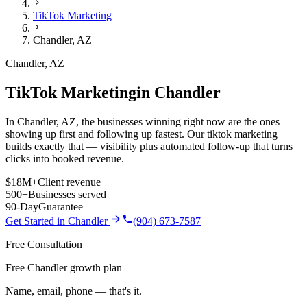
TikTok Marketing
Chandler
,
AZ
Chandler
,
AZ
TikTok Marketing
in
Chandler
In Chandler, AZ, the businesses winning right now are the ones
showing up first and following up fastest. Our tiktok marketing
builds exactly that — visibility plus automated follow-up that turns
clicks into booked revenue.
$18M+
Client revenue
500+
Businesses served
90-Day
Guarantee
Get Started in
Chandler
(904) 673-7587
Free Consultation
Free Chandler growth plan
Name, email, phone — that's it.