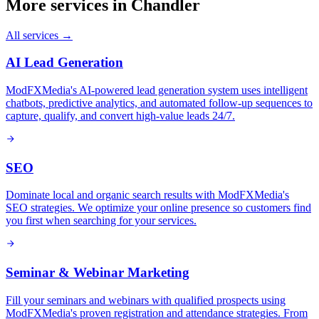
More services in
Chandler
All services →
AI Lead Generation
ModFXMedia's AI-powered lead generation system uses intelligent
chatbots, predictive analytics, and automated follow-up sequences to
capture, qualify, and convert high-value leads 24/7.
SEO
Dominate local and organic search results with ModFXMedia's
SEO strategies. We optimize your online presence so customers find
you first when searching for your services.
Seminar & Webinar Marketing
Fill your seminars and webinars with qualified prospects using
ModFXMedia's proven registration and attendance strategies. From