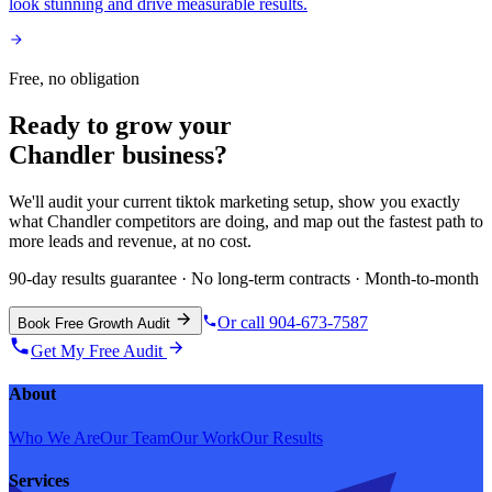
look stunning and drive measurable results.
Free, no obligation
Ready to grow your
Chandler
business?
We'll audit your current
tiktok marketing
setup, show you exactly
what
Chandler
competitors are doing, and map out the fastest path to
more leads and revenue, at no cost.
90-day results guarantee · No long-term contracts · Month-to-month
Or call 904-673-7587
Book Free Growth Audit
Get My Free Audit
About
Who We Are
Our Team
Our Work
Our Results
Services