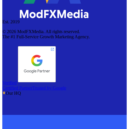
Est. 2019
©
2026
ModFXMedia. All rights reserved.
The #1 Full-Service Growth Marketing Agency.
Verified
Certified Partner
Trusted by Google
Our HQ