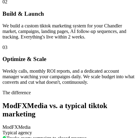
02
Build & Launch
We build a custom tiktok marketing system for your Chandler
market, campaigns, landing pages, AI follow-up sequences, and
tracking. Everything's live within 2 weeks.
03
Optimize & Scale
Weekly calls, monthly ROI reports, and a dedicated account
manager watching your campaigns daily. We scale budget into what
converts and cut what doesn't, continuously.
The difference
ModFXMedia vs. a typical
tiktok
marketing
ModFXMedia
Typical agency