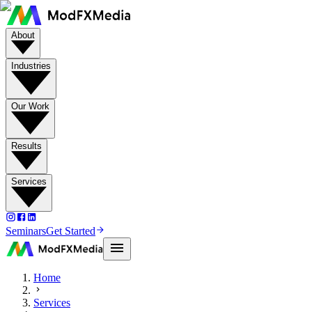
About
Industries
Our Work
Results
Services
Seminars
Get Started
Home
Services