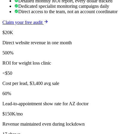
Detailed monthly ROI report, every dollar tracked
Dedicated specialist monitoring campaigns daily
Direct access to the team, not an account coordinator
Claim your free audit
$20K
Direct website revenue in one month
500%
ROI for weight loss clinic
<$50
Cost per lead, $3,400 avg sale
60%
Lead-to-appointment show rate for AZ doctor
$150K/mo
Revenue maintained even during lockdown