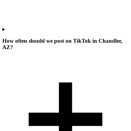
How often should we post on TikTok in Chandler,
AZ?