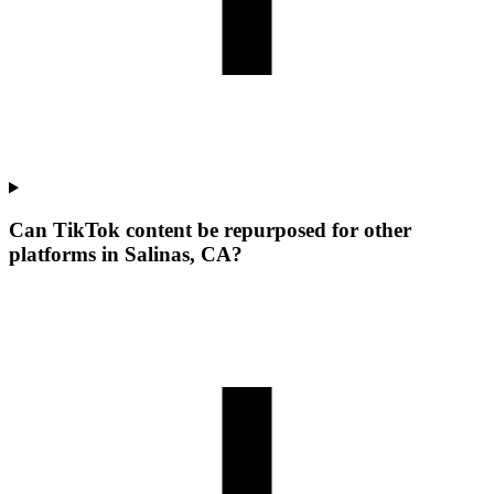
Can TikTok content be repurposed for other
platforms in Salinas, CA?