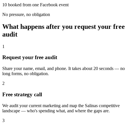
10 booked from one Facebook event
No pressure, no obligation
What happens after you request your free
audit
1
Request your free audit
Share your name, email, and phone. It takes about 20 seconds — no
long forms, no obligation.
2
Free strategy call
We audit your current marketing and map the Salinas competitive
landscape — who's spending what, and where the gaps are.
3