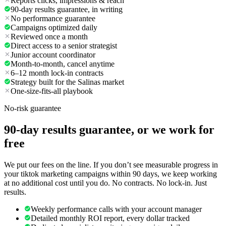
Reports clicks, impressions & reach
90-day results guarantee, in writing
No performance guarantee
Campaigns optimized daily
Reviewed once a month
Direct access to a senior strategist
Junior account coordinator
Month-to-month, cancel anytime
6–12 month lock-in contracts
Strategy built for the Salinas market
One-size-fits-all playbook
No-risk guarantee
90-day results guarantee, or we work for
free
We put our fees on the line. If you don’t see measurable progress in
your tiktok marketing campaigns within 90 days, we keep working
at no additional cost until you do. No contracts. No lock-in. Just
results.
Weekly performance calls with your account manager
Detailed monthly ROI report, every dollar tracked