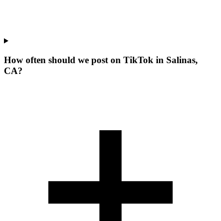
How often should we post on TikTok in Salinas,
CA?