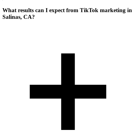
What results can I expect from TikTok marketing in
Salinas, CA?