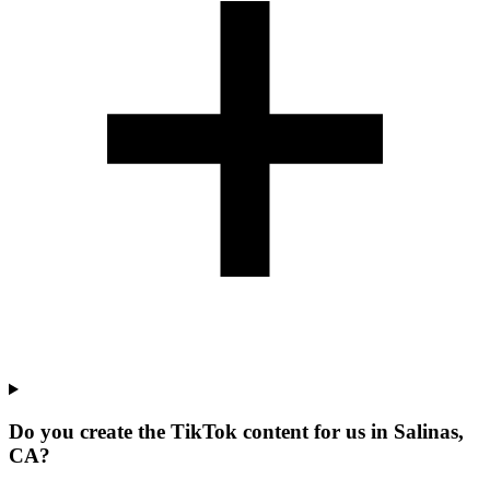
Do you create the TikTok content for us in Salinas,
CA?