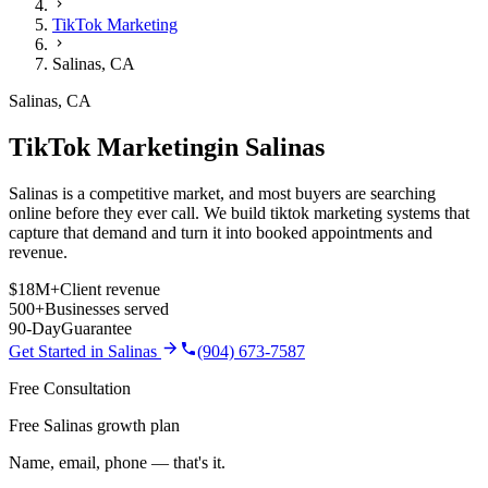
TikTok Marketing
Salinas
,
CA
Salinas
,
CA
TikTok Marketing
in
Salinas
Salinas is a competitive market, and most buyers are searching
online before they ever call. We build tiktok marketing systems that
capture that demand and turn it into booked appointments and
revenue.
$18M+
Client revenue
500+
Businesses served
90-Day
Guarantee
Get Started in
Salinas
(904) 673-7587
Free Consultation
Free Salinas growth plan
Name, email, phone — that's it.