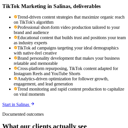
TikTok Marketing
in
Salinas
, deliverables
Trend-driven content strategies that maximize organic reach
on TikTok's algorithm
Professional short-form video production tailored to your
brand and audience
Educational content that builds trust and positions your team
as industry experts
TikTok ad campaigns targeting your ideal demographics
with native-feel creative
Brand personality development that makes your business
relatable and memorable
Cross-platform repurposing, TikTok content adapted for
Instagram Reels and YouTube Shorts
Analytics-driven optimization for follower growth,
engagement, and lead generation
Trend monitoring and rapid content production to capitalize
on viral moments
Start in
Salinas
Documented outcomes
What our clients actually see