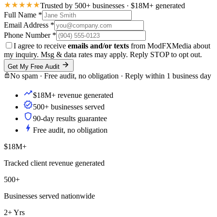
Trusted by 500+ businesses · $18M+ generated
Full Name
*
Email Address
*
Phone Number
*
I agree to receive
emails and/or texts
from ModFXMedia about
my inquiry. Msg & data rates may apply. Reply STOP to opt out.
Get My Free Audit
No spam · Free audit, no obligation · Reply within 1 business day
$18M+ revenue generated
500+ businesses served
90-day results guarantee
Free audit, no obligation
$18M+
Tracked client revenue generated
500+
Businesses served nationwide
2+ Yrs