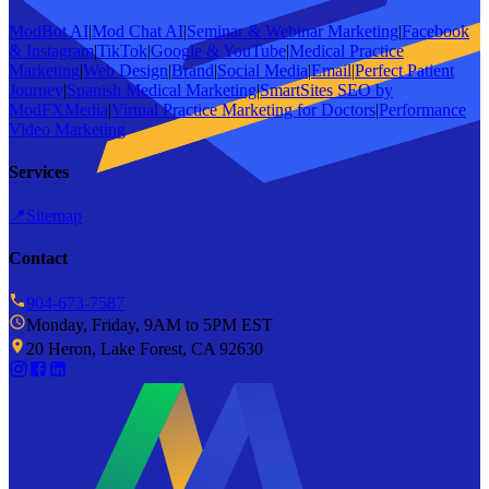
ModBot AI
|
Mod Chat AI
|
Seminar & Webinar Marketing
|
Facebook
& Instagram
|
TikTok
|
Google & YouTube
|
Medical Practice
Marketing
|
Web Design
|
Brand
|
Social Media
|
Email
|
Perfect Patient
Journey
|
Spanish Medical Marketing
|
SmartSites SEO by
ModFXMedia
|
Virtual Practice Marketing for Doctors
|
Performance
Video Marketing
Services
📍
Sitemap
Contact
904-673-7587
Monday, Friday, 9AM to 5PM EST
20 Heron, Lake Forest, CA 92630