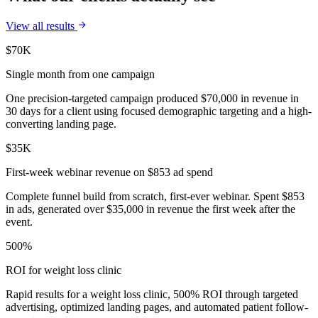
View all results
$70K
Single month from one campaign
One precision-targeted campaign produced $70,000 in revenue in
30 days for a client using focused demographic targeting and a high-
converting landing page.
$35K
First-week webinar revenue on $853 ad spend
Complete funnel build from scratch, first-ever webinar. Spent $853
in ads, generated over $35,000 in revenue the first week after the
event.
500%
ROI for weight loss clinic
Rapid results for a weight loss clinic, 500% ROI through targeted
advertising, optimized landing pages, and automated patient follow-