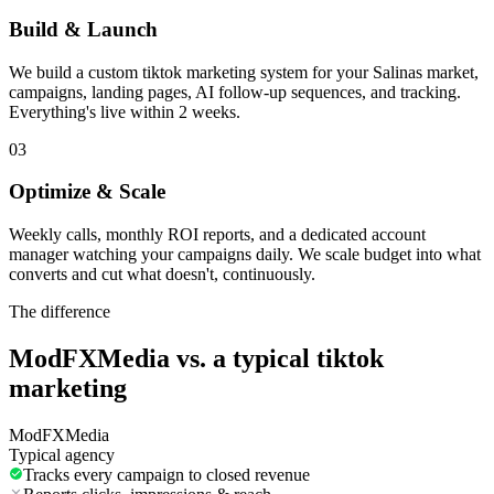
Build & Launch
We build a custom tiktok marketing system for your Salinas market,
campaigns, landing pages, AI follow-up sequences, and tracking.
Everything's live within 2 weeks.
03
Optimize & Scale
Weekly calls, monthly ROI reports, and a dedicated account
manager watching your campaigns daily. We scale budget into what
converts and cut what doesn't, continuously.
The difference
ModFXMedia vs. a typical
tiktok
marketing
ModFXMedia
Typical agency
Tracks every campaign to closed revenue