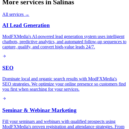
More services in
Salinas
All services →
AI Lead Generation
ModFXMedia's AI-powered lead generation system uses intelligent
chatbots, predictive analytics, and automated follow-up sequences to
capture, qualify, and convert high-value leads 24/7.
SEO
Dominate local and organic search results with ModFXMedia's
SEO strategies. We optimize your online presence so customers find
you first when searching for your services.
Seminar & Webinar Marketing
Fill your seminars and webinars with qualified prospects using
ModFXMedia's proven registration and attendance strategies. From