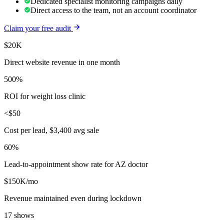
Dedicated specialist monitoring campaigns daily
Direct access to the team, not an account coordinator
Claim your free audit
$20K
Direct website revenue in one month
500%
ROI for weight loss clinic
<$50
Cost per lead, $3,400 avg sale
60%
Lead-to-appointment show rate for AZ doctor
$150K/mo
Revenue maintained even during lockdown
17 shows