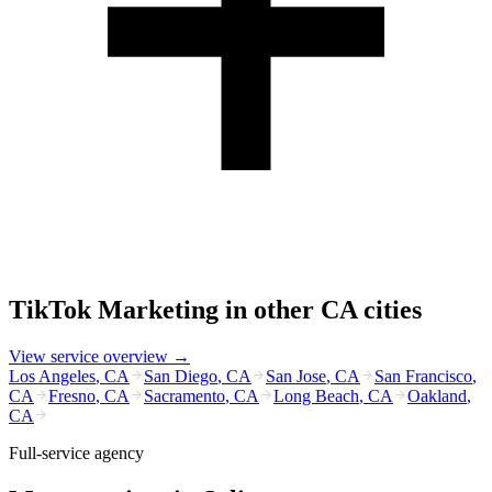
TikTok Marketing
in other
CA
cities
View service overview →
Los Angeles
,
CA
San Diego
,
CA
San Jose
,
CA
San Francisco
,
CA
Fresno
,
CA
Sacramento
,
CA
Long Beach
,
CA
Oakland
,
CA
Full-service agency