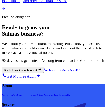
look stunning and drive measurable results.
Free, no obligation
Ready to grow your
Salinas
business?
We'll audit your current
tiktok marketing
setup, show you exactly
what
Salinas
competitors are doing, and map out the fastest path to
more leads and revenue, at no cost.
90-day results guarantee · No long-term contracts · Month-to-month
Or call 904-673-7587
Book Free Growth Audit
Get My Free Audit
About
Who We Are
Our Team
Our Work
Our Results
Services