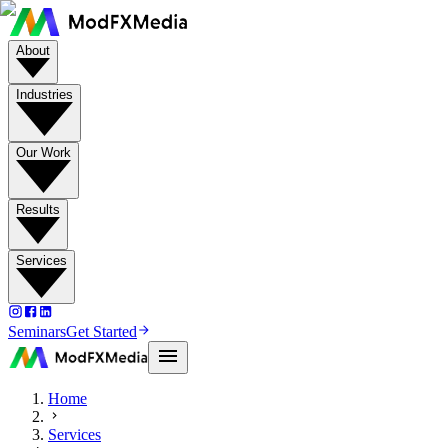
About
Industries
Our Work
Results
Services
Seminars
Get Started
Home
Services