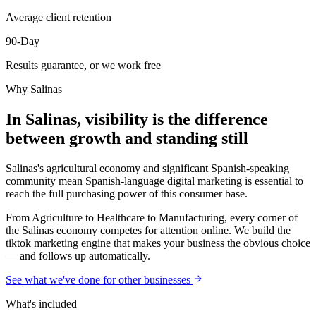
Average client retention
90-Day
Results guarantee, or we work free
Why
Salinas
In Salinas, visibility is the difference
between growth and standing still
Salinas's agricultural economy and significant Spanish-speaking
community mean Spanish-language digital marketing is essential to
reach the full purchasing power of this consumer base.
From Agriculture to Healthcare to Manufacturing, every corner of
the Salinas economy competes for attention online. We build the
tiktok marketing engine that makes your business the obvious choice
— and follows up automatically.
See what we've done for other businesses
What's included