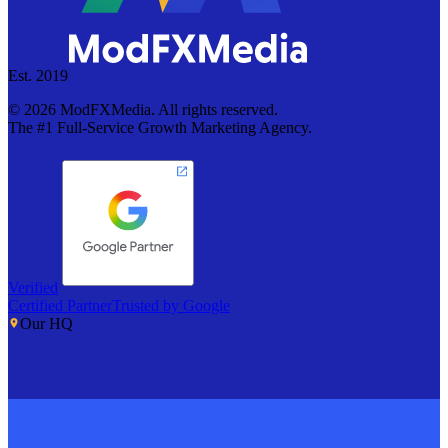
Est. 2019
©
2026
ModFXMedia. All rights reserved.
The #1 Full-Service Growth Marketing Agency.
Verified
Certified Partner
Trusted by Google
Our HQ