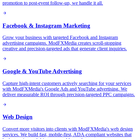
promotion to post-event follow-up, we handle it all.
Facebook & Instagram Marketing
Grow your business with targeted Facebook and Instagram
advertising campaigns. ModFXMedia creates scroll-stopping
creative and precision-targeted ads that generate client inquiries.
Google & YouTube Advertising
Capture high-intent customers actively searching for your services
with ModFXMedia's Google Ads and YouTube advertising. We
deliver measurable ROI through precision-targeted PPC campaigns.
Web Design
Convert more visitors into clients with ModFXMedia's web design
services. We build fast, mobile-first, ADA-compliant websites that