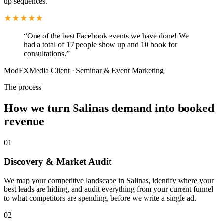
up sequences.
“
One of the best Facebook events we have done! We
had a total of 17 people show up and 10 book for
consultations.
”
ModFXMedia Client
·
Seminar & Event Marketing
The process
How we turn Salinas demand into booked
revenue
01
Discovery & Market Audit
We map your competitive landscape in Salinas, identify where your
best leads are hiding, and audit everything from your current funnel
to what competitors are spending, before we write a single ad.
02