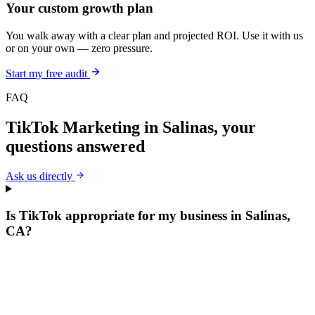
Your custom growth plan
You walk away with a clear plan and projected ROI. Use it with us
or on your own — zero pressure.
Start my free audit
FAQ
TikTok Marketing
in
Salinas
, your
questions answered
Ask us directly
Is TikTok appropriate for my business in Salinas,
CA?