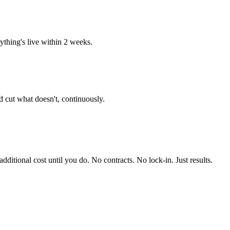
thing's live within 2 weeks.
 cut what doesn't, continuously.
itional cost until you do. No contracts. No lock-in. Just results.