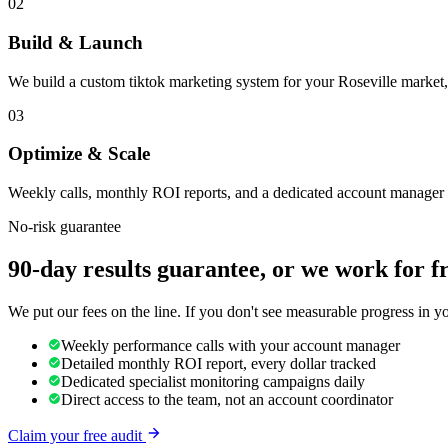
02
Build & Launch
We build a custom tiktok marketing system for your Roseville market,
03
Optimize & Scale
Weekly calls, monthly ROI reports, and a dedicated account manager 
No-risk guarantee
90-day results guarantee, or we work for f
We put our fees on the line. If you don't see measurable progress in 
Weekly performance calls with your account manager
Detailed monthly ROI report, every dollar tracked
Dedicated specialist monitoring campaigns daily
Direct access to the team, not an account coordinator
Claim your free audit