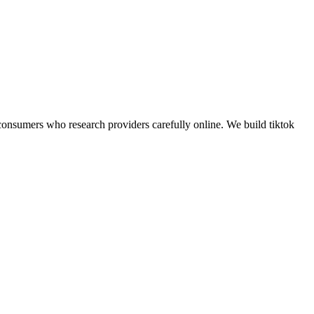
onsumers who research providers carefully online.
We build
tiktok