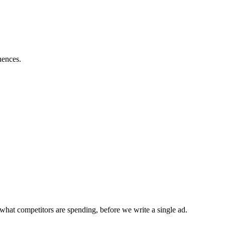
uences.
what competitors are spending, before we write a single ad.