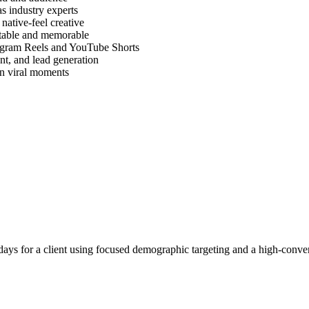
as industry experts
ative-feel creative
atable and memorable
tagram Reels and YouTube Shorts
nt, and lead generation
on viral moments
ays for a client using focused demographic targeting and a high-conver