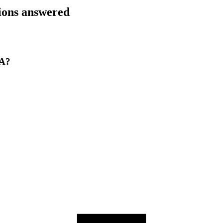
tions answered
CA?