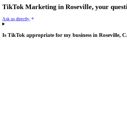
TikTok Marketing
in
Roseville
, your ques
Ask us directly
Is TikTok appropriate for my business in Roseville, 