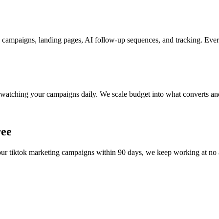
 campaigns, landing pages, AI follow-up sequences, and tracking. Every
watching your campaigns daily. We scale budget into what converts and
ree
your
tiktok marketing
campaigns within 90 days, we keep working at no add