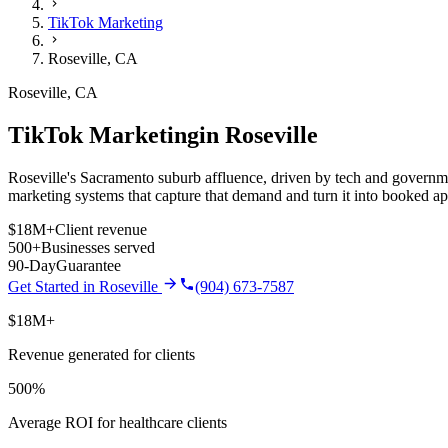
TikTok Marketing
Roseville
,
CA
Roseville
,
CA
TikTok Marketing
in
Roseville
Roseville's Sacramento suburb affluence, driven by tech and governm
marketing
systems that capture that demand and turn it into booked a
$18M+
Client revenue
500+
Businesses served
90-Day
Guarantee
Get Started in
Roseville
(904) 673-7587
$18M+
Revenue generated for clients
500%
Average ROI for healthcare clients