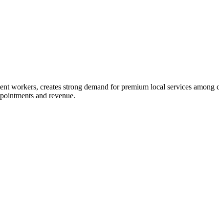
ent workers, creates strong demand for premium local services among c
ppointments and revenue.