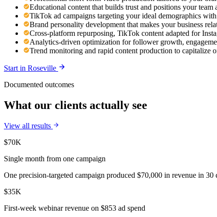
Educational content that builds trust and positions your team 
TikTok ad campaigns targeting your ideal demographics with n
Brand personality development that makes your business rel
Cross-platform repurposing, TikTok content adapted for Ins
Analytics-driven optimization for follower growth, engageme
Trend monitoring and rapid content production to capitalize 
Start in
Roseville
Documented outcomes
What our clients actually see
View all results
$70K
Single month from one campaign
One precision-targeted campaign produced $70,000 in revenue in 30 d
$35K
First-week webinar revenue on $853 ad spend