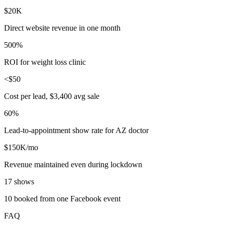
$20K
Direct website revenue in one month
500%
ROI for weight loss clinic
<$50
Cost per lead, $3,400 avg sale
60%
Lead-to-appointment show rate for AZ doctor
$150K/mo
Revenue maintained even during lockdown
17 shows
10 booked from one Facebook event
FAQ