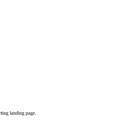
ting landing page.