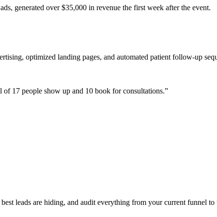
ads, generated over $35,000 in revenue the first week after the event.
ertising, optimized landing pages, and automated patient follow-up seq
 of 17 people show up and 10 book for consultations.
”
est leads are hiding, and audit everything from your current funnel to 