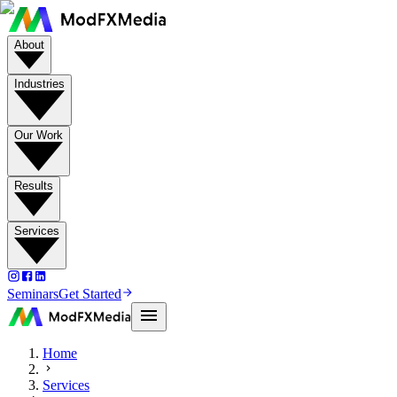
About
Industries
Our Work
Results
Services
Seminars
Get Started
Home
Services