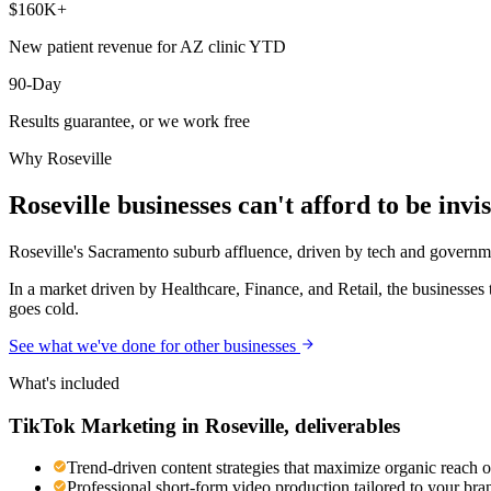
$160K+
New patient revenue for AZ clinic YTD
90-Day
Results guarantee, or we work free
Why
Roseville
Roseville
businesses can't afford to be invis
Roseville's Sacramento suburb affluence, driven by tech and governm
In a market driven by Healthcare, Finance, and Retail, the businesses 
goes cold.
See what we've done for other businesses
What's included
TikTok Marketing
in
Roseville
, deliverables
Trend-driven content strategies that maximize organic reach 
Professional short-form video production tailored to your br