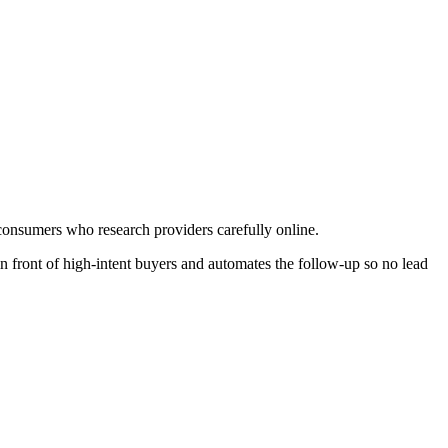
onsumers who research providers carefully online.
in front of high-intent buyers and automates the follow-up so no lead