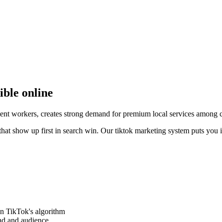
ible online
ent workers, creates strong demand for premium local services among c
that show up first in search win. Our tiktok marketing system puts you 
on TikTok's algorithm
and and audience