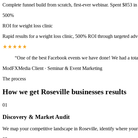
Complete funnel build from scratch, first-ever webinar. Spent $853 in 
500%
ROI for weight loss clinic
Rapid results for a weight loss clinic, 500% ROI through targeted adv
“
One of the best Facebook events we have done! We had a total
ModFXMedia Client
·
Seminar & Event Marketing
The process
How we get
Roseville
businesses results
01
Discovery & Market Audit
We map your competitive landscape in Roseville, identify where your b