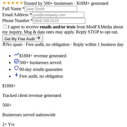
Trusted by 500+ businesses · $18M+ generated
Full Name
*
Email Address
*
Phone Number
*
I agree to receive
emails and/or texts
from ModFXMedia about
my inquiry. Msg & data rates may apply. Reply STOP to opt out.
Get My Free Audit
No spam · Free audit, no obligation · Reply within 1 business day
$18M+ revenue generated
500+ businesses served
90-day results guarantee
Free audit, no obligation
$18M+
Tracked client revenue generated
500+
Businesses served nationwide
2+ Yrs