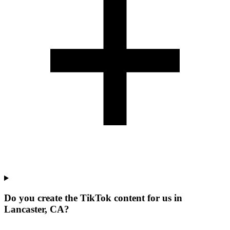
Do you create the TikTok content for us in
Lancaster, CA?