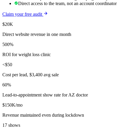
Direct access to the team, not an account coordinator
Claim your free audit
$20K
Direct website revenue in one month
500%
ROI for weight loss clinic
<$50
Cost per lead, $3,400 avg sale
60%
Lead-to-appointment show rate for AZ doctor
$150K/mo
Revenue maintained even during lockdown
17 shows