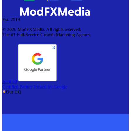
Est. 2019
©
2026
ModFXMedia. All rights reserved.
The #1 Full-Service Growth Marketing Agency.
Verified
Certified Partner
Trusted by Google
Our HQ