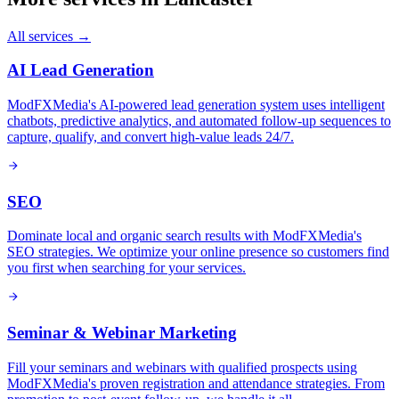
All services →
AI Lead Generation
ModFXMedia's AI-powered lead generation system uses intelligent
chatbots, predictive analytics, and automated follow-up sequences to
capture, qualify, and convert high-value leads 24/7.
SEO
Dominate local and organic search results with ModFXMedia's
SEO strategies. We optimize your online presence so customers find
you first when searching for your services.
Seminar & Webinar Marketing
Fill your seminars and webinars with qualified prospects using
ModFXMedia's proven registration and attendance strategies. From