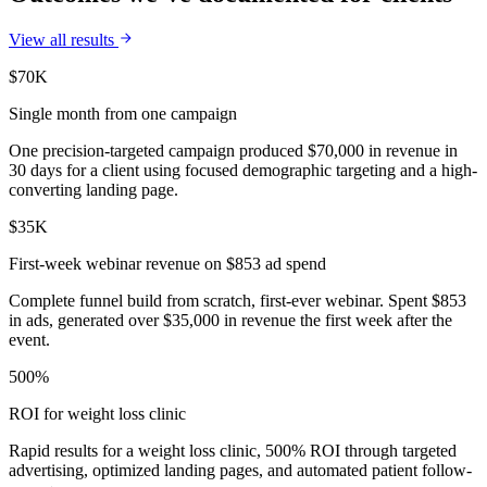
View all results
$70K
Single month from one campaign
One precision-targeted campaign produced $70,000 in revenue in
30 days for a client using focused demographic targeting and a high-
converting landing page.
$35K
First-week webinar revenue on $853 ad spend
Complete funnel build from scratch, first-ever webinar. Spent $853
in ads, generated over $35,000 in revenue the first week after the
event.
500%
ROI for weight loss clinic
Rapid results for a weight loss clinic, 500% ROI through targeted
advertising, optimized landing pages, and automated patient follow-