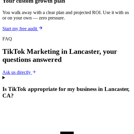
Your custom growth plan
You walk away with a clear plan and projected ROI. Use it with us
or on your own — zero pressure.
Start my free audit
FAQ
TikTok Marketing
in
Lancaster
, your
questions answered
Ask us directly
Is TikTok appropriate for my business in Lancaster,
CA?