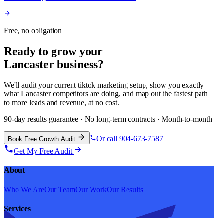
Free, no obligation
Ready to grow your
Lancaster
business?
We'll audit your current
tiktok marketing
setup, show you exactly
what
Lancaster
competitors are doing, and map out the fastest path
to more leads and revenue, at no cost.
90-day results guarantee · No long-term contracts · Month-to-month
Or call 904-673-7587
Book Free Growth Audit
Get My Free Audit
About
Who We Are
Our Team
Our Work
Our Results
Services