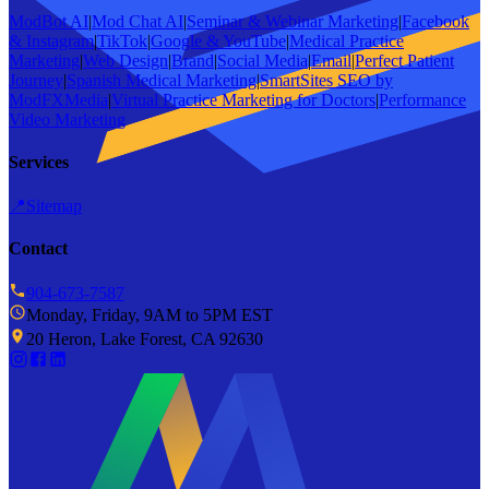
ModBot AI
|
Mod Chat AI
|
Seminar & Webinar Marketing
|
Facebook
& Instagram
|
TikTok
|
Google & YouTube
|
Medical Practice
Marketing
|
Web Design
|
Brand
|
Social Media
|
Email
|
Perfect Patient
Journey
|
Spanish Medical Marketing
|
SmartSites SEO by
ModFXMedia
|
Virtual Practice Marketing for Doctors
|
Performance
Video Marketing
Services
📍
Sitemap
Contact
904-673-7587
Monday, Friday, 9AM to 5PM EST
20 Heron, Lake Forest, CA 92630