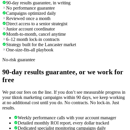
90-day results guarantee, in writing
No performance guarantee
Campaigns optimized daily
Reviewed once a month
Direct access to a senior strategist
Junior account coordinator
Month-to-month, cancel anytime
6–12 month lock-in contracts
Strategy built for the Lancaster market
One-size-fits-all playbook
No-risk guarantee
90-day results guarantee, or we work for
free
We put our fees on the line. If you don’t see measurable progress in
your tiktok marketing campaigns within 90 days, we keep working
at no additional cost until you do. No contracts. No lock-in. Just
results.
Weekly performance calls with your account manager
Detailed monthly ROI report, every dollar tracked
Dedicated specialist monitoring campaigns daily