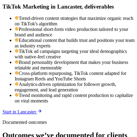
TikTok Marketing
in
Lancaster
, deliverables
Trend-driven content strategies that maximize organic reach
on TikTok's algorithm
Professional short-form video production tailored to your
brand and audience
Educational content that builds trust and positions your team
as industry experts
TikTok ad campaigns targeting your ideal demographics
with native-feel creative
Brand personality development that makes your business
relatable and memorable
Cross-platform repurposing, TikTok content adapted for
Instagram Reels and YouTube Shorts
Analytics-driven optimization for follower growth,
engagement, and lead generation
Trend monitoring and rapid content production to capitalize
on viral moments
Start in
Lancaster
Documented outcomes
Outcomes we’ve documented for clients