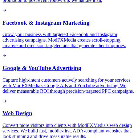
promotion to post-event follow-up, we handle it all.
Facebook & Instagram Marketing
Grow your business with targeted Facebook and Instagram
advertising campaigns. ModFXMedia creates scroll-stopping
creative and precision-targeted ads that generate client inquiries.
Google & YouTube Advertising
Capture high-intent customers actively searching for your services
with ModFXMedia's Google Ads and YouTube advertising. We
deliver measurable ROI through precision-targeted PPC campaigns.
Web Design
Convert more visitors into clients with ModFXMedia's web design
services. We build fast, mobile-first, ADA-compliant websites that
look stunning and drive measurable results.