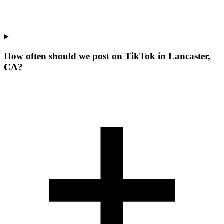
How often should we post on TikTok in Lancaster,
CA?