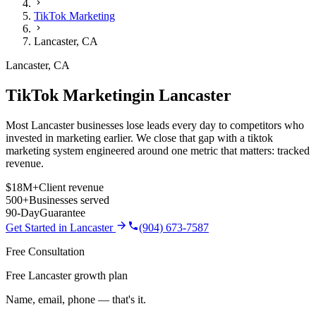
TikTok Marketing
Lancaster
,
CA
Lancaster
,
CA
TikTok Marketing
in
Lancaster
Most Lancaster businesses lose leads every day to competitors who
invested in marketing earlier. We close that gap with a tiktok
marketing system engineered around one metric that matters: tracked
revenue.
$18M+
Client revenue
500+
Businesses served
90-Day
Guarantee
Get Started in
Lancaster
(904) 673-7587
Free Consultation
Free Lancaster growth plan
Name, email, phone — that's it.