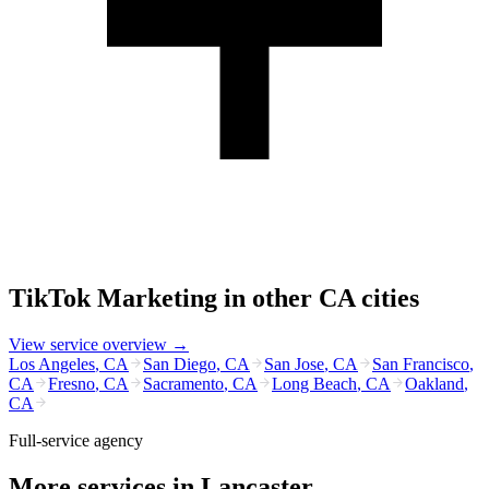
TikTok Marketing
in other
CA
cities
View service overview →
Los Angeles
,
CA
San Diego
,
CA
San Jose
,
CA
San Francisco
,
CA
Fresno
,
CA
Sacramento
,
CA
Long Beach
,
CA
Oakland
,
CA
Full-service agency
More services in
Lancaster