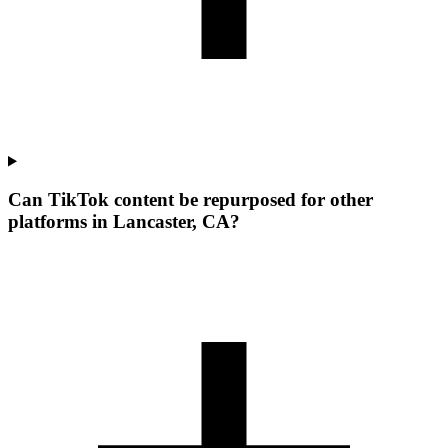
Can TikTok content be repurposed for other
platforms in Lancaster, CA?