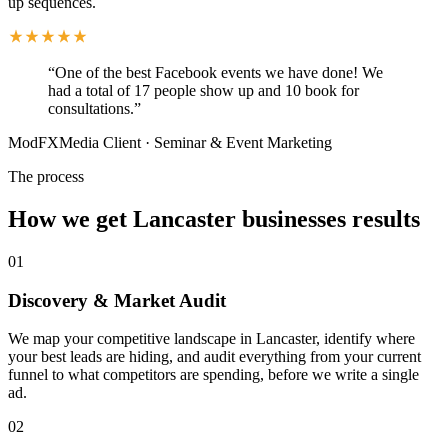
up sequences.
“
One of the best Facebook events we have done! We
had a total of 17 people show up and 10 book for
consultations.
”
ModFXMedia Client
·
Seminar & Event Marketing
The process
How we get Lancaster businesses results
01
Discovery & Market Audit
We map your competitive landscape in Lancaster, identify where
your best leads are hiding, and audit everything from your current
funnel to what competitors are spending, before we write a single
ad.
02