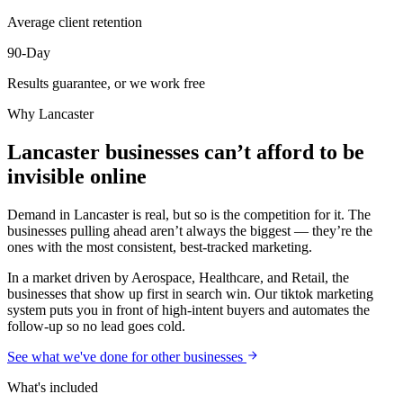
Average client retention
90-Day
Results guarantee, or we work free
Why
Lancaster
Lancaster businesses can’t afford to be
invisible online
Demand in Lancaster is real, but so is the competition for it. The
businesses pulling ahead aren’t always the biggest — they’re the
ones with the most consistent, best-tracked marketing.
In a market driven by Aerospace, Healthcare, and Retail, the
businesses that show up first in search win. Our tiktok marketing
system puts you in front of high-intent buyers and automates the
follow-up so no lead goes cold.
See what we've done for other businesses
What's included