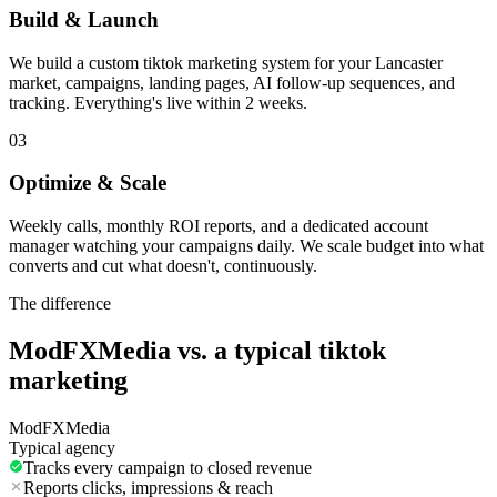
Build & Launch
We build a custom tiktok marketing system for your Lancaster
market, campaigns, landing pages, AI follow-up sequences, and
tracking. Everything's live within 2 weeks.
03
Optimize & Scale
Weekly calls, monthly ROI reports, and a dedicated account
manager watching your campaigns daily. We scale budget into what
converts and cut what doesn't, continuously.
The difference
ModFXMedia vs. a typical
tiktok
marketing
ModFXMedia
Typical agency
Tracks every campaign to closed revenue
Reports clicks, impressions & reach