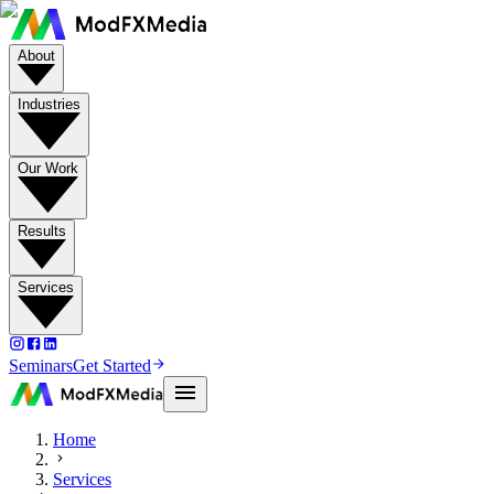
About
Industries
Our Work
Results
Services
Seminars
Get Started
Home
Services