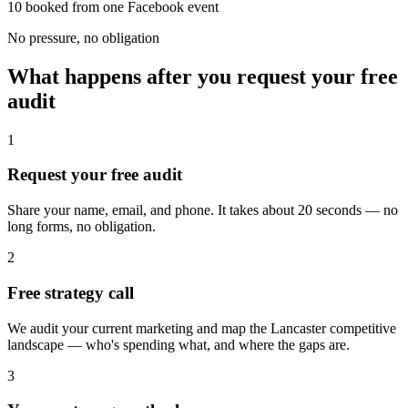
10 booked from one Facebook event
No pressure, no obligation
What happens after you request your free
audit
1
Request your free audit
Share your name, email, and phone. It takes about 20 seconds — no
long forms, no obligation.
2
Free strategy call
We audit your current marketing and map the Lancaster competitive
landscape — who's spending what, and where the gaps are.
3