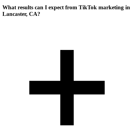
What results can I expect from TikTok marketing in
Lancaster, CA?