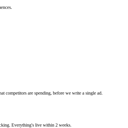
uences.
at competitors are spending, before we write a single ad.
king. Everything's live within 2 weeks.