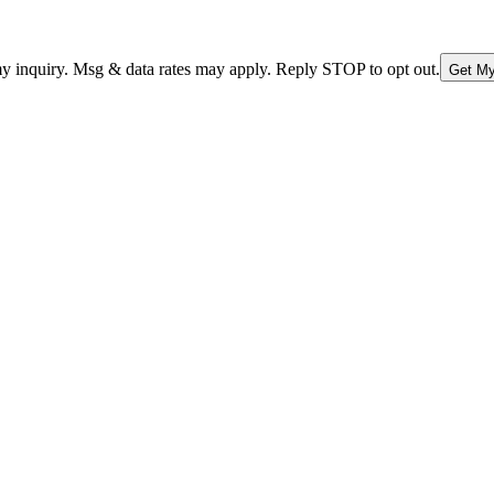
nquiry. Msg & data rates may apply. Reply STOP to opt out.
Get My