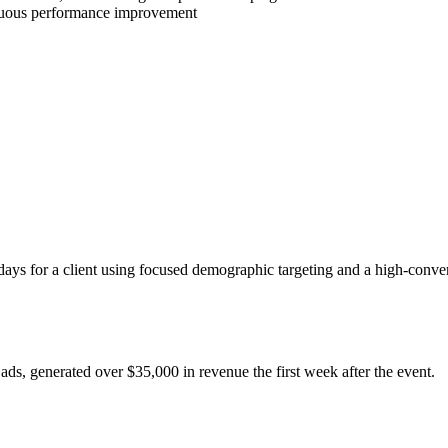
inuous performance improvement
ays for a client using focused demographic targeting and a high-conver
ads, generated over $35,000 in revenue the first week after the event.