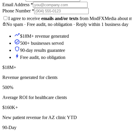
Email Address
*
Phone Number
*
I agree to receive
emails and/or texts
from ModFXMedia about my i
No spam · Free audit, no obligation · Reply within 1 business day
$18M+ revenue generated
500+ businesses served
90-day results guarantee
Free audit, no obligation
$18M+
Revenue generated for clients
500%
Average ROI for healthcare clients
$160K+
New patient revenue for AZ clinic YTD
90-Day