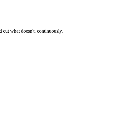
 cut what doesn't, continuously.