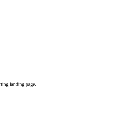
ting landing page.