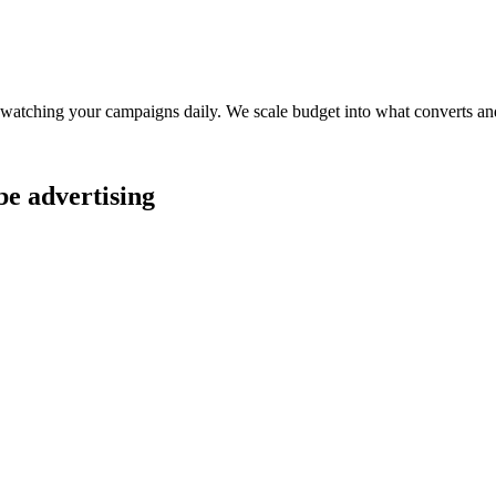
watching your campaigns daily. We scale budget into what converts and
be advertising