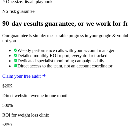
One-size-fits-all playbook
No-risk guarantee
90-day results guarantee, or we work for f
Our guarantee is simple: measurable progress in your google & youtube
not you.
Weekly performance calls with your account manager
Detailed monthly ROI report, every dollar tracked
Dedicated specialist monitoring campaigns daily
Direct access to the team, not an account coordinator
Claim your free audit
$20K
Direct website revenue in one month
500%
ROI for weight loss clinic
<$50