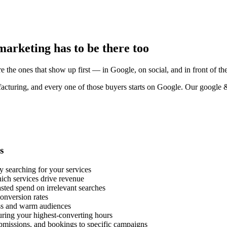
arketing has to be there too
e the ones that show up first — in Google, on social, and in front of the
acturing, and every one of those buyers starts on Google. Our google 
s
y searching for your services
ich services drive revenue
ted spend on irrelevant searches
onversion rates
ess and warm audiences
uring your highest-converting hours
ubmissions, and bookings to specific campaigns