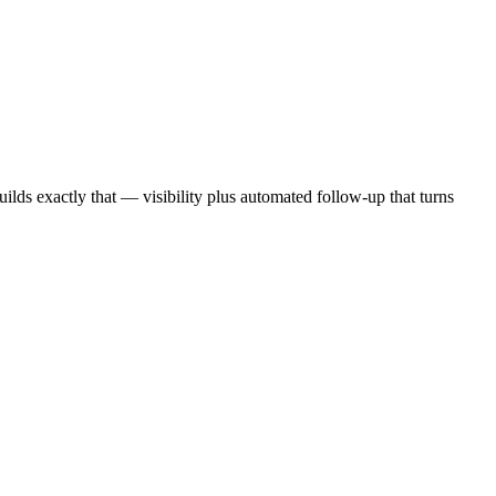
ilds exactly that — visibility plus automated follow-up that turns