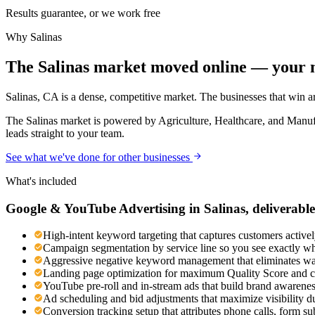
Results guarantee, or we work free
Why
Salinas
The Salinas market moved online — your m
Salinas, CA is a dense, competitive market. The businesses that win ar
The Salinas market is powered by Agriculture, Healthcare, and Manuf
leads straight to your team.
See what we've done for other businesses
What's included
Google & YouTube Advertising
in
Salinas
, deliverable
High-intent keyword targeting that captures customers activel
Campaign segmentation by service line so you see exactly wh
Aggressive negative keyword management that eliminates was
Landing page optimization for maximum Quality Score and c
YouTube pre-roll and in-stream ads that build brand awaren
Ad scheduling and bid adjustments that maximize visibility d
Conversion tracking setup that attributes phone calls, form s