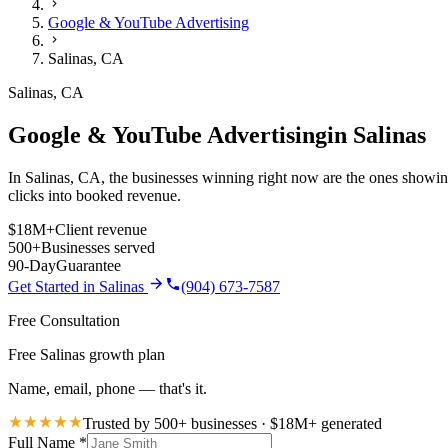
Google & YouTube Advertising
Salinas
,
CA
Salinas
,
CA
Google & YouTube Advertising
in
Salinas
In Salinas, CA, the businesses winning right now are the ones showing
clicks into booked revenue.
$18M+
Client revenue
500+
Businesses served
90-Day
Guarantee
Get Started in
Salinas
(904) 673-7587
Free Consultation
Free Salinas growth plan
Name, email, phone — that's it.
Trusted by 500+ businesses · $18M+ generated
Full Name
*