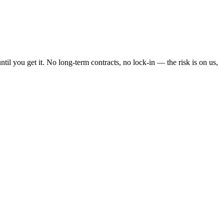
l you get it. No long-term contracts, no lock-in — the risk is on us,