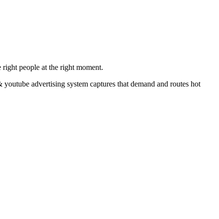
 right people at the right moment.
& youtube advertising system captures that demand and routes hot