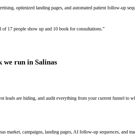
ertising, optimized landing pages, and automated patient follow-up seq
 of 17 people show up and 10 book for consultations.
”
 we run in Salinas
t leads are hiding, and audit everything from your current funnel to wh
as market, campaigns, landing pages, AI follow-up sequences, and trac