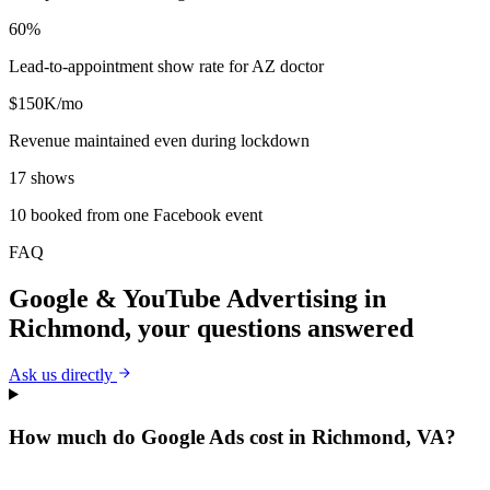
60%
Lead-to-appointment show rate for AZ doctor
$150K/mo
Revenue maintained even during lockdown
17 shows
10 booked from one Facebook event
FAQ
Google & YouTube Advertising
in
Richmond
, your questions answered
Ask us directly
How much do Google Ads cost in Richmond, VA?