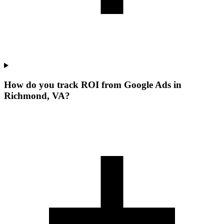
How do you track ROI from Google Ads in
Richmond, VA?