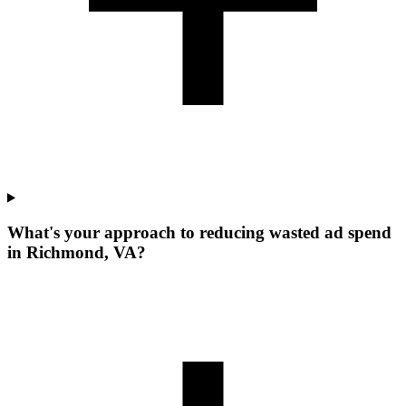
What's your approach to reducing wasted ad spend
in Richmond, VA?