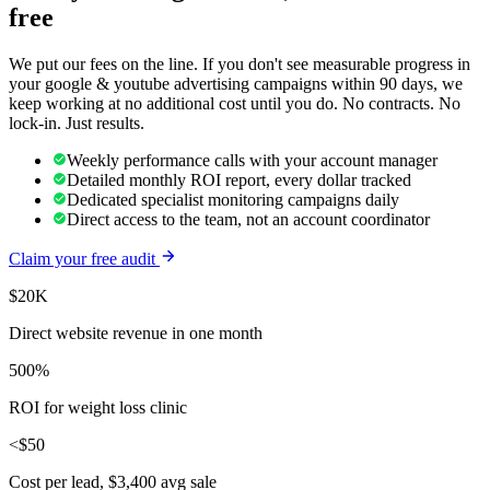
free
We put our fees on the line. If you don't see measurable progress in
your
google & youtube advertising
campaigns within 90 days, we
keep working at no additional cost until you do. No contracts. No
lock-in. Just results.
Weekly performance calls with your account manager
Detailed monthly ROI report, every dollar tracked
Dedicated specialist monitoring campaigns daily
Direct access to the team, not an account coordinator
Claim your free audit
$20K
Direct website revenue in one month
500%
ROI for weight loss clinic
<$50
Cost per lead, $3,400 avg sale