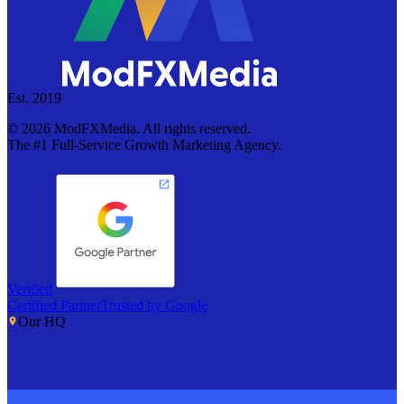
Est. 2019
©
2026
ModFXMedia. All rights reserved.
The #1 Full-Service Growth Marketing Agency.
Verified
Certified Partner
Trusted by Google
Our HQ