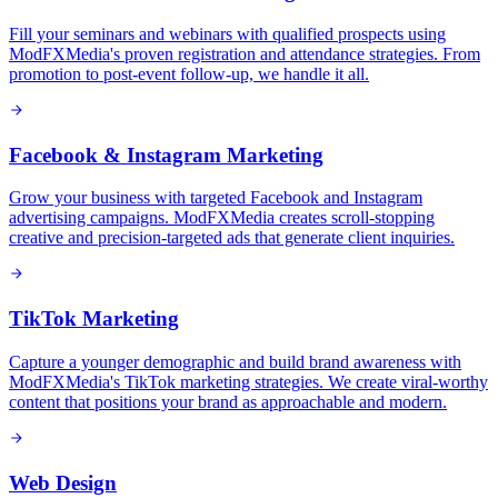
Fill your seminars and webinars with qualified prospects using
ModFXMedia's proven registration and attendance strategies. From
promotion to post-event follow-up, we handle it all.
Facebook & Instagram Marketing
Grow your business with targeted Facebook and Instagram
advertising campaigns. ModFXMedia creates scroll-stopping
creative and precision-targeted ads that generate client inquiries.
TikTok Marketing
Capture a younger demographic and build brand awareness with
ModFXMedia's TikTok marketing strategies. We create viral-worthy
content that positions your brand as approachable and modern.
Web Design