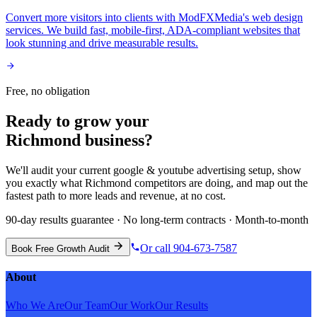
Convert more visitors into clients with ModFXMedia's web design
services. We build fast, mobile-first, ADA-compliant websites that
look stunning and drive measurable results.
Free, no obligation
Ready to grow your
Richmond
business?
We'll audit your current
google & youtube advertising
setup, show
you exactly what
Richmond
competitors are doing, and map out the
fastest path to more leads and revenue, at no cost.
90-day results guarantee · No long-term contracts · Month-to-month
Or call 904-673-7587
Book Free Growth Audit
About
Who We Are
Our Team
Our Work
Our Results