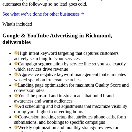
automates the follow-up so no lead goes cold.
See what we've done for other businesses
What's included
Google & YouTube Advertising
in
Richmond
,
deliverables
High-intent keyword targeting that captures customers
actively searching for your services
Campaign segmentation by service line so you see exactly
which services drive revenue
Aggressive negative keyword management that eliminates
wasted spend on irrelevant searches
Landing page optimization for maximum Quality Score and
conversion rates
YouTube pre-roll and in-stream ads that build brand
awareness and warm audiences
Ad scheduling and bid adjustments that maximize visibility
during your highest-converting hours
Conversion tracking setup that attributes phone calls, form
submissions, and bookings to specific campaigns
Weekly optimization and monthly strategy reviews for