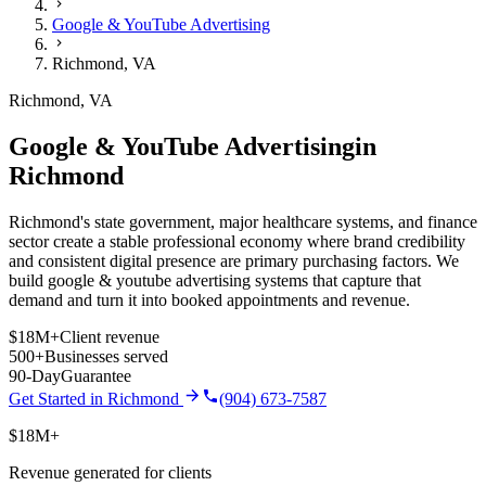
Google & YouTube Advertising
Richmond
,
VA
Richmond
,
VA
Google & YouTube Advertising
in
Richmond
Richmond's state government, major healthcare systems, and finance
sector create a stable professional economy where brand credibility
and consistent digital presence are primary purchasing factors.
We
build
google & youtube advertising
systems that capture that
demand and turn it into booked appointments and revenue.
$18M+
Client revenue
500+
Businesses served
90-Day
Guarantee
Get Started in
Richmond
(904) 673-7587
$18M+
Revenue generated for clients