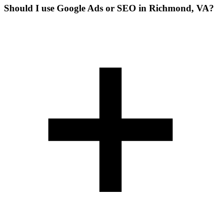
Should I use Google Ads or SEO in Richmond, VA?