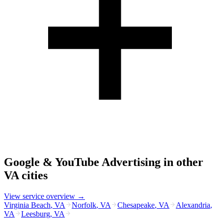
Google & YouTube Advertising
in other
VA
cities
View service overview →
Virginia Beach
,
VA
Norfolk
,
VA
Chesapeake
,
VA
Alexandria
,
VA
Leesburg
,
VA