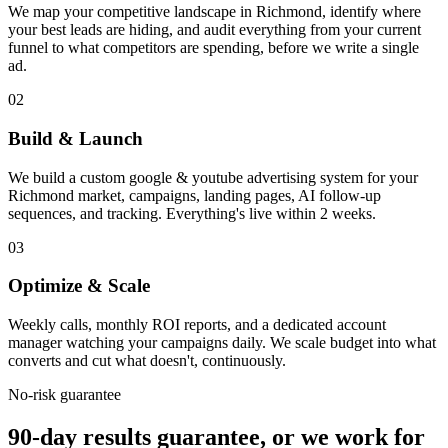
We map your competitive landscape in Richmond, identify where
your best leads are hiding, and audit everything from your current
funnel to what competitors are spending, before we write a single
ad.
02
Build & Launch
We build a custom google & youtube advertising system for your
Richmond market, campaigns, landing pages, AI follow-up
sequences, and tracking. Everything's live within 2 weeks.
03
Optimize & Scale
Weekly calls, monthly ROI reports, and a dedicated account
manager watching your campaigns daily. We scale budget into what
converts and cut what doesn't, continuously.
No-risk guarantee
90-day results guarantee, or we work for