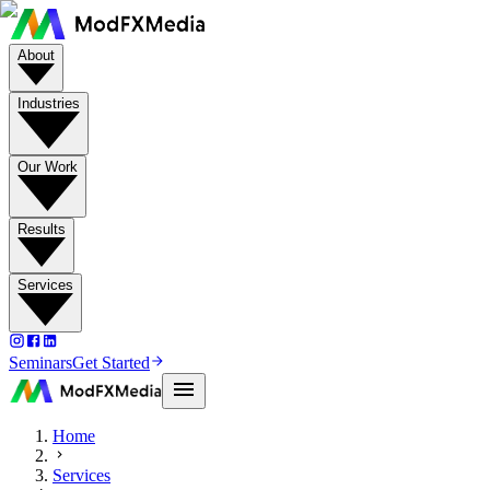
About
Industries
Our Work
Results
Services
Seminars
Get Started
Home
Services