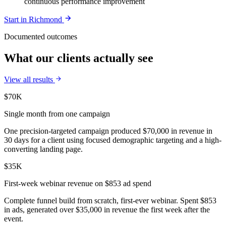
continuous performance improvement
Start in
Richmond
Documented outcomes
What our clients actually see
View all results
$70K
Single month from one campaign
One precision-targeted campaign produced $70,000 in revenue in
30 days for a client using focused demographic targeting and a high-
converting landing page.
$35K
First-week webinar revenue on $853 ad spend
Complete funnel build from scratch, first-ever webinar. Spent $853
in ads, generated over $35,000 in revenue the first week after the
event.