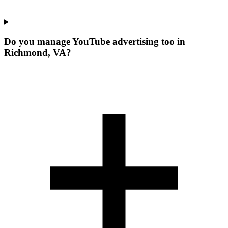
Do you manage YouTube advertising too in
Richmond, VA?