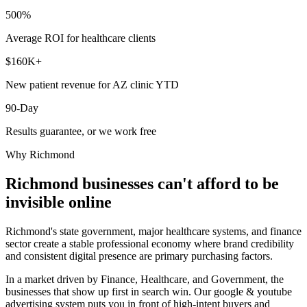
500%
Average ROI for healthcare clients
$160K+
New patient revenue for AZ clinic YTD
90-Day
Results guarantee, or we work free
Why
Richmond
Richmond
businesses can't afford to be
invisible online
Richmond's state government, major healthcare systems, and finance
sector create a stable professional economy where brand credibility
and consistent digital presence are primary purchasing factors.
In a market driven by Finance, Healthcare, and Government, the
businesses that show up first in search win. Our google & youtube
advertising system puts you in front of high-intent buyers and