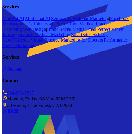
Services
ModBot AI
|
Mod Chat AI
|
Seminar & Webinar Marketing
|
Facebook
& Instagram
|
TikTok
|
Google & YouTube
|
Medical Practice
Marketing
|
Web Design
|
Brand
|
Social Media
|
Email
|
Perfect Patient
Journey
|
Spanish Medical Marketing
|
SmartSites SEO by
ModFXMedia
|
Virtual Practice Marketing for Doctors
|
Performance
Video Marketing
Services
📍
Sitemap
Contact
904-673-7587
Monday, Friday, 9AM to 5PM EST
20 Heron, Lake Forest, CA 92630