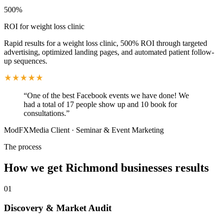
500%
ROI for weight loss clinic
Rapid results for a weight loss clinic, 500% ROI through targeted
advertising, optimized landing pages, and automated patient follow-
up sequences.
“
One of the best Facebook events we have done! We
had a total of 17 people show up and 10 book for
consultations.
”
ModFXMedia Client
·
Seminar & Event Marketing
The process
How we get
Richmond
businesses results
01
Discovery & Market Audit