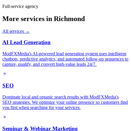
Full-service agency
More services in
Richmond
All services →
AI Lead Generation
ModFXMedia's AI-powered lead generation system uses intelligent
chatbots, predictive analytics, and automated follow-up sequences to
capture, qualify, and convert high-value leads 24/7.
SEO
Dominate local and organic search results with ModFXMedia's
SEO strategies. We optimize your online presence so customers find
you first when searching for your services.
Seminar & Webinar Marketing