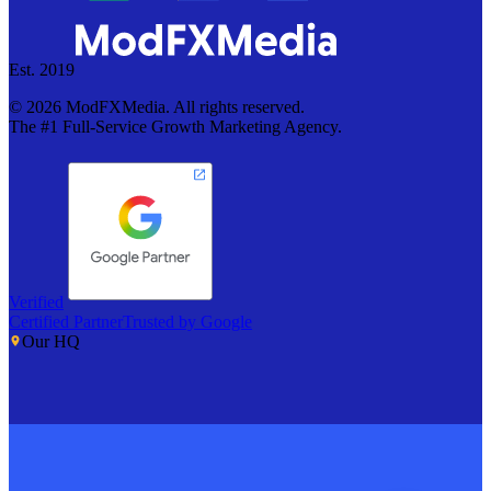
Est. 2019
©
2026
ModFXMedia. All rights reserved.
The #1 Full-Service Growth Marketing Agency.
Verified
Certified Partner
Trusted by Google
Our HQ