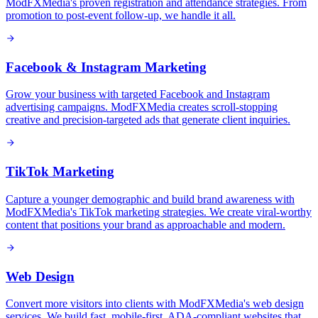
ModFXMedia's proven registration and attendance strategies. From
promotion to post-event follow-up, we handle it all.
Facebook & Instagram Marketing
Grow your business with targeted Facebook and Instagram
advertising campaigns. ModFXMedia creates scroll-stopping
creative and precision-targeted ads that generate client inquiries.
TikTok Marketing
Capture a younger demographic and build brand awareness with
ModFXMedia's TikTok marketing strategies. We create viral-worthy
content that positions your brand as approachable and modern.
Web Design
Convert more visitors into clients with ModFXMedia's web design
services. We build fast, mobile-first, ADA-compliant websites that