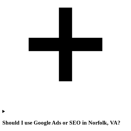
Should I use Google Ads or SEO in Norfolk, VA?