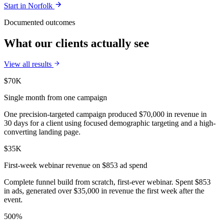
Start in
Norfolk
Documented outcomes
What our clients actually see
View all results
$70K
Single month from one campaign
One precision-targeted campaign produced $70,000 in revenue in
30 days for a client using focused demographic targeting and a high-
converting landing page.
$35K
First-week webinar revenue on $853 ad spend
Complete funnel build from scratch, first-ever webinar. Spent $853
in ads, generated over $35,000 in revenue the first week after the
event.
500%