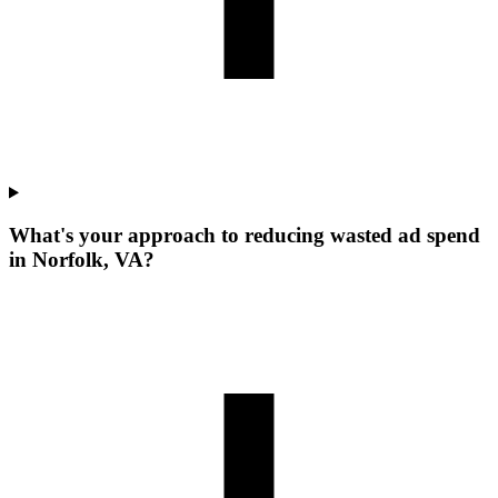
What's your approach to reducing wasted ad spend
in Norfolk, VA?