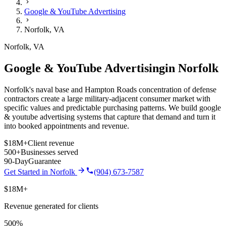
Google & YouTube Advertising
Norfolk
,
VA
Norfolk
,
VA
Google & YouTube Advertising
in
Norfolk
Norfolk's naval base and Hampton Roads concentration of defense
contractors create a large military-adjacent consumer market with
specific values and predictable purchasing patterns.
We build
google
& youtube advertising
systems that capture that demand and turn it
into booked appointments and revenue.
$18M+
Client revenue
500+
Businesses served
90-Day
Guarantee
Get Started in
Norfolk
(904) 673-7587
$18M+
Revenue generated for clients
500%