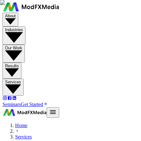
About
Industries
Our Work
Results
Services
Seminars
Get Started
Home
Services