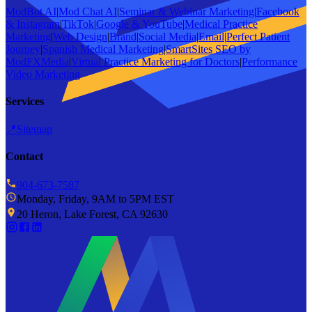
ModBot AI
|
Mod Chat AI
|
Seminar & Webinar Marketing
|
Facebook
& Instagram
|
TikTok
|
Google & YouTube
|
Medical Practice
Marketing
|
Web Design
|
Brand
|
Social Media
|
Email
|
Perfect Patient
Journey
|
Spanish Medical Marketing
|
SmartSites SEO by
ModFXMedia
|
Virtual Practice Marketing for Doctors
|
Performance
Video Marketing
Services
📍
Sitemap
Contact
904-673-7587
Monday, Friday, 9AM to 5PM EST
20 Heron, Lake Forest, CA 92630