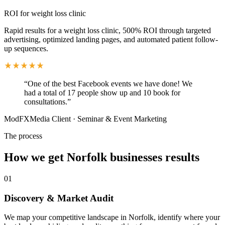
ROI for weight loss clinic
Rapid results for a weight loss clinic, 500% ROI through targeted
advertising, optimized landing pages, and automated patient follow-
up sequences.
“
One of the best Facebook events we have done! We
had a total of 17 people show up and 10 book for
consultations.
”
ModFXMedia Client
·
Seminar & Event Marketing
The process
How we get
Norfolk
businesses results
01
Discovery & Market Audit
We map your competitive landscape in Norfolk, identify where your