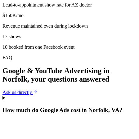
Lead-to-appointment show rate for AZ doctor
$150K/mo
Revenue maintained even during lockdown
17 shows
10 booked from one Facebook event
FAQ
Google & YouTube Advertising
in
Norfolk
, your questions answered
Ask us directly
How much do Google Ads cost in Norfolk, VA?