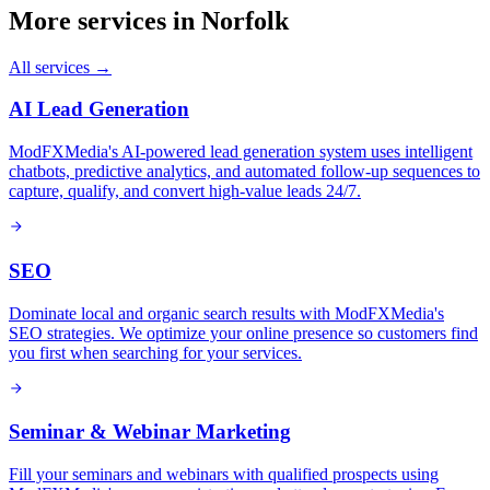
More services in
Norfolk
All services →
AI Lead Generation
ModFXMedia's AI-powered lead generation system uses intelligent
chatbots, predictive analytics, and automated follow-up sequences to
capture, qualify, and convert high-value leads 24/7.
SEO
Dominate local and organic search results with ModFXMedia's
SEO strategies. We optimize your online presence so customers find
you first when searching for your services.
Seminar & Webinar Marketing
Fill your seminars and webinars with qualified prospects using