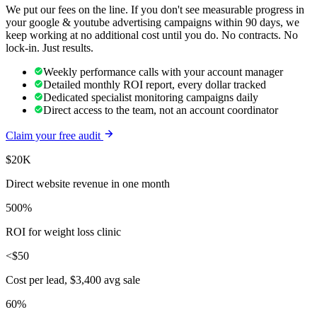
We put our fees on the line. If you don't see measurable progress in
your
google & youtube advertising
campaigns within 90 days, we
keep working at no additional cost until you do. No contracts. No
lock-in. Just results.
Weekly performance calls with your account manager
Detailed monthly ROI report, every dollar tracked
Dedicated specialist monitoring campaigns daily
Direct access to the team, not an account coordinator
Claim your free audit
$20K
Direct website revenue in one month
500%
ROI for weight loss clinic
<$50
Cost per lead, $3,400 avg sale
60%