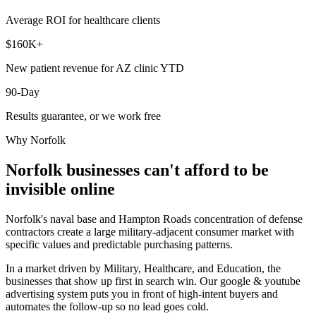
Average ROI for healthcare clients
$160K+
New patient revenue for AZ clinic YTD
90-Day
Results guarantee, or we work free
Why
Norfolk
Norfolk
businesses can't afford to be
invisible online
Norfolk's naval base and Hampton Roads concentration of defense
contractors create a large military-adjacent consumer market with
specific values and predictable purchasing patterns.
In a market driven by Military, Healthcare, and Education, the
businesses that show up first in search win. Our google & youtube
advertising system puts you in front of high-intent buyers and
automates the follow-up so no lead goes cold.