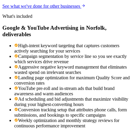
See what we've done for other businesses
What's included
Google & YouTube Advertising
in
Norfolk
,
deliverables
High-intent keyword targeting that captures customers
actively searching for your services
Campaign segmentation by service line so you see exactly
which services drive revenue
Aggressive negative keyword management that eliminates
wasted spend on irrelevant searches
Landing page optimization for maximum Quality Score and
conversion rates
YouTube pre-roll and in-stream ads that build brand
awareness and warm audiences
Ad scheduling and bid adjustments that maximize visibility
during your highest-converting hours
Conversion tracking setup that attributes phone calls, form
submissions, and bookings to specific campaigns
Weekly optimization and monthly strategy reviews for
continuous performance improvement