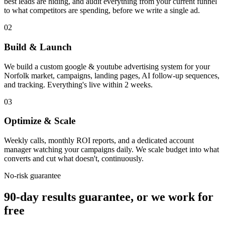
best leads are hiding, and audit everything from your current funnel
to what competitors are spending, before we write a single ad.
02
Build & Launch
We build a custom google & youtube advertising system for your
Norfolk market, campaigns, landing pages, AI follow-up sequences,
and tracking. Everything's live within 2 weeks.
03
Optimize & Scale
Weekly calls, monthly ROI reports, and a dedicated account
manager watching your campaigns daily. We scale budget into what
converts and cut what doesn't, continuously.
No-risk guarantee
90-day results guarantee, or we work for
free