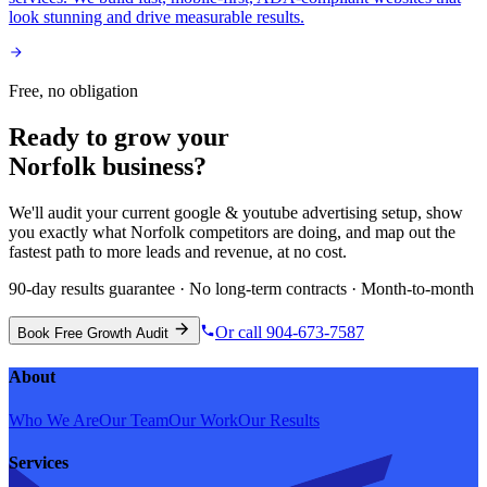
look stunning and drive measurable results.
Free, no obligation
Ready to grow your
Norfolk
business?
We'll audit your current
google & youtube advertising
setup, show
you exactly what
Norfolk
competitors are doing, and map out the
fastest path to more leads and revenue, at no cost.
90-day results guarantee · No long-term contracts · Month-to-month
Or call 904-673-7587
Book Free Growth Audit
About
Who We Are
Our Team
Our Work
Our Results
Services