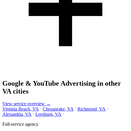
Google & YouTube Advertising
in other
VA
cities
View service overview →
Virginia Beach
,
VA
Chesapeake
,
VA
Richmond
,
VA
Alexandria
,
VA
Leesburg
,
VA
Full-service agency