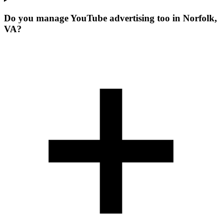
Do you manage YouTube advertising too in Norfolk,
VA?