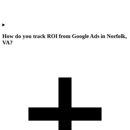
How do you track ROI from Google Ads in Norfolk,
VA?