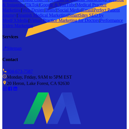
& Instagram
|
TikTok
|
Google & YouTube
|
Medical Practice
Marketing
|
Web Design
|
Brand
|
Social Media
|
Email
|
Perfect Patient
Journey
|
Spanish Medical Marketing
|
SmartSites SEO by
ModFXMedia
|
Virtual Practice Marketing for Doctors
|
Performance
Video Marketing
Services
📍
Sitemap
Contact
904-673-7587
Monday, Friday, 9AM to 5PM EST
20 Heron, Lake Forest, CA 92630