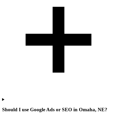
Should I use Google Ads or SEO in Omaha, NE?