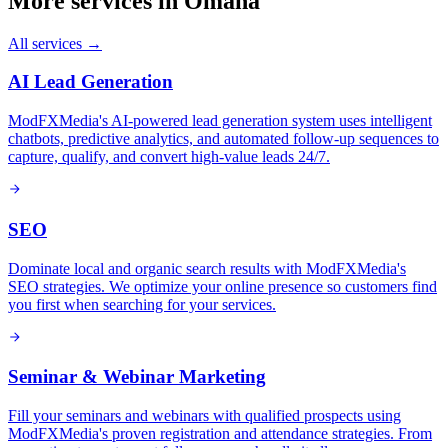
More services in
Omaha
All services →
AI Lead Generation
ModFXMedia's AI-powered lead generation system uses intelligent
chatbots, predictive analytics, and automated follow-up sequences to
capture, qualify, and convert high-value leads 24/7.
SEO
Dominate local and organic search results with ModFXMedia's
SEO strategies. We optimize your online presence so customers find
you first when searching for your services.
Seminar & Webinar Marketing
Fill your seminars and webinars with qualified prospects using
ModFXMedia's proven registration and attendance strategies. From