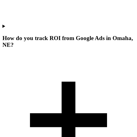
How do you track ROI from Google Ads in Omaha,
NE?