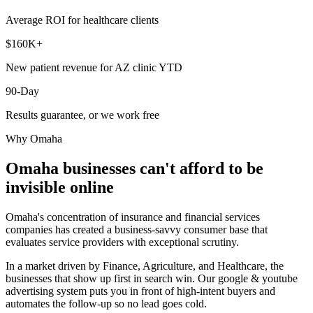
Average ROI for healthcare clients
$160K+
New patient revenue for AZ clinic YTD
90-Day
Results guarantee, or we work free
Why
Omaha
Omaha
businesses can't afford to be
invisible online
Omaha's concentration of insurance and financial services
companies has created a business-savvy consumer base that
evaluates service providers with exceptional scrutiny.
In a market driven by Finance, Agriculture, and Healthcare, the
businesses that show up first in search win. Our google & youtube
advertising system puts you in front of high-intent buyers and
automates the follow-up so no lead goes cold.