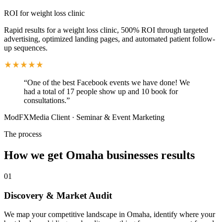
ROI for weight loss clinic
Rapid results for a weight loss clinic, 500% ROI through targeted
advertising, optimized landing pages, and automated patient follow-
up sequences.
“
One of the best Facebook events we have done! We
had a total of 17 people show up and 10 book for
consultations.
”
ModFXMedia Client
·
Seminar & Event Marketing
The process
How we get
Omaha
businesses results
01
Discovery & Market Audit
We map your competitive landscape in Omaha, identify where your