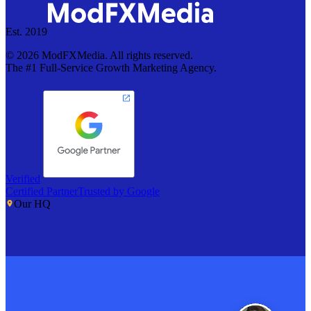
Est. 2019
©
2026
ModFXMedia. All rights reserved.
The #1 Full-Service Growth Marketing Agency.
Verified
Certified Partner
Trusted by Google
Our HQ