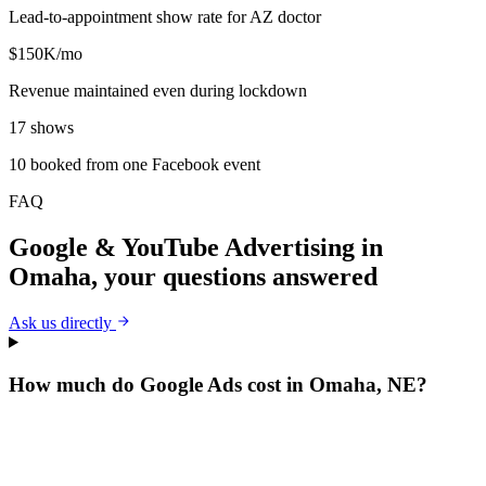
Lead-to-appointment show rate for AZ doctor
$150K/mo
Revenue maintained even during lockdown
17 shows
10 booked from one Facebook event
FAQ
Google & YouTube Advertising
in
Omaha
, your questions answered
Ask us directly
How much do Google Ads cost in Omaha, NE?