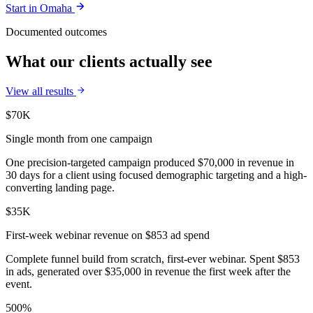
Start in
Omaha
Documented outcomes
What our clients actually see
View all results
$70K
Single month from one campaign
One precision-targeted campaign produced $70,000 in revenue in
30 days for a client using focused demographic targeting and a high-
converting landing page.
$35K
First-week webinar revenue on $853 ad spend
Complete funnel build from scratch, first-ever webinar. Spent $853
in ads, generated over $35,000 in revenue the first week after the
event.
500%