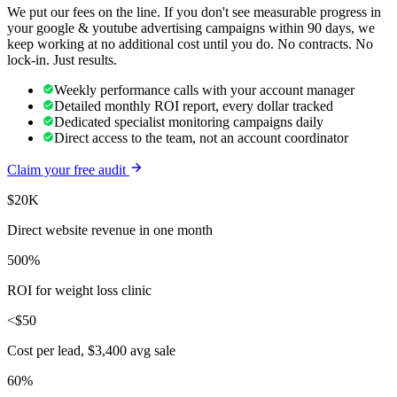
We put our fees on the line. If you don't see measurable progress in
your
google & youtube advertising
campaigns within 90 days, we
keep working at no additional cost until you do. No contracts. No
lock-in. Just results.
Weekly performance calls with your account manager
Detailed monthly ROI report, every dollar tracked
Dedicated specialist monitoring campaigns daily
Direct access to the team, not an account coordinator
Claim your free audit
$20K
Direct website revenue in one month
500%
ROI for weight loss clinic
<$50
Cost per lead, $3,400 avg sale
60%