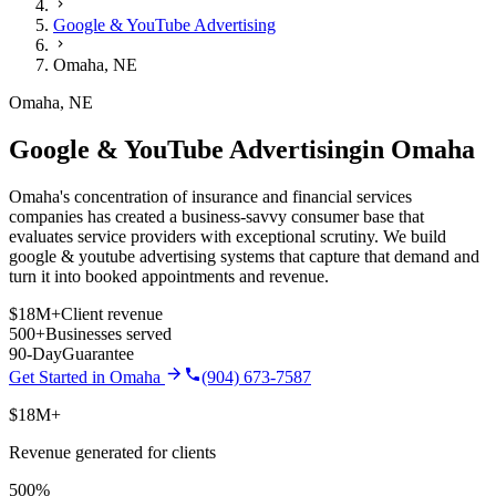
Google & YouTube Advertising
Omaha
,
NE
Omaha
,
NE
Google & YouTube Advertising
in
Omaha
Omaha's concentration of insurance and financial services
companies has created a business-savvy consumer base that
evaluates service providers with exceptional scrutiny.
We build
google & youtube advertising
systems that capture that demand and
turn it into booked appointments and revenue.
$18M+
Client revenue
500+
Businesses served
90-Day
Guarantee
Get Started in
Omaha
(904) 673-7587
$18M+
Revenue generated for clients
500%