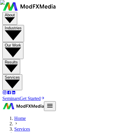
About
Industries
Our Work
Results
Services
Seminars
Get Started
Home
Services