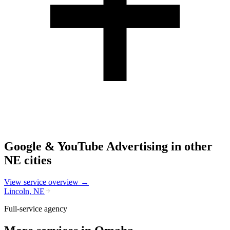
Google & YouTube Advertising
in other
NE
cities
View service overview →
Lincoln
,
NE
Full-service agency