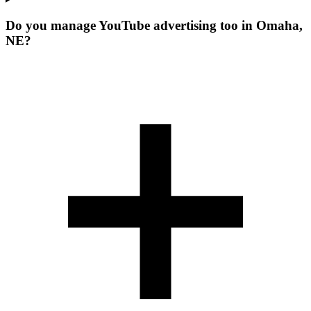
Do you manage YouTube advertising too in Omaha,
NE?