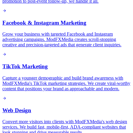
promotion to post-event follow-up, we handle it all.
Facebook & Instagram Marketing
Grow your business with targeted Facebook and Instagram
advertising campaigns. ModFXMedia creates scroll-stopping
creative and precision-targeted ads that generate client inquiries.
TikTok Marketing
Capture a younger demographic and build brand awareness with
ModFXMedia's TikTok marketing strategies. We create viral-worthy
content that positions your brand as approachable and modern.
Web Design
Convert more visitors into clients with ModFXMedia's web design
services. We build fast, mobile-first, ADA-compliant websites that
look stunning and drive measurable results.