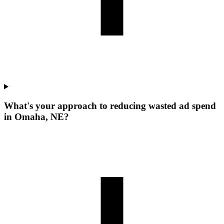
What's your approach to reducing wasted ad spend
in Omaha, NE?