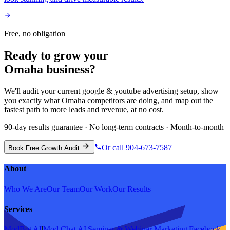
Free, no obligation
Ready to grow your
Omaha
business?
We'll audit your current
google & youtube advertising
setup, show
you exactly what
Omaha
competitors are doing, and map out the
fastest path to more leads and revenue, at no cost.
90-day results guarantee · No long-term contracts · Month-to-month
Or call 904-673-7587
Book Free Growth Audit
About
Who We Are
Our Team
Our Work
Our Results
Services
ModBot AI
|
Mod Chat AI
|
Seminar & Webinar Marketing
|
Facebook