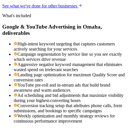
See what we've done for other businesses
What's included
Google & YouTube Advertising
in
Omaha
,
deliverables
High-intent keyword targeting that captures customers
actively searching for your services
Campaign segmentation by service line so you see exactly
which services drive revenue
Aggressive negative keyword management that eliminates
wasted spend on irrelevant searches
Landing page optimization for maximum Quality Score and
conversion rates
YouTube pre-roll and in-stream ads that build brand
awareness and warm audiences
Ad scheduling and bid adjustments that maximize visibility
during your highest-converting hours
Conversion tracking setup that attributes phone calls, form
submissions, and bookings to specific campaigns
Weekly optimization and monthly strategy reviews for
continuous performance improvement