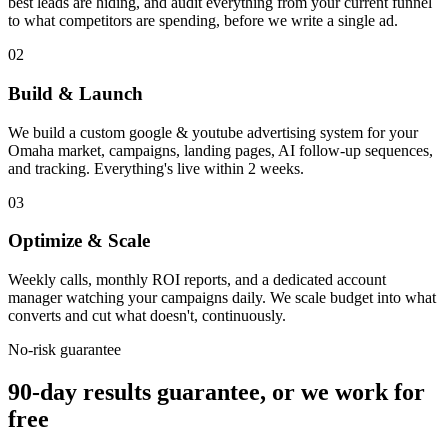
best leads are hiding, and audit everything from your current funnel
to what competitors are spending, before we write a single ad.
02
Build & Launch
We build a custom google & youtube advertising system for your
Omaha market, campaigns, landing pages, AI follow-up sequences,
and tracking. Everything's live within 2 weeks.
03
Optimize & Scale
Weekly calls, monthly ROI reports, and a dedicated account
manager watching your campaigns daily. We scale budget into what
converts and cut what doesn't, continuously.
No-risk guarantee
90-day results guarantee, or we work for
free