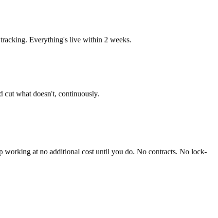
racking. Everything's live within 2 weeks.
 cut what doesn't, continuously.
working at no additional cost until you do. No contracts. No lock-