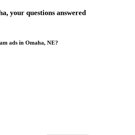
ha
, your questions answered
gram ads in Omaha, NE?