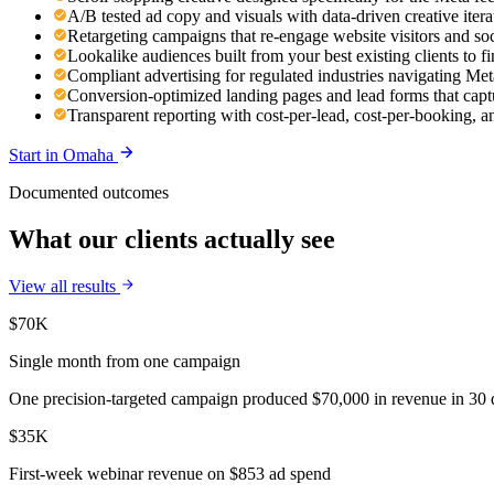
A/B tested ad copy and visuals with data-driven creative ite
Retargeting campaigns that re-engage website visitors and so
Lookalike audiences built from your best existing clients to 
Compliant advertising for regulated industries navigating Meta
Conversion-optimized landing pages and lead forms that capt
Transparent reporting with cost-per-lead, cost-per-booking,
Start in
Omaha
Documented outcomes
What our clients actually see
View all results
$70K
Single month from one campaign
One precision-targeted campaign produced $70,000 in revenue in 30 d
$35K
First-week webinar revenue on $853 ad spend