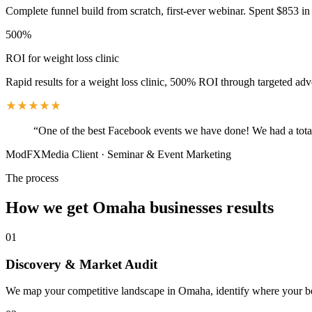
Complete funnel build from scratch, first-ever webinar. Spent $853 in 
500%
ROI for weight loss clinic
Rapid results for a weight loss clinic, 500% ROI through targeted adv
“
One of the best Facebook events we have done! We had a total
ModFXMedia Client
·
Seminar & Event Marketing
The process
How we get
Omaha
businesses results
01
Discovery & Market Audit
We map your competitive landscape in Omaha, identify where your best