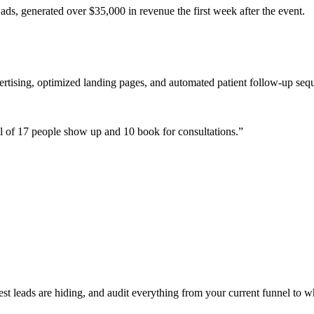
ads, generated over $35,000 in revenue the first week after the event.
ertising, optimized landing pages, and automated patient follow-up seq
 of 17 people show up and 10 book for consultations.
”
 leads are hiding, and audit everything from your current funnel to wh