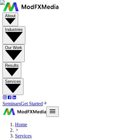
About
Industries
Our Work
Results
Services
Seminars
Get Started
Home
Services