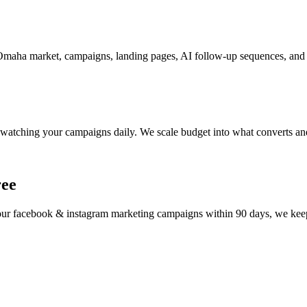
maha market, campaigns, landing pages, AI follow-up sequences, and t
watching your campaigns daily. We scale budget into what converts and
ree
your
facebook & instagram marketing
campaigns within 90 days, we keep 