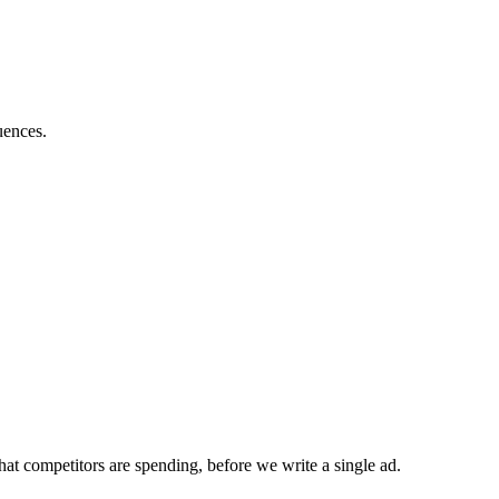
uences.
at competitors are spending, before we write a single ad.