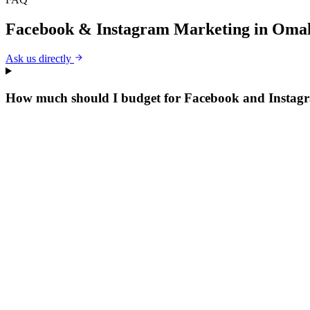
Facebook & Instagram Marketing
in
Oma
Ask us directly
How much should I budget for Facebook and Insta