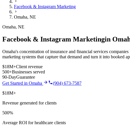
Facebook & Instagram Marketing
Omaha
,
NE
Omaha
,
NE
Facebook & Instagram Marketing
in
Omah
Omaha's concentration of insurance and financial services companies h
marketing
systems that capture that demand and turn it into booked a
$18M+
Client revenue
500+
Businesses served
90-Day
Guarantee
Get Started in
Omaha
(904) 673-7587
$18M+
Revenue generated for clients
500%
Average ROI for healthcare clients