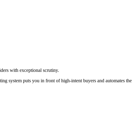
ders with exceptional scrutiny.
ing system puts you in front of high-intent buyers and automates the