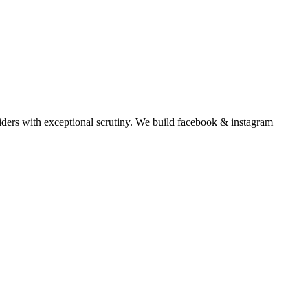
ders with exceptional scrutiny.
We build
facebook & instagram