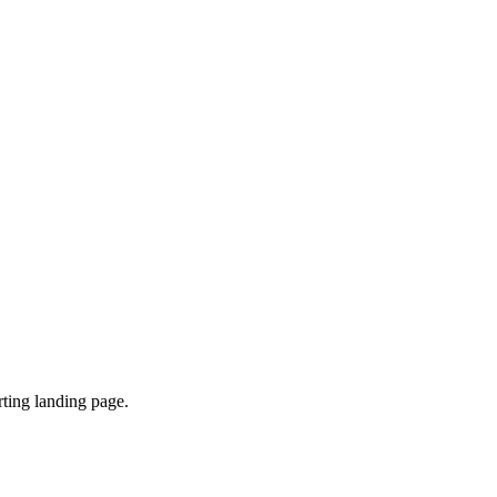
ting landing page.