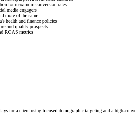
ration for maximum conversion rates
cial media engagers
find more of the same
's health and finance policies
ure and qualify prospects
 and ROAS metrics
ays for a client using focused demographic targeting and a high-conver