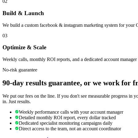
02
Build & Launch
We build a custom facebook & instagram marketing system for your O
03
Optimize & Scale
Weekly calls, monthly ROI reports, and a dedicated account manager 
No-risk guarantee
90-day results guarantee, or we work for f
We put our fees on the line. If you don't see measurable progress in 
in. Just results.
Weekly performance calls with your account manager
Detailed monthly ROI report, every dollar tracked
Dedicated specialist monitoring campaigns daily
Direct access to the team, not an account coordinator