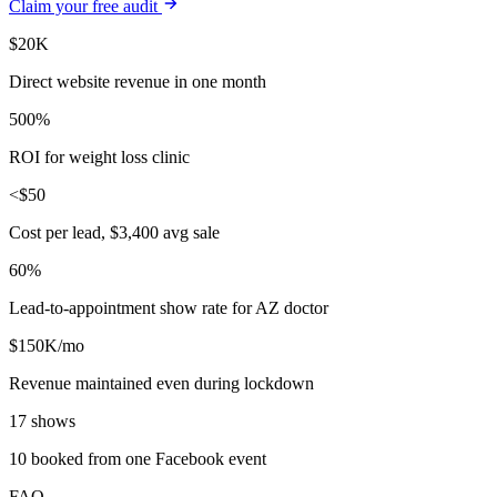
Claim your free audit
$20K
Direct website revenue in one month
500%
ROI for weight loss clinic
<$50
Cost per lead, $3,400 avg sale
60%
Lead-to-appointment show rate for AZ doctor
$150K/mo
Revenue maintained even during lockdown
17 shows
10 booked from one Facebook event
FAQ