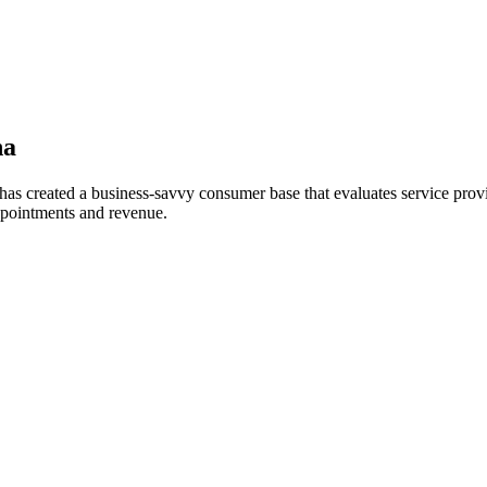
a
as created a business-savvy consumer base that evaluates service provi
ppointments and revenue.