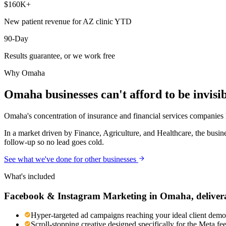
$160K+
New patient revenue for AZ clinic YTD
90-Day
Results guarantee, or we work free
Why
Omaha
Omaha
businesses can't afford to be invisi
Omaha's concentration of insurance and financial services companies h
In a market driven by Finance, Agriculture, and Healthcare, the busin
follow-up so no lead goes cold.
See what we've done for other businesses
What's included
Facebook & Instagram Marketing
in
Omaha
, deliver
Hyper-targeted ad campaigns reaching your ideal client demog
Scroll-stopping creative designed specifically for the Meta f