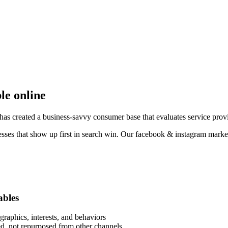
ble online
as created a business-savvy consumer base that evaluates service provi
esses that show up first in search win. Our facebook & instagram market
ables
raphics, interests, and behaviors
eed, not repurposed from other channels