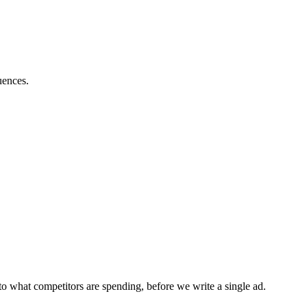
uences.
o what competitors are spending, before we write a single ad.