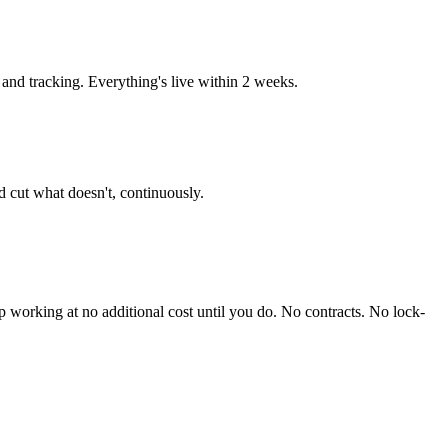
nd tracking. Everything's live within 2 weeks.
 cut what doesn't, continuously.
working at no additional cost until you do. No contracts. No lock-