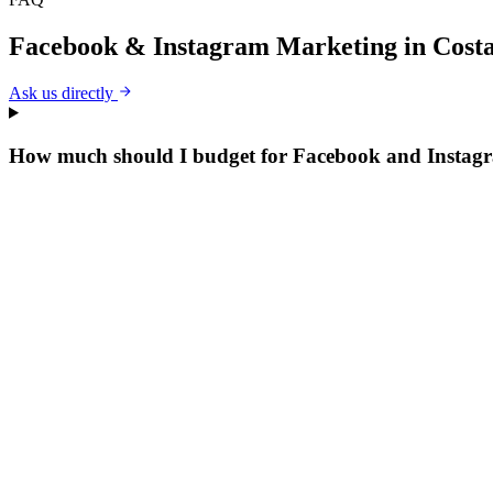
Facebook & Instagram Marketing
in
Cost
Ask us directly
How much should I budget for Facebook and Instag