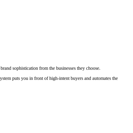
 brand sophistication from the businesses they choose.
ystem puts you in front of high-intent buyers and automates the