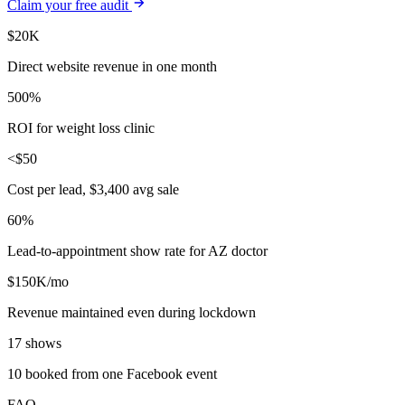
Claim your free audit
$20K
Direct website revenue in one month
500%
ROI for weight loss clinic
<$50
Cost per lead, $3,400 avg sale
60%
Lead-to-appointment show rate for AZ doctor
$150K/mo
Revenue maintained even during lockdown
17 shows
10 booked from one Facebook event
FAQ