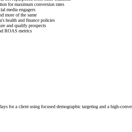
ration for maximum conversion rates
cial media engagers
find more of the same
's health and finance policies
ure and qualify prospects
 and ROAS metrics
ays for a client using focused demographic targeting and a high-conver