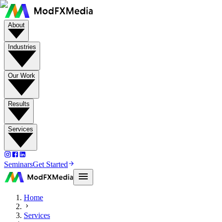
About
Industries
Our Work
Results
Services
Seminars
Get Started
Home
Services