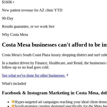
$160K+
New patient revenue for AZ clinic YTD
90-Day
Results guarantee, or we work free
Why
Costa Mesa
Costa Mesa
businesses can't afford to be in
Costa Mesa's South Coast Plaza luxury shopping district and surf cult
In a market driven by Finance, Healthcare, and Retail, the businesses
follow-up so no lead goes cold.
See what we've done for other businesses
What's included
Facebook & Instagram Marketing
in
Costa Mesa
, de
Hyper-targeted ad campaigns reaching your ideal client demog
Scroll-stopping creative designed specifically for the Meta f