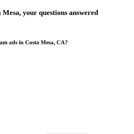
a Mesa
, your questions answered
ram ads in Costa Mesa, CA?