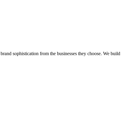
 brand sophistication from the businesses they choose.
We build