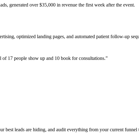
ads, generated over $35,000 in revenue the first week after the event.
ertising, optimized landing pages, and automated patient follow-up seq
 of 17 people show up and 10 book for consultations.
”
 best leads are hiding, and audit everything from your current funnel t