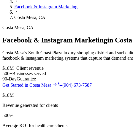
Facebook & Instagram Marketing
Costa Mesa
,
CA
Costa Mesa
,
CA
Facebook & Instagram Marketing
in
Costa
Costa Mesa's South Coast Plaza luxury shopping district and surf cult
facebook & instagram marketing
systems that capture that demand and
$18M+
Client revenue
500+
Businesses served
90-Day
Guarantee
Get Started in
Costa Mesa
(904) 673-7587
$18M+
Revenue generated for clients
500%
Average ROI for healthcare clients