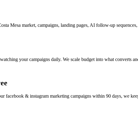
sta Mesa market, campaigns, landing pages, AI follow-up sequences, a
watching your campaigns daily. We scale budget into what converts and
ree
your
facebook & instagram marketing
campaigns within 90 days, we keep 