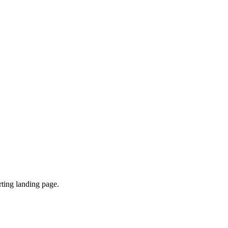
ting landing page.