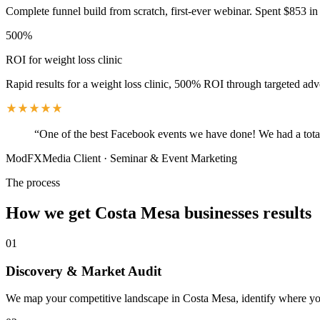
Complete funnel build from scratch, first-ever webinar. Spent $853 in 
500%
ROI for weight loss clinic
Rapid results for a weight loss clinic, 500% ROI through targeted adv
“
One of the best Facebook events we have done! We had a total
ModFXMedia Client
·
Seminar & Event Marketing
The process
How we get
Costa Mesa
businesses results
01
Discovery & Market Audit
We map your competitive landscape in Costa Mesa, identify where your