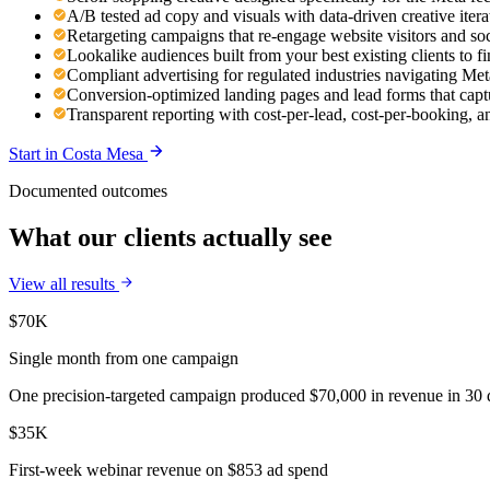
A/B tested ad copy and visuals with data-driven creative ite
Retargeting campaigns that re-engage website visitors and so
Lookalike audiences built from your best existing clients to 
Compliant advertising for regulated industries navigating Meta
Conversion-optimized landing pages and lead forms that capt
Transparent reporting with cost-per-lead, cost-per-booking,
Start in
Costa Mesa
Documented outcomes
What our clients actually see
View all results
$70K
Single month from one campaign
One precision-targeted campaign produced $70,000 in revenue in 30 d
$35K
First-week webinar revenue on $853 ad spend