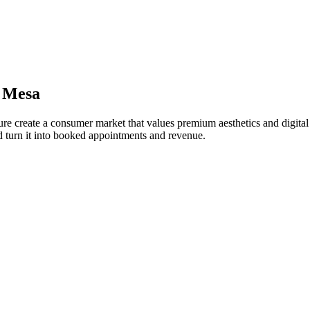
 Mesa
ure create a consumer market that values premium aesthetics and digital
 turn it into booked appointments and revenue.