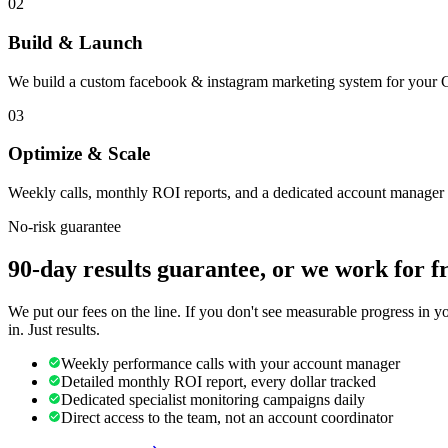
02
Build & Launch
We build a custom facebook & instagram marketing system for your Co
03
Optimize & Scale
Weekly calls, monthly ROI reports, and a dedicated account manager 
No-risk guarantee
90-day results guarantee, or we work for f
We put our fees on the line. If you don't see measurable progress in 
in. Just results.
Weekly performance calls with your account manager
Detailed monthly ROI report, every dollar tracked
Dedicated specialist monitoring campaigns daily
Direct access to the team, not an account coordinator