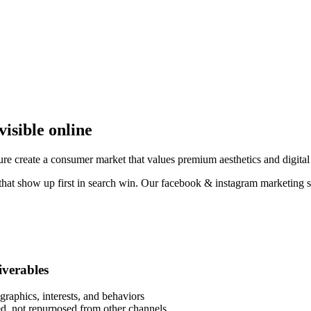
visible online
ure create a consumer market that values premium aesthetics and digital
 that show up first in search win. Our facebook & instagram marketing s
liverables
raphics, interests, and behaviors
eed, not repurposed from other channels