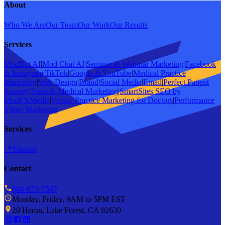
About
Who We Are
Our Team
Our Work
Our Results
Services
ModBot AI
|
Mod Chat AI
|
Seminar & Webinar Marketing
|
Facebook
& Instagram
|
TikTok
|
Google & YouTube
|
Medical Practice
Marketing
|
Web Design
|
Brand
|
Social Media
|
Email
|
Perfect Patient
Journey
|
Spanish Medical Marketing
|
SmartSites SEO by
ModFXMedia
|
Virtual Practice Marketing for Doctors
|
Performance
Video Marketing
Services
📍
Sitemap
Contact
904-673-7587
Monday, Friday, 9AM to 5PM EST
20 Heron, Lake Forest, CA 92630