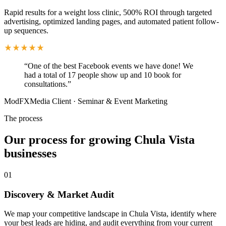
Rapid results for a weight loss clinic, 500% ROI through targeted
advertising, optimized landing pages, and automated patient follow-
up sequences.
“
One of the best Facebook events we have done! We
had a total of 17 people show up and 10 book for
consultations.
”
ModFXMedia Client
·
Seminar & Event Marketing
The process
Our process for growing Chula Vista
businesses
01
Discovery & Market Audit
We map your competitive landscape in Chula Vista, identify where
your best leads are hiding, and audit everything from your current