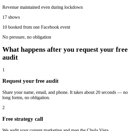
Revenue maintained even during lockdown
17 shows
10 booked from one Facebook event
No pressure, no obligation
What happens after you request your free
audit
1
Request your free audit
Share your name, email, and phone. It takes about 20 seconds — no
long forms, no obligation.
2
Free strategy call
We audit your current marketing and map the Chula Vista