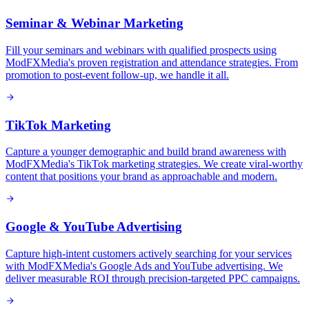
Seminar & Webinar Marketing
Fill your seminars and webinars with qualified prospects using
ModFXMedia's proven registration and attendance strategies. From
promotion to post-event follow-up, we handle it all.
TikTok Marketing
Capture a younger demographic and build brand awareness with
ModFXMedia's TikTok marketing strategies. We create viral-worthy
content that positions your brand as approachable and modern.
Google & YouTube Advertising
Capture high-intent customers actively searching for your services
with ModFXMedia's Google Ads and YouTube advertising. We
deliver measurable ROI through precision-targeted PPC campaigns.