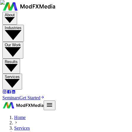
About
Industries
Our Work
Results
Services
Seminars
Get Started
Home
Services