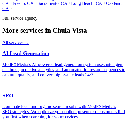
CA
Fresno
,
CA
Sacramento
,
CA
Long Beach
,
CA
Oakland
,
CA
Full-service agency
More services in
Chula Vista
All services →
AI Lead Generation
ModFXMedia's AI-powered lead generation system uses intelligent
chatbots, predictive analytics, and automated follow-up sequences to
capture, qualify, and convert high-value leads 24/7.
SEO
Dominate local and organic search results with ModFXMedia's
SEO strategies. We optimize your online presence so customers find
you first when searching for your services.