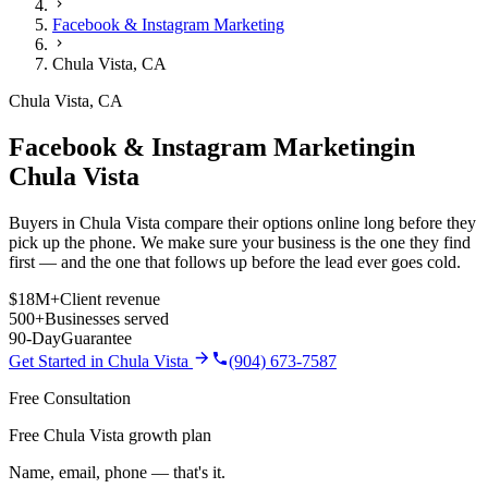
Facebook & Instagram Marketing
Chula Vista
,
CA
Chula Vista
,
CA
Facebook & Instagram Marketing
in
Chula Vista
Buyers in Chula Vista compare their options online long before they
pick up the phone. We make sure your business is the one they find
first — and the one that follows up before the lead ever goes cold.
$18M+
Client revenue
500+
Businesses served
90-Day
Guarantee
Get Started in
Chula Vista
(904) 673-7587
Free Consultation
Free Chula Vista growth plan
Name, email, phone — that's it.