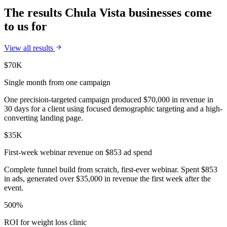
The results Chula Vista businesses come
to us for
View all results
$70K
Single month from one campaign
One precision-targeted campaign produced $70,000 in revenue in
30 days for a client using focused demographic targeting and a high-
converting landing page.
$35K
First-week webinar revenue on $853 ad spend
Complete funnel build from scratch, first-ever webinar. Spent $853
in ads, generated over $35,000 in revenue the first week after the
event.
500%
ROI for weight loss clinic