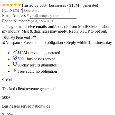
Trusted by 500+ businesses · $18M+ generated
Full Name
*
Email Address
*
Phone Number
*
I agree to receive
emails and/or texts
from ModFXMedia about
my inquiry. Msg & data rates may apply. Reply STOP to opt out.
Get My Free Audit
No spam · Free audit, no obligation · Reply within 1 business day
$18M+ revenue generated
500+ businesses served
90-day results guarantee
Free audit, no obligation
$18M+
Tracked client revenue generated
500+
Businesses served nationwide
2+ Yrs