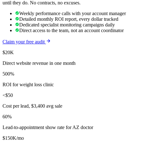
until they do. No contracts, no excuses.
Weekly performance calls with your account manager
Detailed monthly ROI report, every dollar tracked
Dedicated specialist monitoring campaigns daily
Direct access to the team, not an account coordinator
Claim your free audit
$20K
Direct website revenue in one month
500%
ROI for weight loss clinic
<$50
Cost per lead, $3,400 avg sale
60%
Lead-to-appointment show rate for AZ doctor
$150K/mo