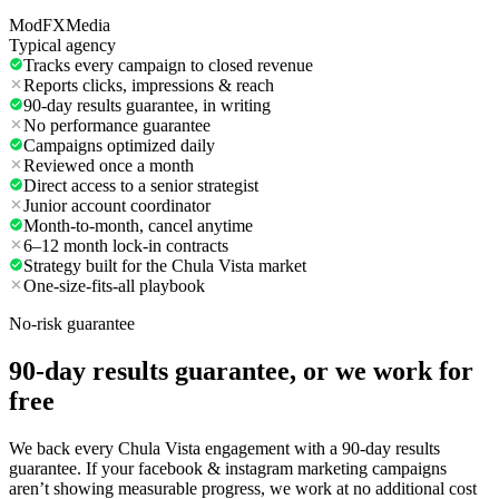
ModFXMedia
Typical agency
Tracks every campaign to closed revenue
Reports clicks, impressions & reach
90-day results guarantee, in writing
No performance guarantee
Campaigns optimized daily
Reviewed once a month
Direct access to a senior strategist
Junior account coordinator
Month-to-month, cancel anytime
6–12 month lock-in contracts
Strategy built for the Chula Vista market
One-size-fits-all playbook
No-risk guarantee
90-day results guarantee, or we work for
free
We back every Chula Vista engagement with a 90-day results
guarantee. If your facebook & instagram marketing campaigns
aren’t showing measurable progress, we work at no additional cost