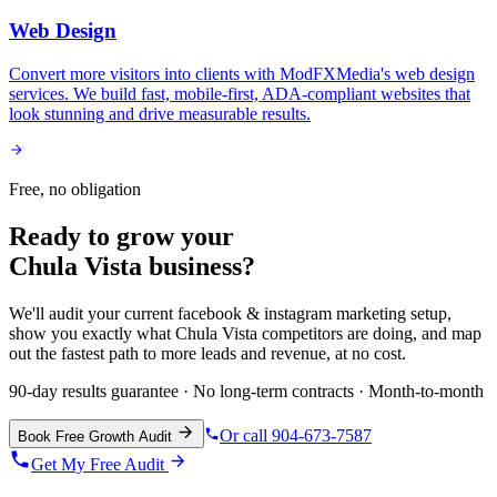
Web Design
Convert more visitors into clients with ModFXMedia's web design
services. We build fast, mobile-first, ADA-compliant websites that
look stunning and drive measurable results.
Free, no obligation
Ready to grow your
Chula Vista
business?
We'll audit your current
facebook & instagram marketing
setup,
show you exactly what
Chula Vista
competitors are doing, and map
out the fastest path to more leads and revenue, at no cost.
90-day results guarantee · No long-term contracts · Month-to-month
Or call 904-673-7587
Book Free Growth Audit
Get My Free Audit