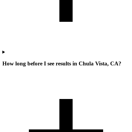
How long before I see results in Chula Vista, CA?