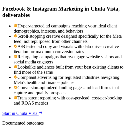
Facebook & Instagram Marketing
in
Chula Vista
,
deliverables
Hyper-targeted ad campaigns reaching your ideal client
demographics, interests, and behaviors
Scroll-stopping creative designed specifically for the Meta
feed, not repurposed from other channels
A/B tested ad copy and visuals with data-driven creative
iteration for maximum conversion rates
Retargeting campaigns that re-engage website visitors and
social media engagers
Lookalike audiences built from your best existing clients to
find more of the same
Compliant advertising for regulated industries navigating
Meta's health and finance policies
Conversion-optimized landing pages and lead forms that
capture and qualify prospects
Transparent reporting with cost-per-lead, cost-per-booking,
and ROAS metrics
Start in
Chula Vista
Documented outcomes