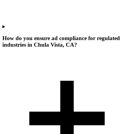
How do you ensure ad compliance for regulated
industries in Chula Vista, CA?