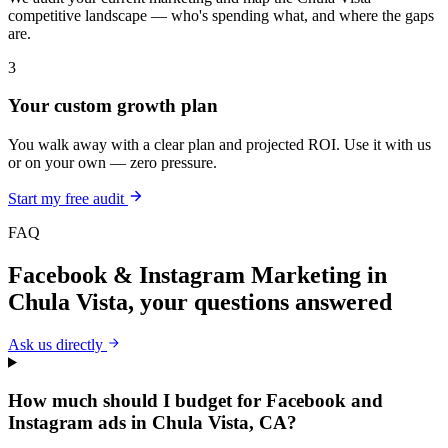
competitive landscape — who's spending what, and where the gaps
are.
3
Your custom growth plan
You walk away with a clear plan and projected ROI. Use it with us
or on your own — zero pressure.
Start my free audit
FAQ
Facebook & Instagram Marketing
in
Chula Vista
, your questions answered
Ask us directly
How much should I budget for Facebook and
Instagram ads in Chula Vista, CA?