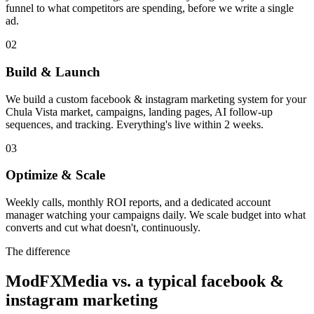
funnel to what competitors are spending, before we write a single
ad.
02
Build & Launch
We build a custom facebook & instagram marketing system for your
Chula Vista market, campaigns, landing pages, AI follow-up
sequences, and tracking. Everything's live within 2 weeks.
03
Optimize & Scale
Weekly calls, monthly ROI reports, and a dedicated account
manager watching your campaigns daily. We scale budget into what
converts and cut what doesn't, continuously.
The difference
ModFXMedia vs. a typical
facebook &
instagram marketing