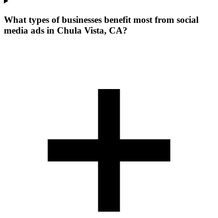
What types of businesses benefit most from social
media ads in Chula Vista, CA?