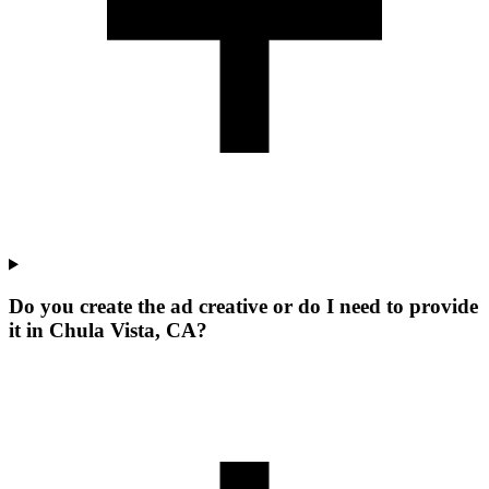
Do you create the ad creative or do I need to provide
it in Chula Vista, CA?