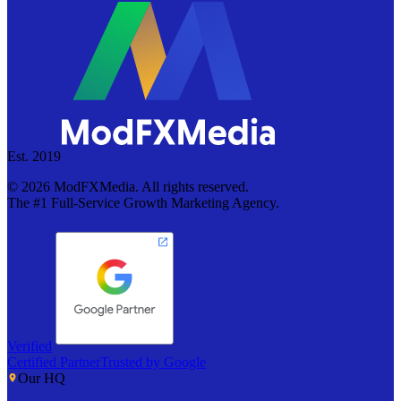
Est. 2019
©
2026
ModFXMedia. All rights reserved.
The #1 Full-Service Growth Marketing Agency.
Verified
Certified Partner
Trusted by Google
Our HQ