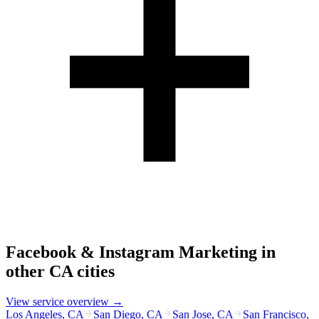
Facebook & Instagram Marketing
in
other
CA
cities
View service overview →
Los Angeles
,
CA
San Diego
,
CA
San Jose
,
CA
San Francisco
,