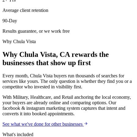
Average client retention
90-Day
Results guarantee, or we work free
Why
Chula Vista
Why Chula Vista, CA rewards the
businesses that show up first
Every month, Chula Vista buyers run thousands of searches for
services like yours. The only question is whether they find you or a
competitor who invested in visibility first.
With Military, Healthcare, and Retail anchoring the local economy,
your buyers are already online and comparing options. Our
facebook & instagram marketing system captures that intent and
converts it into booked appointments.
See what we've done for other businesses
What's included