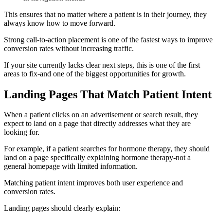
This ensures that no matter where a patient is in their journey, they
always know how to move forward.
Strong call-to-action placement is one of the fastest ways to improve
conversion rates without increasing traffic.
If your site currently lacks clear next steps, this is one of the first
areas to fix-and one of the biggest opportunities for growth.
Landing Pages That Match Patient Intent
When a patient clicks on an advertisement or search result, they
expect to land on a page that directly addresses what they are
looking for.
For example, if a patient searches for hormone therapy, they should
land on a page specifically explaining hormone therapy-not a
general homepage with limited information.
Matching patient intent improves both user experience and
conversion rates.
Landing pages should clearly explain: