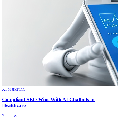
AI Marketing
Compliant SEO Wins With AI Chatbots in
Healthcare
7 min read