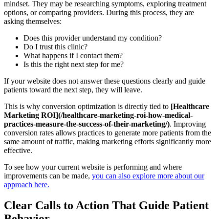
mindset. They may be researching symptoms, exploring treatment
options, or comparing providers. During this process, they are
asking themselves:
Does this provider understand my condition?
Do I trust this clinic?
What happens if I contact them?
Is this the right next step for me?
If your website does not answer these questions clearly and guide
patients toward the next step, they will leave.
This is why conversion optimization is directly tied to
[Healthcare
Marketing ROI](/healthcare-marketing-roi-how-medical-
practices-measure-the-success-of-their-marketing/)
. Improving
conversion rates allows practices to generate more patients from the
same amount of traffic, making marketing efforts significantly more
effective.
To see how your current website is performing and where
improvements can be made,
you can also explore more about our
approach here.
Clear Calls to Action That Guide Patient
Behavior