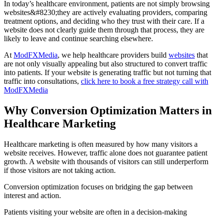
In today’s healthcare environment, patients are not simply browsing
websites&#8230;they are actively evaluating providers, comparing
treatment options, and deciding who they trust with their care. If a
website does not clearly guide them through that process, they are
likely to leave and continue searching elsewhere.
At
ModFXMedia
, we help healthcare providers build
websites
that
are not only visually appealing but also structured to convert traffic
into patients. If your website is generating traffic but not turning that
traffic into consultations,
click here to book a free strategy call with
ModFXMedia
Why Conversion Optimization Matters in
Healthcare Marketing
Healthcare marketing is often measured by how many visitors a
website receives. However, traffic alone does not guarantee patient
growth. A website with thousands of visitors can still underperform
if those visitors are not taking action.
Conversion optimization focuses on bridging the gap between
interest and action.
Patients visiting your website are often in a decision-making