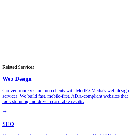
Related Services
Web Design
Convert more visitors into clients with ModFXMedia's web design
services. We build fast, mobile-first, ADA-compliant websites that
look stunning and drive measurable results.
SEO