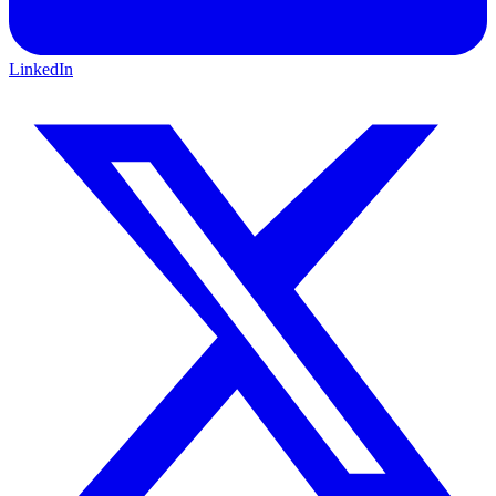
LinkedIn