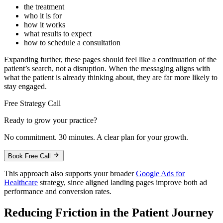
the treatment
who it is for
how it works
what results to expect
how to schedule a consultation
Expanding further, these pages should feel like a continuation of the
patient’s search, not a disruption. When the messaging aligns with
what the patient is already thinking about, they are far more likely to
stay engaged.
Free Strategy Call
Ready to grow your practice?
No commitment. 30 minutes. A clear plan for your growth.
Book Free Call
This approach also supports your broader
Google Ads for
Healthcare
strategy, since aligned landing pages improve both ad
performance and conversion rates.
Reducing Friction in the Patient Journey