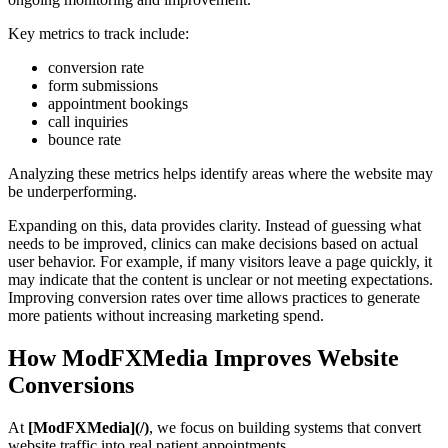
Key metrics to track include:
conversion rate
form submissions
appointment bookings
call inquiries
bounce rate
Analyzing these metrics helps identify areas where the website may
be underperforming.
Expanding on this, data provides clarity. Instead of guessing what
needs to be improved, clinics can make decisions based on actual
user behavior. For example, if many visitors leave a page quickly, it
may indicate that the content is unclear or not meeting expectations.
Improving conversion rates over time allows practices to generate
more patients without increasing marketing spend.
How ModFXMedia Improves Website
Conversions
At
[ModFXMedia](/)
, we focus on building systems that convert
website traffic into real patient appointments.