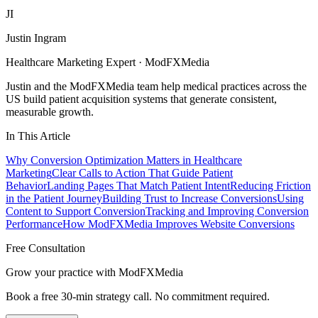
JI
Justin Ingram
Healthcare Marketing Expert · ModFXMedia
Justin and the ModFXMedia team help medical practices across the
US build patient acquisition systems that generate consistent,
measurable growth.
In This Article
Why Conversion Optimization Matters in Healthcare
Marketing
Clear Calls to Action That Guide Patient
Behavior
Landing Pages That Match Patient Intent
Reducing Friction
in the Patient Journey
Building Trust to Increase Conversions
Using
Content to Support Conversion
Tracking and Improving Conversion
Performance
How ModFXMedia Improves Website Conversions
Free Consultation
Grow your practice with ModFXMedia
Book a free 30-min strategy call. No commitment required.