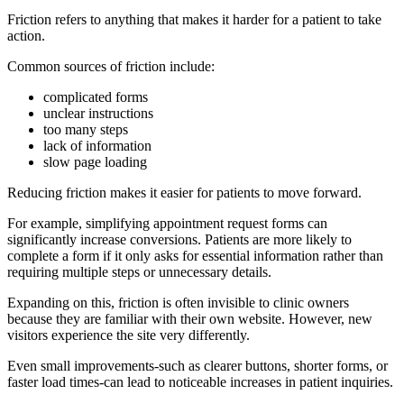
Friction refers to anything that makes it harder for a patient to take
action.
Common sources of friction include:
complicated forms
unclear instructions
too many steps
lack of information
slow page loading
Reducing friction makes it easier for patients to move forward.
For example, simplifying appointment request forms can
significantly increase conversions. Patients are more likely to
complete a form if it only asks for essential information rather than
requiring multiple steps or unnecessary details.
Expanding on this, friction is often invisible to clinic owners
because they are familiar with their own website. However, new
visitors experience the site very differently.
Even small improvements-such as clearer buttons, shorter forms, or
faster load times-can lead to noticeable increases in patient inquiries.