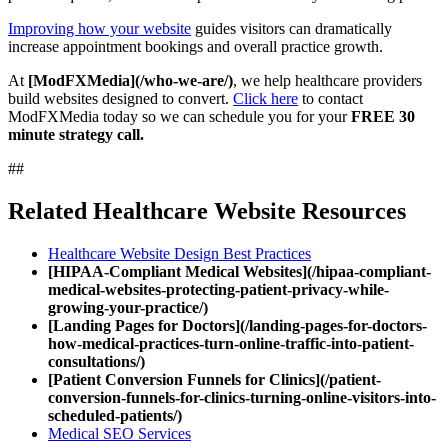
Improving how your website
guides visitors can dramatically
increase appointment bookings and overall practice growth.
At
[ModFXMedia](/who-we-are/)
, we help healthcare providers
build websites designed to convert.
Click here
to contact
ModFXMedia today so we can schedule you for your
FREE 30
minute strategy call.
##
Related Healthcare Website Resources
Healthcare Website Design Best Practices
[HIPAA-Compliant Medical Websites](/hipaa-compliant-
medical-websites-protecting-patient-privacy-while-
growing-your-practice/)
[Landing Pages for Doctors](/landing-pages-for-doctors-
how-medical-practices-turn-online-traffic-into-patient-
consultations/)
[Patient Conversion Funnels for Clinics](/patient-
conversion-funnels-for-clinics-turning-online-visitors-into-
scheduled-patients/)
Medical SEO Services