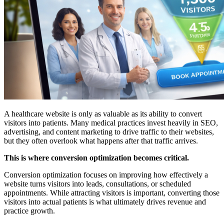
A healthcare website is only as valuable as its ability to convert
visitors into patients. Many medical practices invest heavily in SEO,
advertising, and content marketing to drive traffic to their websites,
but they often overlook what happens after that traffic arrives.
This is where conversion optimization becomes critical.
Conversion optimization focuses on improving how effectively a
website turns visitors into leads, consultations, or scheduled
appointments. While attracting visitors is important, converting those
visitors into actual patients is what ultimately drives revenue and
practice growth.