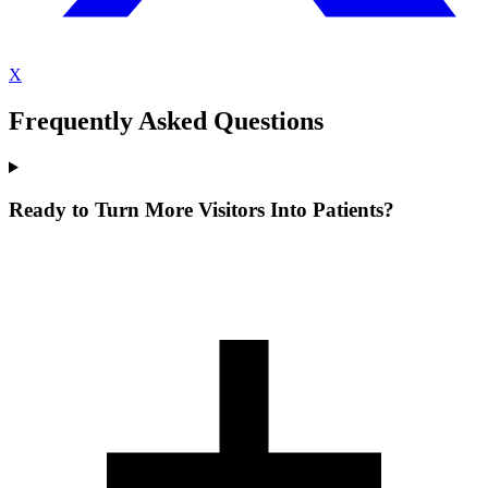
X
Frequently Asked Questions
Ready to Turn More Visitors Into Patients?