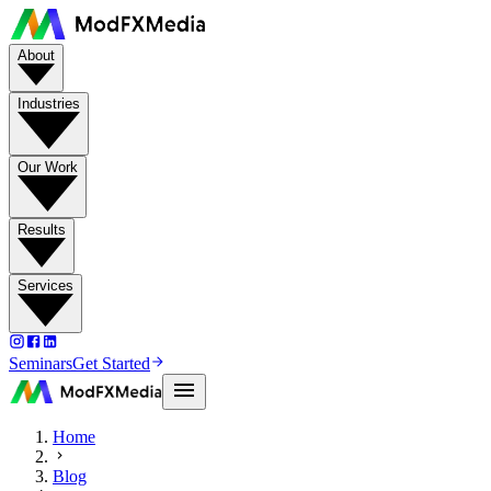
About
Industries
Our Work
Results
Services
Seminars
Get Started
Home
Blog