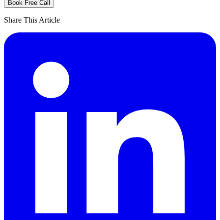
Book Free Call
Share This Article