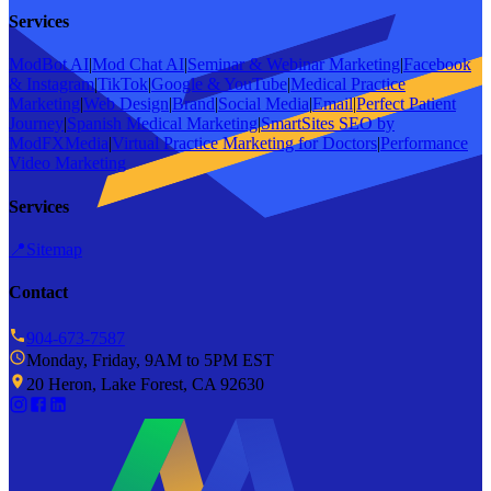
Services
ModBot AI
|
Mod Chat AI
|
Seminar & Webinar Marketing
|
Facebook
& Instagram
|
TikTok
|
Google & YouTube
|
Medical Practice
Marketing
|
Web Design
|
Brand
|
Social Media
|
Email
|
Perfect Patient
Journey
|
Spanish Medical Marketing
|
SmartSites SEO by
ModFXMedia
|
Virtual Practice Marketing for Doctors
|
Performance
Video Marketing
Services
📍
Sitemap
Contact
904-673-7587
Monday, Friday, 9AM to 5PM EST
20 Heron, Lake Forest, CA 92630