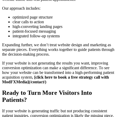
Our approach includes:
optimized page structure
clear calls to action
high-converting landing pages
patient-focused messaging
integrated follow-up systems
Expanding further, we don’t treat website design and marketing as
separate pieces. Everything works together to guide patients through
the decision-making process.
If your website is not generating the results you want, improving
conversion optimization can make a significant difference. To see
how your website can be transformed into a high-performing patient
acquisition system,
[click here to book a free strategy call with
ModFXMedia](/contact/)
Ready to Turn More Visitors Into
Patients?
If your website is generating traffic but not producing consistent
patient inquiries, conversion optimization is likely the missing piece.