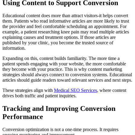
Using Content to Support Conversion
Educational content does more than attract visitors-it helps convert
them. Patients who read informative articles are more likely to trust
the provider and feel comfortable scheduling an appointment. For
example, a patient researching knee pain may read multiple articles
explaining causes and treatment options. If those articles are
published by your clinic, you become the trusted source of
information.
Expanding on this, content builds familiarity. The more time a
patient spends engaging with your website, the more comfortable
they become with your practice. This is why content marketing
strategies should always connect to conversion systems. Educational
articles should guide readers toward relevant services and next steps.
These strategies align with
Medical SEO Services
, where content
drives both traffic and patient inquiries.
Tracking and Improving Conversion
Performance
Conversion optimization is not a one-time process. It requires
ongoing monitoring and improvement.