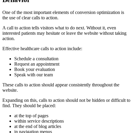
One of the most important elements of conversion optimization is
the use of clear calls to action.
A call to action tells visitors what to do next. Without it, even
interested patients may hesitate or leave the website without taking
action.
Effective healthcare calls to action include:
Schedule a consultation
Request an appointment
Book your evaluation
Speak with our team
These calls to action should appear consistently throughout the
website.
Expanding on this, calls to action should not be hidden or difficult to
find. They should be placed:
at the top of pages
within service descriptions
at the end of blog articles
in navigation menus