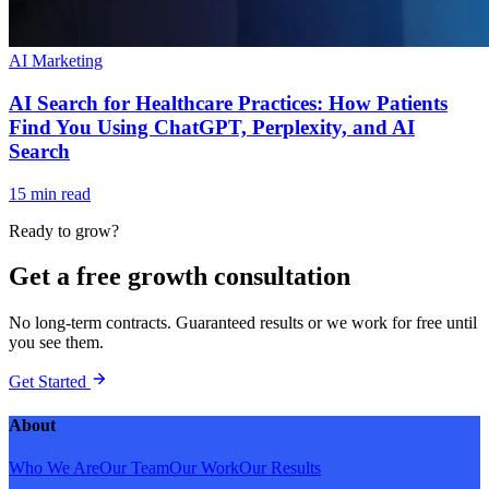
AI Marketing
AI Search for Healthcare Practices: How Patients
Find You Using ChatGPT, Perplexity, and AI
Search
15 min read
Ready to grow?
Get a free growth consultation
No long-term contracts. Guaranteed results or we work for free until
you see them.
Get Started
About
Who We Are
Our Team
Our Work
Our Results