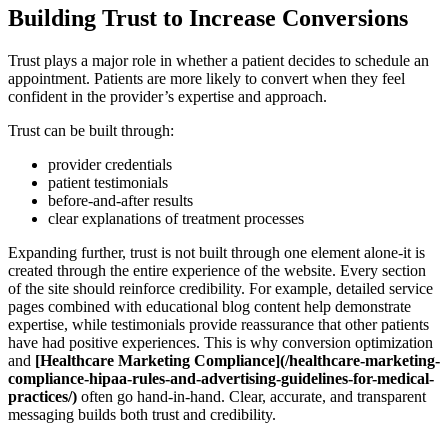
Building Trust to Increase Conversions
Trust plays a major role in whether a patient decides to schedule an
appointment. Patients are more likely to convert when they feel
confident in the provider’s expertise and approach.
Trust can be built through:
provider credentials
patient testimonials
before-and-after results
clear explanations of treatment processes
Expanding further, trust is not built through one element alone-it is
created through the entire experience of the website. Every section
of the site should reinforce credibility. For example, detailed service
pages combined with educational blog content help demonstrate
expertise, while testimonials provide reassurance that other patients
have had positive experiences. This is why conversion optimization
and
[Healthcare Marketing Compliance](/healthcare-marketing-
compliance-hipaa-rules-and-advertising-guidelines-for-medical-
practices/)
often go hand-in-hand. Clear, accurate, and transparent
messaging builds both trust and credibility.