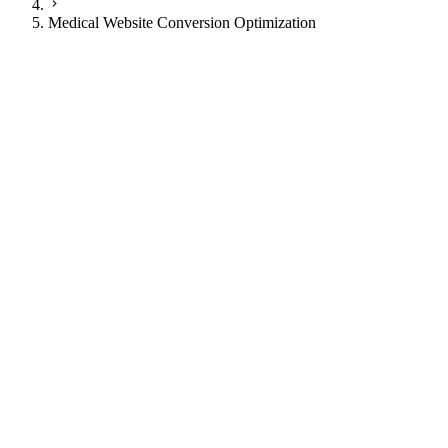
Medical Website Conversion Optimization
JI
Justin Ingram