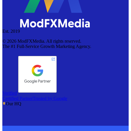
Est. 2019
©
2026
ModFXMedia. All rights reserved.
The #1 Full-Service Growth Marketing Agency.
Verified
Certified Partner
Trusted by Google
Our HQ