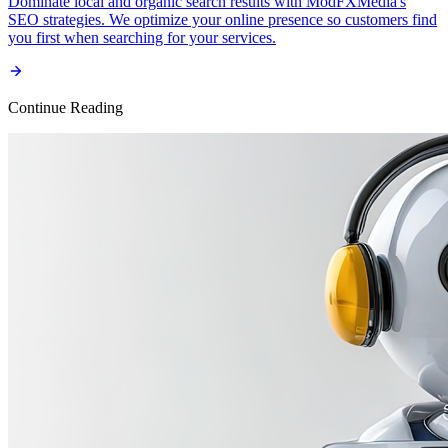
Dominate local and organic search results with ModFXMedia's
SEO strategies. We optimize your online presence so customers find
you first when searching for your services.
Continue Reading