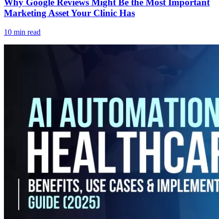
Why Google Reviews Might Be the Most Important
Marketing Asset Your Clinic Has
10 min read