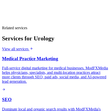
Related services
Services for
Urology
View all services
Medical Practice Marketing
Full-service digital marketing for medical businesses. ModFXMedia
helps physicians, specialists, and multi-location practices attract
more clients through SEO, paid ads, social media, and AI-powered
lead generation.
SEO
Dominate local and organic search results with ModFXMedia's