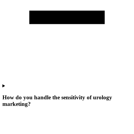
How do you handle the sensitivity of urology
marketing?