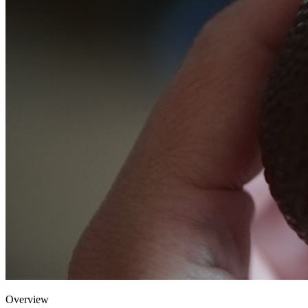
Overview