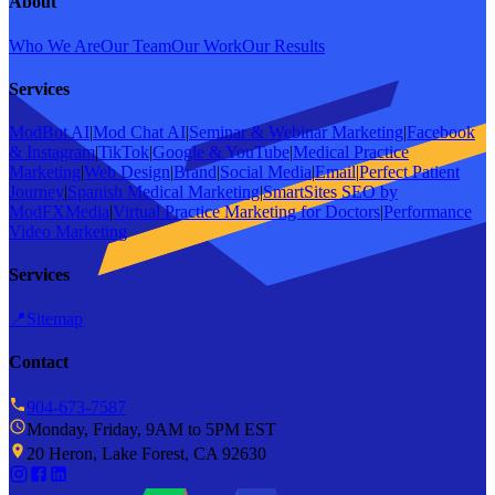
About
Who We Are
Our Team
Our Work
Our Results
Services
ModBot AI
|
Mod Chat AI
|
Seminar & Webinar Marketing
|
Facebook
& Instagram
|
TikTok
|
Google & YouTube
|
Medical Practice
Marketing
|
Web Design
|
Brand
|
Social Media
|
Email
|
Perfect Patient
Journey
|
Spanish Medical Marketing
|
SmartSites SEO by
ModFXMedia
|
Virtual Practice Marketing for Doctors
|
Performance
Video Marketing
Services
📍
Sitemap
Contact
904-673-7587
Monday, Friday, 9AM to 5PM EST
20 Heron, Lake Forest, CA 92630