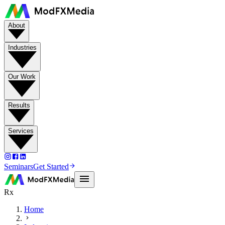
About
Industries
Our Work
Results
Services
Seminars
Get Started
Rx
Home