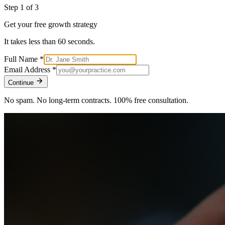
Step
1
of 3
Get your free growth strategy
It takes less than 60 seconds.
Full Name
*
Email Address
*
Continue
No spam. No long-term contracts. 100% free consultation.