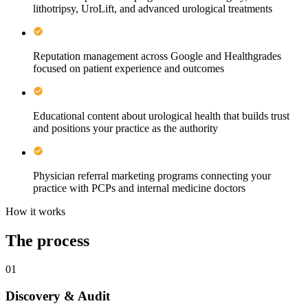
lithotripsy, UroLift, and advanced urological treatments
Reputation management across Google and Healthgrades
focused on patient experience and outcomes
Educational content about urological health that builds trust
and positions your practice as the authority
Physician referral marketing programs connecting your
practice with PCPs and internal medicine doctors
How it works
The process
01
Discovery & Audit