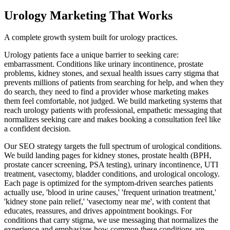
Urology
Marketing That Works
A complete growth system built for
urology
practices.
Urology patients face a unique barrier to seeking care:
embarrassment. Conditions like urinary incontinence, prostate
problems, kidney stones, and sexual health issues carry stigma that
prevents millions of patients from searching for help, and when they
do search, they need to find a provider whose marketing makes
them feel comfortable, not judged. We build marketing systems that
reach urology patients with professional, empathetic messaging that
normalizes seeking care and makes booking a consultation feel like
a confident decision.
Our SEO strategy targets the full spectrum of urological conditions.
We build landing pages for kidney stones, prostate health (BPH,
prostate cancer screening, PSA testing), urinary incontinence, UTI
treatment, vasectomy, bladder conditions, and urological oncology.
Each page is optimized for the symptom-driven searches patients
actually use, 'blood in urine causes,' 'frequent urination treatment,'
'kidney stone pain relief,' 'vasectomy near me', with content that
educates, reassures, and drives appointment bookings. For
conditions that carry stigma, we use messaging that normalizes the
experience and emphasizes how common these conditions are.