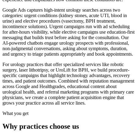
Google Ads captures high-intent urology searches across two
categories: urgent conditions (kidney stones, acute UTI, blood in
urine) and elective procedures (vasectomy, BPH treatment,
incontinence solutions). Urgent campaigns run with ad scheduling
for after-hours visibility, while elective campaigns use education-first
messaging that builds trust before asking for the consultation. Our
AI-powered chatbots engage urology prospects with professional,
non-judgmental conversations, asking about symptoms, duration,
and urgency to triage patients appropriately and book appointments.
For urology practices that offer specialized services like robotic
surgery, laser lithotripsy, or UroLift for BPH, we build procedure-
specific campaigns that highlight technology advantages, recovery
times, and patient outcomes. Combined with reputation management
across Google and Healthgrades, educational content about
urological health, and referral marketing programs with primary care
physicians, we create a complete patient acquisition engine that
grows your practice across all service lines.
What you get
Why practices choose us