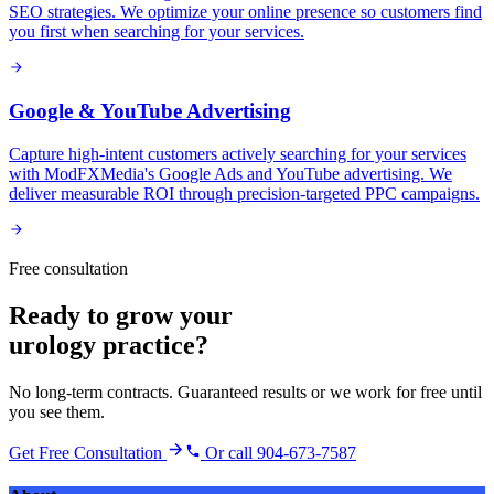
SEO strategies. We optimize your online presence so customers find
you first when searching for your services.
Google & YouTube Advertising
Capture high-intent customers actively searching for your services
with ModFXMedia's Google Ads and YouTube advertising. We
deliver measurable ROI through precision-targeted PPC campaigns.
Free consultation
Ready to grow your
urology practice
?
No long-term contracts. Guaranteed results or we work for free until
you see them.
Get Free Consultation
Or call 904-673-7587