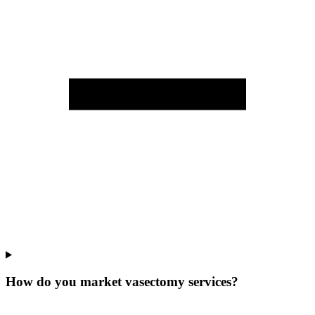
How do you market vasectomy services?