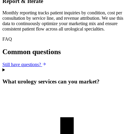
Report & Iterate
Monthly reporting tracks patient inquiries by condition, cost per
consultation by service line, and revenue attribution. We use this
data to continuously optimize your marketing mix and ensure
consistent patient flow across all urological specialties.
FAQ
Common questions
Still have questions?
What urology services can you market?