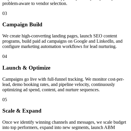
problem-aware to vendor selection.
03
Campaign Build
We create high-converting landing pages, launch SEO content
programs, build paid ad campaigns on Google and LinkedIn, and
configure marketing automation workflows for lead nurturing.
04
Launch & Optimize
Campaigns go live with full-funnel tracking. We monitor cost-per-
lead, demo booking rates, and pipeline velocity, continuously
optimizing ad spend, content, and nurture sequences.
05
Scale & Expand
Once we identify winning channels and messages, we scale budget
into top performers, expand into new segments, launch ABM