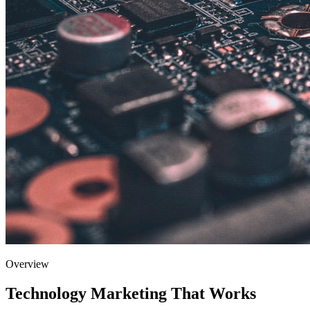
Overview
Technology
Marketing That Works