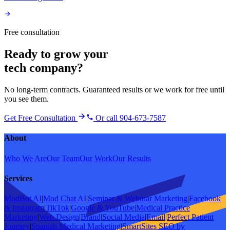
Free consultation
Ready to grow your
tech company
?
No long-term contracts. Guaranteed results or we work for free until
you see them.
Get Free Consultation
Or call 904-673-7587
About
Who We Are
Our Team
Our Work
Our Results
Services
ModBot AI
|
Mod Chat AI
|
Seminar & Webinar Marketing
|
Facebook
& Instagram
|
TikTok
|
Google & YouTube
|
Medical Practice
Marketing
|
Web Design
|
Brand
|
Social Media
|
Email
|
Perfect Patient
Journey
|
Spanish Medical Marketing
|
SmartSites SEO by