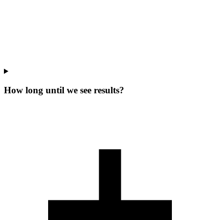
How long until we see results?