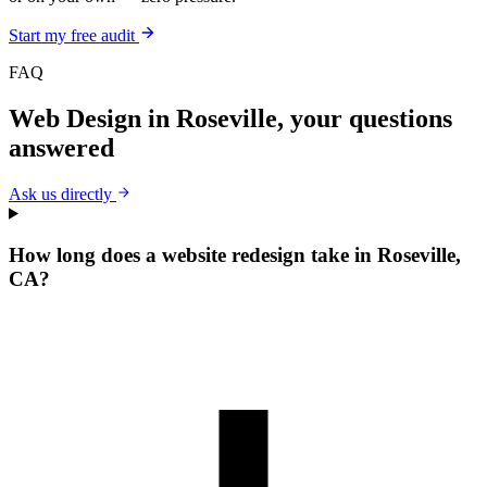
Start my free audit
FAQ
Web Design
in
Roseville
, your questions
answered
Ask us directly
How long does a website redesign take in Roseville,
CA?