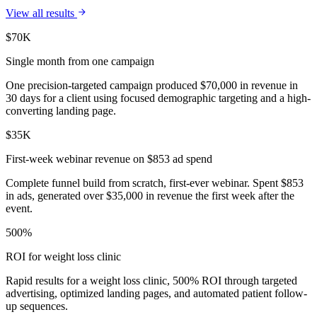
View all results
$70K
Single month from one campaign
One precision-targeted campaign produced $70,000 in revenue in
30 days for a client using focused demographic targeting and a high-
converting landing page.
$35K
First-week webinar revenue on $853 ad spend
Complete funnel build from scratch, first-ever webinar. Spent $853
in ads, generated over $35,000 in revenue the first week after the
event.
500%
ROI for weight loss clinic
Rapid results for a weight loss clinic, 500% ROI through targeted
advertising, optimized landing pages, and automated patient follow-
up sequences.