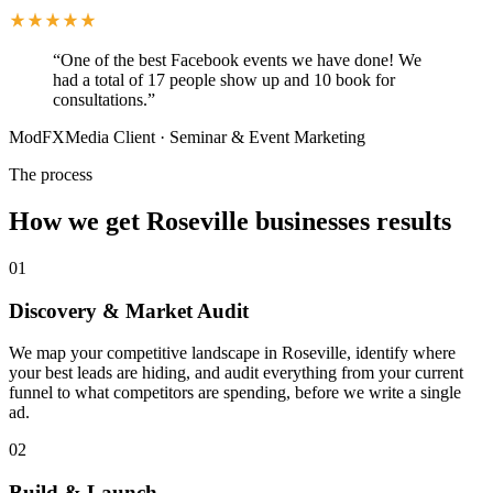
“
One of the best Facebook events we have done! We
had a total of 17 people show up and 10 book for
consultations.
”
ModFXMedia Client
·
Seminar & Event Marketing
The process
How we get Roseville businesses results
01
Discovery & Market Audit
We map your competitive landscape in Roseville, identify where
your best leads are hiding, and audit everything from your current
funnel to what competitors are spending, before we write a single
ad.
02
Build & Launch