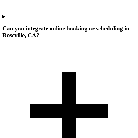
Can you integrate online booking or scheduling in
Roseville, CA?