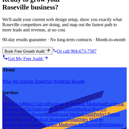
Roseville
business?
We'll audit your current
web design
setup, show you exactly what
Roseville
competitors are doing, and map out the fastest path to
more leads and revenue, at no cost.
90-day results guarantee · No long-term contracts · Month-to-month
Or call 904-673-7587
Book Free Growth Audit
Get My Free Audit
About
Who We Are
Our Team
Our Work
Our Results
Services
ModBot AI
|
Mod Chat AI
|
Seminar & Webinar Marketing
|
Facebook
& Instagram
|
TikTok
|
Google & YouTube
|
Medical Practice
Marketing
|
Web Design
|
Brand
|
Social Media
|
Email
|
Perfect Patient
Journey
|
Spanish Medical Marketing
|
SmartSites SEO by
ModFXMedia
|
Virtual Practice Marketing for Doctors
|
Performance