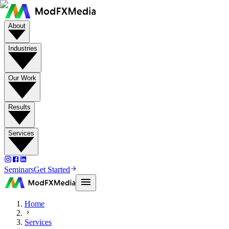
About
Industries
Our Work
Results
Services
Seminars
Get Started
Home
Services