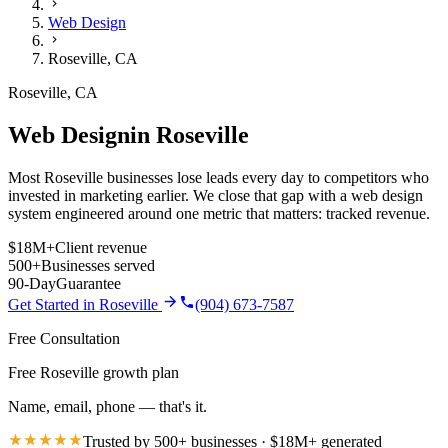
Web Design
Roseville
,
CA
Roseville
,
CA
Web Design
in
Roseville
Most Roseville businesses lose leads every day to competitors who
invested in marketing earlier. We close that gap with a web design
system engineered around one metric that matters: tracked revenue.
$18M+
Client revenue
500+
Businesses served
90-Day
Guarantee
Get Started in
Roseville
(904) 673-7587
Free Consultation
Free Roseville growth plan
Name, email, phone — that's it.
Trusted by 500+ businesses · $18M+ generated