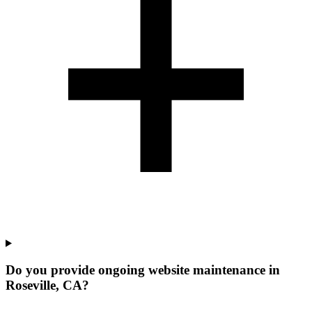
Do you provide ongoing website maintenance in
Roseville, CA?