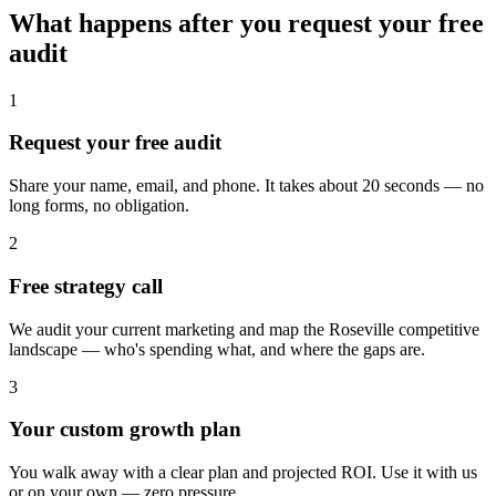
What happens after you request your free
audit
1
Request your free audit
Share your name, email, and phone. It takes about 20 seconds — no
long forms, no obligation.
2
Free strategy call
We audit your current marketing and map the Roseville competitive
landscape — who's spending what, and where the gaps are.
3
Your custom growth plan
You walk away with a clear plan and projected ROI. Use it with us
or on your own — zero pressure.