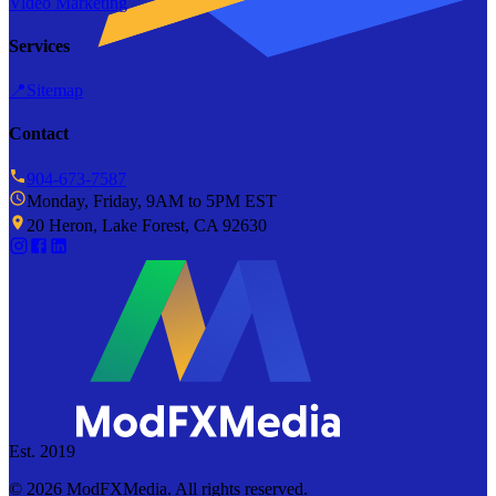
Video Marketing
Services
📍
Sitemap
Contact
904-673-7587
Monday, Friday, 9AM to 5PM EST
20 Heron, Lake Forest, CA 92630
Est. 2019
©
2026
ModFXMedia. All rights reserved.