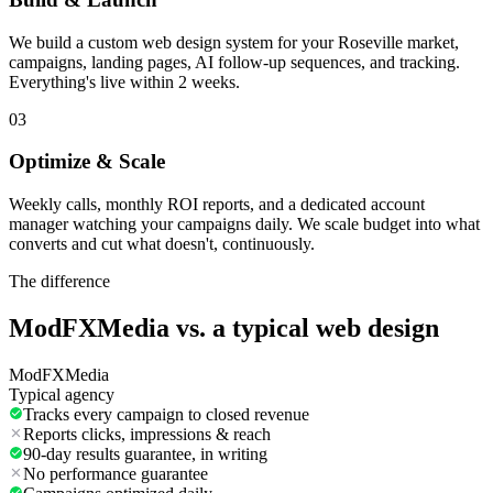
We build a custom web design system for your Roseville market,
campaigns, landing pages, AI follow-up sequences, and tracking.
Everything's live within 2 weeks.
03
Optimize & Scale
Weekly calls, monthly ROI reports, and a dedicated account
manager watching your campaigns daily. We scale budget into what
converts and cut what doesn't, continuously.
The difference
ModFXMedia vs. a typical
web design
ModFXMedia
Typical agency
Tracks every campaign to closed revenue
Reports clicks, impressions & reach
90-day results guarantee, in writing
No performance guarantee