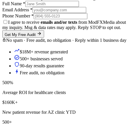
Full Name
*
Email Address
*
Phone Number
*
I agree to receive
emails and/or texts
from ModFXMedia about
my inquiry. Msg & data rates may apply. Reply STOP to opt out.
Get My Free Audit
No spam · Free audit, no obligation · Reply within 1 business day
$18M+ revenue generated
500+ businesses served
90-day results guarantee
Free audit, no obligation
500%
Average ROI for healthcare clients
$160K+
New patient revenue for AZ clinic YTD
500+