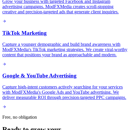
Grow your business with targeted Facebook and Instagram
advertising campaigns. ModFXMedia creates scroll-stopping
creative and precision-targeted ads that generate client inquiries.
TikTok Marketing
Capture a younger demographic and build brand awareness with
ModFXMedia's TikTok marketing strategies. We create viral-worthy
content that positions your brand as approachable and modern.
Google & YouTube Advertising
Capture high-intent customers actively searching for your services
with ModFXMedia's Google Ads and YouTube advertising. We
deliver measurable ROI through precision-targeted PPC campaigns.
Free, no obligation
Ready to grow your