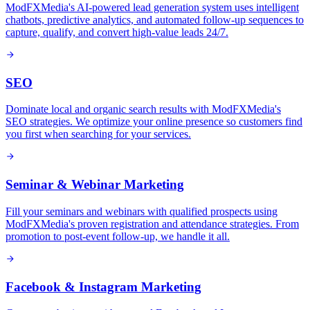
ModFXMedia's AI-powered lead generation system uses intelligent
chatbots, predictive analytics, and automated follow-up sequences to
capture, qualify, and convert high-value leads 24/7.
SEO
Dominate local and organic search results with ModFXMedia's
SEO strategies. We optimize your online presence so customers find
you first when searching for your services.
Seminar & Webinar Marketing
Fill your seminars and webinars with qualified prospects using
ModFXMedia's proven registration and attendance strategies. From
promotion to post-event follow-up, we handle it all.
Facebook & Instagram Marketing