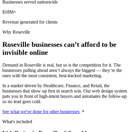
Businesses served nationwide
$18M+
Revenue generated for clients
Why
Roseville
Roseville businesses can’t afford to be
invisible online
Demand in Roseville is real, but so is the competition for it. The
businesses pulling ahead aren’t always the biggest — they’re the
ones with the most consistent, best-tracked marketing.
In a market driven by Healthcare, Finance, and Retail, the
businesses that show up first in search win. Our web design system
puts you in front of high-intent buyers and automates the follow-up
so no lead goes cold.
See what we've done for other businesses
What's included