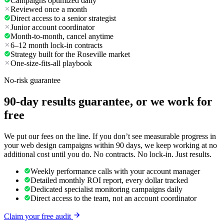
Campaigns optimized daily
Reviewed once a month
Direct access to a senior strategist
Junior account coordinator
Month-to-month, cancel anytime
6–12 month lock-in contracts
Strategy built for the Roseville market
One-size-fits-all playbook
No-risk guarantee
90-day results guarantee, or we work for
free
We put our fees on the line. If you don’t see measurable progress in
your web design campaigns within 90 days, we keep working at no
additional cost until you do. No contracts. No lock-in. Just results.
Weekly performance calls with your account manager
Detailed monthly ROI report, every dollar tracked
Dedicated specialist monitoring campaigns daily
Direct access to the team, not an account coordinator
Claim your free audit