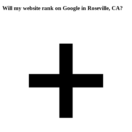
Will my website rank on Google in Roseville, CA?