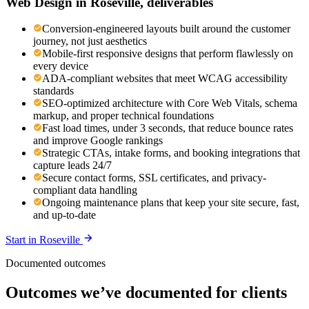
Web Design
in
Roseville
, deliverables
Conversion-engineered layouts built around the customer
journey, not just aesthetics
Mobile-first responsive designs that perform flawlessly on
every device
ADA-compliant websites that meet WCAG accessibility
standards
SEO-optimized architecture with Core Web Vitals, schema
markup, and proper technical foundations
Fast load times, under 3 seconds, that reduce bounce rates
and improve Google rankings
Strategic CTAs, intake forms, and booking integrations that
capture leads 24/7
Secure contact forms, SSL certificates, and privacy-
compliant data handling
Ongoing maintenance plans that keep your site secure, fast,
and up-to-date
Start in
Roseville
Documented outcomes
Outcomes we’ve documented for clients