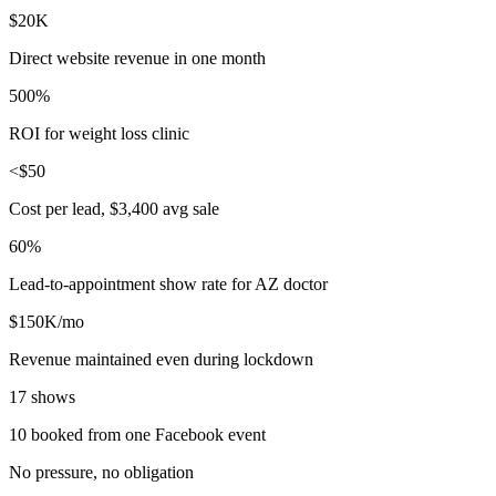
$20K
Direct website revenue in one month
500%
ROI for weight loss clinic
<$50
Cost per lead, $3,400 avg sale
60%
Lead-to-appointment show rate for AZ doctor
$150K/mo
Revenue maintained even during lockdown
17 shows
10 booked from one Facebook event
No pressure, no obligation