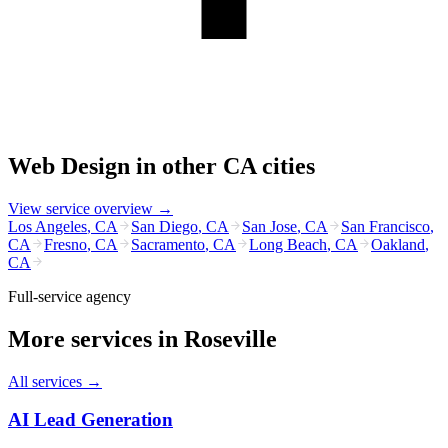
Web Design
in other
CA
cities
View service overview →
Los Angeles
,
CA
San Diego
,
CA
San Jose
,
CA
San Francisco
,
CA
Fresno
,
CA
Sacramento
,
CA
Long Beach
,
CA
Oakland
,
CA
Full-service agency
More services in
Roseville
All services →
AI Lead Generation