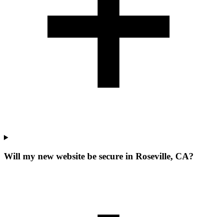
Will my new website be secure in Roseville, CA?