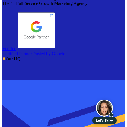
The #1 Full-Service Growth Marketing Agency.
Verified
Certified Partner
Trusted by Google
Our HQ