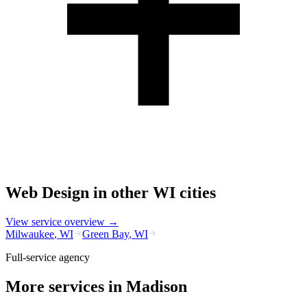
Web Design
in other
WI
cities
View service overview →
Milwaukee
,
WI
Green Bay
,
WI
Full-service agency
More services in
Madison