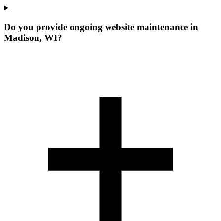
Do you provide ongoing website maintenance in
Madison, WI?