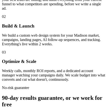
funnel to what competitors are spending, before we write a single
ad.
02
Build & Launch
We build a custom web design system for your Madison market,
campaigns, landing pages, AI follow-up sequences, and tracking.
Everything's live within 2 weeks.
03
Optimize & Scale
Weekly calls, monthly ROI reports, and a dedicated account
manager watching your campaigns daily. We scale budget into what
converts and cut what doesn't, continuously.
No-risk guarantee
90-day results guarantee, or we work for
free