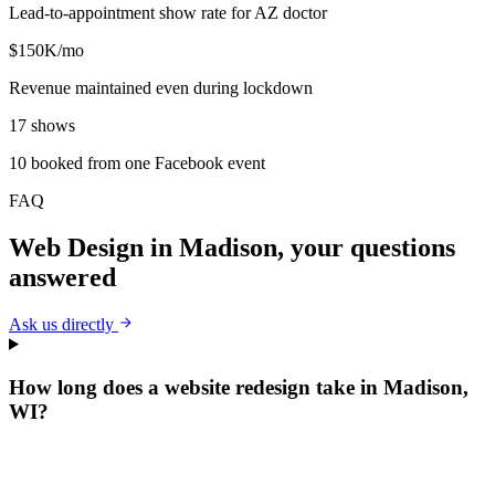
Lead-to-appointment show rate for AZ doctor
$150K/mo
Revenue maintained even during lockdown
17 shows
10 booked from one Facebook event
FAQ
Web Design
in
Madison
, your questions
answered
Ask us directly
How long does a website redesign take in Madison,
WI?