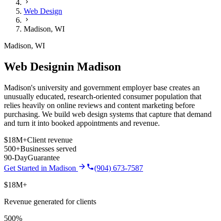
Web Design
Madison
,
WI
Madison
,
WI
Web Design
in
Madison
Madison's university and government employer base creates an
unusually educated, research-oriented consumer population that
relies heavily on online reviews and content marketing before
purchasing.
We build
web design
systems that capture that demand
and turn it into booked appointments and revenue.
$18M+
Client revenue
500+
Businesses served
90-Day
Guarantee
Get Started in
Madison
(904) 673-7587
$18M+
Revenue generated for clients
500%