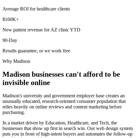
Average ROI for healthcare clients
$160K+
New patient revenue for AZ clinic YTD
90-Day
Results guarantee, or we work free
Why
Madison
Madison
businesses can't afford to be
invisible online
Madison's university and government employer base creates an
unusually educated, research-oriented consumer population that
relies heavily on online reviews and content marketing before
purchasing.
In a market driven by Education, Healthcare, and Tech, the
businesses that show up first in search win. Our web design system
puts you in front of high-intent buyers and automates the follow-up