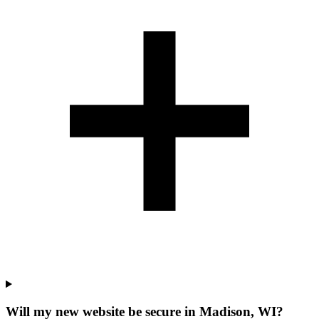
Will my new website be secure in Madison, WI?