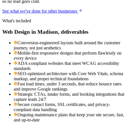
so no lead goes cold.
See what we've done for other businesses
What's included
Web Design
in
Madison
, deliverables
Conversion-engineered layouts built around the customer
journey, not just aesthetics
Mobile-first responsive designs that perform flawlessly on
every device
ADA-compliant websites that meet WCAG accessibility
standards
SEO-optimized architecture with Core Web Vitals, schema
markup, and proper technical foundations
Fast load times, under 3 seconds, that reduce bounce rates
and improve Google rankings
Strategic CTAs, intake forms, and booking integrations that
capture leads 24/7
Secure contact forms, SSL certificates, and privacy-
compliant data handling
Ongoing maintenance plans that keep your site secure, fast,
and up-to-date