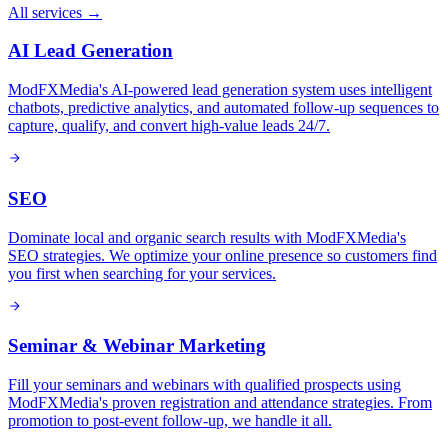
All services →
AI Lead Generation
ModFXMedia's AI-powered lead generation system uses intelligent
chatbots, predictive analytics, and automated follow-up sequences to
capture, qualify, and convert high-value leads 24/7.
SEO
Dominate local and organic search results with ModFXMedia's
SEO strategies. We optimize your online presence so customers find
you first when searching for your services.
Seminar & Webinar Marketing
Fill your seminars and webinars with qualified prospects using
ModFXMedia's proven registration and attendance strategies. From
promotion to post-event follow-up, we handle it all.