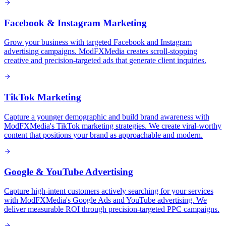
Facebook & Instagram Marketing
Grow your business with targeted Facebook and Instagram
advertising campaigns. ModFXMedia creates scroll-stopping
creative and precision-targeted ads that generate client inquiries.
TikTok Marketing
Capture a younger demographic and build brand awareness with
ModFXMedia's TikTok marketing strategies. We create viral-worthy
content that positions your brand as approachable and modern.
Google & YouTube Advertising
Capture high-intent customers actively searching for your services
with ModFXMedia's Google Ads and YouTube advertising. We
deliver measurable ROI through precision-targeted PPC campaigns.