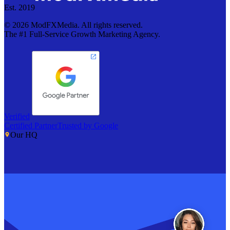
Est. 2019
©
2026
ModFXMedia. All rights reserved.
The #1 Full-Service Growth Marketing Agency.
Verified
Certified Partner
Trusted by Google
Our HQ