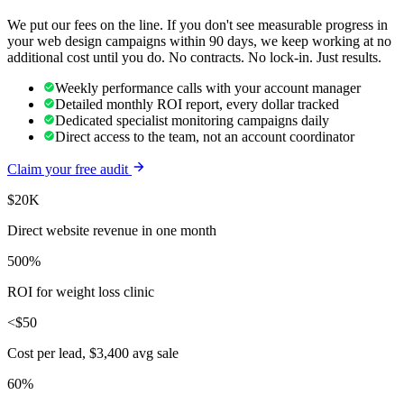
We put our fees on the line. If you don't see measurable progress in
your
web design
campaigns within 90 days, we keep working at no
additional cost until you do. No contracts. No lock-in. Just results.
Weekly performance calls with your account manager
Detailed monthly ROI report, every dollar tracked
Dedicated specialist monitoring campaigns daily
Direct access to the team, not an account coordinator
Claim your free audit
$20K
Direct website revenue in one month
500%
ROI for weight loss clinic
<$50
Cost per lead, $3,400 avg sale
60%