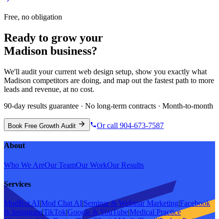
Free, no obligation
Ready to grow your
Madison
business?
We'll audit your current
web design
setup, show you exactly what
Madison
competitors are doing, and map out the fastest path to more
leads and revenue, at no cost.
90-day results guarantee · No long-term contracts · Month-to-month
Or call 904-673-7587
Book Free Growth Audit
About
Who We Are
Our Team
Our Work
Our Results
Services
ModBot AI
|
Mod Chat AI
|
Seminar & Webinar Marketing
|
Facebook
& Instagram
|
TikTok
|
Google & YouTube
|
Medical Practice