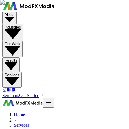
About
Industries
Our Work
Results
Services
Seminars
Get Started
Home
Services