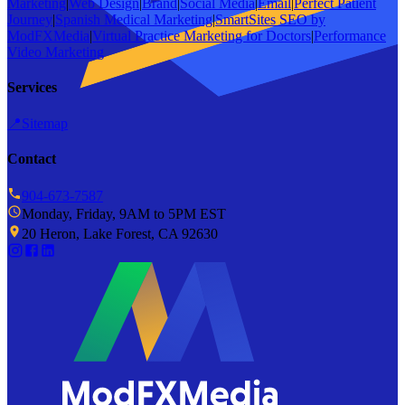
Marketing
|
Web Design
|
Brand
|
Social Media
|
Email
|
Perfect Patient
Journey
|
Spanish Medical Marketing
|
SmartSites SEO by
ModFXMedia
|
Virtual Practice Marketing for Doctors
|
Performance
Video Marketing
Services
📍
Sitemap
Contact
904-673-7587
Monday, Friday, 9AM to 5PM EST
20 Heron, Lake Forest, CA 92630