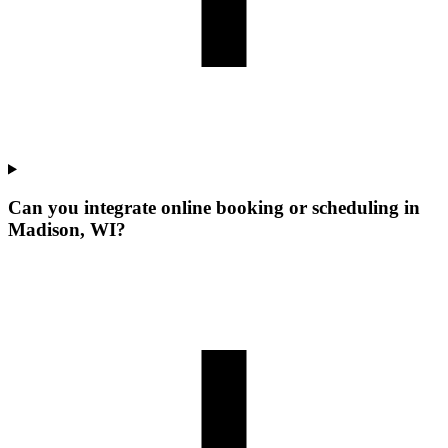
Can you integrate online booking or scheduling in
Madison, WI?