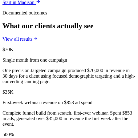
Start in
Madison
Documented outcomes
What our clients actually see
View all results
$70K
Single month from one campaign
One precision-targeted campaign produced $70,000 in revenue in
30 days for a client using focused demographic targeting and a high-
converting landing page.
$35K
First-week webinar revenue on $853 ad spend
Complete funnel build from scratch, first-ever webinar. Spent $853
in ads, generated over $35,000 in revenue the first week after the
event.
500%