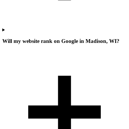
Will my website rank on Google in Madison, WI?