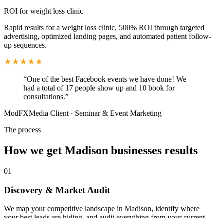
ROI for weight loss clinic
Rapid results for a weight loss clinic, 500% ROI through targeted
advertising, optimized landing pages, and automated patient follow-
up sequences.
“
One of the best Facebook events we have done! We
had a total of 17 people show up and 10 book for
consultations.
”
ModFXMedia Client
·
Seminar & Event Marketing
The process
How we get
Madison
businesses results
01
Discovery & Market Audit
We map your competitive landscape in Madison, identify where
your best leads are hiding, and audit everything from your current