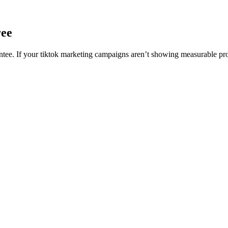
ree
e. If your tiktok marketing campaigns aren’t showing measurable progr