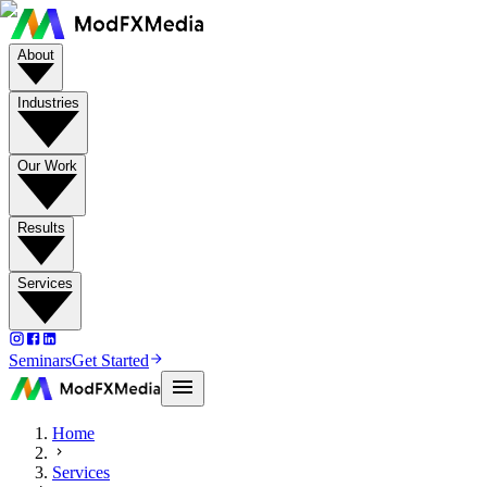
About
Industries
Our Work
Results
Services
Seminars
Get Started
Home
Services