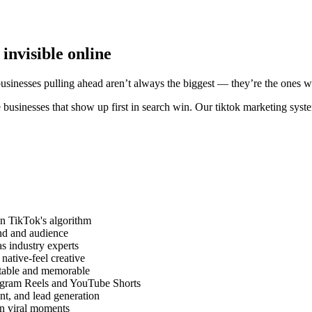
invisible online
businesses pulling ahead aren’t always the biggest — they’re the ones w
 businesses that show up first in search win. Our tiktok marketing syst
on TikTok's algorithm
and and audience
as industry experts
ative-feel creative
atable and memorable
tagram Reels and YouTube Shorts
nt, and lead generation
on viral moments