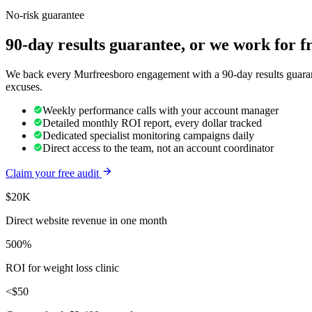
No-risk guarantee
90-day results guarantee, or we work for f
We back every Murfreesboro engagement with a 90-day results guarante
excuses.
Weekly performance calls with your account manager
Detailed monthly ROI report, every dollar tracked
Dedicated specialist monitoring campaigns daily
Direct access to the team, not an account coordinator
Claim your free audit
$20K
Direct website revenue in one month
500%
ROI for weight loss clinic
<$50