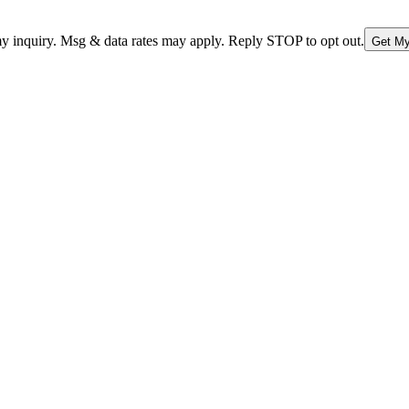
nquiry. Msg & data rates may apply. Reply STOP to opt out.
Get My