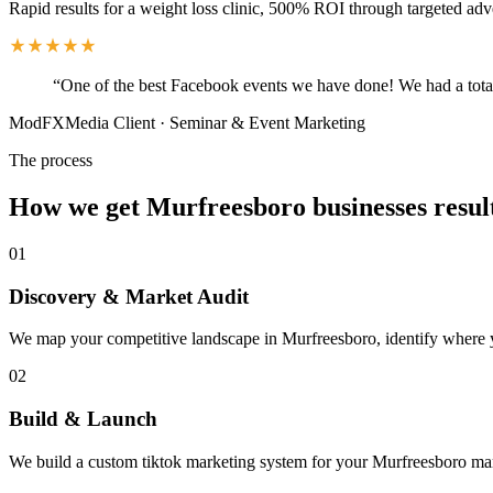
Rapid results for a weight loss clinic, 500% ROI through targeted adv
“
One of the best Facebook events we have done! We had a total
ModFXMedia Client
·
Seminar & Event Marketing
The process
How we get Murfreesboro businesses resul
01
Discovery & Market Audit
We map your competitive landscape in Murfreesboro, identify where you
02
Build & Launch
We build a custom tiktok marketing system for your Murfreesboro mar