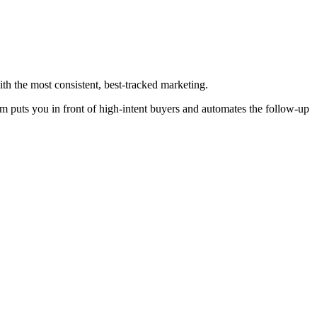
ith the most consistent, best-tracked marketing.
em puts you in front of high-intent buyers and automates the follow-up