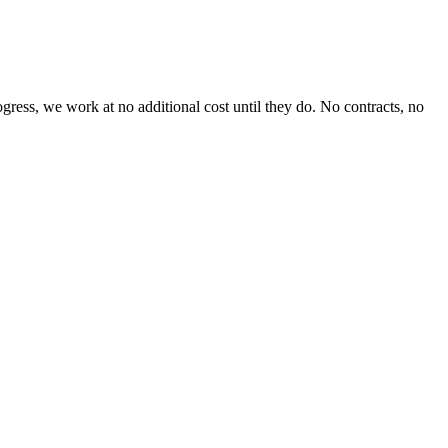
ess, we work at no additional cost until they do. No contracts, no