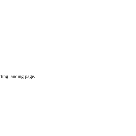
ting landing page.