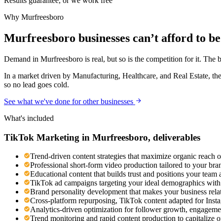
Results guarantee, or we work free
Why
Murfreesboro
Murfreesboro businesses can’t afford to be 
Demand in Murfreesboro is real, but so is the competition for it. The 
In a market driven by Manufacturing, Healthcare, and Real Estate, the
so no lead goes cold.
See what we've done for other businesses
What's included
TikTok Marketing
in
Murfreesboro
, deliverables
Trend-driven content strategies that maximize organic reach 
Professional short-form video production tailored to your br
Educational content that builds trust and positions your team 
TikTok ad campaigns targeting your ideal demographics with n
Brand personality development that makes your business rel
Cross-platform repurposing, TikTok content adapted for Ins
Analytics-driven optimization for follower growth, engageme
Trend monitoring and rapid content production to capitalize 