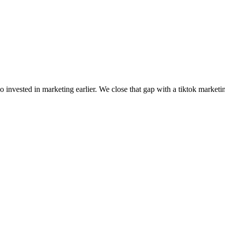
invested in marketing earlier. We close that gap with a tiktok marketi