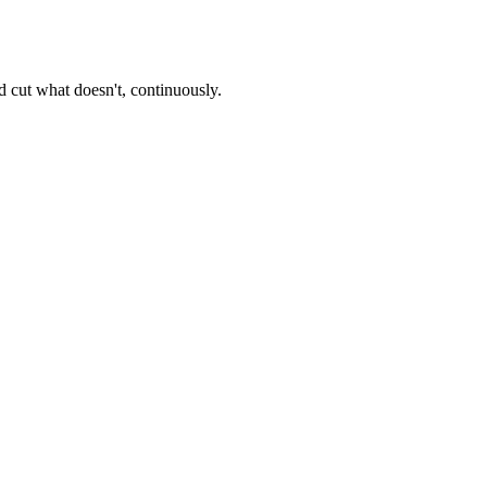
 cut what doesn't, continuously.