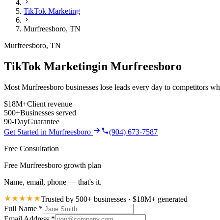
TikTok Marketing
Murfreesboro
,
TN
Murfreesboro
,
TN
TikTok Marketing
in
Murfreesboro
Most Murfreesboro businesses lose leads every day to competitors who 
$18M+
Client revenue
500+
Businesses served
90-Day
Guarantee
Get Started in
Murfreesboro
(904) 673-7587
Free Consultation
Free Murfreesboro growth plan
Name, email, phone — that's it.
Trusted by 500+ businesses · $18M+ generated
Full Name
*
Email Address
*