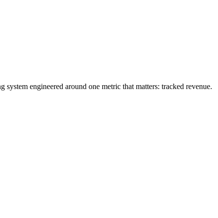
ng system engineered around one metric that matters: tracked revenue.