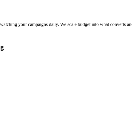
watching your campaigns daily. We scale budget into what converts and
ng