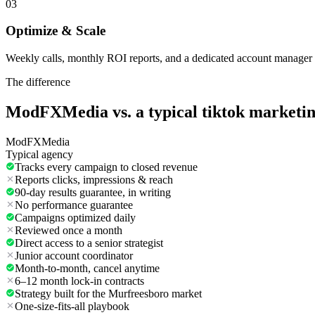
03
Optimize & Scale
Weekly calls, monthly ROI reports, and a dedicated account manager 
The difference
ModFXMedia vs. a typical
tiktok marketi
ModFXMedia
Typical agency
Tracks every campaign to closed revenue
Reports clicks, impressions & reach
90-day results guarantee, in writing
No performance guarantee
Campaigns optimized daily
Reviewed once a month
Direct access to a senior strategist
Junior account coordinator
Month-to-month, cancel anytime
6–12 month lock-in contracts
Strategy built for the Murfreesboro market
One-size-fits-all playbook