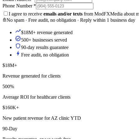
Phone Number
*
I agree to receive
emails and/or texts
from ModFXMedia about my i
No spam · Free audit, no obligation · Reply within 1 business day
$18M+ revenue generated
500+ businesses served
90-day results guarantee
Free audit, no obligation
$18M+
Revenue generated for clients
500%
Average ROI for healthcare clients
$160K+
New patient revenue for AZ clinic YTD
90-Day