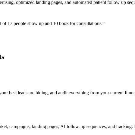
ertising, optimized landing pages, and automated patient follow-up seq
 of 17 people show up and 10 book for consultations.
”
ts
r best leads are hiding, and audit everything from your current funnel
ket, campaigns, landing pages, AI follow-up sequences, and tracking. E