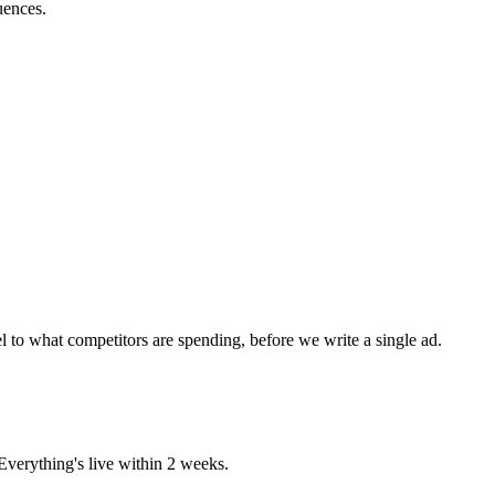
uences.
 to what competitors are spending, before we write a single ad.
verything's live within 2 weeks.