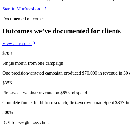
Start in
Murfreesboro
Documented outcomes
Outcomes we’ve documented for clients
View all results
$70K
Single month from one campaign
One precision-targeted campaign produced $70,000 in revenue in 30 d
$35K
First-week webinar revenue on $853 ad spend
Complete funnel build from scratch, first-ever webinar. Spent $853 in 
500%
ROI for weight loss clinic