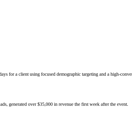
ays for a client using focused demographic targeting and a high-conver
ads, generated over $35,000 in revenue the first week after the event.