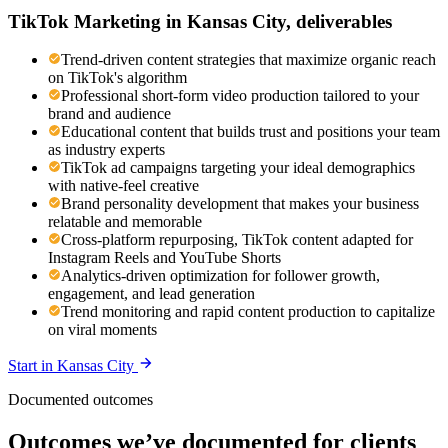
TikTok Marketing
in
Kansas City
, deliverables
Trend-driven content strategies that maximize organic reach
on TikTok's algorithm
Professional short-form video production tailored to your
brand and audience
Educational content that builds trust and positions your team
as industry experts
TikTok ad campaigns targeting your ideal demographics
with native-feel creative
Brand personality development that makes your business
relatable and memorable
Cross-platform repurposing, TikTok content adapted for
Instagram Reels and YouTube Shorts
Analytics-driven optimization for follower growth,
engagement, and lead generation
Trend monitoring and rapid content production to capitalize
on viral moments
Start in
Kansas City
Documented outcomes
Outcomes we’ve documented for clients