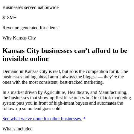
Businesses served nationwide
$18M+
Revenue generated for clients
Why
Kansas City
Kansas City businesses can’t afford to be
invisible online
Demand in Kansas City is real, but so is the competition for it. The
businesses pulling ahead aren’t always the biggest — they’re the
ones with the most consistent, best-tracked marketing.
In a market driven by Agriculture, Healthcare, and Manufacturing,
the businesses that show up first in search win. Our tiktok marketing
system puts you in front of high-intent buyers and automates the
follow-up so no lead goes cold.
See what we've done for other businesses
What's included