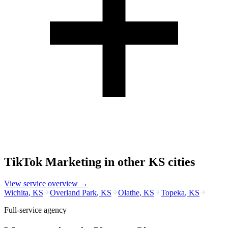
TikTok Marketing
in other
KS
cities
View service overview →
Wichita
,
KS
Overland Park
,
KS
Olathe
,
KS
Topeka
,
KS
Full-service agency