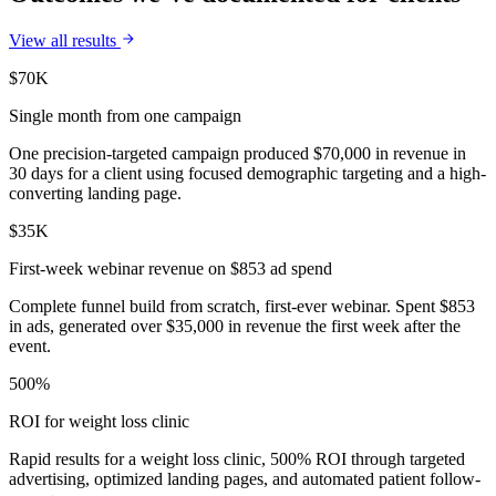
View all results
$70K
Single month from one campaign
One precision-targeted campaign produced $70,000 in revenue in
30 days for a client using focused demographic targeting and a high-
converting landing page.
$35K
First-week webinar revenue on $853 ad spend
Complete funnel build from scratch, first-ever webinar. Spent $853
in ads, generated over $35,000 in revenue the first week after the
event.
500%
ROI for weight loss clinic
Rapid results for a weight loss clinic, 500% ROI through targeted
advertising, optimized landing pages, and automated patient follow-