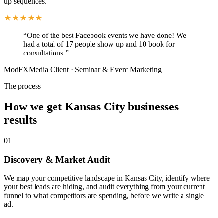
up sequences.
“
One of the best Facebook events we have done! We
had a total of 17 people show up and 10 book for
consultations.
”
ModFXMedia Client
·
Seminar & Event Marketing
The process
How we get Kansas City businesses
results
01
Discovery & Market Audit
We map your competitive landscape in Kansas City, identify where
your best leads are hiding, and audit everything from your current
funnel to what competitors are spending, before we write a single
ad.