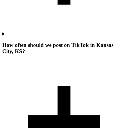
How often should we post on TikTok in Kansas
City, KS?