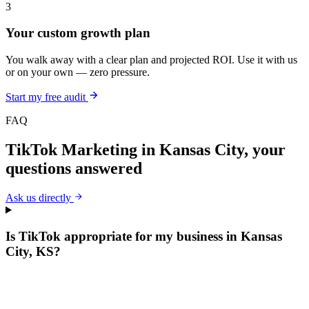
3
Your custom growth plan
You walk away with a clear plan and projected ROI. Use it with us
or on your own — zero pressure.
Start my free audit
FAQ
TikTok Marketing
in
Kansas City
, your
questions answered
Ask us directly
Is TikTok appropriate for my business in Kansas
City, KS?