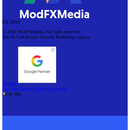
Est. 2019
©
2026
ModFXMedia. All rights reserved.
The #1 Full-Service Growth Marketing Agency.
Verified
Certified Partner
Trusted by Google
Our HQ