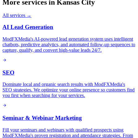
More services in
Kansas City
All services →
AI Lead Generation
ModFXMedia's AI-powered lead generation system uses intelligent
chatbots, predictive analytics, and automated follow-up sequences to
capture, qualify, and convert high-value leads 24/7.
SEO
Dominate local and organic search results with ModFXMedia's
SEO strategies. We optimize your online presence so customers find
you first when searching for your services.
Seminar & Webinar Marketing
Fill your seminars and webinars with qualified prospects using
ModFXMedia's proven registration and attendance strategies. From