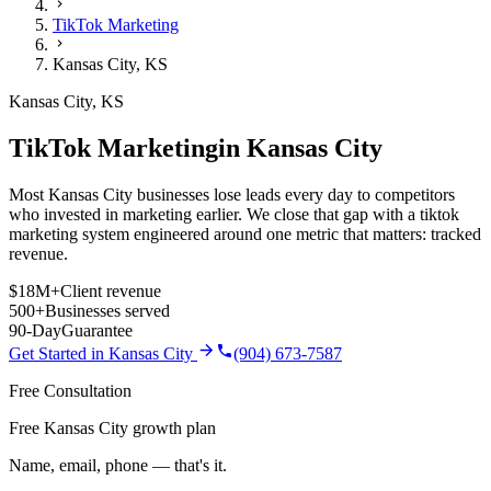
TikTok Marketing
Kansas City
,
KS
Kansas City
,
KS
TikTok Marketing
in
Kansas City
Most Kansas City businesses lose leads every day to competitors
who invested in marketing earlier. We close that gap with a tiktok
marketing system engineered around one metric that matters: tracked
revenue.
$18M+
Client revenue
500+
Businesses served
90-Day
Guarantee
Get Started in
Kansas City
(904) 673-7587
Free Consultation
Free Kansas City growth plan
Name, email, phone — that's it.