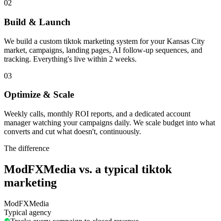
02
Build & Launch
We build a custom tiktok marketing system for your Kansas City
market, campaigns, landing pages, AI follow-up sequences, and
tracking. Everything's live within 2 weeks.
03
Optimize & Scale
Weekly calls, monthly ROI reports, and a dedicated account
manager watching your campaigns daily. We scale budget into what
converts and cut what doesn't, continuously.
The difference
ModFXMedia vs. a typical
tiktok
marketing
ModFXMedia
Typical agency