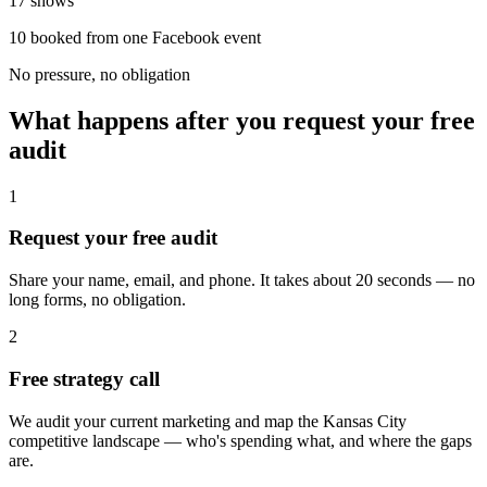
17 shows
10 booked from one Facebook event
No pressure, no obligation
What happens after you request your free
audit
1
Request your free audit
Share your name, email, and phone. It takes about 20 seconds — no
long forms, no obligation.
2
Free strategy call
We audit your current marketing and map the Kansas City
competitive landscape — who's spending what, and where the gaps
are.