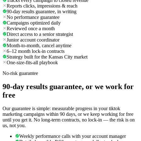
Tracks every campaign to closed revenue
Reports clicks, impressions & reach
90-day results guarantee, in writing
No performance guarantee
Campaigns optimized daily
Reviewed once a month
Direct access to a senior strategist
Junior account coordinator
Month-to-month, cancel anytime
6–12 month lock-in contracts
Strategy built for the Kansas City market
One-size-fits-all playbook
No-risk guarantee
90-day results guarantee, or we work for
free
Our guarantee is simple: measurable progress in your tiktok
marketing campaigns within 90 days, or we keep working for free
until you get it. No long-term contracts, no lock-in — the risk is on
us, not you.
Weekly performance calls with your account manager