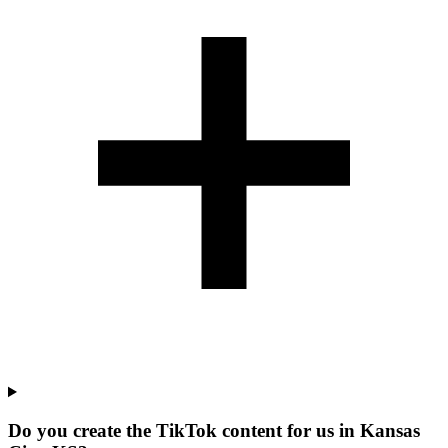
Do you create the TikTok content for us in Kansas