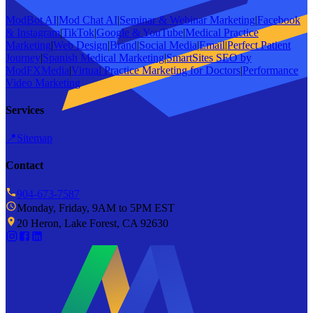
ModBot AI
|
Mod Chat AI
|
Seminar & Webinar Marketing
|
Facebook
& Instagram
|
TikTok
|
Google & YouTube
|
Medical Practice
Marketing
|
Web Design
|
Brand
|
Social Media
|
Email
|
Perfect Patient
Journey
|
Spanish Medical Marketing
|
SmartSites SEO by
ModFXMedia
|
Virtual Practice Marketing for Doctors
|
Performance
Video Marketing
Services
📍
Sitemap
Contact
904-673-7587
Monday, Friday, 9AM to 5PM EST
20 Heron, Lake Forest, CA 92630