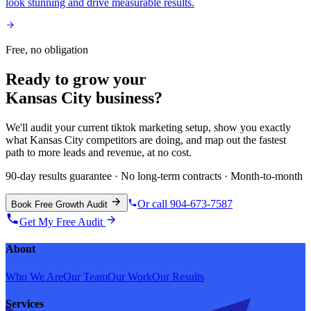
look stunning and drive measurable results.
Free, no obligation
Ready to grow your
Kansas City
business?
We'll audit your current
tiktok marketing
setup, show you exactly
what
Kansas City
competitors are doing, and map out the fastest
path to more leads and revenue, at no cost.
90-day results guarantee · No long-term contracts · Month-to-month
Or call 904-673-7587
Book Free Growth Audit
Get My Free Audit
About
Who We Are
Our Team
Our Work
Our Results
Services