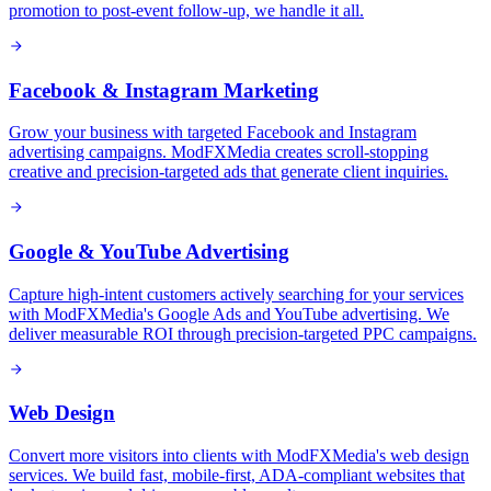
promotion to post-event follow-up, we handle it all.
Facebook & Instagram Marketing
Grow your business with targeted Facebook and Instagram
advertising campaigns. ModFXMedia creates scroll-stopping
creative and precision-targeted ads that generate client inquiries.
Google & YouTube Advertising
Capture high-intent customers actively searching for your services
with ModFXMedia's Google Ads and YouTube advertising. We
deliver measurable ROI through precision-targeted PPC campaigns.
Web Design
Convert more visitors into clients with ModFXMedia's web design
services. We build fast, mobile-first, ADA-compliant websites that