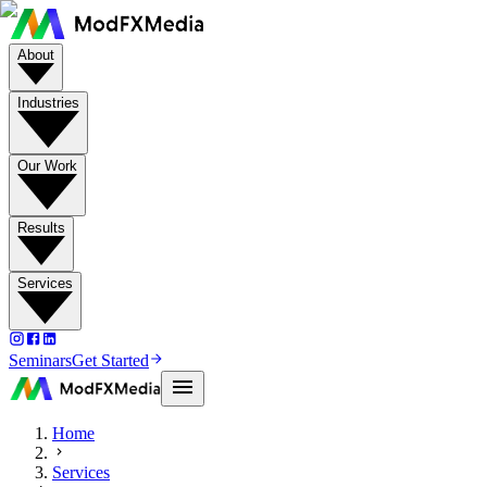
About
Industries
Our Work
Results
Services
Seminars
Get Started
Home
Services