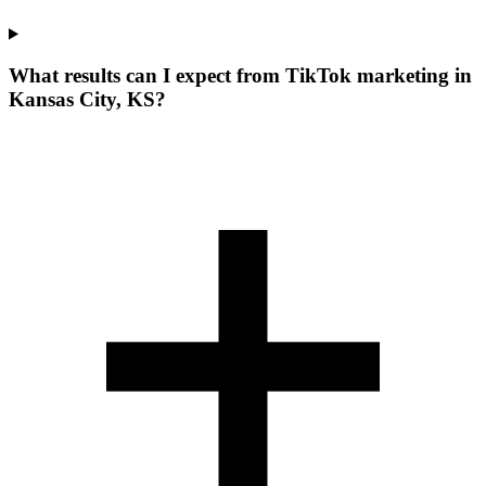
What results can I expect from TikTok marketing in
Kansas City, KS?