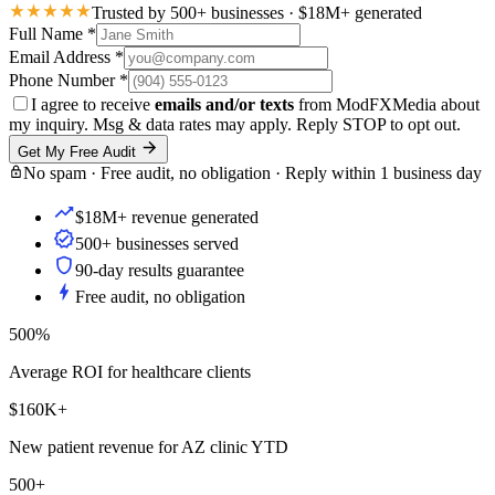
Trusted by 500+ businesses · $18M+ generated
Full Name
*
Email Address
*
Phone Number
*
I agree to receive
emails and/or texts
from ModFXMedia about
my inquiry. Msg & data rates may apply. Reply STOP to opt out.
Get My Free Audit
No spam · Free audit, no obligation · Reply within 1 business day
$18M+ revenue generated
500+ businesses served
90-day results guarantee
Free audit, no obligation
500%
Average ROI for healthcare clients
$160K+
New patient revenue for AZ clinic YTD
500+