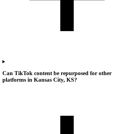
Can TikTok content be repurposed for other
platforms in Kansas City, KS?