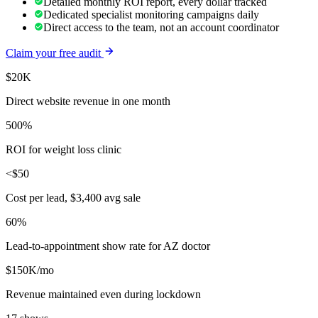
Detailed monthly ROI report, every dollar tracked
Dedicated specialist monitoring campaigns daily
Direct access to the team, not an account coordinator
Claim your free audit
$20K
Direct website revenue in one month
500%
ROI for weight loss clinic
<$50
Cost per lead, $3,400 avg sale
60%
Lead-to-appointment show rate for AZ doctor
$150K/mo
Revenue maintained even during lockdown