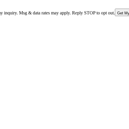
nquiry. Msg & data rates may apply. Reply STOP to opt out.
Get My