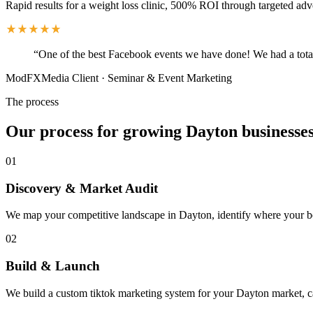
Rapid results for a weight loss clinic, 500% ROI through targeted adv
“
One of the best Facebook events we have done! We had a total
ModFXMedia Client
·
Seminar & Event Marketing
The process
Our process for growing Dayton businesse
01
Discovery & Market Audit
We map your competitive landscape in Dayton, identify where your best
02
Build & Launch
We build a custom tiktok marketing system for your Dayton market, c