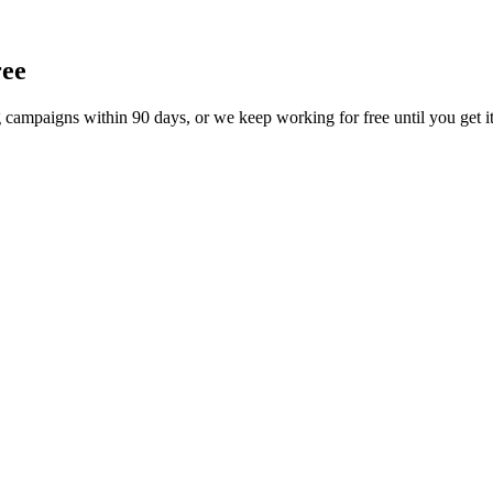
ree
 campaigns within 90 days, or we keep working for free until you get it.