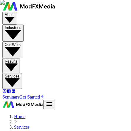
About
Industries
Our Work
Results
Services
Seminars
Get Started
Home
Services