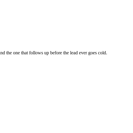
d the one that follows up before the lead ever goes cold.