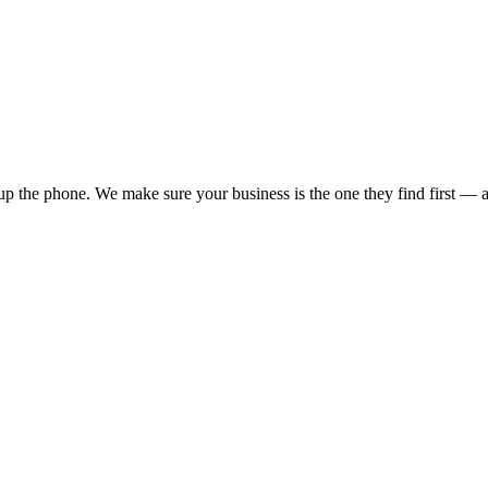
p the phone. We make sure your business is the one they find first — an