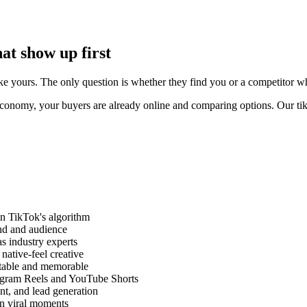
at show up first
 yours. The only question is whether they find you or a competitor who i
onomy, your buyers are already online and comparing options. Our tikt
on TikTok's algorithm
and and audience
as industry experts
ative-feel creative
atable and memorable
tagram Reels and YouTube Shorts
nt, and lead generation
on viral moments