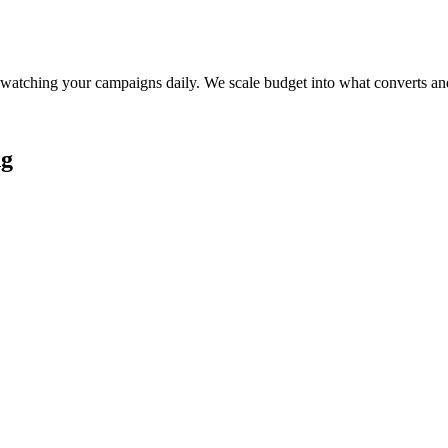
watching your campaigns daily. We scale budget into what converts and
ng