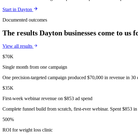
Start in
Dayton
Documented outcomes
The results Dayton businesses come to us f
View all results
$70K
Single month from one campaign
One precision-targeted campaign produced $70,000 in revenue in 30 d
$35K
First-week webinar revenue on $853 ad spend
Complete funnel build from scratch, first-ever webinar. Spent $853 in 
500%
ROI for weight loss clinic