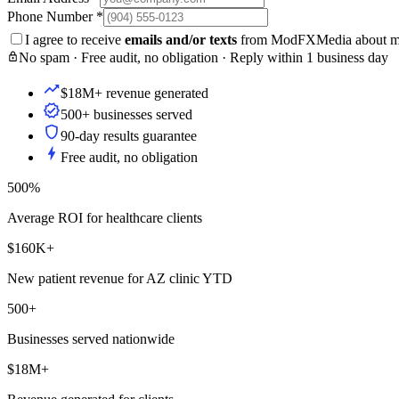
Phone Number
*
I agree to receive
emails and/or texts
from ModFXMedia about my i
No spam · Free audit, no obligation · Reply within 1 business day
$18M+ revenue generated
500+ businesses served
90-day results guarantee
Free audit, no obligation
500%
Average ROI for healthcare clients
$160K+
New patient revenue for AZ clinic YTD
500+
Businesses served nationwide
$18M+