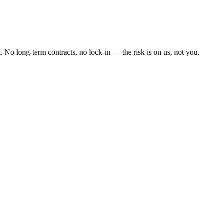
 No long-term contracts, no lock-in — the risk is on us, not you.