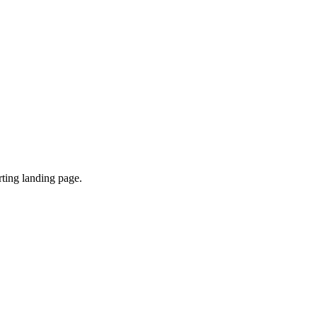
ting landing page.