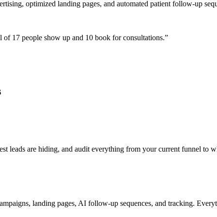
ertising, optimized landing pages, and automated patient follow-up seq
 of 17 people show up and 10 book for consultations.
”
s
 leads are hiding, and audit everything from your current funnel to wh
ampaigns, landing pages, AI follow-up sequences, and tracking. Everyth