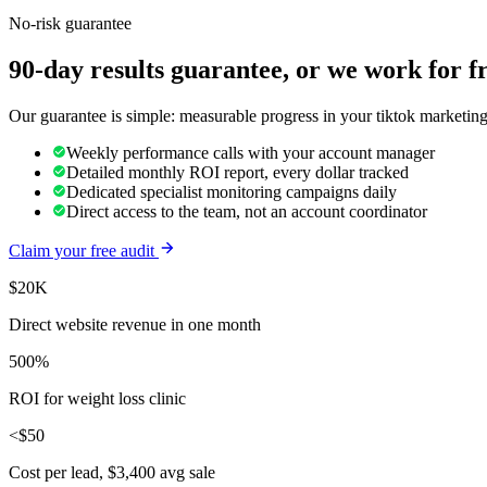
No-risk guarantee
90-day results guarantee, or we work for f
Our guarantee is simple: measurable progress in your tiktok marketing
Weekly performance calls with your account manager
Detailed monthly ROI report, every dollar tracked
Dedicated specialist monitoring campaigns daily
Direct access to the team, not an account coordinator
Claim your free audit
$20K
Direct website revenue in one month
500%
ROI for weight loss clinic
<$50
Cost per lead, $3,400 avg sale