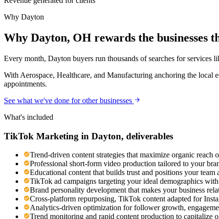
Revenue generated for clients
Why
Dayton
Why Dayton, OH rewards the businesses th
Every month, Dayton buyers run thousands of searches for services like
With Aerospace, Healthcare, and Manufacturing anchoring the local ec
appointments.
See what we've done for other businesses
What's included
TikTok Marketing
in
Dayton
, deliverables
Trend-driven content strategies that maximize organic reach 
Professional short-form video production tailored to your br
Educational content that builds trust and positions your team 
TikTok ad campaigns targeting your ideal demographics with n
Brand personality development that makes your business rel
Cross-platform repurposing, TikTok content adapted for Ins
Analytics-driven optimization for follower growth, engageme
Trend monitoring and rapid content production to capitalize 