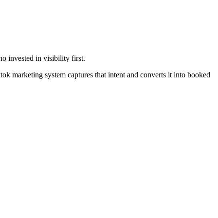
nvested in visibility first.
ok marketing system captures that intent and converts it into booked