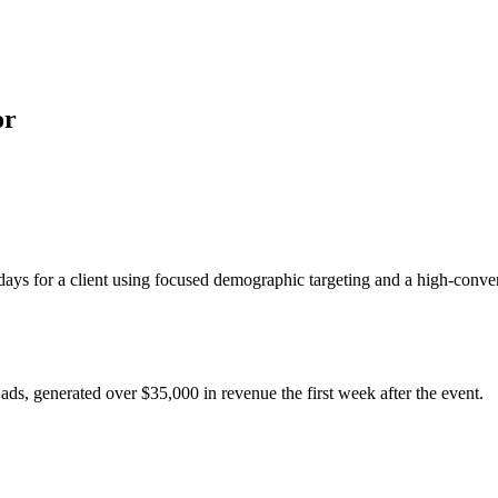
or
ays for a client using focused demographic targeting and a high-conver
ads, generated over $35,000 in revenue the first week after the event.