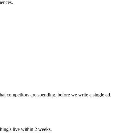
uences.
at competitors are spending, before we write a single ad.
ing's live within 2 weeks.