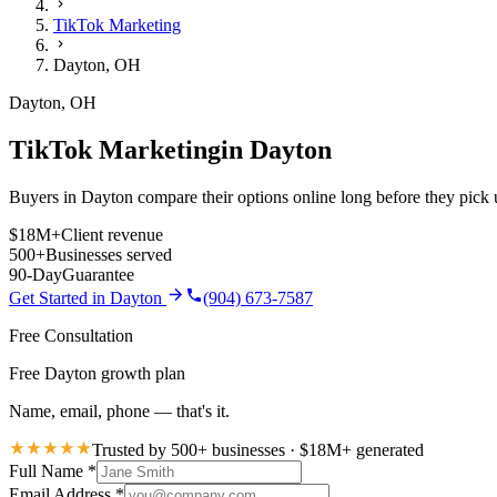
TikTok Marketing
Dayton
,
OH
Dayton
,
OH
TikTok Marketing
in
Dayton
Buyers in Dayton compare their options online long before they pick u
$18M+
Client revenue
500+
Businesses served
90-Day
Guarantee
Get Started in
Dayton
(904) 673-7587
Free Consultation
Free Dayton growth plan
Name, email, phone — that's it.
Trusted by 500+ businesses · $18M+ generated
Full Name
*
Email Address
*