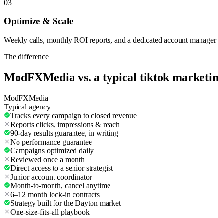
03
Optimize & Scale
Weekly calls, monthly ROI reports, and a dedicated account manager 
The difference
ModFXMedia vs. a typical
tiktok marketi
ModFXMedia
Typical agency
Tracks every campaign to closed revenue
Reports clicks, impressions & reach
90-day results guarantee, in writing
No performance guarantee
Campaigns optimized daily
Reviewed once a month
Direct access to a senior strategist
Junior account coordinator
Month-to-month, cancel anytime
6–12 month lock-in contracts
Strategy built for the Dayton market
One-size-fits-all playbook