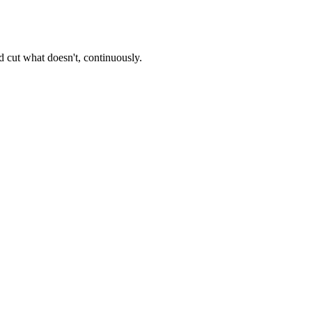
 cut what doesn't, continuously.