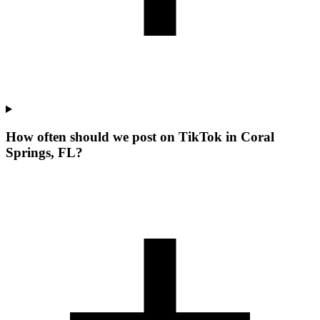
How often should we post on TikTok in Coral
Springs, FL?