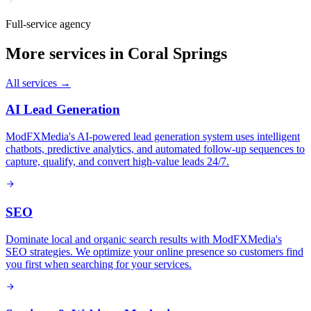
Full-service agency
More services in
Coral Springs
All services →
AI Lead Generation
ModFXMedia's AI-powered lead generation system uses intelligent
chatbots, predictive analytics, and automated follow-up sequences to
capture, qualify, and convert high-value leads 24/7.
SEO
Dominate local and organic search results with ModFXMedia's
SEO strategies. We optimize your online presence so customers find
you first when searching for your services.