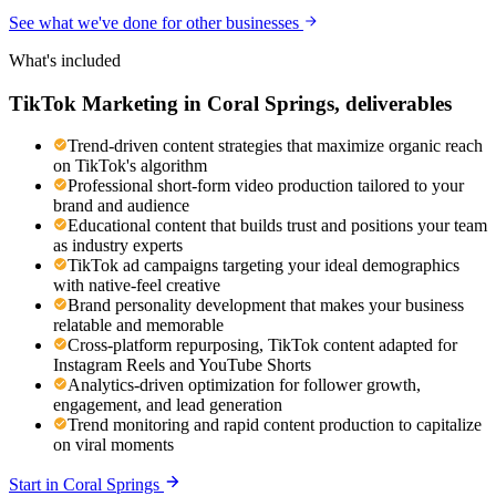
See what we've done for other businesses
What's included
TikTok Marketing
in
Coral Springs
, deliverables
Trend-driven content strategies that maximize organic reach
on TikTok's algorithm
Professional short-form video production tailored to your
brand and audience
Educational content that builds trust and positions your team
as industry experts
TikTok ad campaigns targeting your ideal demographics
with native-feel creative
Brand personality development that makes your business
relatable and memorable
Cross-platform repurposing, TikTok content adapted for
Instagram Reels and YouTube Shorts
Analytics-driven optimization for follower growth,
engagement, and lead generation
Trend monitoring and rapid content production to capitalize
on viral moments
Start in
Coral Springs