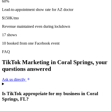
60%
Lead-to-appointment show rate for AZ doctor
$150K/mo
Revenue maintained even during lockdown
17 shows
10 booked from one Facebook event
FAQ
TikTok Marketing
in
Coral Springs
, your
questions answered
Ask us directly
Is TikTok appropriate for my business in Coral
Springs, FL?