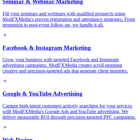
Seminar & Webinar Marketing
Fill your seminars and webinars with qualified prospects using
ModFXMedia's proven registration and attendance strategies. From
promotion to post-event follow-up, we handle it all.
Facebook & Instagram Marketing
Grow your business with targeted Facebook and Instagram
advertising campaigns. ModFXMedia creates scroll-stopping
creative and precision-targeted ads that generate client inquiries.
Google & YouTube Advertising
Capture high-intent customers actively searching for your services
with ModFXMedia's Google Ads and YouTube advertising. We
deliver measurable ROI through precision-targeted PPC campaigns.
Web Design