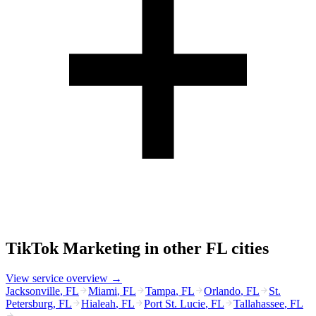
TikTok Marketing
in other
FL
cities
View service overview →
Jacksonville
,
FL
Miami
,
FL
Tampa
,
FL
Orlando
,
FL
St.
Petersburg
,
FL
Hialeah
,
FL
Port St. Lucie
,
FL
Tallahassee
,
FL