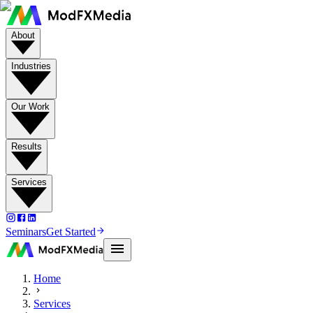
About
Industries
Our Work
Results
Services
Seminars
Get Started
Home
Services