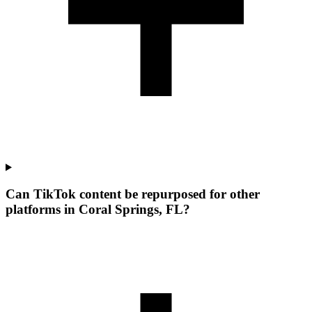
Can TikTok content be repurposed for other
platforms in Coral Springs, FL?