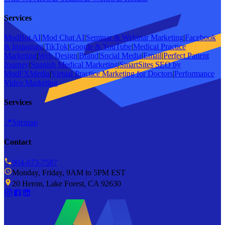
Services
ModBot AI
|
Mod Chat AI
|
Seminar & Webinar Marketing
|
Facebook
& Instagram
|
TikTok
|
Google & YouTube
|
Medical Practice
Marketing
|
Web Design
|
Brand
|
Social Media
|
Email
|
Perfect Patient
Journey
|
Spanish Medical Marketing
|
SmartSites SEO by
ModFXMedia
|
Virtual Practice Marketing for Doctors
|
Performance
Video Marketing
Services
📍
Sitemap
Contact
904-673-7587
Monday, Friday, 9AM to 5PM EST
20 Heron, Lake Forest, CA 92630