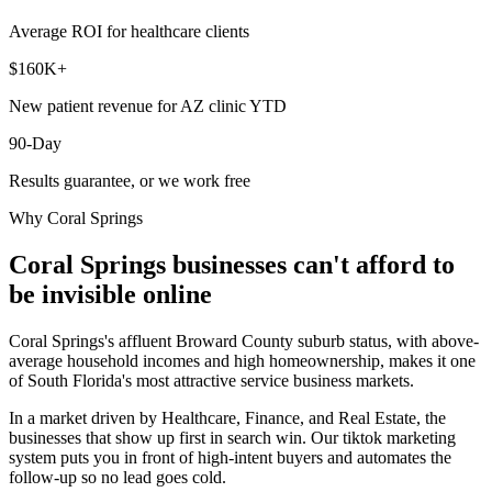
Average ROI for healthcare clients
$160K+
New patient revenue for AZ clinic YTD
90-Day
Results guarantee, or we work free
Why
Coral Springs
Coral Springs
businesses can't afford to
be invisible online
Coral Springs's affluent Broward County suburb status, with above-
average household incomes and high homeownership, makes it one
of South Florida's most attractive service business markets.
In a market driven by Healthcare, Finance, and Real Estate, the
businesses that show up first in search win. Our tiktok marketing
system puts you in front of high-intent buyers and automates the
follow-up so no lead goes cold.