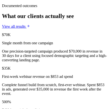
Documented outcomes
What our clients actually see
View all results
$70K
Single month from one campaign
One precision-targeted campaign produced $70,000 in revenue in
30 days for a client using focused demographic targeting and a high-
converting landing page.
$35K
First-week webinar revenue on $853 ad spend
Complete funnel build from scratch, first-ever webinar. Spent $853
in ads, generated over $35,000 in revenue the first week after the
event.
500%