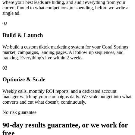
where your best leads are hiding, and audit everything from your
current funnel to what competitors are spending, before we write a
single ad.
02
Build & Launch
We build a custom tiktok marketing system for your Coral Springs
market, campaigns, landing pages, AI follow-up sequences, and
tracking. Everything's live within 2 weeks.
03
Optimize & Scale
Weekly calls, monthly ROI reports, and a dedicated account
manager watching your campaigns daily. We scale budget into what
converts and cut what doesn't, continuously.
No-risk guarantee
90-day results guarantee, or we work for
free