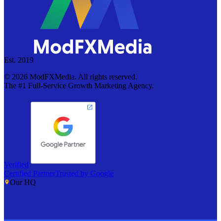
Est. 2019
©
2026
ModFXMedia. All rights reserved.
The #1 Full-Service Growth Marketing Agency.
Verified
Certified Partner
Trusted by Google
Our HQ