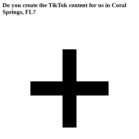
Do you create the TikTok content for us in Coral
Springs, FL?