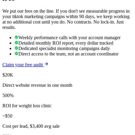
We put our fees on the line. If you don't see measurable progress in
your
tiktok marketing
campaigns within 90 days, we keep working
at no additional cost until you do. No contracts. No lock-in. Just
results.
Weekly performance calls with your account manager
Detailed monthly ROI report, every dollar tracked
Dedicated specialist monitoring campaigns daily
Direct access to the team, not an account coordinator
Claim your free audit
$20K
Direct website revenue in one month
500%
ROI for weight loss clinic
<$50
Cost per lead, $3,400 avg sale