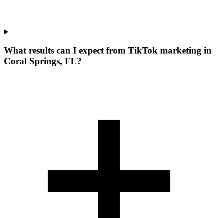
What results can I expect from TikTok marketing in
Coral Springs, FL?