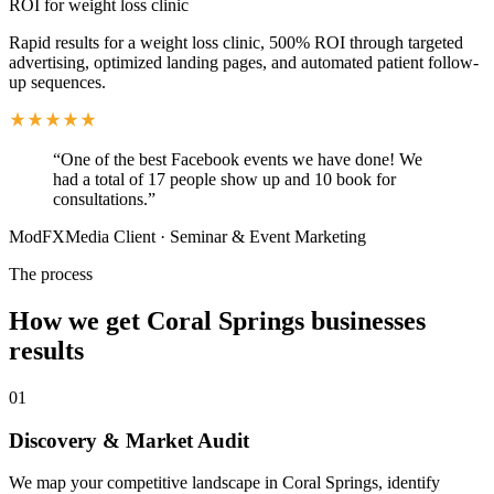
ROI for weight loss clinic
Rapid results for a weight loss clinic, 500% ROI through targeted
advertising, optimized landing pages, and automated patient follow-
up sequences.
“
One of the best Facebook events we have done! We
had a total of 17 people show up and 10 book for
consultations.
”
ModFXMedia Client
·
Seminar & Event Marketing
The process
How we get
Coral Springs
businesses
results
01
Discovery & Market Audit
We map your competitive landscape in Coral Springs, identify