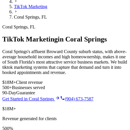
TikTok Marketing
Coral Springs
,
FL
Coral Springs
,
FL
TikTok Marketing
in
Coral Springs
Coral Springs's affluent Broward County suburb status, with above-
average household incomes and high homeownership, makes it one
of South Florida's most attractive service business markets.
We build
tiktok marketing
systems that capture that demand and turn it into
booked appointments and revenue.
$18M+
Client revenue
500+
Businesses served
90-Day
Guarantee
Get Started in
Coral Springs
(904) 673-7587
$18M+
Revenue generated for clients
500%