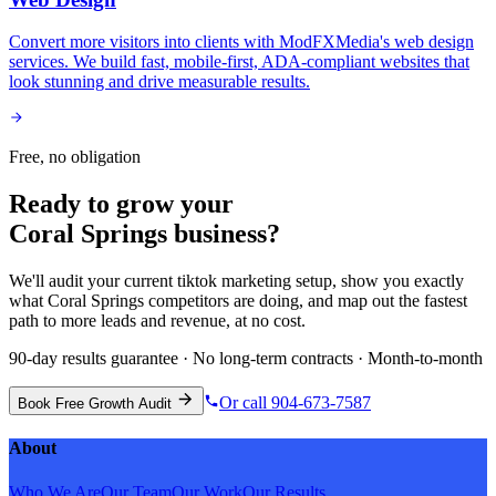
Convert more visitors into clients with ModFXMedia's web design
services. We build fast, mobile-first, ADA-compliant websites that
look stunning and drive measurable results.
Free, no obligation
Ready to grow your
Coral Springs
business?
We'll audit your current
tiktok marketing
setup, show you exactly
what
Coral Springs
competitors are doing, and map out the fastest
path to more leads and revenue, at no cost.
90-day results guarantee · No long-term contracts · Month-to-month
Or call 904-673-7587
Book Free Growth Audit
About
Who We Are
Our Team
Our Work
Our Results