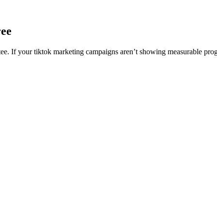
ree
. If your tiktok marketing campaigns aren’t showing measurable progre