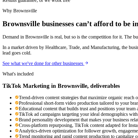
Results guarantee, or we work free
Why
Brownsville
Brownsville businesses can’t afford to be in
Demand in Brownsville is real, but so is the competition for it. The b
In a market driven by Healthcare, Trade, and Manufacturing, the busin
lead goes cold.
See what we've done for other businesses
What's included
TikTok Marketing
in
Brownsville
, deliverables
Trend-driven content strategies that maximize organic reach 
Professional short-form video production tailored to your br
Educational content that builds trust and positions your team 
TikTok ad campaigns targeting your ideal demographics with n
Brand personality development that makes your business rel
Cross-platform repurposing, TikTok content adapted for Ins
Analytics-driven optimization for follower growth, engageme
Trend monitoring and rapid content production to capitalize 