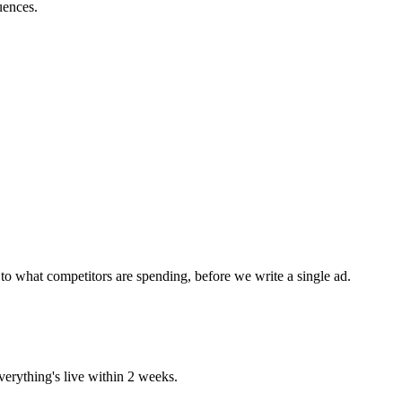
uences.
to what competitors are spending, before we write a single ad.
erything's live within 2 weeks.