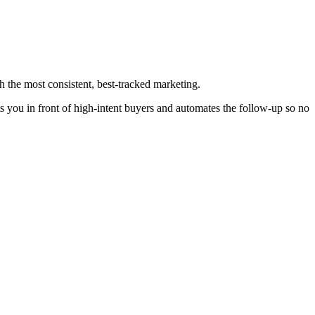
h the most consistent, best-tracked marketing.
s you in front of high-intent buyers and automates the follow-up so no