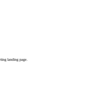
ting landing page.