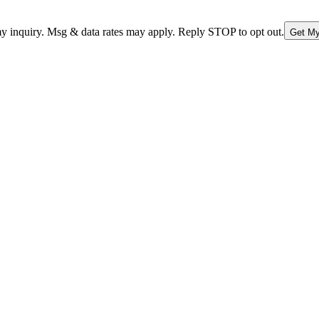
nquiry. Msg & data rates may apply. Reply STOP to opt out.
Get My