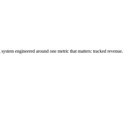
g system engineered around one metric that matters: tracked revenue.