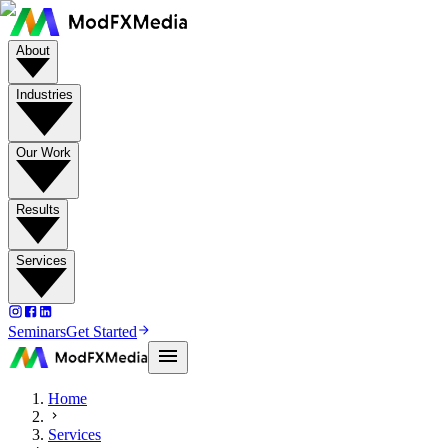
About
Industries
Our Work
Results
Services
Seminars
Get Started
Home
Services