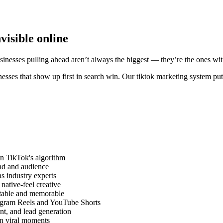
visible online
usinesses pulling ahead aren’t always the biggest — they’re the ones wit
esses that show up first in search win. Our tiktok marketing system put
on TikTok's algorithm
and and audience
as industry experts
ative-feel creative
atable and memorable
tagram Reels and YouTube Shorts
nt, and lead generation
on viral moments