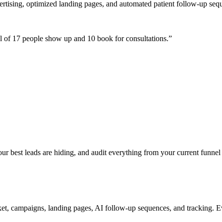
ertising, optimized landing pages, and automated patient follow-up seq
 of 17 people show up and 10 book for consultations.
”
 best leads are hiding, and audit everything from your current funnel 
t, campaigns, landing pages, AI follow-up sequences, and tracking. Ev