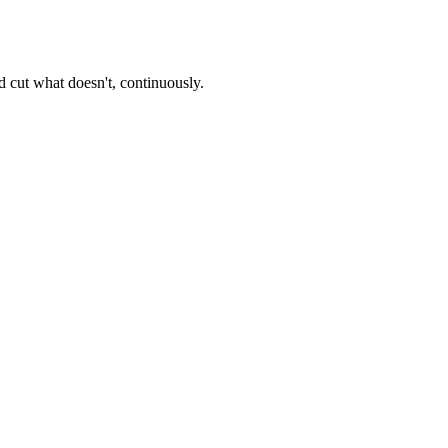
 cut what doesn't, continuously.