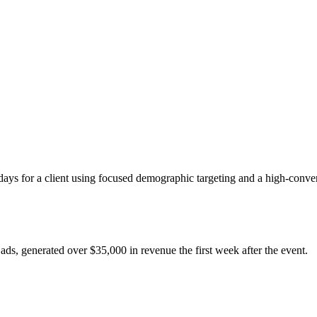
ays for a client using focused demographic targeting and a high-conver
ads, generated over $35,000 in revenue the first week after the event.