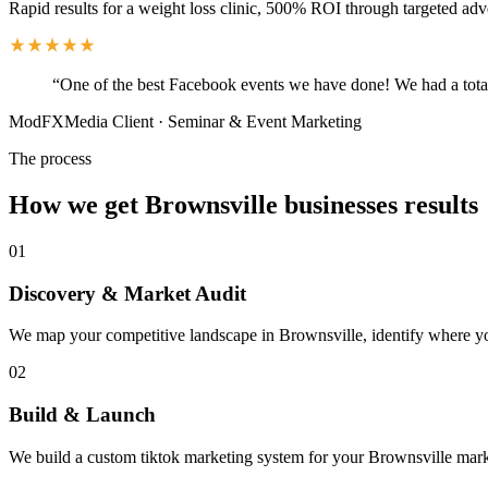
Rapid results for a weight loss clinic, 500% ROI through targeted adv
“
One of the best Facebook events we have done! We had a total
ModFXMedia Client
·
Seminar & Event Marketing
The process
How we get Brownsville businesses results
01
Discovery & Market Audit
We map your competitive landscape in Brownsville, identify where your
02
Build & Launch
We build a custom tiktok marketing system for your Brownsville marke