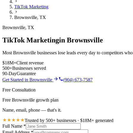
TikTok Marketing
Brownsville
,
TX
Brownsville
,
TX
TikTok Marketing
in
Brownsville
Most Brownsville businesses lose leads every day to competitors who i
$18M+
Client revenue
500+
Businesses served
90-Day
Guarantee
Get Started in
Brownsville
(904) 673-7587
Free Consultation
Free Brownsville growth plan
Name, email, phone — that's it.
Trusted by 500+ businesses · $18M+ generated
Full Name
*
Email Address
*