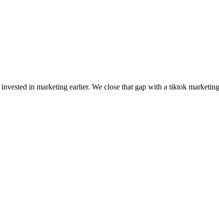
nvested in marketing earlier. We close that gap with a tiktok marketin