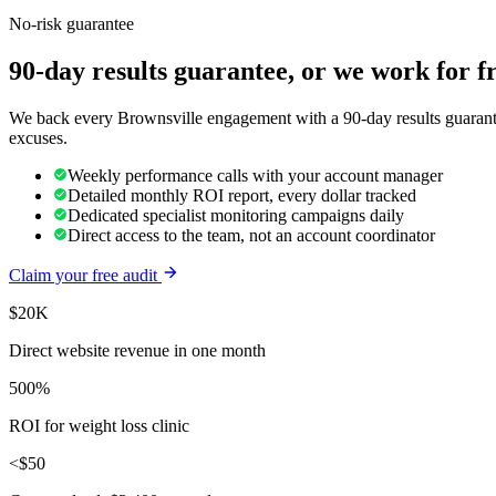
No-risk guarantee
90-day results guarantee, or we work for f
We back every Brownsville engagement with a 90-day results guarantee
excuses.
Weekly performance calls with your account manager
Detailed monthly ROI report, every dollar tracked
Dedicated specialist monitoring campaigns daily
Direct access to the team, not an account coordinator
Claim your free audit
$20K
Direct website revenue in one month
500%
ROI for weight loss clinic
<$50