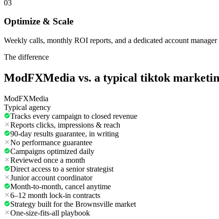
03
Optimize & Scale
Weekly calls, monthly ROI reports, and a dedicated account manager 
The difference
ModFXMedia vs. a typical
tiktok marketi
ModFXMedia
Typical agency
Tracks every campaign to closed revenue
Reports clicks, impressions & reach
90-day results guarantee, in writing
No performance guarantee
Campaigns optimized daily
Reviewed once a month
Direct access to a senior strategist
Junior account coordinator
Month-to-month, cancel anytime
6–12 month lock-in contracts
Strategy built for the Brownsville market
One-size-fits-all playbook