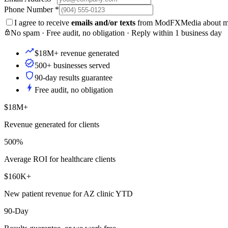
Phone Number
*
I agree to receive
emails and/or texts
from ModFXMedia about my i
No spam · Free audit, no obligation · Reply within 1 business day
$18M+ revenue generated
500+ businesses served
90-day results guarantee
Free audit, no obligation
$18M+
Revenue generated for clients
500%
Average ROI for healthcare clients
$160K+
New patient revenue for AZ clinic YTD
90-Day