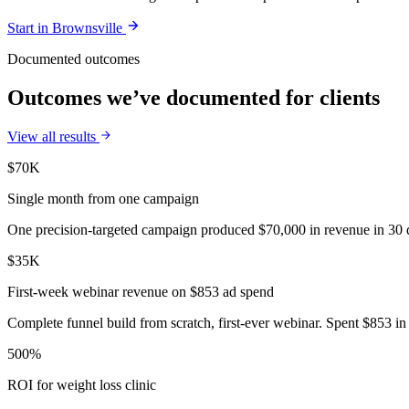
Start in
Brownsville
Documented outcomes
Outcomes we’ve documented for clients
View all results
$70K
Single month from one campaign
One precision-targeted campaign produced $70,000 in revenue in 30 d
$35K
First-week webinar revenue on $853 ad spend
Complete funnel build from scratch, first-ever webinar. Spent $853 in 
500%
ROI for weight loss clinic