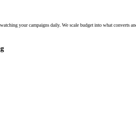
watching your campaigns daily. We scale budget into what converts and
ng