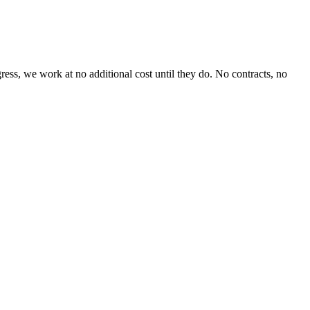
ss, we work at no additional cost until they do. No contracts, no