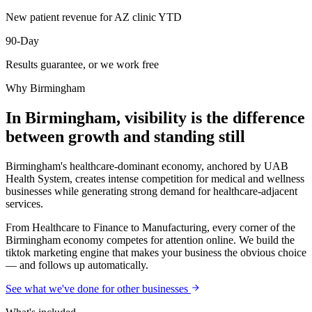
New patient revenue for AZ clinic YTD
90-Day
Results guarantee, or we work free
Why
Birmingham
In Birmingham, visibility is the difference
between growth and standing still
Birmingham's healthcare-dominant economy, anchored by UAB
Health System, creates intense competition for medical and wellness
businesses while generating strong demand for healthcare-adjacent
services.
From Healthcare to Finance to Manufacturing, every corner of the
Birmingham economy competes for attention online. We build the
tiktok marketing engine that makes your business the obvious choice
— and follows up automatically.
See what we've done for other businesses