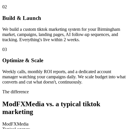
02
Build & Launch
We build a custom tiktok marketing system for your Birmingham
market, campaigns, landing pages, AI follow-up sequences, and
tracking. Everything's live within 2 weeks.
03
Optimize & Scale
Weekly calls, monthly ROI reports, and a dedicated account
manager watching your campaigns daily. We scale budget into what
converts and cut what doesn't, continuously.
The difference
ModFXMedia vs. a typical
tiktok
marketing
ModFXMedia