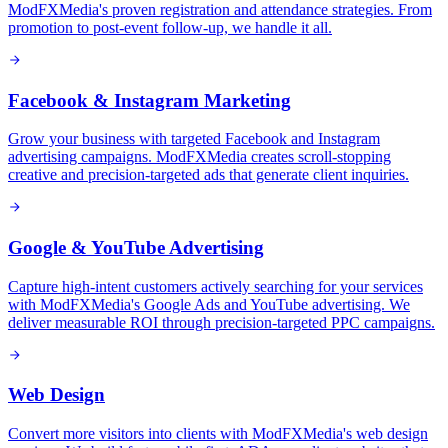
ModFXMedia's proven registration and attendance strategies. From
promotion to post-event follow-up, we handle it all.
Facebook & Instagram Marketing
Grow your business with targeted Facebook and Instagram
advertising campaigns. ModFXMedia creates scroll-stopping
creative and precision-targeted ads that generate client inquiries.
Google & YouTube Advertising
Capture high-intent customers actively searching for your services
with ModFXMedia's Google Ads and YouTube advertising. We
deliver measurable ROI through precision-targeted PPC campaigns.
Web Design
Convert more visitors into clients with ModFXMedia's web design