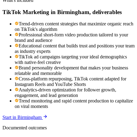
What's included
TikTok Marketing
in
Birmingham
, deliverables
Trend-driven content strategies that maximize organic reach
on TikTok's algorithm
Professional short-form video production tailored to your
brand and audience
Educational content that builds trust and positions your team
as industry experts
TikTok ad campaigns targeting your ideal demographics
with native-feel creative
Brand personality development that makes your business
relatable and memorable
Cross-platform repurposing, TikTok content adapted for
Instagram Reels and YouTube Shorts
Analytics-driven optimization for follower growth,
engagement, and lead generation
Trend monitoring and rapid content production to capitalize
on viral moments
Start in
Birmingham
Documented outcomes