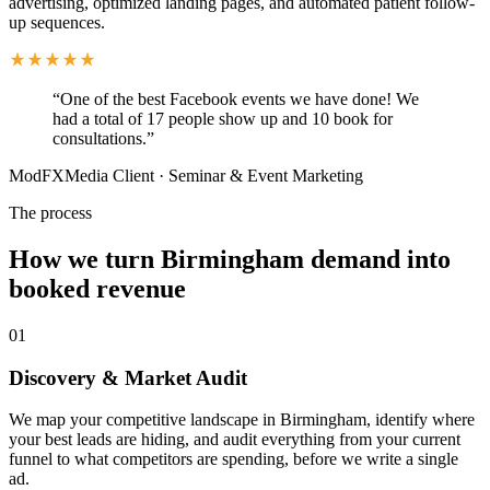
advertising, optimized landing pages, and automated patient follow-
up sequences.
“
One of the best Facebook events we have done! We
had a total of 17 people show up and 10 book for
consultations.
”
ModFXMedia Client
·
Seminar & Event Marketing
The process
How we turn Birmingham demand into
booked revenue
01
Discovery & Market Audit
We map your competitive landscape in Birmingham, identify where
your best leads are hiding, and audit everything from your current
funnel to what competitors are spending, before we write a single
ad.