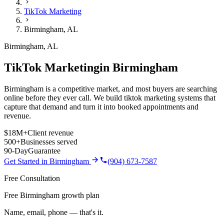
TikTok Marketing
Birmingham
,
AL
Birmingham
,
AL
TikTok Marketing
in
Birmingham
Birmingham is a competitive market, and most buyers are searching
online before they ever call. We build tiktok marketing systems that
capture that demand and turn it into booked appointments and
revenue.
$18M+
Client revenue
500+
Businesses served
90-Day
Guarantee
Get Started in
Birmingham
(904) 673-7587
Free Consultation
Free Birmingham growth plan
Name, email, phone — that's it.