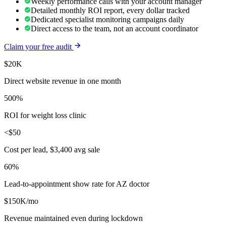
Weekly performance calls with your account manager
Detailed monthly ROI report, every dollar tracked
Dedicated specialist monitoring campaigns daily
Direct access to the team, not an account coordinator
Claim your free audit
$20K
Direct website revenue in one month
500%
ROI for weight loss clinic
<$50
Cost per lead, $3,400 avg sale
60%
Lead-to-appointment show rate for AZ doctor
$150K/mo
Revenue maintained even during lockdown