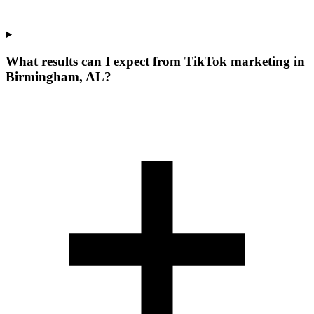
What results can I expect from TikTok marketing in
Birmingham, AL?