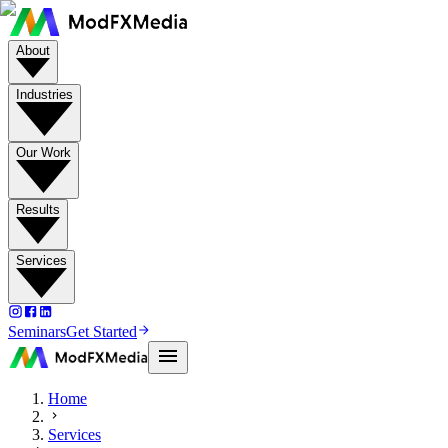
About
Industries
Our Work
Results
Services
Seminars
Get Started
Home
Services