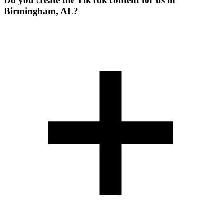
Do you create the TikTok content for us in
Birmingham, AL?