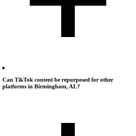
Can TikTok content be repurposed for other
platforms in Birmingham, AL?