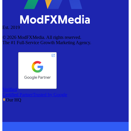
Est. 2019
©
2026
ModFXMedia. All rights reserved.
The #1 Full-Service Growth Marketing Agency.
Verified
Certified Partner
Trusted by Google
Our HQ