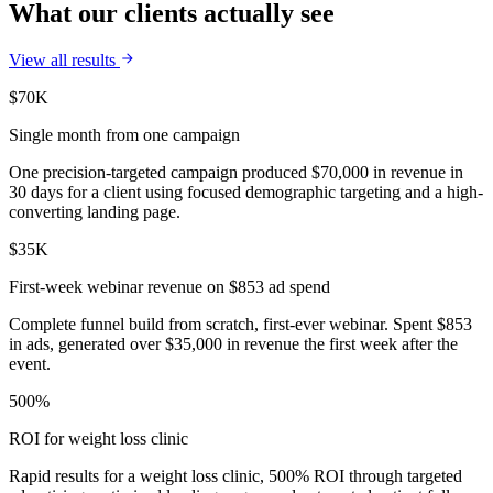
What our clients actually see
View all results
$70K
Single month from one campaign
One precision-targeted campaign produced $70,000 in revenue in
30 days for a client using focused demographic targeting and a high-
converting landing page.
$35K
First-week webinar revenue on $853 ad spend
Complete funnel build from scratch, first-ever webinar. Spent $853
in ads, generated over $35,000 in revenue the first week after the
event.
500%
ROI for weight loss clinic
Rapid results for a weight loss clinic, 500% ROI through targeted