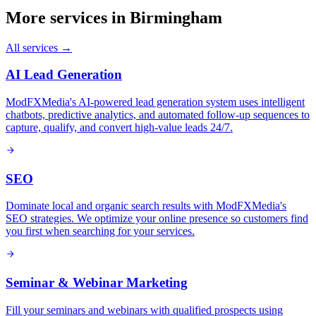
More services in
Birmingham
All services →
AI Lead Generation
ModFXMedia's AI-powered lead generation system uses intelligent
chatbots, predictive analytics, and automated follow-up sequences to
capture, qualify, and convert high-value leads 24/7.
SEO
Dominate local and organic search results with ModFXMedia's
SEO strategies. We optimize your online presence so customers find
you first when searching for your services.
Seminar & Webinar Marketing
Fill your seminars and webinars with qualified prospects using