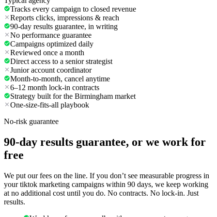
Typical agency
Tracks every campaign to closed revenue
Reports clicks, impressions & reach
90-day results guarantee, in writing
No performance guarantee
Campaigns optimized daily
Reviewed once a month
Direct access to a senior strategist
Junior account coordinator
Month-to-month, cancel anytime
6–12 month lock-in contracts
Strategy built for the Birmingham market
One-size-fits-all playbook
No-risk guarantee
90-day results guarantee, or we work for
free
We put our fees on the line. If you don’t see measurable progress in
your tiktok marketing campaigns within 90 days, we keep working
at no additional cost until you do. No contracts. No lock-in. Just
results.