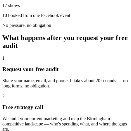
17 shows
10 booked from one Facebook event
No pressure, no obligation
What happens after you request your free
audit
1
Request your free audit
Share your name, email, and phone. It takes about 20 seconds — no
long forms, no obligation.
2
Free strategy call
We audit your current marketing and map the Birmingham
competitive landscape — who's spending what, and where the gaps
are.