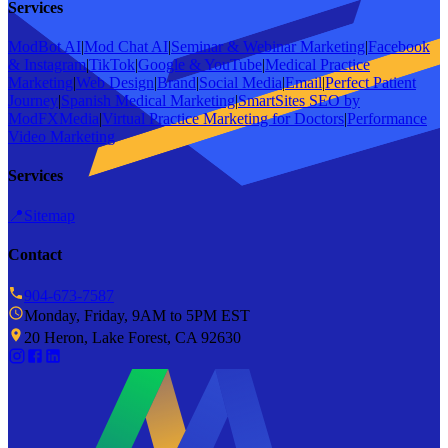
Services
ModBot AI
|
Mod Chat AI
|
Seminar & Webinar Marketing
|
Facebook
& Instagram
|
TikTok
|
Google & YouTube
|
Medical Practice
Marketing
|
Web Design
|
Brand
|
Social Media
|
Email
|
Perfect Patient
Journey
|
Spanish Medical Marketing
|
SmartSites SEO by
ModFXMedia
|
Virtual Practice Marketing for Doctors
|
Performance
Video Marketing
Services
📍
Sitemap
Contact
904-673-7587
Monday, Friday, 9AM to 5PM EST
20 Heron, Lake Forest, CA 92630