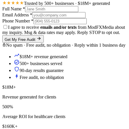
Trusted by 500+ businesses · $18M+ generated
Full Name
*
Email Address
*
Phone Number
*
I agree to receive
emails and/or texts
from ModFXMedia about
my inquiry. Msg & data rates may apply. Reply STOP to opt out.
Get My Free Audit
No spam · Free audit, no obligation · Reply within 1 business day
$18M+ revenue generated
500+ businesses served
90-day results guarantee
Free audit, no obligation
$18M+
Revenue generated for clients
500%
Average ROI for healthcare clients
$160K+