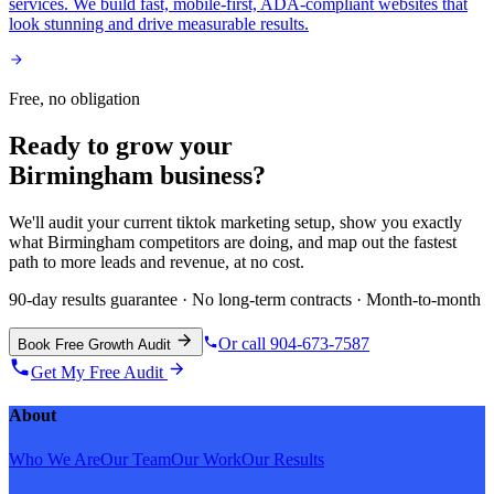
services. We build fast, mobile-first, ADA-compliant websites that
look stunning and drive measurable results.
Free, no obligation
Ready to grow your
Birmingham
business?
We'll audit your current
tiktok marketing
setup, show you exactly
what
Birmingham
competitors are doing, and map out the fastest
path to more leads and revenue, at no cost.
90-day results guarantee · No long-term contracts · Month-to-month
Or call 904-673-7587
Book Free Growth Audit
Get My Free Audit
About
Who We Are
Our Team
Our Work
Our Results