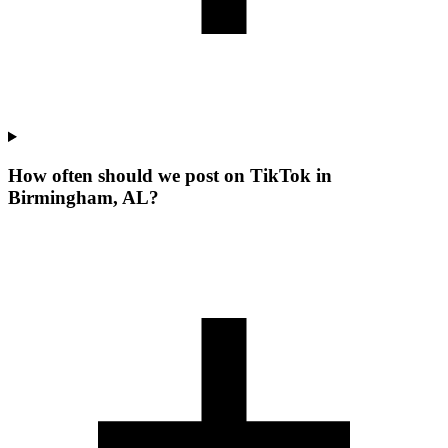
How often should we post on TikTok in
Birmingham, AL?