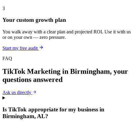
3
Your custom growth plan
You walk away with a clear plan and projected ROI. Use it with us
or on your own — zero pressure.
Start my free audit
FAQ
TikTok Marketing
in
Birmingham
, your
questions answered
Ask us directly
Is TikTok appropriate for my business in
Birmingham, AL?