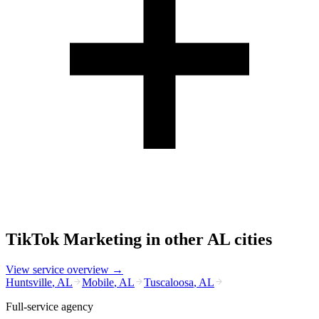
TikTok Marketing
in other
AL
cities
View service overview →
Huntsville
,
AL
Mobile
,
AL
Tuscaloosa
,
AL
Full-service agency