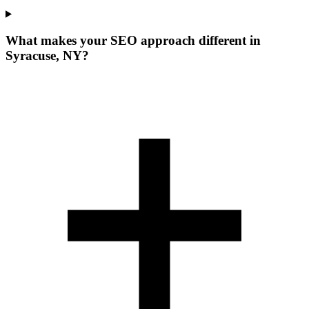
What makes your SEO approach different in
Syracuse, NY?