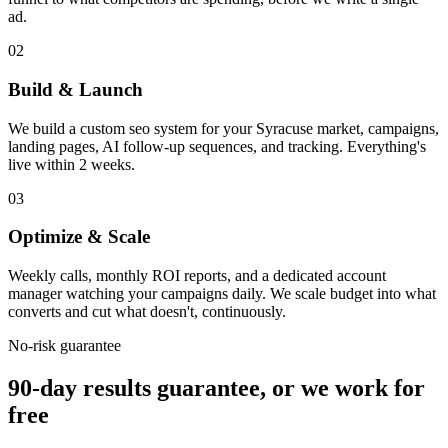
ad.
02
Build & Launch
We build a custom seo system for your Syracuse market, campaigns,
landing pages, AI follow-up sequences, and tracking. Everything's
live within 2 weeks.
03
Optimize & Scale
Weekly calls, monthly ROI reports, and a dedicated account
manager watching your campaigns daily. We scale budget into what
converts and cut what doesn't, continuously.
No-risk guarantee
90-day results guarantee, or we work for
free