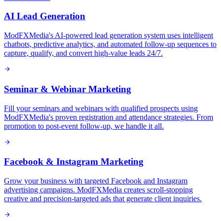
AI Lead Generation
ModFXMedia's AI-powered lead generation system uses intelligent
chatbots, predictive analytics, and automated follow-up sequences to
capture, qualify, and convert high-value leads 24/7.
Seminar & Webinar Marketing
Fill your seminars and webinars with qualified prospects using
ModFXMedia's proven registration and attendance strategies. From
promotion to post-event follow-up, we handle it all.
Facebook & Instagram Marketing
Grow your business with targeted Facebook and Instagram
advertising campaigns. ModFXMedia creates scroll-stopping
creative and precision-targeted ads that generate client inquiries.