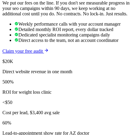
We put our fees on the line. If you don't see measurable progress in
your
seo
campaigns within 90 days, we keep working at no
additional cost until you do. No contracts. No lock-in. Just results.
Weekly performance calls with your account manager
Detailed monthly ROI report, every dollar tracked
Dedicated specialist monitoring campaigns daily
Direct access to the team, not an account coordinator
Claim your free audit
$20K
Direct website revenue in one month
500%
ROI for weight loss clinic
<$50
Cost per lead, $3,400 avg sale
60%
Lead-to-appointment show rate for AZ doctor