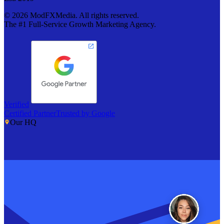
©
2026
ModFXMedia. All rights reserved.
The #1 Full-Service Growth Marketing Agency.
Verified
Certified Partner
Trusted by Google
Our HQ