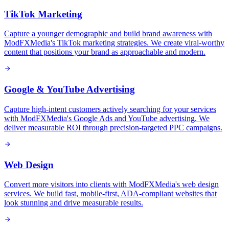
TikTok Marketing
Capture a younger demographic and build brand awareness with
ModFXMedia's TikTok marketing strategies. We create viral-worthy
content that positions your brand as approachable and modern.
Google & YouTube Advertising
Capture high-intent customers actively searching for your services
with ModFXMedia's Google Ads and YouTube advertising. We
deliver measurable ROI through precision-targeted PPC campaigns.
Web Design
Convert more visitors into clients with ModFXMedia's web design
services. We build fast, mobile-first, ADA-compliant websites that
look stunning and drive measurable results.