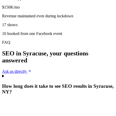
$150K/mo
Revenue maintained even during lockdown
17 shows
10 booked from one Facebook event
FAQ
SEO
in
Syracuse
, your questions
answered
Ask us directly
How long does it take to see SEO results in Syracuse,
NY?