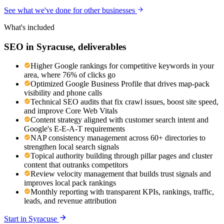
See what we've done for other businesses
What's included
SEO
in
Syracuse
, deliverables
Higher Google rankings for competitive keywords in your
area, where 76% of clicks go
Optimized Google Business Profile that drives map-pack
visibility and phone calls
Technical SEO audits that fix crawl issues, boost site speed,
and improve Core Web Vitals
Content strategy aligned with customer search intent and
Google's E-E-A-T requirements
NAP consistency management across 60+ directories to
strengthen local search signals
Topical authority building through pillar pages and cluster
content that outranks competitors
Review velocity management that builds trust signals and
improves local pack rankings
Monthly reporting with transparent KPIs, rankings, traffic,
leads, and revenue attribution
Start in
Syracuse