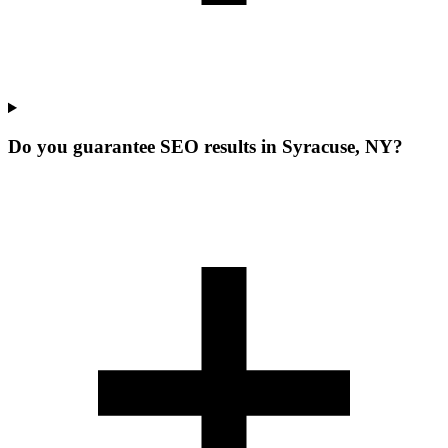
Do you guarantee SEO results in Syracuse, NY?