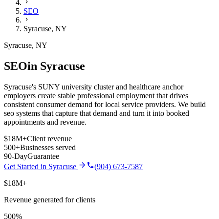
SEO
Syracuse
,
NY
Syracuse
,
NY
SEO
in
Syracuse
Syracuse's SUNY university cluster and healthcare anchor
employers create stable professional employment that drives
consistent consumer demand for local service providers.
We build
seo
systems that capture that demand and turn it into booked
appointments and revenue.
$18M+
Client revenue
500+
Businesses served
90-Day
Guarantee
Get Started in
Syracuse
(904) 673-7587
$18M+
Revenue generated for clients
500%