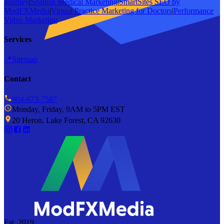
Journey
|
Spanish Medical Marketing
|
SmartSites SEO by
ModFXMedia
|
Virtual Practice Marketing for Doctors
|
Performance
Video Marketing
Services
📍
Sitemap
Contact
904-673-7587
Monday, Friday, 9AM to 5PM EST
20 Heron, Lake Forest, CA 92630
Est. 2019