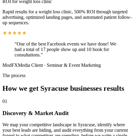
ROI for weight loss clinic
Rapid results for a weight loss clinic, 500% ROI through targeted
advertising, optimized landing pages, and automated patient follow-
up sequences.
“
One of the best Facebook events we have done! We
had a total of 17 people show up and 10 book for
consultations.
”
ModFXMedia Client
·
Seminar & Event Marketing
The process
How we get
Syracuse
businesses results
01
Discovery & Market Audit
We map your competitive landscape in Syracuse, identify where
your best leads are hiding, and audit everything from your current
funnel to what competitors are spending, before we write a single