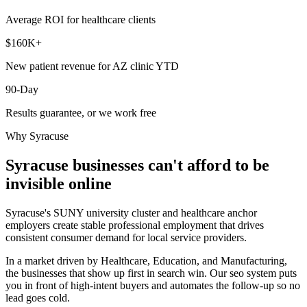
Average ROI for healthcare clients
$160K+
New patient revenue for AZ clinic YTD
90-Day
Results guarantee, or we work free
Why
Syracuse
Syracuse
businesses can't afford to be
invisible online
Syracuse's SUNY university cluster and healthcare anchor
employers create stable professional employment that drives
consistent consumer demand for local service providers.
In a market driven by Healthcare, Education, and Manufacturing,
the businesses that show up first in search win. Our seo system puts
you in front of high-intent buyers and automates the follow-up so no
lead goes cold.