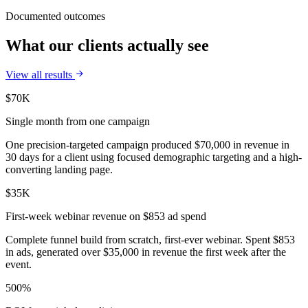
Documented outcomes
What our clients actually see
View all results
$70K
Single month from one campaign
One precision-targeted campaign produced $70,000 in revenue in
30 days for a client using focused demographic targeting and a high-
converting landing page.
$35K
First-week webinar revenue on $853 ad spend
Complete funnel build from scratch, first-ever webinar. Spent $853
in ads, generated over $35,000 in revenue the first week after the
event.
500%