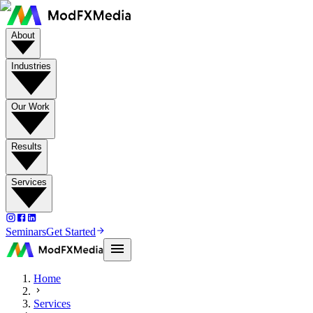
About
Industries
Our Work
Results
Services
Seminars
Get Started
Home
Services