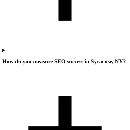
How do you measure SEO success in Syracuse, NY?