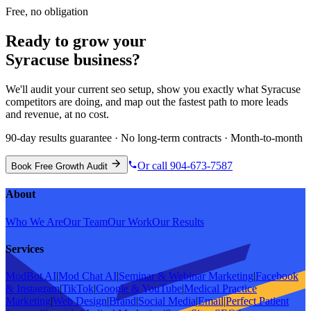
Free, no obligation
Ready to grow your
Syracuse
business?
We'll audit your current
seo
setup, show you exactly what
Syracuse
competitors are doing, and map out the fastest path to more leads
and revenue, at no cost.
90-day results guarantee · No long-term contracts · Month-to-month
Or call 904-673-7587
Book Free Growth Audit
About
Who We Are
Our Team
Our Work
Our Results
Services
ModBot AI
|
Mod Chat AI
|
Seminar & Webinar Marketing
|
Facebook
& Instagram
|
TikTok
|
Google & YouTube
|
Medical Practice
Marketing
|
Web Design
|
Brand
|
Social Media
|
Email
|
Perfect Patient