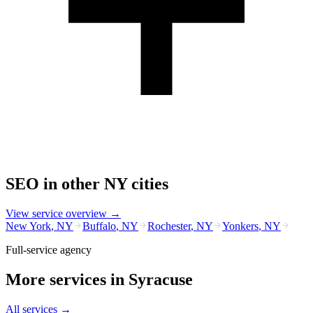
SEO
in other
NY
cities
View service overview →
New York
,
NY
Buffalo
,
NY
Rochester
,
NY
Yonkers
,
NY
Full-service agency
More services in
Syracuse
All services →