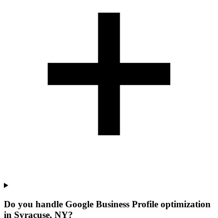
Do you handle Google Business Profile optimization
in Syracuse, NY?