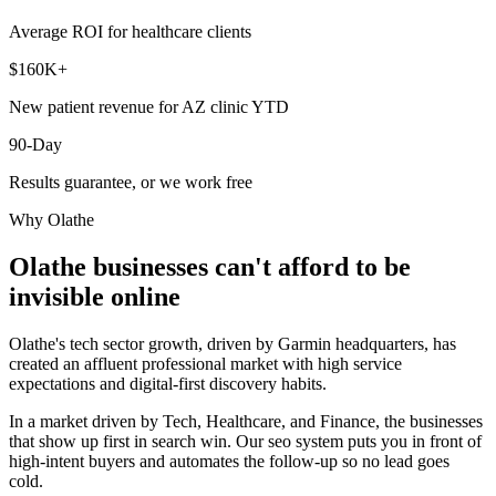
Average ROI for healthcare clients
$160K+
New patient revenue for AZ clinic YTD
90-Day
Results guarantee, or we work free
Why
Olathe
Olathe
businesses can't afford to be
invisible online
Olathe's tech sector growth, driven by Garmin headquarters, has
created an affluent professional market with high service
expectations and digital-first discovery habits.
In a market driven by Tech, Healthcare, and Finance, the businesses
that show up first in search win. Our seo system puts you in front of
high-intent buyers and automates the follow-up so no lead goes
cold.