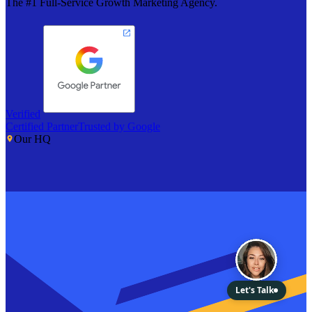
The #1 Full-Service Growth Marketing Agency.
Verified
Certified Partner
Trusted by Google
Our HQ