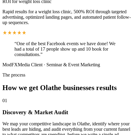
ROI for weight loss clinic
Rapid results for a weight loss clinic, 500% ROI through targeted
advertising, optimized landing pages, and automated patient follow-
up sequences.
“
One of the best Facebook events we have done! We
had a total of 17 people show up and 10 book for
consultations.
”
ModFXMedia Client
·
Seminar & Event Marketing
The process
How we get
Olathe
businesses results
01
Discovery & Market Audit
We map your competitive landscape in Olathe, identify where your
best leads are hiding, and audit everything from your current funnel
to what competitors are spending, before we write a single ad.