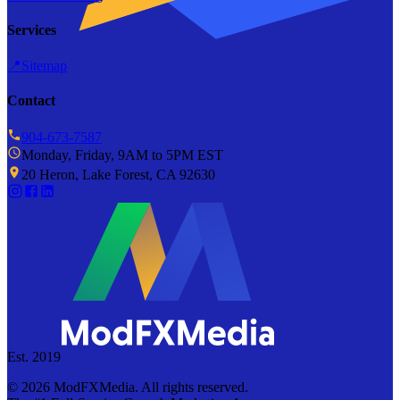
Services
📍
Sitemap
Contact
904-673-7587
Monday, Friday, 9AM to 5PM EST
20 Heron, Lake Forest, CA 92630
Est. 2019
©
2026
ModFXMedia. All rights reserved.