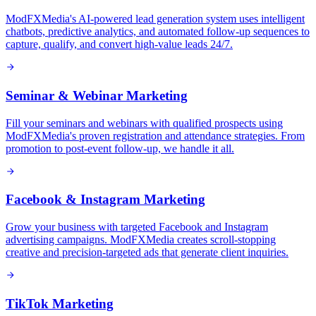
ModFXMedia's AI-powered lead generation system uses intelligent
chatbots, predictive analytics, and automated follow-up sequences to
capture, qualify, and convert high-value leads 24/7.
Seminar & Webinar Marketing
Fill your seminars and webinars with qualified prospects using
ModFXMedia's proven registration and attendance strategies. From
promotion to post-event follow-up, we handle it all.
Facebook & Instagram Marketing
Grow your business with targeted Facebook and Instagram
advertising campaigns. ModFXMedia creates scroll-stopping
creative and precision-targeted ads that generate client inquiries.
TikTok Marketing