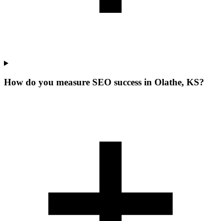
How do you measure SEO success in Olathe, KS?