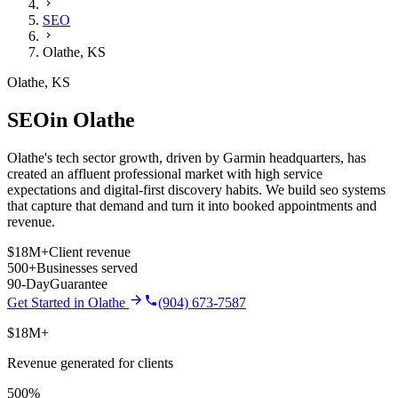
SEO
Olathe
,
KS
Olathe
,
KS
SEO
in
Olathe
Olathe's tech sector growth, driven by Garmin headquarters, has
created an affluent professional market with high service
expectations and digital-first discovery habits.
We build
seo
systems
that capture that demand and turn it into booked appointments and
revenue.
$18M+
Client revenue
500+
Businesses served
90-Day
Guarantee
Get Started in
Olathe
(904) 673-7587
$18M+
Revenue generated for clients
500%