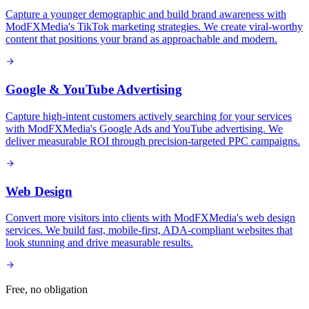
Capture a younger demographic and build brand awareness with
ModFXMedia's TikTok marketing strategies. We create viral-worthy
content that positions your brand as approachable and modern.
Google & YouTube Advertising
Capture high-intent customers actively searching for your services
with ModFXMedia's Google Ads and YouTube advertising. We
deliver measurable ROI through precision-targeted PPC campaigns.
Web Design
Convert more visitors into clients with ModFXMedia's web design
services. We build fast, mobile-first, ADA-compliant websites that
look stunning and drive measurable results.
Free, no obligation