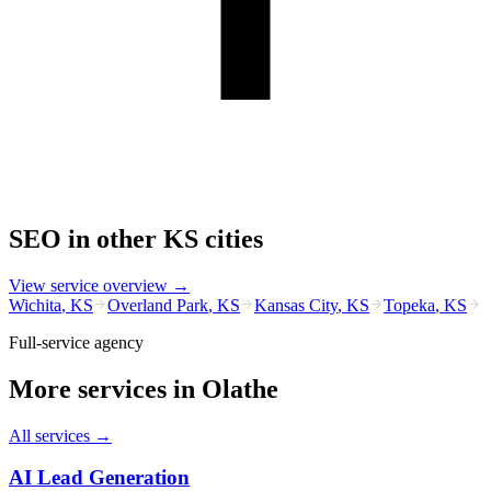
SEO
in other
KS
cities
View service overview →
Wichita
,
KS
Overland Park
,
KS
Kansas City
,
KS
Topeka
,
KS
Full-service agency
More services in
Olathe
All services →
AI Lead Generation