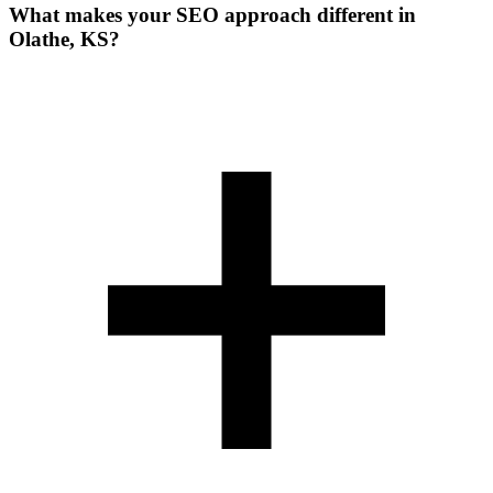
What makes your SEO approach different in
Olathe, KS?