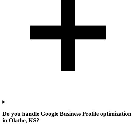
Do you handle Google Business Profile optimization
in Olathe, KS?