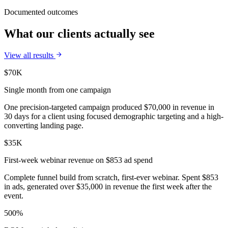
Documented outcomes
What our clients actually see
View all results
$70K
Single month from one campaign
One precision-targeted campaign produced $70,000 in revenue in
30 days for a client using focused demographic targeting and a high-
converting landing page.
$35K
First-week webinar revenue on $853 ad spend
Complete funnel build from scratch, first-ever webinar. Spent $853
in ads, generated over $35,000 in revenue the first week after the
event.
500%