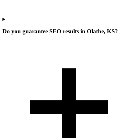
Do you guarantee SEO results in Olathe, KS?