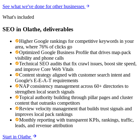
See what we've done for other businesses
What's included
SEO
in
Olathe
, deliverables
Higher Google rankings for competitive keywords in your
area, where 76% of clicks go
Optimized Google Business Profile that drives map-pack
visibility and phone calls
Technical SEO audits that fix crawl issues, boost site speed,
and improve Core Web Vitals
Content strategy aligned with customer search intent and
Google's E-E-A-T requirements
NAP consistency management across 60+ directories to
strengthen local search signals
Topical authority building through pillar pages and cluster
content that outranks competitors
Review velocity management that builds trust signals and
improves local pack rankings
Monthly reporting with transparent KPIs, rankings, traffic,
leads, and revenue attribution
Start in
Olathe