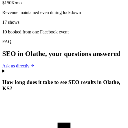
$150K/mo
Revenue maintained even during lockdown
17 shows
10 booked from one Facebook event
FAQ
SEO
in
Olathe
, your questions answered
Ask us directly
How long does it take to see SEO results in Olathe,
KS?