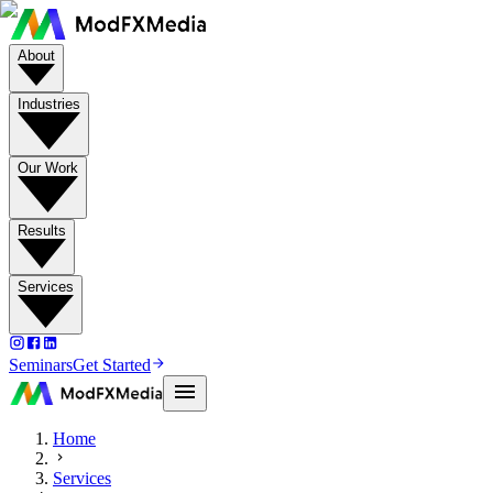
About
Industries
Our Work
Results
Services
Seminars
Get Started
Home
Services