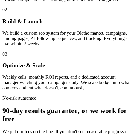
02
Build & Launch
We build a custom seo system for your Olathe market, campaigns,
landing pages, AI follow-up sequences, and tracking. Everything's
live within 2 weeks.
03
Optimize & Scale
Weekly calls, monthly ROI reports, and a dedicated account
manager watching your campaigns daily. We scale budget into what
converts and cut what doesn't, continuously.
No-risk guarantee
90-day results guarantee, or we work for
free
We put our fees on the line. If you don't see measurable progress in