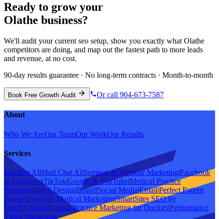
Ready to grow your
Olathe
business?
We'll audit your current
seo
setup, show you exactly what
Olathe
competitors are doing, and map out the fastest path to more leads
and revenue, at no cost.
90-day results guarantee · No long-term contracts · Month-to-month
Or call 904-673-7587
Book Free Growth Audit
About
Who We Are
Our Team
Our Work
Our Results
Services
ModBot AI
|
Mod Chat AI
|
Seminar & Webinar Marketing
|
Facebook
& Instagram
|
TikTok
|
Google & YouTube
|
Medical Practice
Marketing
|
Web Design
|
Brand
|
Social Media
|
Email
|
Perfect Patient
Journey
|
Spanish Medical Marketing
|
SmartSites SEO by
ModFXMedia
|
Virtual Practice Marketing for Doctors
|
Performance
Video Marketing