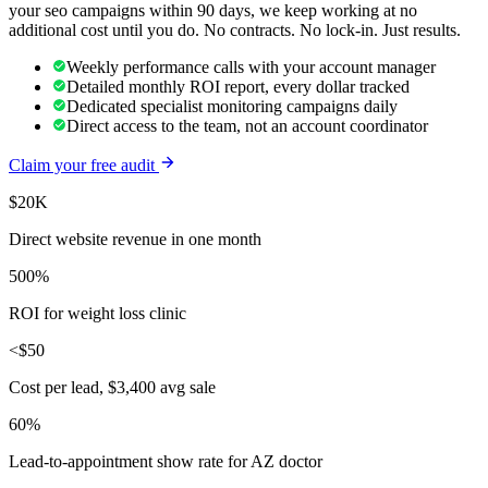
your
seo
campaigns within 90 days, we keep working at no
additional cost until you do. No contracts. No lock-in. Just results.
Weekly performance calls with your account manager
Detailed monthly ROI report, every dollar tracked
Dedicated specialist monitoring campaigns daily
Direct access to the team, not an account coordinator
Claim your free audit
$20K
Direct website revenue in one month
500%
ROI for weight loss clinic
<$50
Cost per lead, $3,400 avg sale
60%
Lead-to-appointment show rate for AZ doctor