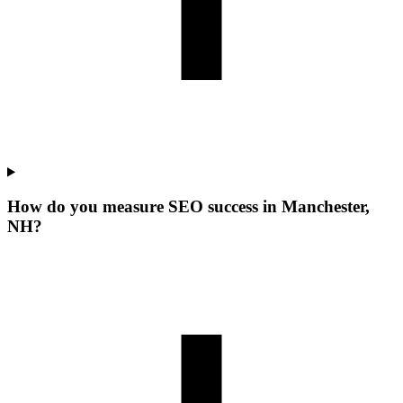
How do you measure SEO success in Manchester,
NH?