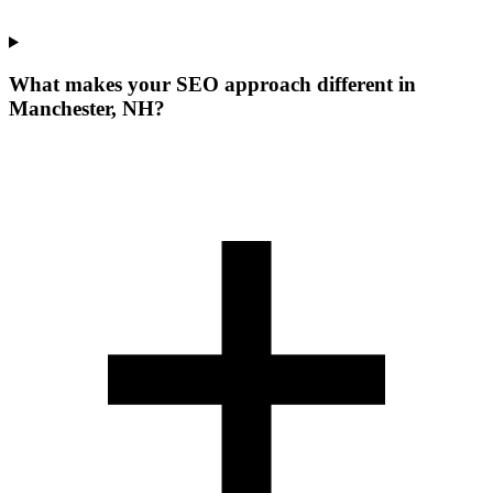
What makes your SEO approach different in
Manchester, NH?