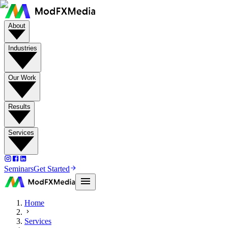
About
Industries
Our Work
Results
Services
Seminars
Get Started
Home
Services