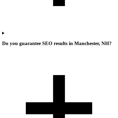
Do you guarantee SEO results in Manchester, NH?