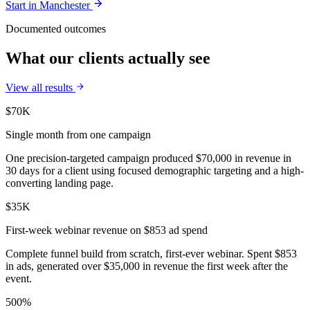
Start in
Manchester
Documented outcomes
What our clients actually see
View all results
$70K
Single month from one campaign
One precision-targeted campaign produced $70,000 in revenue in
30 days for a client using focused demographic targeting and a high-
converting landing page.
$35K
First-week webinar revenue on $853 ad spend
Complete funnel build from scratch, first-ever webinar. Spent $853
in ads, generated over $35,000 in revenue the first week after the
event.
500%