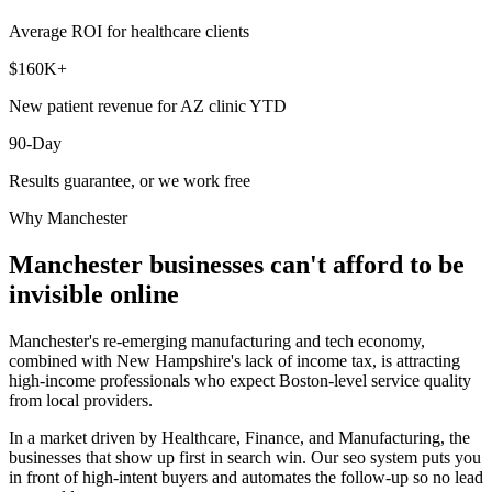
Average ROI for healthcare clients
$160K+
New patient revenue for AZ clinic YTD
90-Day
Results guarantee, or we work free
Why
Manchester
Manchester
businesses can't afford to be
invisible online
Manchester's re-emerging manufacturing and tech economy,
combined with New Hampshire's lack of income tax, is attracting
high-income professionals who expect Boston-level service quality
from local providers.
In a market driven by Healthcare, Finance, and Manufacturing, the
businesses that show up first in search win. Our seo system puts you
in front of high-intent buyers and automates the follow-up so no lead