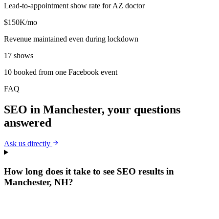
Lead-to-appointment show rate for AZ doctor
$150K/mo
Revenue maintained even during lockdown
17 shows
10 booked from one Facebook event
FAQ
SEO
in
Manchester
, your questions
answered
Ask us directly
How long does it take to see SEO results in
Manchester, NH?