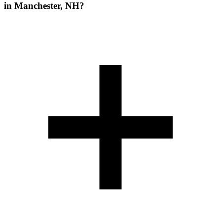
in Manchester, NH?