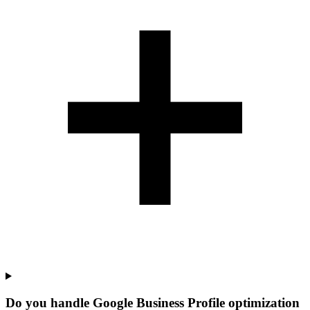
Do you handle Google Business Profile optimization