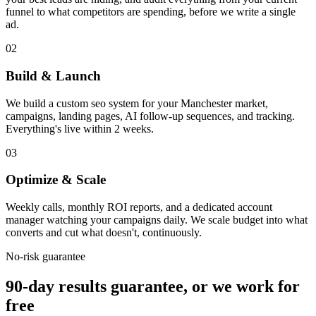
funnel to what competitors are spending, before we write a single
ad.
02
Build & Launch
We build a custom seo system for your Manchester market,
campaigns, landing pages, AI follow-up sequences, and tracking.
Everything's live within 2 weeks.
03
Optimize & Scale
Weekly calls, monthly ROI reports, and a dedicated account
manager watching your campaigns daily. We scale budget into what
converts and cut what doesn't, continuously.
No-risk guarantee
90-day results guarantee, or we work for
free