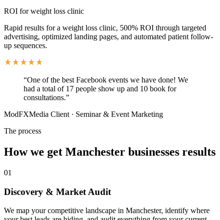
ROI for weight loss clinic
Rapid results for a weight loss clinic, 500% ROI through targeted
advertising, optimized landing pages, and automated patient follow-
up sequences.
“
One of the best Facebook events we have done! We
had a total of 17 people show up and 10 book for
consultations.
”
ModFXMedia Client
·
Seminar & Event Marketing
The process
How we get
Manchester
businesses results
01
Discovery & Market Audit
We map your competitive landscape in Manchester, identify where
your best leads are hiding, and audit everything from your current