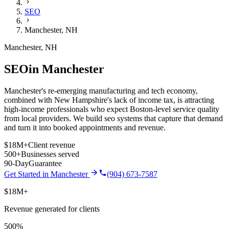
SEO
Manchester
,
NH
Manchester
,
NH
SEO
in
Manchester
Manchester's re-emerging manufacturing and tech economy,
combined with New Hampshire's lack of income tax, is attracting
high-income professionals who expect Boston-level service quality
from local providers.
We build
seo
systems that capture that demand
and turn it into booked appointments and revenue.
$18M+
Client revenue
500+
Businesses served
90-Day
Guarantee
Get Started in
Manchester
(904) 673-7587
$18M+
Revenue generated for clients
500%