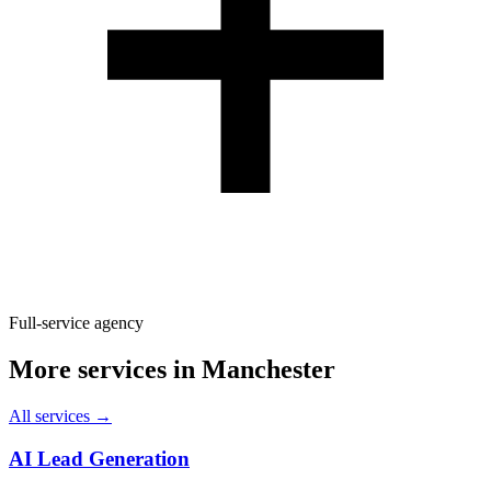
Full-service agency
More services in
Manchester
All services →
AI Lead Generation