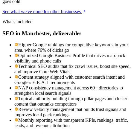
goes cold.
See what we've done for other businesses
What's included
SEO
in
Manchester
, deliverables
Higher Google rankings for competitive keywords in your
area, where 76% of clicks go
Optimized Google Business Profile that drives map-pack
visibility and phone calls
Technical SEO audits that fix crawl issues, boost site speed,
and improve Core Web Vitals
Content strategy aligned with customer search intent and
Google's E-E-A-T requirements
NAP consistency management across 60+ directories to
strengthen local search signals
Topical authority building through pillar pages and cluster
content that outranks competitors
Review velocity management that builds trust signals and
improves local pack rankings
Monthly reporting with transparent KPIs, rankings, traffic,
leads, and revenue attribution