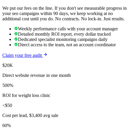
We put our fees on the line. If you don't see measurable progress in
your
seo
campaigns within 90 days, we keep working at no
additional cost until you do. No contracts. No lock-in. Just results.
Weekly performance calls with your account manager
Detailed monthly ROI report, every dollar tracked
Dedicated specialist monitoring campaigns daily
Direct access to the team, not an account coordinator
Claim your free audit
$20K
Direct website revenue in one month
500%
ROI for weight loss clinic
<$50
Cost per lead, $3,400 avg sale
60%