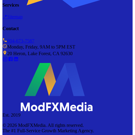
Services
📍
Sitemap
Contact
904-673-7587
Monday, Friday, 9AM to 5PM EST
20 Heron, Lake Forest, CA 92630
Est. 2019
©
2026
ModFXMedia. All rights reserved.
The #1 Full-Service Growth Marketing Agency.