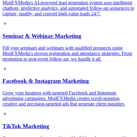
ModFXMedia's AI-powered lead generation system uses intelligent
chatbots, predictive analytics, and automated follow-up sequences to
capture, qualify, and convert high-value leads 24/7.
Seminar & Webinar Marketing
Fill your seminars and webinars with qualified prospects using
ModFXMedia's proven registration and attendance strategies. From
promotion to post-event follow-up, we handle it all.
Facebook & Instagram Marketing
Grow your business with targeted Facebook and Instagram
advertising campaigns. ModFXMedia creates scroll-stopping
creative and precision-targeted ads that generate client inquiries.
TikTok Marketing