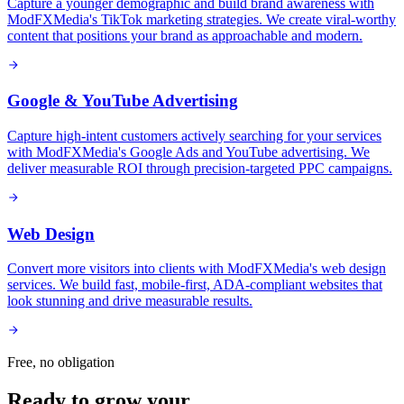
Capture a younger demographic and build brand awareness with
ModFXMedia's TikTok marketing strategies. We create viral-worthy
content that positions your brand as approachable and modern.
Google & YouTube Advertising
Capture high-intent customers actively searching for your services
with ModFXMedia's Google Ads and YouTube advertising. We
deliver measurable ROI through precision-targeted PPC campaigns.
Web Design
Convert more visitors into clients with ModFXMedia's web design
services. We build fast, mobile-first, ADA-compliant websites that
look stunning and drive measurable results.
Free, no obligation
Ready to grow your