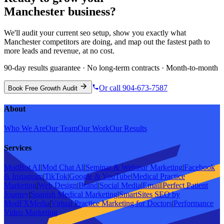
Manchester
business?
We'll audit your current
seo
setup, show you exactly what
Manchester
competitors are doing, and map out the fastest path to
more leads and revenue, at no cost.
90-day results guarantee · No long-term contracts · Month-to-month
Or call 904-673-7587
Book Free Growth Audit
About
Who We Are
Our Team
Our Work
Our Results
Services
ModBot AI
|
Mod Chat AI
|
Seminar & Webinar Marketing
|
Facebook
& Instagram
|
TikTok
|
Google & YouTube
|
Medical Practice
Marketing
|
Web Design
|
Brand
|
Social Media
|
Email
|
Perfect Patient
Journey
|
Spanish Medical Marketing
|
SmartSites SEO by
ModFXMedia
|
Virtual Practice Marketing for Doctors
|
Performance
Video Marketing