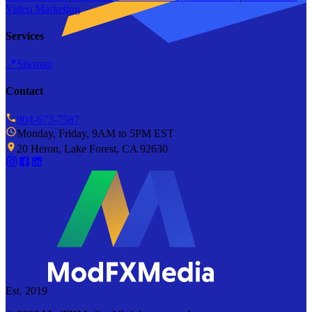
Video Marketing
Services
📍
Sitemap
Contact
904-673-7587
Monday, Friday, 9AM to 5PM EST
20 Heron, Lake Forest, CA 92630
Est. 2019