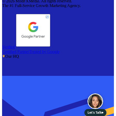
©
2026
ModFXMedia. All rights reserved.
The #1 Full-Service Growth Marketing Agency.
Verified
Certified Partner
Trusted by Google
Our HQ