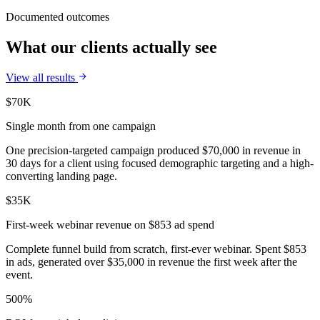
Documented outcomes
What our clients actually see
View all results
$70K
Single month from one campaign
One precision-targeted campaign produced $70,000 in revenue in
30 days for a client using focused demographic targeting and a high-
converting landing page.
$35K
First-week webinar revenue on $853 ad spend
Complete funnel build from scratch, first-ever webinar. Spent $853
in ads, generated over $35,000 in revenue the first week after the
event.
500%