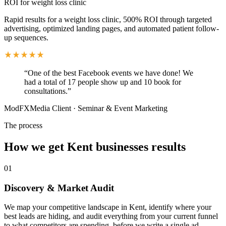
ROI for weight loss clinic
Rapid results for a weight loss clinic, 500% ROI through targeted
advertising, optimized landing pages, and automated patient follow-
up sequences.
“
One of the best Facebook events we have done! We
had a total of 17 people show up and 10 book for
consultations.
”
ModFXMedia Client
·
Seminar & Event Marketing
The process
How we get
Kent
businesses results
01
Discovery & Market Audit
We map your competitive landscape in Kent, identify where your
best leads are hiding, and audit everything from your current funnel
to what competitors are spending, before we write a single ad.