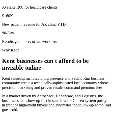
Average ROI for healthcare clients
$160K+
New patient revenue for AZ clinic YTD
90-Day
Results guarantee, or we work free
Why
Kent
Kent
businesses can't afford to be
invisible online
Kent's Boeing manufacturing presence and Pacific Rim business
community create a technically-sophisticated local economy where
precision marketing and proven results command premium fees.
In a market driven by Aerospace, Healthcare, and Logistics, the
businesses that show up first in search win. Our seo system puts you
in front of high-intent buyers and automates the follow-up so no lead
goes cold.