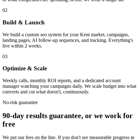
02
Build & Launch
We build a custom seo system for your Kent market, campaigns,
landing pages, AI follow-up sequences, and tracking. Everything's
live within 2 weeks.
03
Optimize & Scale
Weekly calls, monthly ROI reports, and a dedicated account
manager watching your campaigns daily. We scale budget into what
converts and cut what doesn't, continuously.
No-risk guarantee
90-day results guarantee, or we work for
free
We put our fees on the line. If you don't see measurable progress in