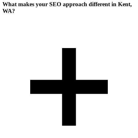
What makes your SEO approach different in Kent,
WA?