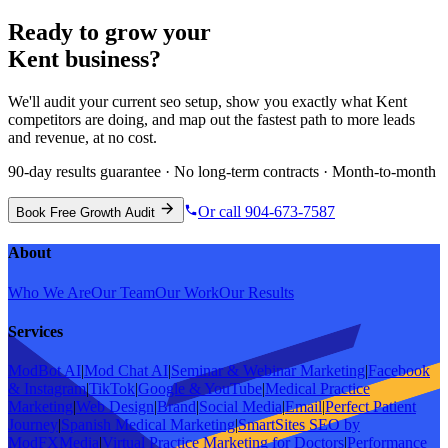
Ready to grow your
Kent
business?
We'll audit your current
seo
setup, show you exactly what
Kent
competitors are doing, and map out the fastest path to more leads
and revenue, at no cost.
90-day results guarantee · No long-term contracts · Month-to-month
Or call 904-673-7587
Book Free Growth Audit
About
Who We Are
Our Team
Our Work
Our Results
Services
ModBot AI
|
Mod Chat AI
|
Seminar & Webinar Marketing
|
Facebook
& Instagram
|
TikTok
|
Google & YouTube
|
Medical Practice
Marketing
|
Web Design
|
Brand
|
Social Media
|
Email
|
Perfect Patient
Journey
|
Spanish Medical Marketing
|
SmartSites SEO by
ModFXMedia
|
Virtual Practice Marketing for Doctors
|
Performance