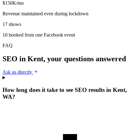
$150K/mo
Revenue maintained even during lockdown
17 shows
10 booked from one Facebook event
FAQ
SEO
in
Kent
, your questions answered
Ask us directly
How long does it take to see SEO results in Kent,
WA?