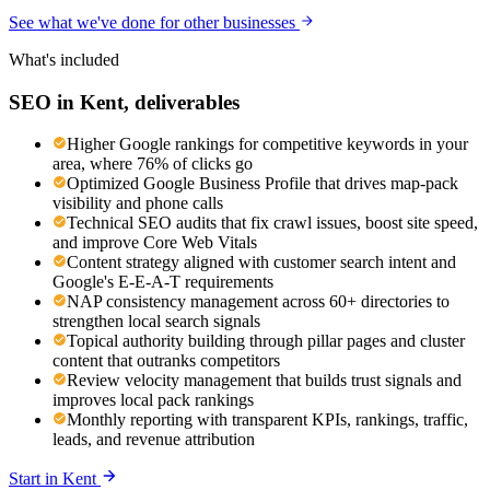
See what we've done for other businesses
What's included
SEO
in
Kent
, deliverables
Higher Google rankings for competitive keywords in your
area, where 76% of clicks go
Optimized Google Business Profile that drives map-pack
visibility and phone calls
Technical SEO audits that fix crawl issues, boost site speed,
and improve Core Web Vitals
Content strategy aligned with customer search intent and
Google's E-E-A-T requirements
NAP consistency management across 60+ directories to
strengthen local search signals
Topical authority building through pillar pages and cluster
content that outranks competitors
Review velocity management that builds trust signals and
improves local pack rankings
Monthly reporting with transparent KPIs, rankings, traffic,
leads, and revenue attribution
Start in
Kent