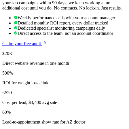
your
seo
campaigns within 90 days, we keep working at no
additional cost until you do. No contracts. No lock-in. Just results.
Weekly performance calls with your account manager
Detailed monthly ROI report, every dollar tracked
Dedicated specialist monitoring campaigns daily
Direct access to the team, not an account coordinator
Claim your free audit
$20K
Direct website revenue in one month
500%
ROI for weight loss clinic
<$50
Cost per lead, $3,400 avg sale
60%
Lead-to-appointment show rate for AZ doctor