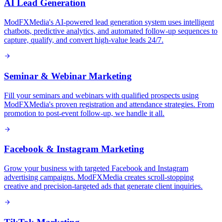
AI Lead Generation
ModFXMedia's AI-powered lead generation system uses intelligent
chatbots, predictive analytics, and automated follow-up sequences to
capture, qualify, and convert high-value leads 24/7.
Seminar & Webinar Marketing
Fill your seminars and webinars with qualified prospects using
ModFXMedia's proven registration and attendance strategies. From
promotion to post-event follow-up, we handle it all.
Facebook & Instagram Marketing
Grow your business with targeted Facebook and Instagram
advertising campaigns. ModFXMedia creates scroll-stopping
creative and precision-targeted ads that generate client inquiries.