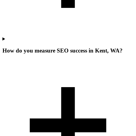
How do you measure SEO success in Kent, WA?