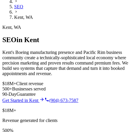
SEO
Kent
,
WA
Kent
,
WA
SEO
in
Kent
Kent's Boeing manufacturing presence and Pacific Rim business
community create a technically-sophisticated local economy where
precision marketing and proven results command premium fees.
We
build
seo
systems that capture that demand and turn it into booked
appointments and revenue.
$18M+
Client revenue
500+
Businesses served
90-Day
Guarantee
Get Started in
Kent
(904) 673-7587
$18M+
Revenue generated for clients
500%