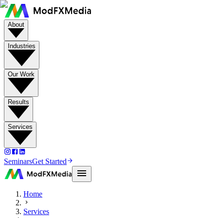
About
Industries
Our Work
Results
Services
Seminars
Get Started
Home
Services