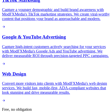
TikTok Marketing
Capture a younger demographic and build brand awareness with
ModFXMedia's TikTok marketing strategies. We create viral-worthy
content that positions your brand as approachable and modern.
Google & YouTube Advertising
Capture high-intent customers actively searching for your services
with ModFXMedia's Google Ads and YouTube advertising. We
deliver measurable ROI through precision-targeted PPC campaigns.
Web Design
Convert more visitors into clients with ModFXMedia's web design
services. We build fast, mobile-first, ADA-compliant websites that
look stunning and drive measurable results.
Free, no obligation