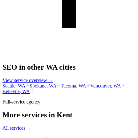
SEO
in other
WA
cities
View service overview →
Seattle
,
WA
Spokane
,
WA
Tacoma
,
WA
Vancouver
,
WA
Bellevue
,
WA
Full-service agency
More services in
Kent
All services →