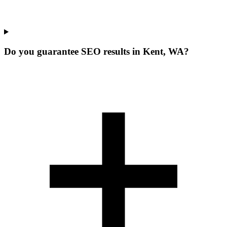
Do you guarantee SEO results in Kent, WA?