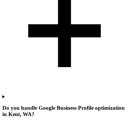
Do you handle Google Business Profile optimization
in Kent, WA?