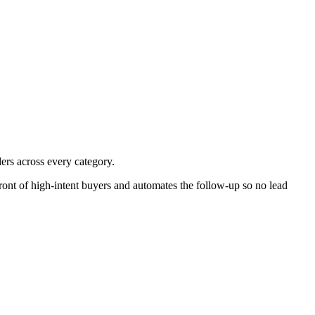
ders across every category.
ront of high-intent buyers and automates the follow-up so no lead