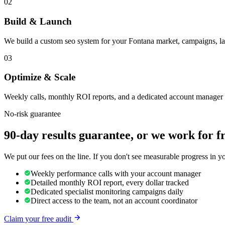
02
Build & Launch
We build a custom seo system for your Fontana market, campaigns, la
03
Optimize & Scale
Weekly calls, monthly ROI reports, and a dedicated account manager 
No-risk guarantee
90-day results guarantee, or we work for f
We put our fees on the line. If you don't see measurable progress in 
Weekly performance calls with your account manager
Detailed monthly ROI report, every dollar tracked
Dedicated specialist monitoring campaigns daily
Direct access to the team, not an account coordinator
Claim your free audit