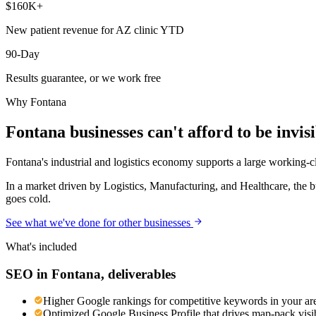
$160K+
New patient revenue for AZ clinic YTD
90-Day
Results guarantee, or we work free
Why
Fontana
Fontana
businesses can't afford to be invis
Fontana's industrial and logistics economy supports a large working-cla
In a market driven by Logistics, Manufacturing, and Healthcare, the b
goes cold.
See what we've done for other businesses
What's included
SEO
in
Fontana
, deliverables
Higher Google rankings for competitive keywords in your ar
Optimized Google Business Profile that drives map-pack visib