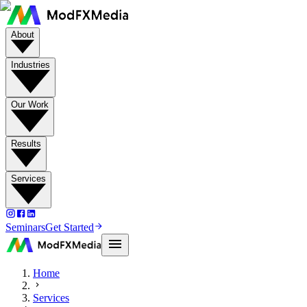
About
Industries
Our Work
Results
Services
Seminars
Get Started
Home
Services