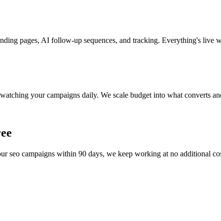
nding pages, AI follow-up sequences, and tracking. Everything's live w
watching your campaigns daily. We scale budget into what converts and
ree
your
seo
campaigns within 90 days, we keep working at no additional cost 