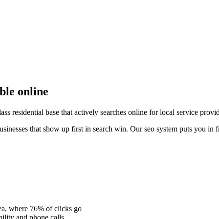
ible online
ss residential base that actively searches online for local service provi
usinesses that show up first in search win. Our seo system puts you in f
ea, where 76% of clicks go
ility and phone calls