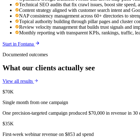
Technical SEO audits that fix crawl issues, boost site speed
Content strategy aligned with customer search intent and Go
NAP consistency management across 60+ directories to streng
Topical authority building through pillar pages and cluster co
Review velocity management that builds trust signals and im
Monthly reporting with transparent KPIs, rankings, traffic, le
Start in
Fontana
Documented outcomes
What our clients actually see
View all results
$70K
Single month from one campaign
One precision-targeted campaign produced $70,000 in revenue in 30 d
$35K
First-week webinar revenue on $853 ad spend