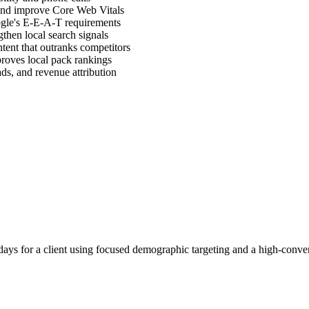
, and improve Core Web Vitals
ogle's E-E-A-T requirements
then local search signals
ntent that outranks competitors
proves local pack rankings
ads, and revenue attribution
ays for a client using focused demographic targeting and a high-conver