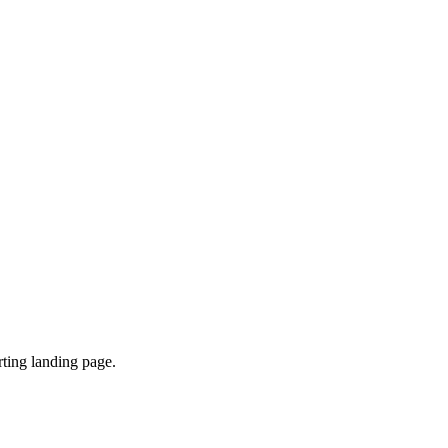
ting landing page.