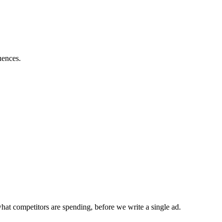
uences.
hat competitors are spending, before we write a single ad.