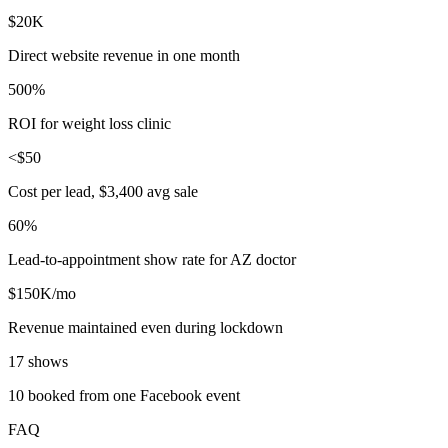
$20K
Direct website revenue in one month
500%
ROI for weight loss clinic
<$50
Cost per lead, $3,400 avg sale
60%
Lead-to-appointment show rate for AZ doctor
$150K/mo
Revenue maintained even during lockdown
17 shows
10 booked from one Facebook event
FAQ