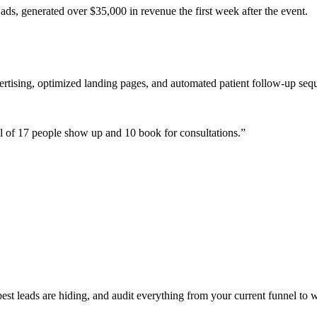
ads, generated over $35,000 in revenue the first week after the event.
ertising, optimized landing pages, and automated patient follow-up seq
 of 17 people show up and 10 book for consultations.
”
t leads are hiding, and audit everything from your current funnel to w