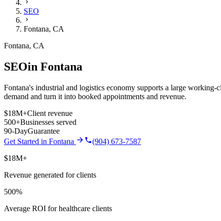
SEO
Fontana
,
CA
Fontana
,
CA
SEO
in
Fontana
Fontana's industrial and logistics economy supports a large working-cla
demand and turn it into booked appointments and revenue.
$18M+
Client revenue
500+
Businesses served
90-Day
Guarantee
Get Started in
Fontana
(904) 673-7587
$18M+
Revenue generated for clients
500%
Average ROI for healthcare clients