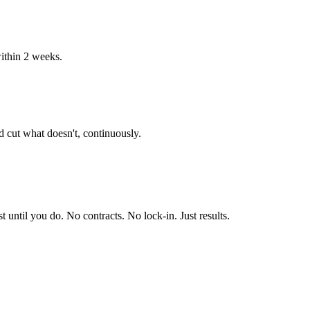
ithin 2 weeks.
 cut what doesn't, continuously.
until you do. No contracts. No lock-in. Just results.