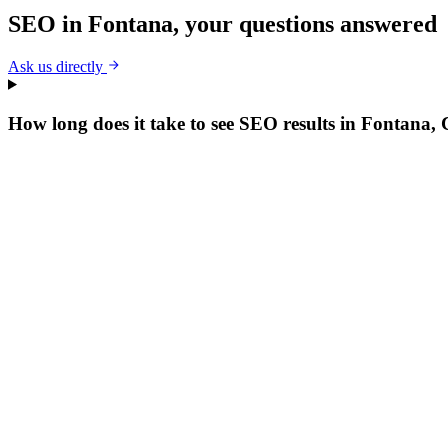
SEO
in
Fontana
, your questions answered
Ask us directly
How long does it take to see SEO results in Fontana,