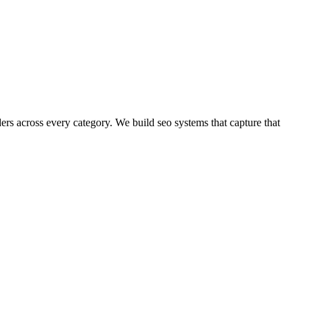
ders across every category.
We build
seo
systems that capture that