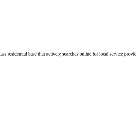
ss residential base that actively searches online for local service provi