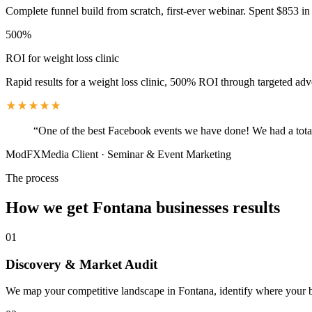
Complete funnel build from scratch, first-ever webinar. Spent $853 in 
500%
ROI for weight loss clinic
Rapid results for a weight loss clinic, 500% ROI through targeted adv
“
One of the best Facebook events we have done! We had a total
ModFXMedia Client
·
Seminar & Event Marketing
The process
How we get
Fontana
businesses results
01
Discovery & Market Audit
We map your competitive landscape in Fontana, identify where your bes