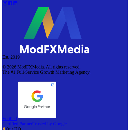
Est. 2019
©
2026
ModFXMedia. All rights reserved.
The #1 Full-Service Growth Marketing Agency.
Verified
Certified Partner
Trusted by Google
Our HQ