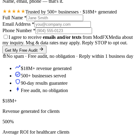
Name, email, phone — that's it.
Trusted by 500+ businesses · $18M+ generated
Full Name
*
Email Address
*
Phone Number
*
I agree to receive
emails and/or texts
from ModFXMedia about
my inquiry. Msg & data rates may apply. Reply STOP to opt out.
Get My Free Audit
No spam · Free audit, no obligation · Reply within 1 business day
$18M+ revenue generated
500+ businesses served
90-day results guarantee
Free audit, no obligation
$18M+
Revenue generated for clients
500%
Average ROI for healthcare clients