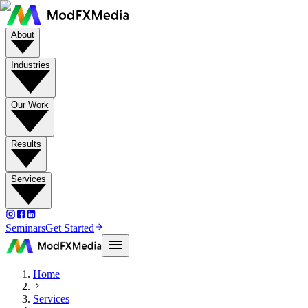
About
Industries
Our Work
Results
Services
Seminars
Get Started
Home
Services