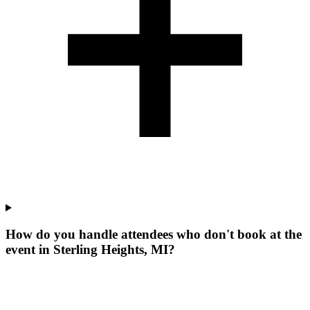
How do you handle attendees who don't book at the
event in Sterling Heights, MI?