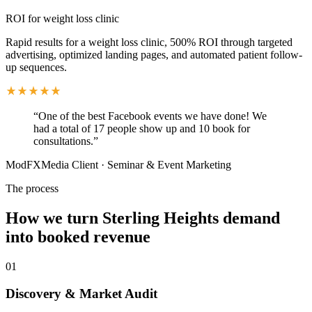
ROI for weight loss clinic
Rapid results for a weight loss clinic, 500% ROI through targeted
advertising, optimized landing pages, and automated patient follow-
up sequences.
“
One of the best Facebook events we have done! We
had a total of 17 people show up and 10 book for
consultations.
”
ModFXMedia Client
·
Seminar & Event Marketing
The process
How we turn Sterling Heights demand
into booked revenue
01
Discovery & Market Audit