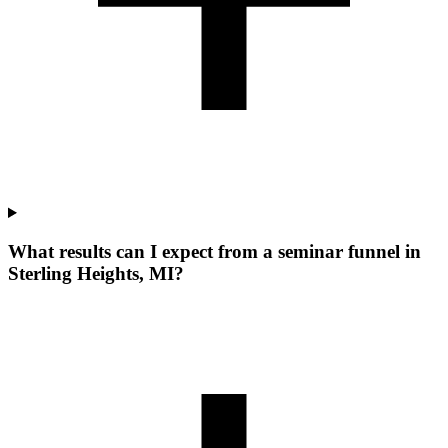
What results can I expect from a seminar funnel in
Sterling Heights, MI?