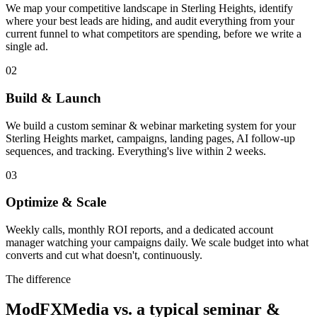
We map your competitive landscape in Sterling Heights, identify
where your best leads are hiding, and audit everything from your
current funnel to what competitors are spending, before we write a
single ad.
02
Build & Launch
We build a custom seminar & webinar marketing system for your
Sterling Heights market, campaigns, landing pages, AI follow-up
sequences, and tracking. Everything's live within 2 weeks.
03
Optimize & Scale
Weekly calls, monthly ROI reports, and a dedicated account
manager watching your campaigns daily. We scale budget into what
converts and cut what doesn't, continuously.
The difference
ModFXMedia vs. a typical
seminar &