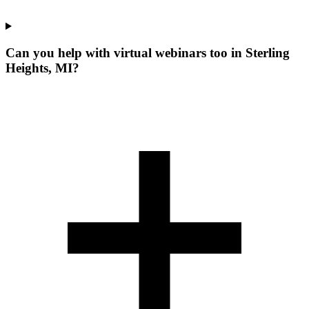
Can you help with virtual webinars too in Sterling
Heights, MI?