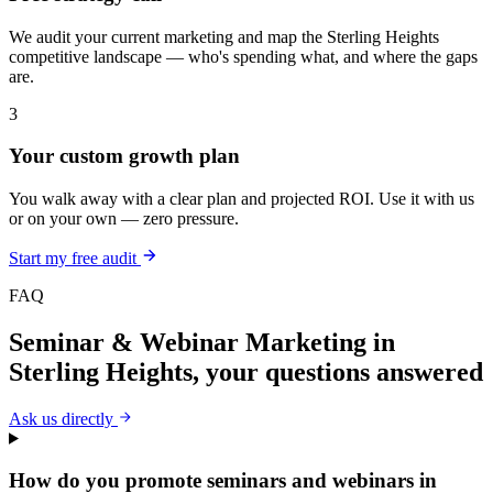
We audit your current marketing and map the Sterling Heights
competitive landscape — who's spending what, and where the gaps
are.
3
Your custom growth plan
You walk away with a clear plan and projected ROI. Use it with us
or on your own — zero pressure.
Start my free audit
FAQ
Seminar & Webinar Marketing
in
Sterling Heights
, your questions answered
Ask us directly
How do you promote seminars and webinars in