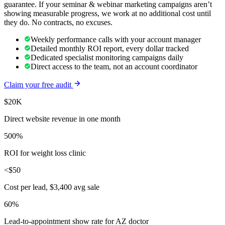
guarantee. If your seminar & webinar marketing campaigns aren’t
showing measurable progress, we work at no additional cost until
they do. No contracts, no excuses.
Weekly performance calls with your account manager
Detailed monthly ROI report, every dollar tracked
Dedicated specialist monitoring campaigns daily
Direct access to the team, not an account coordinator
Claim your free audit
$20K
Direct website revenue in one month
500%
ROI for weight loss clinic
<$50
Cost per lead, $3,400 avg sale
60%
Lead-to-appointment show rate for AZ doctor