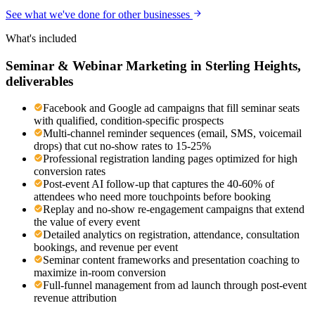
See what we've done for other businesses
What's included
Seminar & Webinar Marketing
in
Sterling Heights
,
deliverables
Facebook and Google ad campaigns that fill seminar seats
with qualified, condition-specific prospects
Multi-channel reminder sequences (email, SMS, voicemail
drops) that cut no-show rates to 15-25%
Professional registration landing pages optimized for high
conversion rates
Post-event AI follow-up that captures the 40-60% of
attendees who need more touchpoints before booking
Replay and no-show re-engagement campaigns that extend
the value of every event
Detailed analytics on registration, attendance, consultation
bookings, and revenue per event
Seminar content frameworks and presentation coaching to
maximize in-room conversion
Full-funnel management from ad launch through post-event
revenue attribution