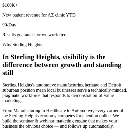
$160K+
New patient revenue for AZ clinic YTD
90-Day
Results guarantee, or we work free
Why
Sterling Heights
In Sterling Heights, visibility is the
difference between growth and standing
still
Sterling Heights's automotive manufacturing heritage and Detroit
suburban position mean local businesses serve a technically-minded,
pragmatic workforce that responds to demonstration-of-value
marketing.
From Manufacturing to Healthcare to Automotive, every corner of
the Sterling Heights economy competes for attention online. We
build the seminar & webinar marketing engine that makes your
business the obvious choice — and follows up automatically.