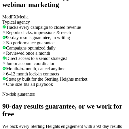
webinar marketing
ModFXMedia
Typical agency
Tracks every campaign to closed revenue
Reports clicks, impressions & reach
90-day results guarantee, in writing
No performance guarantee
Campaigns optimized daily
Reviewed once a month
Direct access to a senior strategist
Junior account coordinator
Month-to-month, cancel anytime
6–12 month lock-in contracts
Strategy built for the Sterling Heights market
One-size-fits-all playbook
No-risk guarantee
90-day results guarantee, or we work for
free
We back every Sterling Heights engagement with a 90-day results