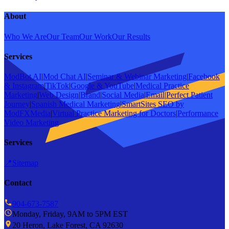
About
Who We Are
Our Team
Our Work
Our Results
Services
ModBot AI
|
Mod Chat AI
|
Seminar & Webinar Marketing
|
Facebook
& Instagram
|
TikTok
|
Google & YouTube
|
Medical Practice
Marketing
|
Web Design
|
Brand
|
Social Media
|
Email
|
Perfect Patient
Journey
|
Spanish Medical Marketing
|
SmartSites SEO by
ModFXMedia
|
Virtual Practice Marketing for Doctors
|
Performance
Video Marketing
Services
📍
Sitemap
Contact
904-673-7587
Monday, Friday, 9AM to 5PM EST
20 Heron, Lake Forest, CA 92630