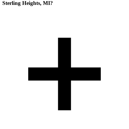
Sterling Heights, MI?