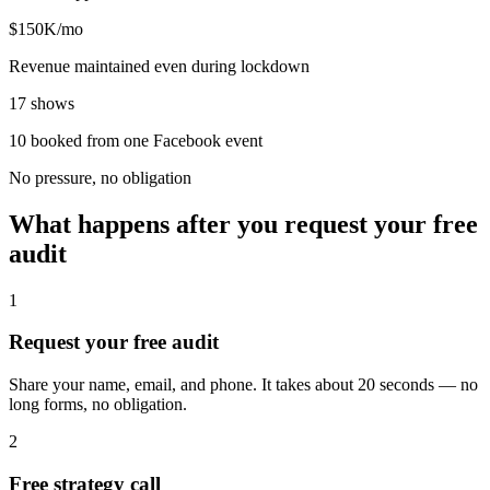
$150K/mo
Revenue maintained even during lockdown
17 shows
10 booked from one Facebook event
No pressure, no obligation
What happens after you request your free
audit
1
Request your free audit
Share your name, email, and phone. It takes about 20 seconds — no
long forms, no obligation.
2
Free strategy call