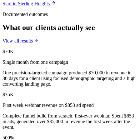
Start in
Sterling Heights
Documented outcomes
What our clients actually see
View all results
$70K
Single month from one campaign
One precision-targeted campaign produced $70,000 in revenue in
30 days for a client using focused demographic targeting and a high-
converting landing page.
$35K
First-week webinar revenue on $853 ad spend
Complete funnel build from scratch, first-ever webinar. Spent $853
in ads, generated over $35,000 in revenue the first week after the
event.
500%