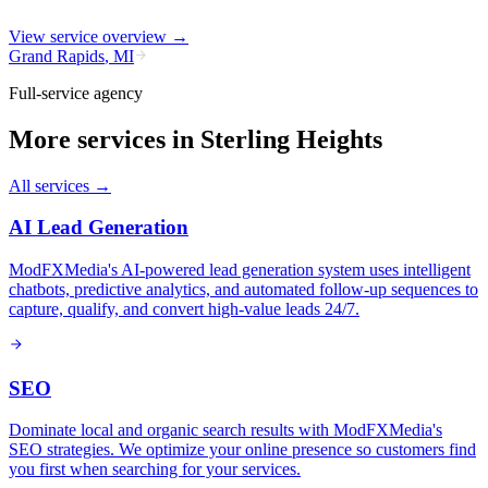
View service overview →
Grand Rapids
,
MI
Full-service agency
More services in
Sterling Heights
All services →
AI Lead Generation
ModFXMedia's AI-powered lead generation system uses intelligent
chatbots, predictive analytics, and automated follow-up sequences to
capture, qualify, and convert high-value leads 24/7.
SEO
Dominate local and organic search results with ModFXMedia's
SEO strategies. We optimize your online presence so customers find
you first when searching for your services.