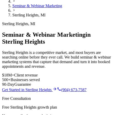
Seminar & Webinar Marketing
Sterling Heights
,
MI
Sterling Heights
,
MI
Seminar & Webinar Marketing
in
Sterling Heights
Sterling Heights is a competitive market, and most buyers are
searching online before they ever call. We build seminar & webinar
marketing systems that capture that demand and turn it into booked
appointments and revenue.
$18M+
Client revenue
500+
Businesses served
90-Day
Guarantee
Get Started in
Sterling Heights
(904) 673-7587
Free Consultation
Free Sterling Heights growth plan