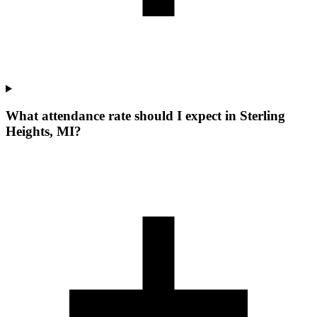
What attendance rate should I expect in Sterling
Heights, MI?