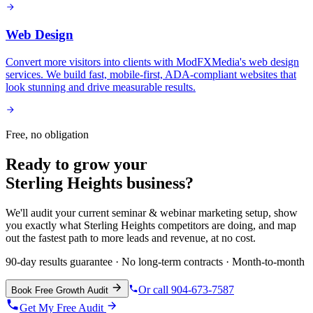
Web Design
Convert more visitors into clients with ModFXMedia's web design
services. We build fast, mobile-first, ADA-compliant websites that
look stunning and drive measurable results.
Free, no obligation
Ready to grow your
Sterling Heights
business?
We'll audit your current
seminar & webinar marketing
setup, show
you exactly what
Sterling Heights
competitors are doing, and map
out the fastest path to more leads and revenue, at no cost.
90-day results guarantee · No long-term contracts · Month-to-month
Or call 904-673-7587
Book Free Growth Audit
Get My Free Audit