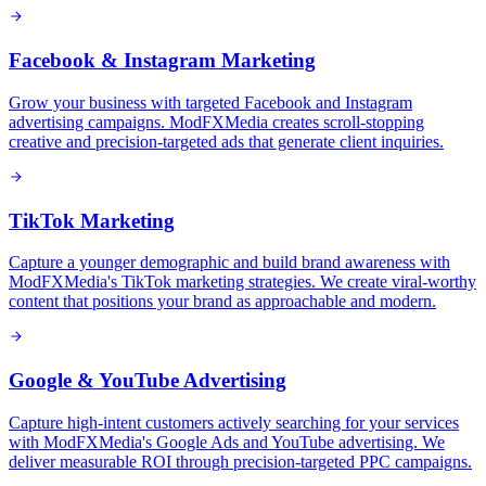
Facebook & Instagram Marketing
Grow your business with targeted Facebook and Instagram
advertising campaigns. ModFXMedia creates scroll-stopping
creative and precision-targeted ads that generate client inquiries.
TikTok Marketing
Capture a younger demographic and build brand awareness with
ModFXMedia's TikTok marketing strategies. We create viral-worthy
content that positions your brand as approachable and modern.
Google & YouTube Advertising
Capture high-intent customers actively searching for your services
with ModFXMedia's Google Ads and YouTube advertising. We
deliver measurable ROI through precision-targeted PPC campaigns.