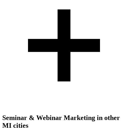
Seminar & Webinar Marketing
in other
MI
cities