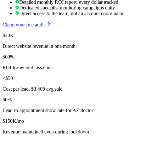
Detailed monthly ROI report, every dollar tracked
Dedicated specialist monitoring campaigns daily
Direct access to the team, not an account coordinator
Claim your free audit
$20K
Direct website revenue in one month
500%
ROI for weight loss clinic
<$50
Cost per lead, $3,400 avg sale
60%
Lead-to-appointment show rate for AZ doctor
$150K/mo
Revenue maintained even during lockdown