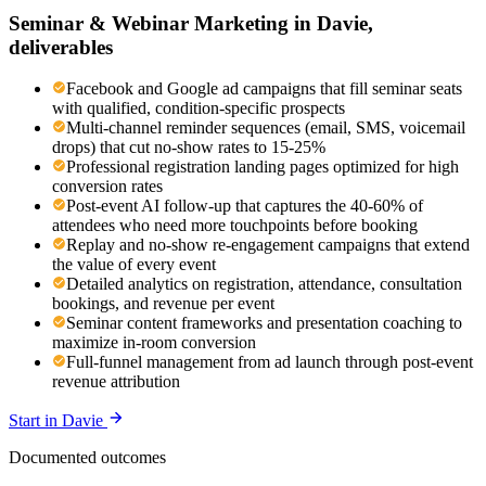
Seminar & Webinar Marketing
in
Davie
,
deliverables
Facebook and Google ad campaigns that fill seminar seats
with qualified, condition-specific prospects
Multi-channel reminder sequences (email, SMS, voicemail
drops) that cut no-show rates to 15-25%
Professional registration landing pages optimized for high
conversion rates
Post-event AI follow-up that captures the 40-60% of
attendees who need more touchpoints before booking
Replay and no-show re-engagement campaigns that extend
the value of every event
Detailed analytics on registration, attendance, consultation
bookings, and revenue per event
Seminar content frameworks and presentation coaching to
maximize in-room conversion
Full-funnel management from ad launch through post-event
revenue attribution
Start in
Davie
Documented outcomes