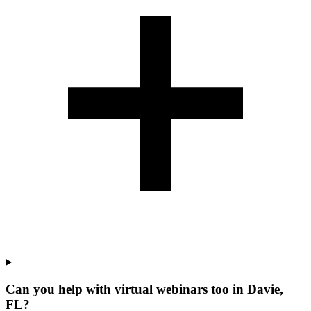
Can you help with virtual webinars too in Davie,
FL?