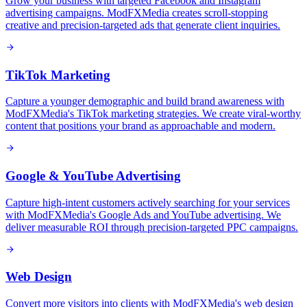
Grow your business with targeted Facebook and Instagram
advertising campaigns. ModFXMedia creates scroll-stopping
creative and precision-targeted ads that generate client inquiries.
TikTok Marketing
Capture a younger demographic and build brand awareness with
ModFXMedia's TikTok marketing strategies. We create viral-worthy
content that positions your brand as approachable and modern.
Google & YouTube Advertising
Capture high-intent customers actively searching for your services
with ModFXMedia's Google Ads and YouTube advertising. We
deliver measurable ROI through precision-targeted PPC campaigns.
Web Design
Convert more visitors into clients with ModFXMedia's web design