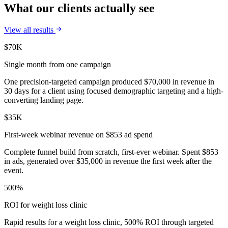
What our clients actually see
View all results
$70K
Single month from one campaign
One precision-targeted campaign produced $70,000 in revenue in
30 days for a client using focused demographic targeting and a high-
converting landing page.
$35K
First-week webinar revenue on $853 ad spend
Complete funnel build from scratch, first-ever webinar. Spent $853
in ads, generated over $35,000 in revenue the first week after the
event.
500%
ROI for weight loss clinic
Rapid results for a weight loss clinic, 500% ROI through targeted