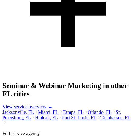
Seminar & Webinar Marketing
in other
FL
cities
View service overview →
Jacksonville
,
FL
Miami
,
FL
Tampa
,
FL
Orlando
,
FL
St.
Petersburg
,
FL
Hialeah
,
FL
Port St. Lucie
,
FL
Tallahassee
,
FL
Full-service agency