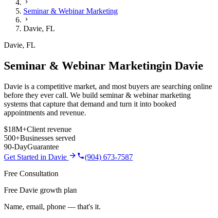
Seminar & Webinar Marketing
Davie
,
FL
Davie
,
FL
Seminar & Webinar Marketing
in
Davie
Davie is a competitive market, and most buyers are searching online
before they ever call. We build seminar & webinar marketing
systems that capture that demand and turn it into booked
appointments and revenue.
$18M+
Client revenue
500+
Businesses served
90-Day
Guarantee
Get Started in
Davie
(904) 673-7587
Free Consultation
Free Davie growth plan
Name, email, phone — that's it.