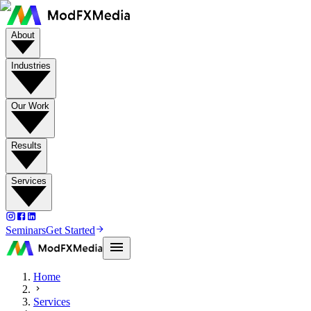
About
Industries
Our Work
Results
Services
Seminars
Get Started
Home
Services