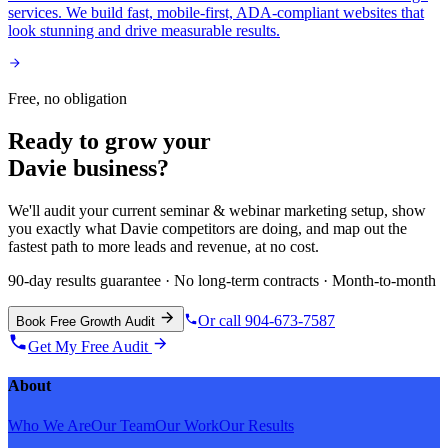
services. We build fast, mobile-first, ADA-compliant websites that
look stunning and drive measurable results.
Free, no obligation
Ready to grow your
Davie
business?
We'll audit your current
seminar & webinar marketing
setup, show
you exactly what
Davie
competitors are doing, and map out the
fastest path to more leads and revenue, at no cost.
90-day results guarantee · No long-term contracts · Month-to-month
Or call 904-673-7587
Book Free Growth Audit
Get My Free Audit
About
Who We Are
Our Team
Our Work
Our Results