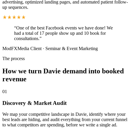
advertising, optimized landing pages, and automated patient follow-
up sequences.
“
One of the best Facebook events we have done! We
had a total of 17 people show up and 10 book for
consultations.
”
ModFXMedia Client
·
Seminar & Event Marketing
The process
How we turn Davie demand into booked
revenue
01
Discovery & Market Audit
We map your competitive landscape in Davie, identify where your
best leads are hiding, and audit everything from your current funnel
to what competitors are spending, before we write a single ad.