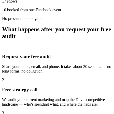
17 shows
10 booked from one Facebook event
No pressure, no obligation
What happens after you request your free
audit
1
Request your free audit
Share your name, email, and phone. It takes about 20 seconds — no
long forms, no obligation.
2
Free strategy call
We audit your current marketing and map the Davie competitive
landscape — who's spending what, and where the gaps are.
3