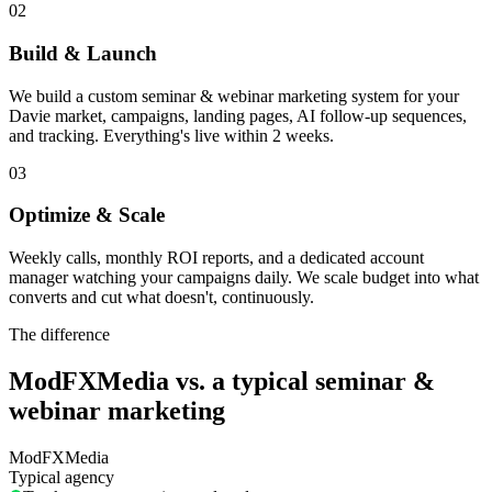
02
Build & Launch
We build a custom seminar & webinar marketing system for your
Davie market, campaigns, landing pages, AI follow-up sequences,
and tracking. Everything's live within 2 weeks.
03
Optimize & Scale
Weekly calls, monthly ROI reports, and a dedicated account
manager watching your campaigns daily. We scale budget into what
converts and cut what doesn't, continuously.
The difference
ModFXMedia vs. a typical
seminar &
webinar marketing
ModFXMedia
Typical agency