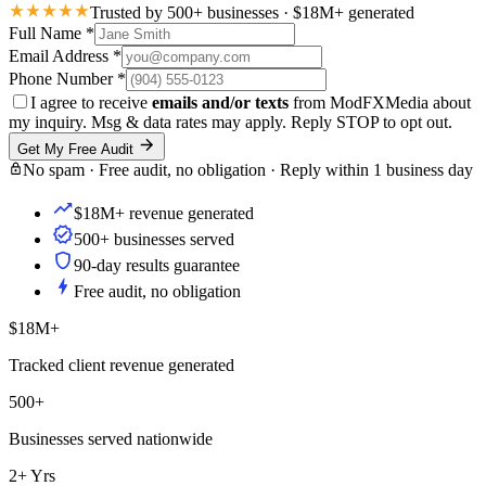
Trusted by 500+ businesses · $18M+ generated
Full Name
*
Email Address
*
Phone Number
*
I agree to receive
emails and/or texts
from ModFXMedia about
my inquiry. Msg & data rates may apply. Reply STOP to opt out.
Get My Free Audit
No spam · Free audit, no obligation · Reply within 1 business day
$18M+ revenue generated
500+ businesses served
90-day results guarantee
Free audit, no obligation
$18M+
Tracked client revenue generated
500+
Businesses served nationwide
2+ Yrs