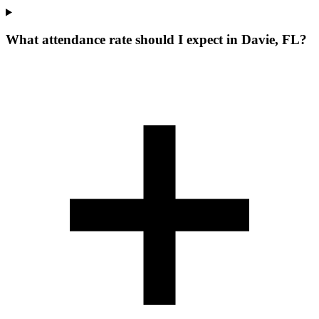
What attendance rate should I expect in Davie, FL?