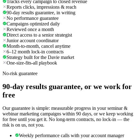
Tracks every campaign to closed revenue
Reports clicks, impressions & reach
90-day results guarantee, in writing
No performance guarantee
Campaigns optimized daily
Reviewed once a month
Direct access to a senior strategist
Junior account coordinator
Month-to-month, cancel anytime
6–12 month lock-in contracts
Strategy built for the Davie market
One-size-fits-all playbook
No-risk guarantee
90-day results guarantee, or we work for
free
Our guarantee is simple: measurable progress in your seminar &
webinar marketing campaigns within 90 days, or we keep working
for free until you get it. No long-term contracts, no lock-in — the
risk is on us, not you.
Weekly performance calls with your account manager