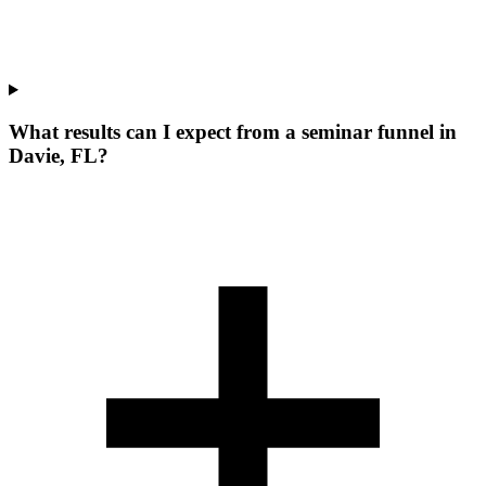
What results can I expect from a seminar funnel in
Davie, FL?