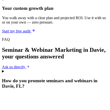
Your custom growth plan
You walk away with a clear plan and projected ROI. Use it with us
or on your own — zero pressure.
Start my free audit
FAQ
Seminar & Webinar Marketing
in
Davie
,
your questions answered
Ask us directly
How do you promote seminars and webinars in
Davie, FL?