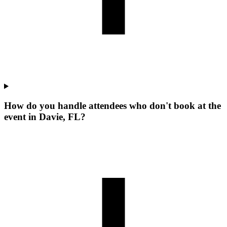
How do you handle attendees who don't book at the
event in Davie, FL?