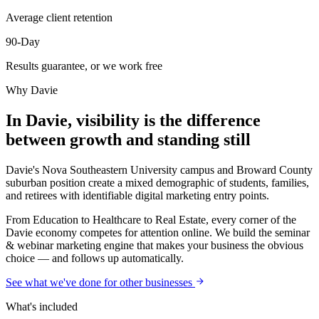
Average client retention
90-Day
Results guarantee, or we work free
Why
Davie
In Davie, visibility is the difference
between growth and standing still
Davie's Nova Southeastern University campus and Broward County
suburban position create a mixed demographic of students, families,
and retirees with identifiable digital marketing entry points.
From Education to Healthcare to Real Estate, every corner of the
Davie economy competes for attention online. We build the seminar
& webinar marketing engine that makes your business the obvious
choice — and follows up automatically.
See what we've done for other businesses
What's included