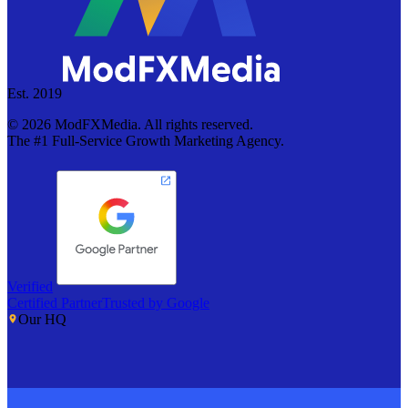
Est. 2019
©
2026
ModFXMedia. All rights reserved.
The #1 Full-Service Growth Marketing Agency.
Verified
Certified Partner
Trusted by Google
Our HQ