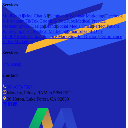
Services
ModBot AI
|
Mod Chat AI
|
Seminar & Webinar Marketing
|
Facebook
& Instagram
|
TikTok
|
Google & YouTube
|
Medical Practice
Marketing
|
Web Design
|
Brand
|
Social Media
|
Email
|
Perfect Patient
Journey
|
Spanish Medical Marketing
|
SmartSites SEO by
ModFXMedia
|
Virtual Practice Marketing for Doctors
|
Performance
Video Marketing
Services
📍
Sitemap
Contact
904-673-7587
Monday, Friday, 9AM to 5PM EST
20 Heron, Lake Forest, CA 92630