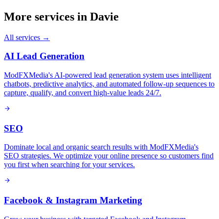
More services in
Davie
All services →
AI Lead Generation
ModFXMedia's AI-powered lead generation system uses intelligent
chatbots, predictive analytics, and automated follow-up sequences to
capture, qualify, and convert high-value leads 24/7.
SEO
Dominate local and organic search results with ModFXMedia's
SEO strategies. We optimize your online presence so customers find
you first when searching for your services.
Facebook & Instagram Marketing