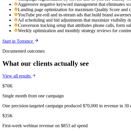
Aggressive negative keyword management that eliminates was
Landing page optimization for maximum Quality Score and c
YouTube pre-roll and in-stream ads that build brand awaren
Ad scheduling and bid adjustments that maximize visibility d
Conversion tracking setup that attributes phone calls, form s
Weekly optimization and monthly strategy reviews for cont
Start in
Torrance
Documented outcomes
What our clients actually see
View all results
$70K
Single month from one campaign
One precision-targeted campaign produced $70,000 in revenue in 30 d
$35K
First-week webinar revenue on $853 ad spend