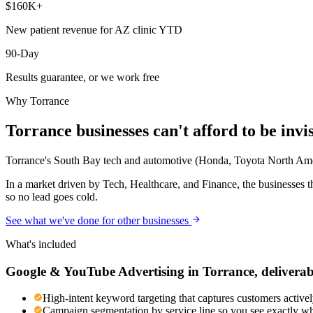
$160K+
New patient revenue for AZ clinic YTD
90-Day
Results guarantee, or we work free
Why
Torrance
Torrance
businesses can't afford to be invi
Torrance's South Bay tech and automotive (Honda, Toyota North Americ
In a market driven by Tech, Healthcare, and Finance, the businesses t
so no lead goes cold.
See what we've done for other businesses
What's included
Google & YouTube Advertising
in
Torrance
, deliverab
High-intent keyword targeting that captures customers activel
Campaign segmentation by service line so you see exactly wh