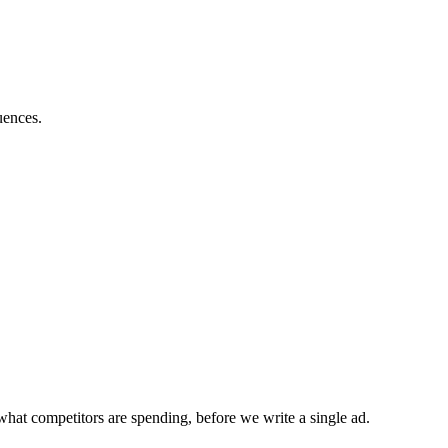
uences.
what competitors are spending, before we write a single ad.