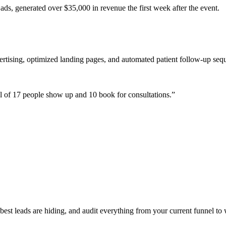
ads, generated over $35,000 in revenue the first week after the event.
ertising, optimized landing pages, and automated patient follow-up seq
 of 17 people show up and 10 book for consultations.
”
st leads are hiding, and audit everything from your current funnel to 