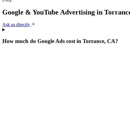
Google & YouTube Advertising
in
Torranc
Ask us directly
How much do Google Ads cost in Torrance, CA?