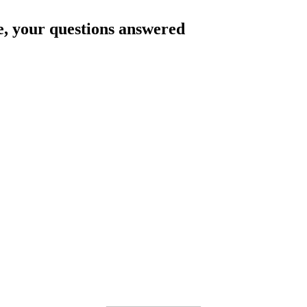
e
, your questions answered