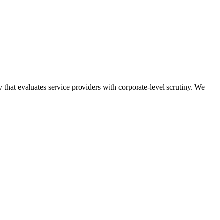
at evaluates service providers with corporate-level scrutiny.
We