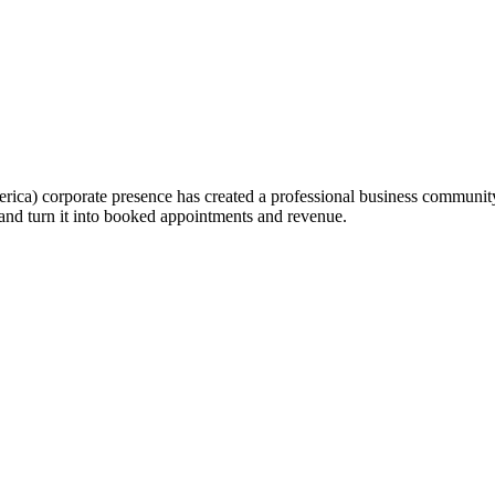
a) corporate presence has created a professional business community th
and turn it into booked appointments and revenue.