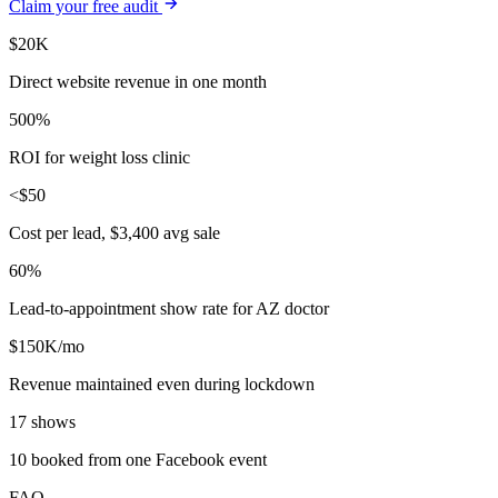
Claim your free audit
$20K
Direct website revenue in one month
500%
ROI for weight loss clinic
<$50
Cost per lead, $3,400 avg sale
60%
Lead-to-appointment show rate for AZ doctor
$150K/mo
Revenue maintained even during lockdown
17 shows
10 booked from one Facebook event
FAQ