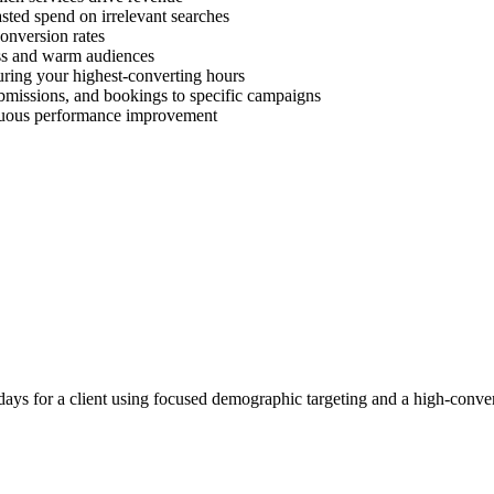
ted spend on irrelevant searches
onversion rates
ess and warm audiences
uring your highest-converting hours
ubmissions, and bookings to specific campaigns
inuous performance improvement
ays for a client using focused demographic targeting and a high-conver