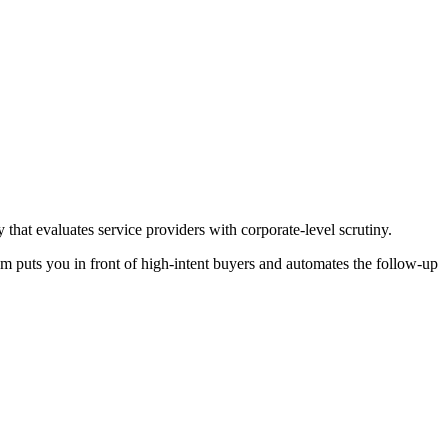
at evaluates service providers with corporate-level scrutiny.
em puts you in front of high-intent buyers and automates the follow-up