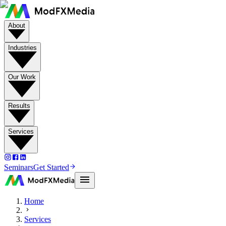
About
Industries
Our Work
Results
Services
Seminars
Get Started
Home
Services