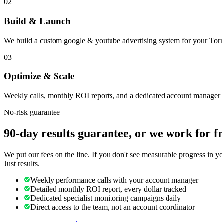
02
Build & Launch
We build a custom google & youtube advertising system for your Torr
03
Optimize & Scale
Weekly calls, monthly ROI reports, and a dedicated account manager 
No-risk guarantee
90-day results guarantee, or we work for f
We put our fees on the line. If you don't see measurable progress in 
Just results.
Weekly performance calls with your account manager
Detailed monthly ROI report, every dollar tracked
Dedicated specialist monitoring campaigns daily
Direct access to the team, not an account coordinator