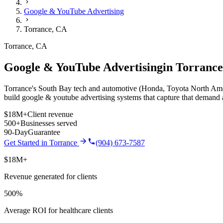
Google & YouTube Advertising
Torrance
,
CA
Torrance
,
CA
Google & YouTube Advertising
in
Torrance
Torrance's South Bay tech and automotive (Honda, Toyota North Americ
build
google & youtube advertising
systems that capture that demand 
$18M+
Client revenue
500+
Businesses served
90-Day
Guarantee
Get Started in
Torrance
(904) 673-7587
$18M+
Revenue generated for clients
500%
Average ROI for healthcare clients