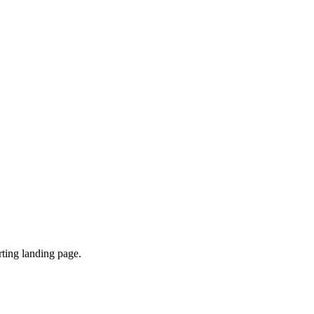
ting landing page.