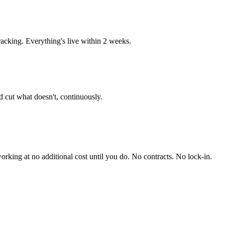
acking. Everything's live within 2 weeks.
 cut what doesn't, continuously.
king at no additional cost until you do. No contracts. No lock-in.