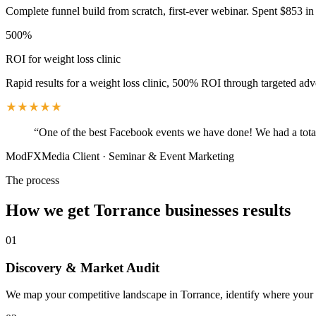
Complete funnel build from scratch, first-ever webinar. Spent $853 in 
500%
ROI for weight loss clinic
Rapid results for a weight loss clinic, 500% ROI through targeted adv
“
One of the best Facebook events we have done! We had a total
ModFXMedia Client
·
Seminar & Event Marketing
The process
How we get
Torrance
businesses results
01
Discovery & Market Audit
We map your competitive landscape in Torrance, identify where your be