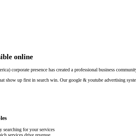
sible online
a) corporate presence has created a professional business community th
hat show up first in search win. Our google & youtube advertising syst
les
y searching for your services
ich services drive revenue