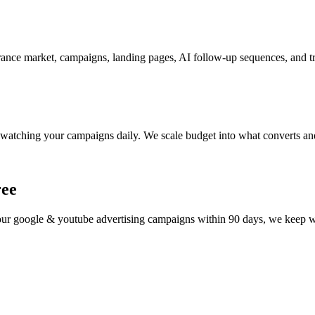
ance market, campaigns, landing pages, AI follow-up sequences, and tr
watching your campaigns daily. We scale budget into what converts and
ree
your
google & youtube advertising
campaigns within 90 days, we keep wor