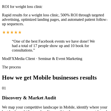
ROI for weight loss clinic
Rapid results for a weight loss clinic, 500% ROI through targeted
advertising, optimized landing pages, and automated patient follow-
up sequences.
“
One of the best Facebook events we have done! We
had a total of 17 people show up and 10 book for
consultations.
”
ModFXMedia Client
·
Seminar & Event Marketing
The process
How we get
Mobile
businesses results
01
Discovery & Market Audit
We map your competitive landscape in Mobile, identify where your