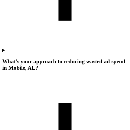
What's your approach to reducing wasted ad spend
in Mobile, AL?