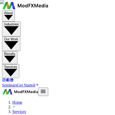
About
Industries
Our Work
Results
Services
Seminars
Get Started
Home
Services