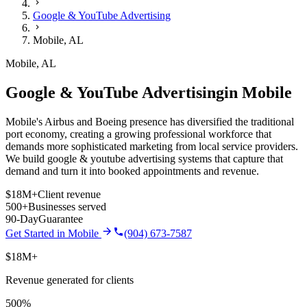
Google & YouTube Advertising
Mobile
,
AL
Mobile
,
AL
Google & YouTube Advertising
in
Mobile
Mobile's Airbus and Boeing presence has diversified the traditional
port economy, creating a growing professional workforce that
demands more sophisticated marketing from local service providers.
We build
google & youtube advertising
systems that capture that
demand and turn it into booked appointments and revenue.
$18M+
Client revenue
500+
Businesses served
90-Day
Guarantee
Get Started in
Mobile
(904) 673-7587
$18M+
Revenue generated for clients
500%