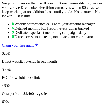
We put our fees on the line. If you don't see measurable progress in
your
google & youtube advertising
campaigns within 90 days, we
keep working at no additional cost until you do. No contracts. No
lock-in. Just results.
Weekly performance calls with your account manager
Detailed monthly ROI report, every dollar tracked
Dedicated specialist monitoring campaigns daily
Direct access to the team, not an account coordinator
Claim your free audit
$20K
Direct website revenue in one month
500%
ROI for weight loss clinic
<$50
Cost per lead, $3,400 avg sale
60%