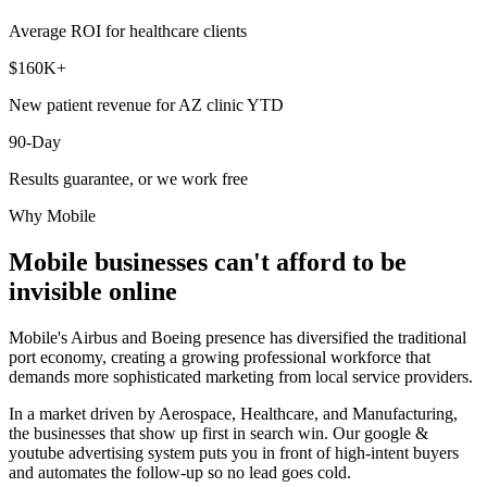
Average ROI for healthcare clients
$160K+
New patient revenue for AZ clinic YTD
90-Day
Results guarantee, or we work free
Why
Mobile
Mobile
businesses can't afford to be
invisible online
Mobile's Airbus and Boeing presence has diversified the traditional
port economy, creating a growing professional workforce that
demands more sophisticated marketing from local service providers.
In a market driven by Aerospace, Healthcare, and Manufacturing,
the businesses that show up first in search win. Our google &
youtube advertising system puts you in front of high-intent buyers
and automates the follow-up so no lead goes cold.