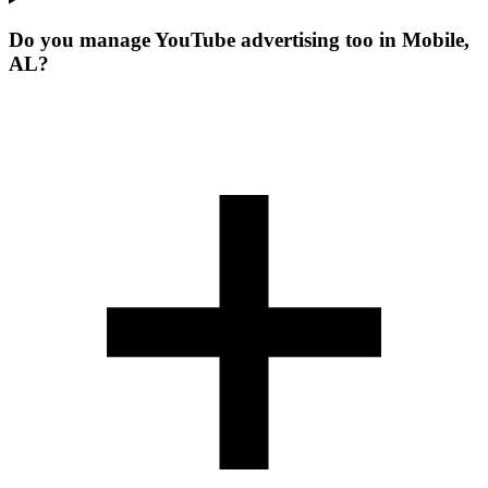
Do you manage YouTube advertising too in Mobile,
AL?