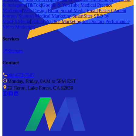
& Instagram
|
TikTok
|
Google & YouTube
|
Medical Practice
Marketing
|
Web Design
|
Brand
|
Social Media
|
Email
|
Perfect Patient
Journey
|
Spanish Medical Marketing
|
SmartSites SEO by
ModFXMedia
|
Virtual Practice Marketing for Doctors
|
Performance
Video Marketing
Services
📍
Sitemap
Contact
904-673-7587
Monday, Friday, 9AM to 5PM EST
20 Heron, Lake Forest, CA 92630