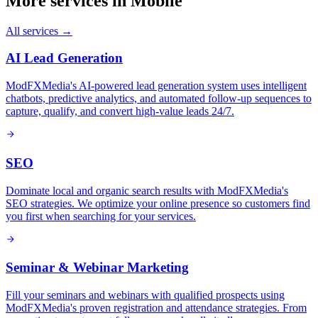
More services in
Mobile
All services →
AI Lead Generation
ModFXMedia's AI-powered lead generation system uses intelligent
chatbots, predictive analytics, and automated follow-up sequences to
capture, qualify, and convert high-value leads 24/7.
SEO
Dominate local and organic search results with ModFXMedia's
SEO strategies. We optimize your online presence so customers find
you first when searching for your services.
Seminar & Webinar Marketing
Fill your seminars and webinars with qualified prospects using
ModFXMedia's proven registration and attendance strategies. From