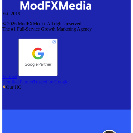
Est. 2019
©
2026
ModFXMedia. All rights reserved.
The #1 Full-Service Growth Marketing Agency.
Verified
Certified Partner
Trusted by Google
Our HQ