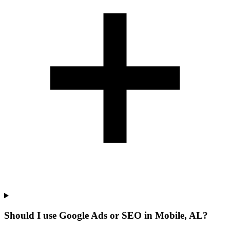
Should I use Google Ads or SEO in Mobile, AL?