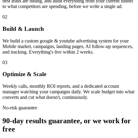
best leads are hiding, and audit everything from your current funnel
to what competitors are spending, before we write a single ad.
02
Build & Launch
We build a custom google & youtube advertising system for your
Mobile market, campaigns, landing pages, AI follow-up sequences,
and tracking. Everything's live within 2 weeks.
03
Optimize & Scale
Weekly calls, monthly ROI reports, and a dedicated account
manager watching your campaigns daily. We scale budget into what
converts and cut what doesn't, continuously.
No-risk guarantee
90-day results guarantee, or we work for
free