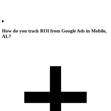
How do you track ROI from Google Ads in Mobile,
AL?