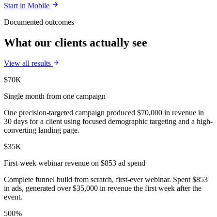
Start in
Mobile
Documented outcomes
What our clients actually see
View all results
$70K
Single month from one campaign
One precision-targeted campaign produced $70,000 in revenue in
30 days for a client using focused demographic targeting and a high-
converting landing page.
$35K
First-week webinar revenue on $853 ad spend
Complete funnel build from scratch, first-ever webinar. Spent $853
in ads, generated over $35,000 in revenue the first week after the
event.
500%