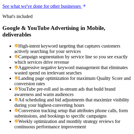
See what we've done for other businesses
What's included
Google & YouTube Advertising
in
Mobile
,
deliverables
High-intent keyword targeting that captures customers
actively searching for your services
Campaign segmentation by service line so you see exactly
which services drive revenue
Aggressive negative keyword management that eliminates
wasted spend on irrelevant searches
Landing page optimization for maximum Quality Score and
conversion rates
YouTube pre-roll and in-stream ads that build brand
awareness and warm audiences
Ad scheduling and bid adjustments that maximize visibility
during your highest-converting hours
Conversion tracking setup that attributes phone calls, form
submissions, and bookings to specific campaigns
Weekly optimization and monthly strategy reviews for
continuous performance improvement