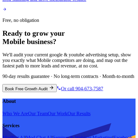
Free, no obligation
Ready to grow your
Mobile
business?
We'll audit your current
google & youtube advertising
setup, show
you exactly what
Mobile
competitors are doing, and map out the
fastest path to more leads and revenue, at no cost.
90-day results guarantee · No long-term contracts · Month-to-month
Or call 904-673-7587
Book Free Growth Audit
About
Who We Are
Our Team
Our Work
Our Results
Services
ModBot AI
|
Mod Chat AI
|
Seminar & Webinar Marketing
|
Facebook