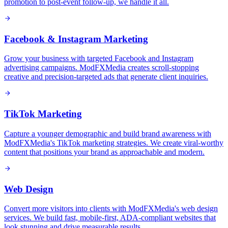
promotion to post-event follow-up, we handle it all.
Facebook & Instagram Marketing
Grow your business with targeted Facebook and Instagram
advertising campaigns. ModFXMedia creates scroll-stopping
creative and precision-targeted ads that generate client inquiries.
TikTok Marketing
Capture a younger demographic and build brand awareness with
ModFXMedia's TikTok marketing strategies. We create viral-worthy
content that positions your brand as approachable and modern.
Web Design
Convert more visitors into clients with ModFXMedia's web design
services. We build fast, mobile-first, ADA-compliant websites that
look stunning and drive measurable results.