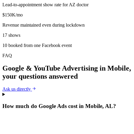
Lead-to-appointment show rate for AZ doctor
$150K/mo
Revenue maintained even during lockdown
17 shows
10 booked from one Facebook event
FAQ
Google & YouTube Advertising
in
Mobile
,
your questions answered
Ask us directly
How much do Google Ads cost in Mobile, AL?