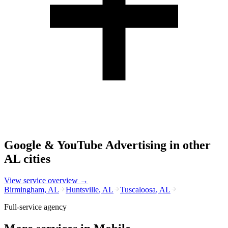
Google & YouTube Advertising
in other
AL
cities
View service overview →
Birmingham
,
AL
Huntsville
,
AL
Tuscaloosa
,
AL
Full-service agency