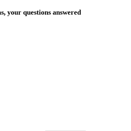
as
, your questions answered