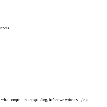
uences.
 what competitors are spending, before we write a single ad.