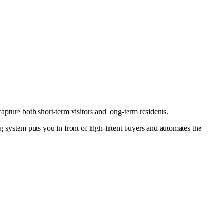
apture both short-term visitors and long-term residents.
g system puts you in front of high-intent buyers and automates the