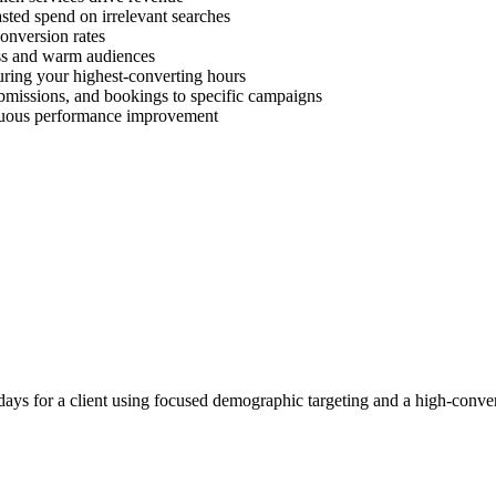
ted spend on irrelevant searches
onversion rates
ess and warm audiences
uring your highest-converting hours
ubmissions, and bookings to specific campaigns
inuous performance improvement
ays for a client using focused demographic targeting and a high-conver