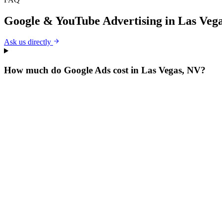
Google & YouTube Advertising
in
Las Veg
Ask us directly
How much do Google Ads cost in Las Vegas, NV?