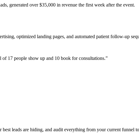
ads, generated over $35,000 in revenue the first week after the event.
ertising, optimized landing pages, and automated patient follow-up seq
 of 17 people show up and 10 book for consultations.
”
est leads are hiding, and audit everything from your current funnel to