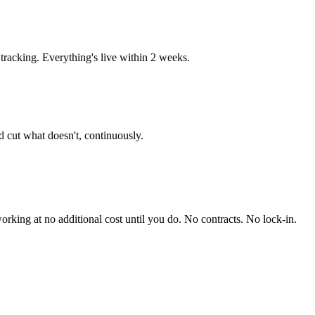
racking. Everything's live within 2 weeks.
 cut what doesn't, continuously.
king at no additional cost until you do. No contracts. No lock-in.