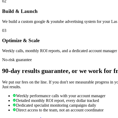
02
Build & Launch
We build a custom google & youtube advertising system for your Las 
03
Optimize & Scale
Weekly calls, monthly ROI reports, and a dedicated account manager 
No-risk guarantee
90-day results guarantee, or we work for f
We put our fees on the line. If you don't see measurable progress in 
Just results.
Weekly performance calls with your account manager
Detailed monthly ROI report, every dollar tracked
Dedicated specialist monitoring campaigns daily
Direct access to the team, not an account coordinator