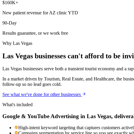
$160K+
New patient revenue for AZ clinic YTD
90-Day
Results guarantee, or we work free
Why
Las Vegas
Las Vegas
businesses can't afford to be invi
Las Vegas businesses serve both a transient tourist economy and a rapi
In a market driven by Tourism, Real Estate, and Healthcare, the busin
follow-up so no lead goes cold.
See what we've done for other businesses
What's included
Google & YouTube Advertising
in
Las Vegas
, delivera
High-intent keyword targeting that captures customers activel
Campaign segmentation by service line so you see exactly wh