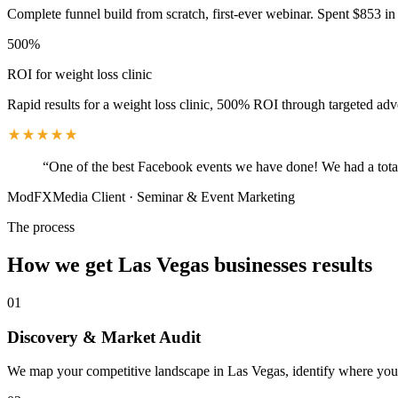
Complete funnel build from scratch, first-ever webinar. Spent $853 in 
500%
ROI for weight loss clinic
Rapid results for a weight loss clinic, 500% ROI through targeted adv
“
One of the best Facebook events we have done! We had a total
ModFXMedia Client
·
Seminar & Event Marketing
The process
How we get
Las Vegas
businesses results
01
Discovery & Market Audit
We map your competitive landscape in Las Vegas, identify where your b