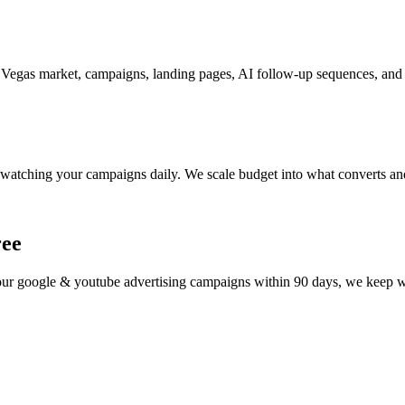
Vegas market, campaigns, landing pages, AI follow-up sequences, and t
watching your campaigns daily. We scale budget into what converts and
ree
your
google & youtube advertising
campaigns within 90 days, we keep wor