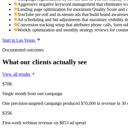
Aggressive negative keyword management that eliminates was
Landing page optimization for maximum Quality Score and c
YouTube pre-roll and in-stream ads that build brand awaren
Ad scheduling and bid adjustments that maximize visibility d
Conversion tracking setup that attributes phone calls, form s
Weekly optimization and monthly strategy reviews for cont
Start in
Las Vegas
Documented outcomes
What our clients actually see
View all results
$70K
Single month from one campaign
One precision-targeted campaign produced $70,000 in revenue in 30 d
$35K
First-week webinar revenue on $853 ad spend