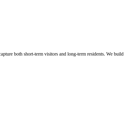
apture both short-term visitors and long-term residents.
We build