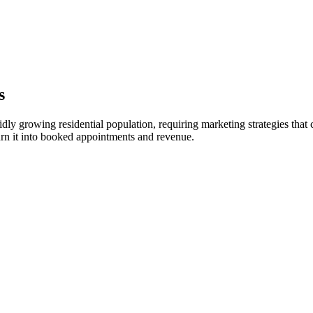
s
dly growing residential population, requiring marketing strategies that c
rn it into booked appointments and revenue.