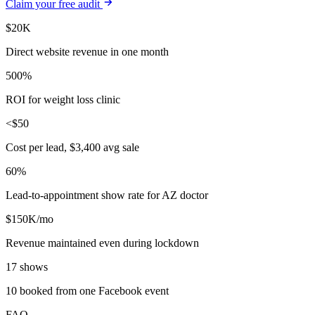
Claim your free audit
$20K
Direct website revenue in one month
500%
ROI for weight loss clinic
<$50
Cost per lead, $3,400 avg sale
60%
Lead-to-appointment show rate for AZ doctor
$150K/mo
Revenue maintained even during lockdown
17 shows
10 booked from one Facebook event
FAQ