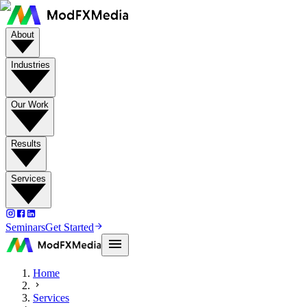
About
Industries
Our Work
Results
Services
Seminars
Get Started
Home
Services