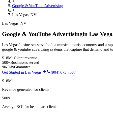
Google & YouTube Advertising
Las Vegas
,
NV
Las Vegas
,
NV
Google & YouTube Advertising
in
Las Vega
Las Vegas businesses serve both a transient tourist economy and a rapi
google & youtube advertising
systems that capture that demand and tu
$18M+
Client revenue
500+
Businesses served
90-Day
Guarantee
Get Started in
Las Vegas
(904) 673-7587
$18M+
Revenue generated for clients
500%
Average ROI for healthcare clients