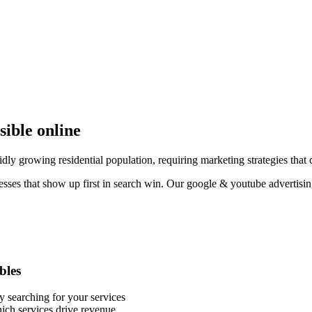
sible online
dly growing residential population, requiring marketing strategies that c
esses that show up first in search win. Our google & youtube advertisin
bles
y searching for your services
ich services drive revenue