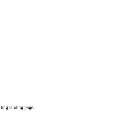
ting landing page.