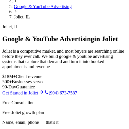
Google & YouTube Advertising
Joliet
,
IL
Joliet
,
IL
Google & YouTube Advertising
in
Joliet
Joliet is a competitive market, and most buyers are searching online
before they ever call. We build google & youtube advertising
systems that capture that demand and turn it into booked
appointments and revenue.
$18M+
Client revenue
500+
Businesses served
90-Day
Guarantee
Get Started in
Joliet
(904) 673-7587
Free Consultation
Free Joliet growth plan
Name, email, phone — that's it.