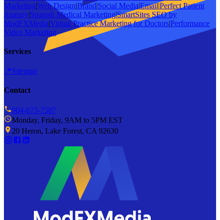
Marketing
|
Web Design
|
Brand
|
Social Media
|
Email
|
Perfect Patient
Journey
|
Spanish Medical Marketing
|
SmartSites SEO by
ModFXMedia
|
Virtual Practice Marketing for Doctors
|
Performance
Video Marketing
Services
📍
Sitemap
Contact
904-673-7587
Monday, Friday, 9AM to 5PM EST
20 Heron, Lake Forest, CA 92630