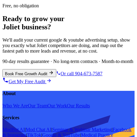
Free, no obligation
Ready to grow your
Joliet
business?
We'll audit your current
google & youtube advertising
setup, show
you exactly what
Joliet
competitors are doing, and map out the
fastest path to more leads and revenue, at no cost.
90-day results guarantee · No long-term contracts · Month-to-month
Or call 904-673-7587
Book Free Growth Audit
Get My Free Audit
About
Who We Are
Our Team
Our Work
Our Results
Services
ModBot AI
|
Mod Chat AI
|
Seminar & Webinar Marketing
|
Facebook
& Instagram
|
TikTok
|
Google & YouTube
|
Medical Practice