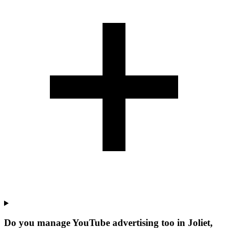
Do you manage YouTube advertising too in Joliet,