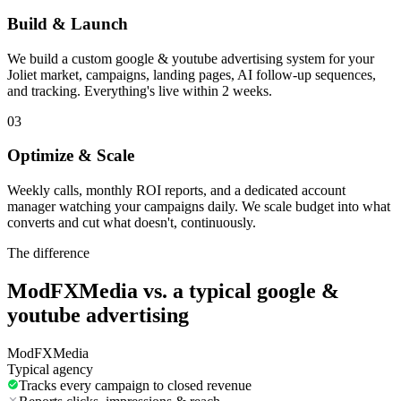
Build & Launch
We build a custom google & youtube advertising system for your
Joliet market, campaigns, landing pages, AI follow-up sequences,
and tracking. Everything's live within 2 weeks.
03
Optimize & Scale
Weekly calls, monthly ROI reports, and a dedicated account
manager watching your campaigns daily. We scale budget into what
converts and cut what doesn't, continuously.
The difference
ModFXMedia vs. a typical
google &
youtube advertising
ModFXMedia
Typical agency
Tracks every campaign to closed revenue