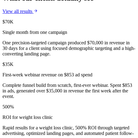
View all results
$70K
Single month from one campaign
One precision-targeted campaign produced $70,000 in revenue in
30 days for a client using focused demographic targeting and a high-
converting landing page.
$35K
First-week webinar revenue on $853 ad spend
Complete funnel build from scratch, first-ever webinar. Spent $853
in ads, generated over $35,000 in revenue the first week after the
event.
500%
ROI for weight loss clinic
Rapid results for a weight loss clinic, 500% ROI through targeted
advertising, optimized landing pages, and automated patient follow-