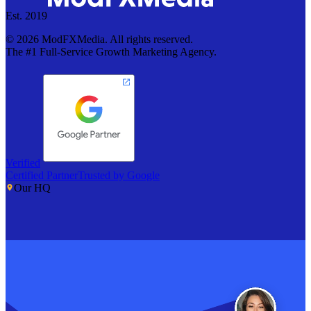
Est. 2019
©
2026
ModFXMedia. All rights reserved.
The #1 Full-Service Growth Marketing Agency.
Verified
Certified Partner
Trusted by Google
Our HQ