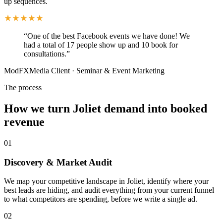
up sequences.
“
One of the best Facebook events we have done! We
had a total of 17 people show up and 10 book for
consultations.
”
ModFXMedia Client
·
Seminar & Event Marketing
The process
How we turn Joliet demand into booked
revenue
01
Discovery & Market Audit
We map your competitive landscape in Joliet, identify where your
best leads are hiding, and audit everything from your current funnel
to what competitors are spending, before we write a single ad.
02