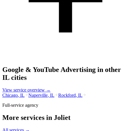
Google & YouTube Advertising
in other
IL
cities
View service overview →
Chicago
,
IL
Naperville
,
IL
Rockford
,
IL
Full-service agency
More services in
Joliet
All services →