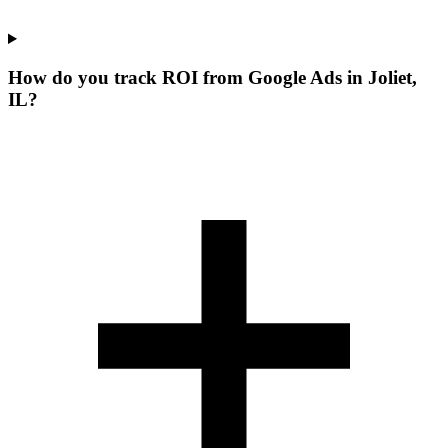
How do you track ROI from Google Ads in Joliet,
IL?