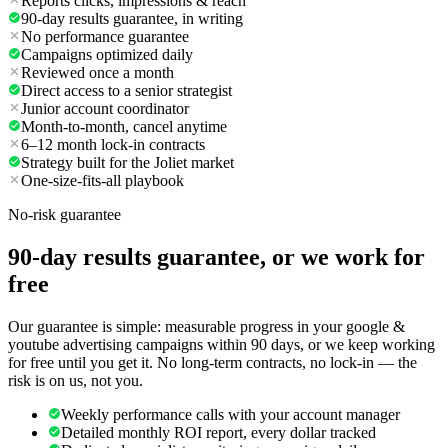
Reports clicks, impressions & reach
90-day results guarantee, in writing
No performance guarantee
Campaigns optimized daily
Reviewed once a month
Direct access to a senior strategist
Junior account coordinator
Month-to-month, cancel anytime
6–12 month lock-in contracts
Strategy built for the Joliet market
One-size-fits-all playbook
No-risk guarantee
90-day results guarantee, or we work for
free
Our guarantee is simple: measurable progress in your google &
youtube advertising campaigns within 90 days, or we keep working
for free until you get it. No long-term contracts, no lock-in — the
risk is on us, not you.
Weekly performance calls with your account manager
Detailed monthly ROI report, every dollar tracked