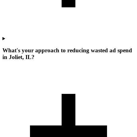
What's your approach to reducing wasted ad spend
in Joliet, IL?