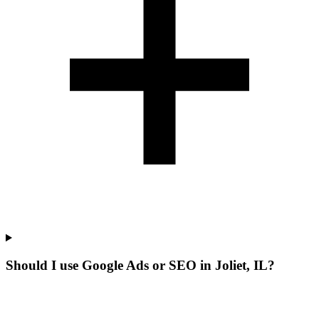
Should I use Google Ads or SEO in Joliet, IL?