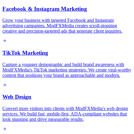
Facebook & Instagram Marketing
Grow your business with targeted Facebook and Instagram
advertising campaigns. ModFXMedia creates scroll-stopping
creative and precision-targeted ads that generate client inquiries.
TikTok Marketing
Capture a younger demographic and build brand awareness with
ModFXMedia's TikTok marketing strategies. We create viral-worthy
content that positions your brand as approachable and modern.
Web Design
Convert more visitors into clients with ModFXMedia's web design
services. We build fast, mobile-first, ADA-compliant websites that
look stunning and drive measurable results.