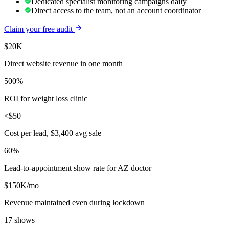
Dedicated specialist monitoring campaigns daily
Direct access to the team, not an account coordinator
Claim your free audit
$20K
Direct website revenue in one month
500%
ROI for weight loss clinic
<$50
Cost per lead, $3,400 avg sale
60%
Lead-to-appointment show rate for AZ doctor
$150K/mo
Revenue maintained even during lockdown
17 shows