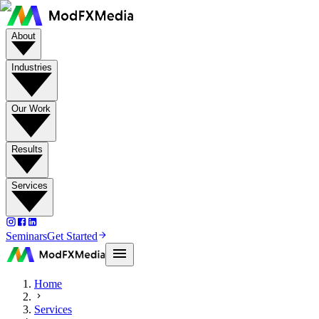
About
Industries
Our Work
Results
Services
Seminars
Get Started
Home
Services