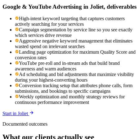
Google & YouTube Advertising
in
Joliet
, deliverables
High-intent keyword targeting that captures customers
actively searching for your services
Campaign segmentation by service line so you see exactly
which services drive revenue
Aggressive negative keyword management that eliminates
wasted spend on irrelevant searches
Landing page optimization for maximum Quality Score and
conversion rates
YouTube pre-roll and in-stream ads that build brand
awareness and warm audiences
Ad scheduling and bid adjustments that maximize visibility
during your highest-converting hours
Conversion tracking setup that attributes phone calls, form
submissions, and bookings to specific campaigns
Weekly optimization and monthly strategy reviews for
continuous performance improvement
Start in
Joliet
Documented outcomes
What our clients actually see