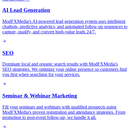
AI Lead Generation
ModFXMedia's AI-powered lead generation system uses intelligent
chatbots, predictive analytics, and automated follow-up sequences to
capture, qualify, and convert high-value leads 24/7.
SEO
Dominate local and organic search results with ModFXMedia's
SEO strategies. We optimize your online presence so customers find
you first when searching for your services.
Seminar & Webinar Marketing
Fill your seminars and webinars with qualified prospects using
ModFXMedia's proven registration and attendance strategies. From
promotion to post-event follow-up, we handle it all.