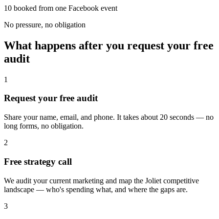
10 booked from one Facebook event
No pressure, no obligation
What happens after you request your free
audit
1
Request your free audit
Share your name, email, and phone. It takes about 20 seconds — no
long forms, no obligation.
2
Free strategy call
We audit your current marketing and map the Joliet competitive
landscape — who's spending what, and where the gaps are.
3