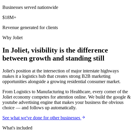
Businesses served nationwide
$18M+
Revenue generated for clients
Why
Joliet
In Joliet, visibility is the difference
between growth and standing still
Joliet's position at the intersection of major interstate highways
makes it a logistics hub that creates strong B2B marketing
opportunities alongside a growing residential consumer market.
From Logistics to Manufacturing to Healthcare, every corner of the
Joliet economy competes for attention online. We build the google &
youtube advertising engine that makes your business the obvious
choice — and follows up automatically.
See what we've done for other businesses
What's included