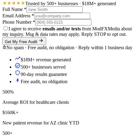
Trusted by 500+ businesses · $18M+ generated
Full Name
*
Email Address
*
Phone Number
*
I agree to receive
emails and/or texts
from ModFXMedia about
my inquiry. Msg & data rates may apply. Reply STOP to opt out.
Get My Free Audit
No spam · Free audit, no obligation · Reply within 1 business day
$18M+ revenue generated
500+ businesses served
90-day results guarantee
Free audit, no obligation
500%
Average ROI for healthcare clients
$160K+
New patient revenue for AZ clinic YTD
500+