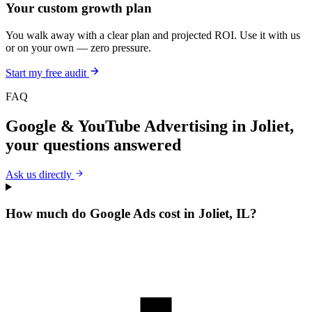
Your custom growth plan
You walk away with a clear plan and projected ROI. Use it with us
or on your own — zero pressure.
Start my free audit
FAQ
Google & YouTube Advertising
in
Joliet
,
your questions answered
Ask us directly
How much do Google Ads cost in Joliet, IL?