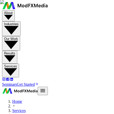
About
Industries
Our Work
Results
Services
Seminars
Get Started
Home
Services