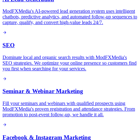
ModFXMedia's AI-powered lead generation system uses intelligent
chatbots, predictive analytics, and automated follow-up sequences to
capture, qualify, and convert high-value leads 24/7.
SEO
Dominate local and organic search results with ModFXMedia's
SEO strategies. We optimize your online presence so customers find
you first when searching for your services.
Seminar & Webinar Marketing
Fill your seminars and webinars with qualified prospects using
ModFXMedia's proven registration and attendance strategies. From
promotion to post-event follow-up, we handle it all.
Facebook & Instagram Marketing