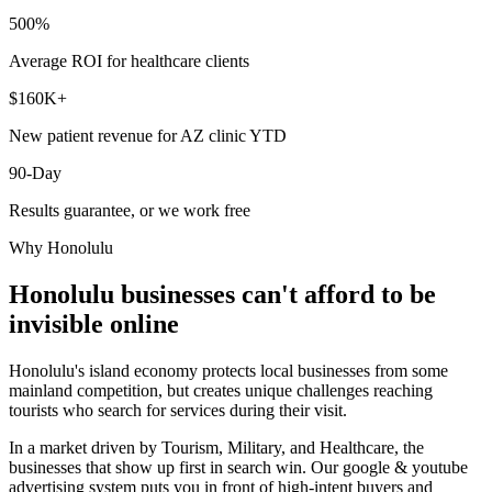
500%
Average ROI for healthcare clients
$160K+
New patient revenue for AZ clinic YTD
90-Day
Results guarantee, or we work free
Why
Honolulu
Honolulu
businesses can't afford to be
invisible online
Honolulu's island economy protects local businesses from some
mainland competition, but creates unique challenges reaching
tourists who search for services during their visit.
In a market driven by Tourism, Military, and Healthcare, the
businesses that show up first in search win. Our google & youtube
advertising system puts you in front of high-intent buyers and