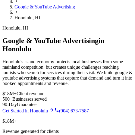
Google & YouTube Advertising
Honolulu
,
HI
Honolulu
,
HI
Google & YouTube Advertising
in
Honolulu
Honolulu's island economy protects local businesses from some
mainland competition, but creates unique challenges reaching
tourists who search for services during their visit.
We build
google &
youtube advertising
systems that capture that demand and turn it into
booked appointments and revenue.
$18M+
Client revenue
500+
Businesses served
90-Day
Guarantee
Get Started in
Honolulu
(904) 673-7587
$18M+
Revenue generated for clients