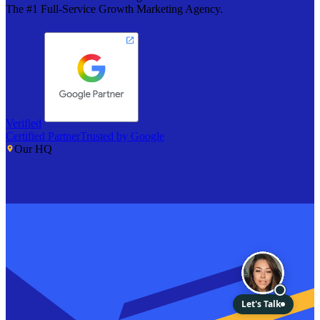
The #1 Full-Service Growth Marketing Agency.
Verified
Certified Partner
Trusted by Google
Our HQ