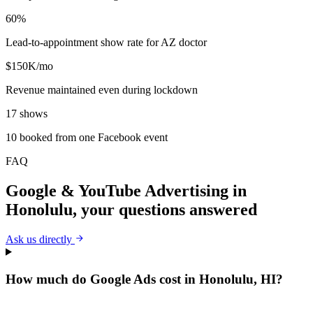
60%
Lead-to-appointment show rate for AZ doctor
$150K/mo
Revenue maintained even during lockdown
17 shows
10 booked from one Facebook event
FAQ
Google & YouTube Advertising
in
Honolulu
, your questions answered
Ask us directly
How much do Google Ads cost in Honolulu, HI?