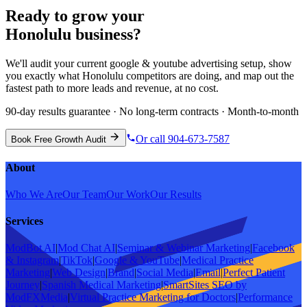
Ready to grow your
Honolulu
business?
We'll audit your current
google & youtube advertising
setup, show
you exactly what
Honolulu
competitors are doing, and map out the
fastest path to more leads and revenue, at no cost.
90-day results guarantee · No long-term contracts · Month-to-month
Or call 904-673-7587
Book Free Growth Audit
About
Who We Are
Our Team
Our Work
Our Results
Services
ModBot AI
|
Mod Chat AI
|
Seminar & Webinar Marketing
|
Facebook
& Instagram
|
TikTok
|
Google & YouTube
|
Medical Practice
Marketing
|
Web Design
|
Brand
|
Social Media
|
Email
|
Perfect Patient
Journey
|
Spanish Medical Marketing
|
SmartSites SEO by
ModFXMedia
|
Virtual Practice Marketing for Doctors
|
Performance