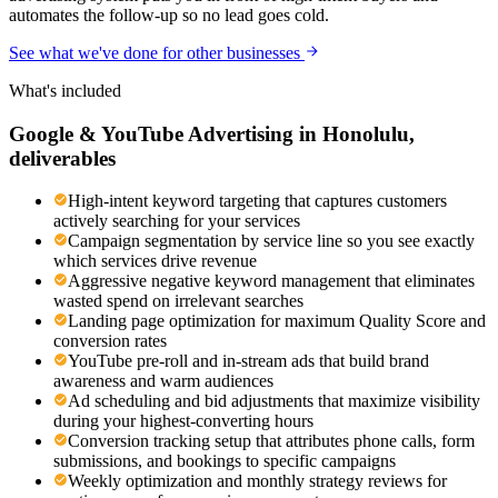
automates the follow-up so no lead goes cold.
See what we've done for other businesses
What's included
Google & YouTube Advertising
in
Honolulu
,
deliverables
High-intent keyword targeting that captures customers
actively searching for your services
Campaign segmentation by service line so you see exactly
which services drive revenue
Aggressive negative keyword management that eliminates
wasted spend on irrelevant searches
Landing page optimization for maximum Quality Score and
conversion rates
YouTube pre-roll and in-stream ads that build brand
awareness and warm audiences
Ad scheduling and bid adjustments that maximize visibility
during your highest-converting hours
Conversion tracking setup that attributes phone calls, form
submissions, and bookings to specific campaigns
Weekly optimization and monthly strategy reviews for