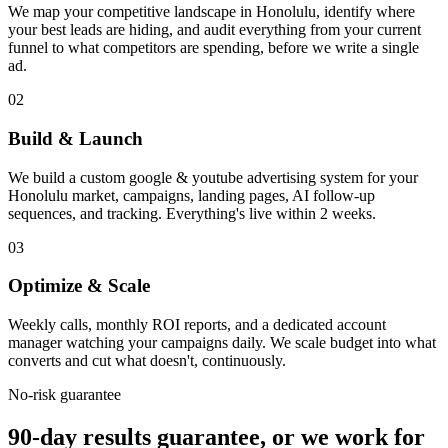
We map your competitive landscape in Honolulu, identify where
your best leads are hiding, and audit everything from your current
funnel to what competitors are spending, before we write a single
ad.
02
Build & Launch
We build a custom google & youtube advertising system for your
Honolulu market, campaigns, landing pages, AI follow-up
sequences, and tracking. Everything's live within 2 weeks.
03
Optimize & Scale
Weekly calls, monthly ROI reports, and a dedicated account
manager watching your campaigns daily. We scale budget into what
converts and cut what doesn't, continuously.
No-risk guarantee
90-day results guarantee, or we work for