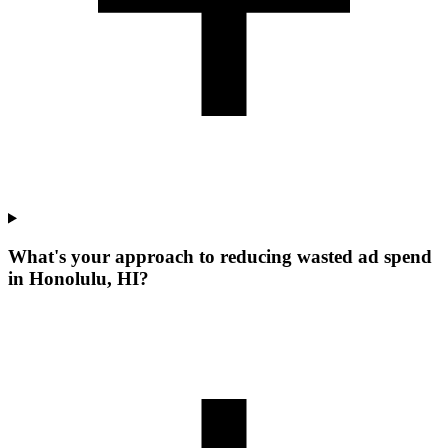
What's your approach to reducing wasted ad spend
in Honolulu, HI?