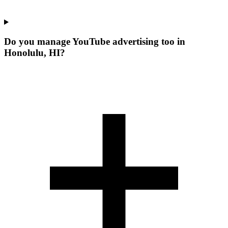
Do you manage YouTube advertising too in
Honolulu, HI?