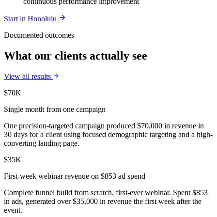
continuous performance improvement
Start in
Honolulu
Documented outcomes
What our clients actually see
View all results
$70K
Single month from one campaign
One precision-targeted campaign produced $70,000 in revenue in
30 days for a client using focused demographic targeting and a high-
converting landing page.
$35K
First-week webinar revenue on $853 ad spend
Complete funnel build from scratch, first-ever webinar. Spent $853
in ads, generated over $35,000 in revenue the first week after the
event.