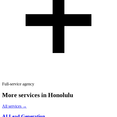
Full-service agency
More services in
Honolulu
All services →
AI Lead Generation