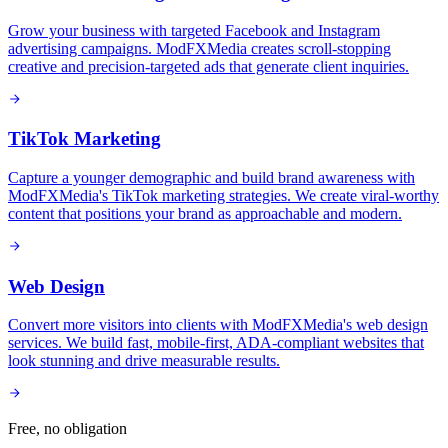
Grow your business with targeted Facebook and Instagram
advertising campaigns. ModFXMedia creates scroll-stopping
creative and precision-targeted ads that generate client inquiries.
TikTok Marketing
Capture a younger demographic and build brand awareness with
ModFXMedia's TikTok marketing strategies. We create viral-worthy
content that positions your brand as approachable and modern.
Web Design
Convert more visitors into clients with ModFXMedia's web design
services. We build fast, mobile-first, ADA-compliant websites that
look stunning and drive measurable results.
Free, no obligation