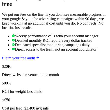
free
We put our fees on the line. If you don't see measurable progress in
your
google & youtube advertising
campaigns within 90 days, we
keep working at no additional cost until you do. No contracts. No
lock-in. Just results.
Weekly performance calls with your account manager
Detailed monthly ROI report, every dollar tracked
Dedicated specialist monitoring campaigns daily
Direct access to the team, not an account coordinator
Claim your free audit
$20K
Direct website revenue in one month
500%
ROI for weight loss clinic
<$50
Cost per lead, $3,400 avg sale