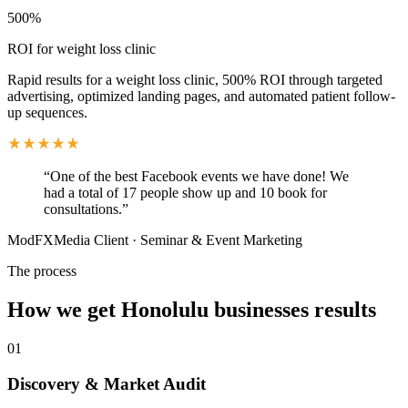
500%
ROI for weight loss clinic
Rapid results for a weight loss clinic, 500% ROI through targeted
advertising, optimized landing pages, and automated patient follow-
up sequences.
“
One of the best Facebook events we have done! We
had a total of 17 people show up and 10 book for
consultations.
”
ModFXMedia Client
·
Seminar & Event Marketing
The process
How we get
Honolulu
businesses results
01
Discovery & Market Audit