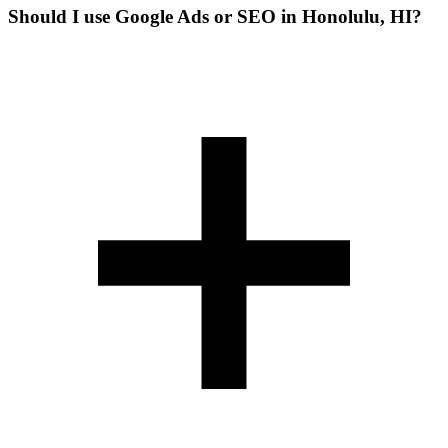
Should I use Google Ads or SEO in Honolulu, HI?