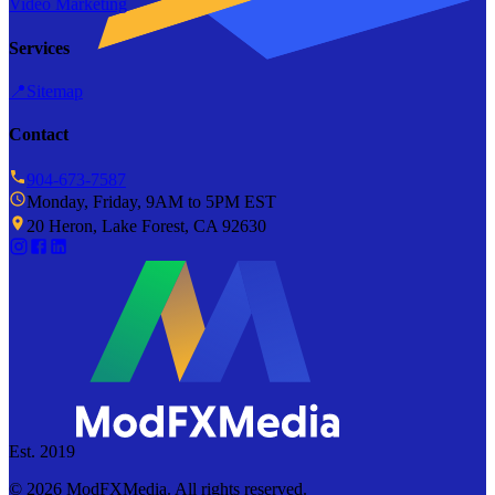
Video Marketing
Services
📍
Sitemap
Contact
904-673-7587
Monday, Friday, 9AM to 5PM EST
20 Heron, Lake Forest, CA 92630
Est. 2019
©
2026
ModFXMedia. All rights reserved.