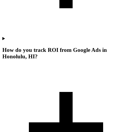
How do you track ROI from Google Ads in
Honolulu, HI?