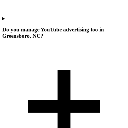
Do you manage YouTube advertising too in
Greensboro, NC?