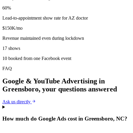
60%
Lead-to-appointment show rate for AZ doctor
$150K/mo
Revenue maintained even during lockdown
17 shows
10 booked from one Facebook event
FAQ
Google & YouTube Advertising
in
Greensboro
, your questions answered
Ask us directly
How much do Google Ads cost in Greensboro, NC?