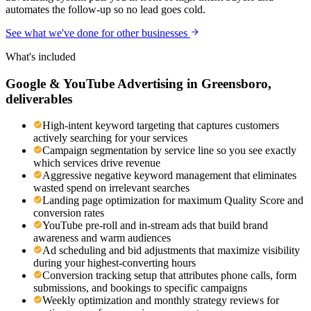
automates the follow-up so no lead goes cold.
See what we've done for other businesses
What's included
Google & YouTube Advertising
in
Greensboro
,
deliverables
High-intent keyword targeting that captures customers
actively searching for your services
Campaign segmentation by service line so you see exactly
which services drive revenue
Aggressive negative keyword management that eliminates
wasted spend on irrelevant searches
Landing page optimization for maximum Quality Score and
conversion rates
YouTube pre-roll and in-stream ads that build brand
awareness and warm audiences
Ad scheduling and bid adjustments that maximize visibility
during your highest-converting hours
Conversion tracking setup that attributes phone calls, form
submissions, and bookings to specific campaigns
Weekly optimization and monthly strategy reviews for