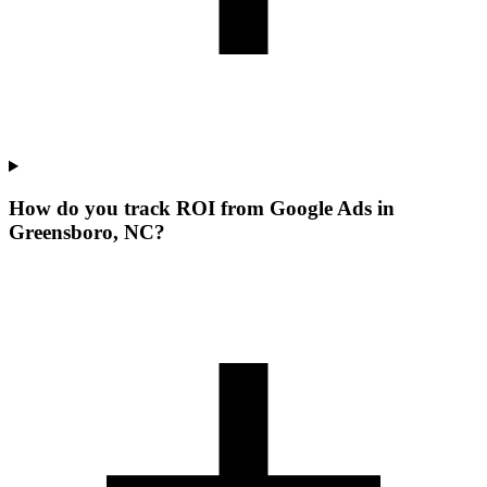
How do you track ROI from Google Ads in
Greensboro, NC?