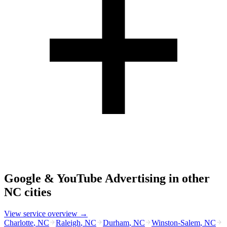
Google & YouTube Advertising
in other
NC
cities
View service overview →
Charlotte
,
NC
Raleigh
,
NC
Durham
,
NC
Winston-Salem
,
NC