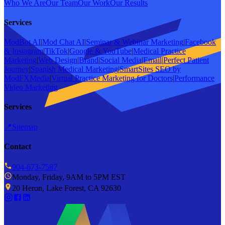
Who We Are
Our Team
Our Work
Our Results
Services
ModBot AI
|
Mod Chat AI
|
Seminar & Webinar Marketing
|
Facebook
& Instagram
|
TikTok
|
Google & YouTube
|
Medical Practice
Marketing
|
Web Design
|
Brand
|
Social Media
|
Email
|
Perfect Patient
Journey
|
Spanish Medical Marketing
|
SmartSites SEO by
ModFXMedia
|
Virtual Practice Marketing for Doctors
|
Performance
Video Marketing
Services
📍
Sitemap
Contact
904-673-7587
Monday, Friday, 9AM to 5PM EST
20 Heron, Lake Forest, CA 92630