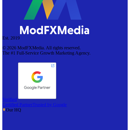
Est. 2019
©
2026
ModFXMedia. All rights reserved.
The #1 Full-Service Growth Marketing Agency.
Verified
Certified Partner
Trusted by Google
Our HQ