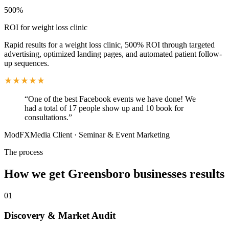
500%
ROI for weight loss clinic
Rapid results for a weight loss clinic, 500% ROI through targeted
advertising, optimized landing pages, and automated patient follow-
up sequences.
“
One of the best Facebook events we have done! We
had a total of 17 people show up and 10 book for
consultations.
”
ModFXMedia Client
·
Seminar & Event Marketing
The process
How we get
Greensboro
businesses results
01
Discovery & Market Audit