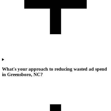
What's your approach to reducing wasted ad spend
in Greensboro, NC?