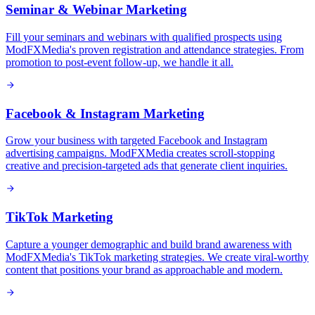
Seminar & Webinar Marketing
Fill your seminars and webinars with qualified prospects using
ModFXMedia's proven registration and attendance strategies. From
promotion to post-event follow-up, we handle it all.
Facebook & Instagram Marketing
Grow your business with targeted Facebook and Instagram
advertising campaigns. ModFXMedia creates scroll-stopping
creative and precision-targeted ads that generate client inquiries.
TikTok Marketing
Capture a younger demographic and build brand awareness with
ModFXMedia's TikTok marketing strategies. We create viral-worthy
content that positions your brand as approachable and modern.