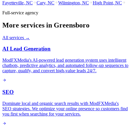
Fayetteville
,
NC
Cary
,
NC
Wilmington
,
NC
High Point
,
NC
Full-service agency
More services in
Greensboro
All services →
AI Lead Generation
ModFXMedia's AI-powered lead generation system uses intelligent
chatbots, predictive analytics, and automated follow-up sequences to
capture, qualify, and convert high-value leads 24/7.
SEO
Dominate local and organic search results with ModFXMedia's
SEO strategies. We optimize your online presence so customers find
you first when searching for your services.