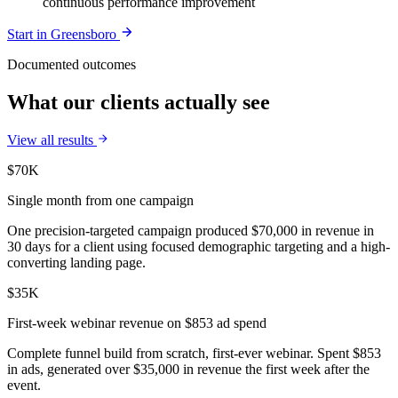
continuous performance improvement
Start in
Greensboro
Documented outcomes
What our clients actually see
View all results
$70K
Single month from one campaign
One precision-targeted campaign produced $70,000 in revenue in
30 days for a client using focused demographic targeting and a high-
converting landing page.
$35K
First-week webinar revenue on $853 ad spend
Complete funnel build from scratch, first-ever webinar. Spent $853
in ads, generated over $35,000 in revenue the first week after the
event.