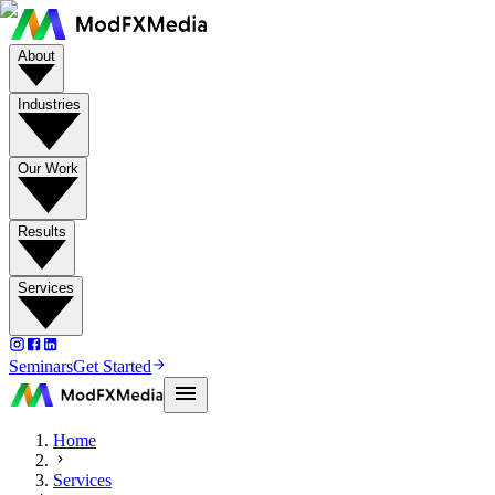
About
Industries
Our Work
Results
Services
Seminars
Get Started
Home
Services