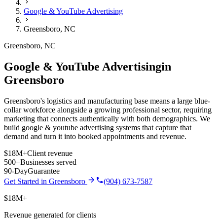
Google & YouTube Advertising
Greensboro
,
NC
Greensboro
,
NC
Google & YouTube Advertising
in
Greensboro
Greensboro's logistics and manufacturing base means a large blue-
collar workforce alongside a growing professional sector, requiring
marketing that connects authentically with both demographics.
We
build
google & youtube advertising
systems that capture that
demand and turn it into booked appointments and revenue.
$18M+
Client revenue
500+
Businesses served
90-Day
Guarantee
Get Started in
Greensboro
(904) 673-7587
$18M+
Revenue generated for clients