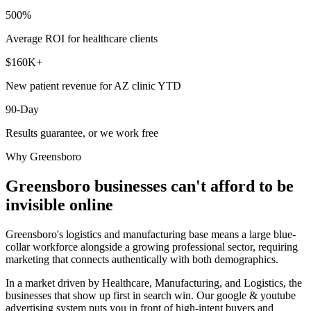
500%
Average ROI for healthcare clients
$160K+
New patient revenue for AZ clinic YTD
90-Day
Results guarantee, or we work free
Why
Greensboro
Greensboro
businesses can't afford to be
invisible online
Greensboro's logistics and manufacturing base means a large blue-
collar workforce alongside a growing professional sector, requiring
marketing that connects authentically with both demographics.
In a market driven by Healthcare, Manufacturing, and Logistics, the
businesses that show up first in search win. Our google & youtube
advertising system puts you in front of high-intent buyers and