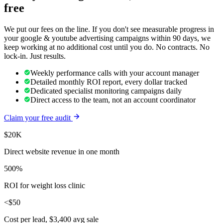
free
We put our fees on the line. If you don't see measurable progress in
your
google & youtube advertising
campaigns within 90 days, we
keep working at no additional cost until you do. No contracts. No
lock-in. Just results.
Weekly performance calls with your account manager
Detailed monthly ROI report, every dollar tracked
Dedicated specialist monitoring campaigns daily
Direct access to the team, not an account coordinator
Claim your free audit
$20K
Direct website revenue in one month
500%
ROI for weight loss clinic
<$50
Cost per lead, $3,400 avg sale