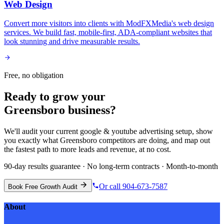
Web Design
Convert more visitors into clients with ModFXMedia's web design
services. We build fast, mobile-first, ADA-compliant websites that
look stunning and drive measurable results.
Free, no obligation
Ready to grow your
Greensboro
business?
We'll audit your current
google & youtube advertising
setup, show
you exactly what
Greensboro
competitors are doing, and map out
the fastest path to more leads and revenue, at no cost.
90-day results guarantee · No long-term contracts · Month-to-month
Or call 904-673-7587
Book Free Growth Audit
About