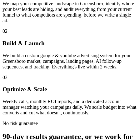
We map your competitive landscape in Greensboro, identify where
your best leads are hiding, and audit everything from your current
funnel to what competitors are spending, before we write a single
ad.
02
Build & Launch
We build a custom google & youtube advertising system for your
Greensboro market, campaigns, landing pages, AI follow-up
sequences, and tracking. Everything's live within 2 weeks.
03
Optimize & Scale
Weekly calls, monthly ROI reports, and a dedicated account
manager watching your campaigns daily. We scale budget into what
converts and cut what doesn't, continuously.
No-risk guarantee
90-day results guarantee, or we work for