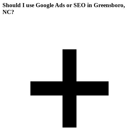
Should I use Google Ads or SEO in Greensboro,
NC?