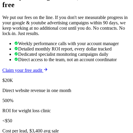
free
We put our fees on the line. If you don't see measurable progress in
your
google & youtube advertising
campaigns within 90 days, we
keep working at no additional cost until you do. No contracts. No
lock-in. Just results.
Weekly performance calls with your account manager
Detailed monthly ROI report, every dollar tracked
Dedicated specialist monitoring campaigns daily
Direct access to the team, not an account coordinator
Claim your free audit
$20K
Direct website revenue in one month
500%
ROI for weight loss clinic
<$50
Cost per lead, $3,400 avg sale