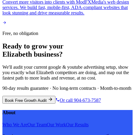
Convert more visitors into clients with ModFXMedia's web design
services. We build fast, mobile-first, ADA-compliant websites that
look stunning and drive measurable results.
Free, no obligation
Ready to grow your
Elizabeth
business?
We'll audit your current
google & youtube advertising
setup, show
you exactly what
Elizabeth
competitors are doing, and map out the
fastest path to more leads and revenue, at no cost.
90-day results guarantee · No long-term contracts · Month-to-month
Or call 904-673-7587
Book Free Growth Audit
About
Who We Are
Our Team
Our Work
Our Results