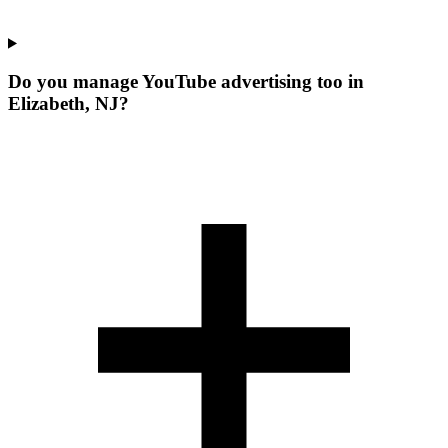
Do you manage YouTube advertising too in
Elizabeth, NJ?