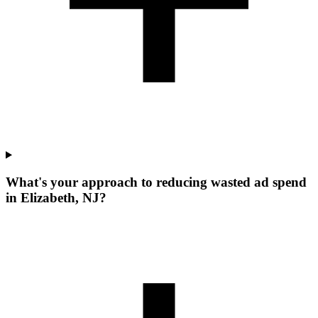
What's your approach to reducing wasted ad spend
in Elizabeth, NJ?