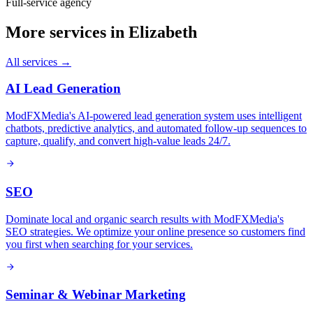
Full-service agency
More services in
Elizabeth
All services →
AI Lead Generation
ModFXMedia's AI-powered lead generation system uses intelligent
chatbots, predictive analytics, and automated follow-up sequences to
capture, qualify, and convert high-value leads 24/7.
SEO
Dominate local and organic search results with ModFXMedia's
SEO strategies. We optimize your online presence so customers find
you first when searching for your services.
Seminar & Webinar Marketing