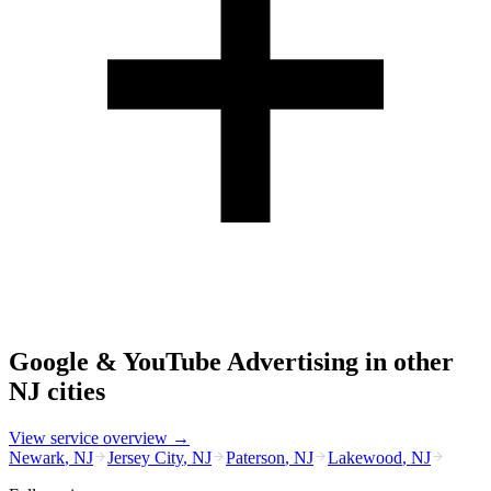
Google & YouTube Advertising
in other
NJ
cities
View service overview →
Newark
,
NJ
Jersey City
,
NJ
Paterson
,
NJ
Lakewood
,
NJ