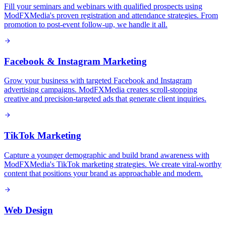
Fill your seminars and webinars with qualified prospects using
ModFXMedia's proven registration and attendance strategies. From
promotion to post-event follow-up, we handle it all.
Facebook & Instagram Marketing
Grow your business with targeted Facebook and Instagram
advertising campaigns. ModFXMedia creates scroll-stopping
creative and precision-targeted ads that generate client inquiries.
TikTok Marketing
Capture a younger demographic and build brand awareness with
ModFXMedia's TikTok marketing strategies. We create viral-worthy
content that positions your brand as approachable and modern.
Web Design