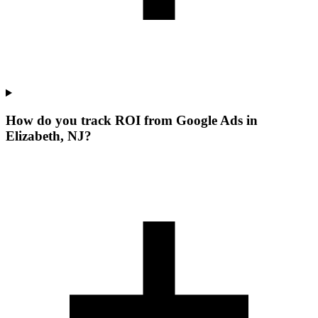
How do you track ROI from Google Ads in
Elizabeth, NJ?