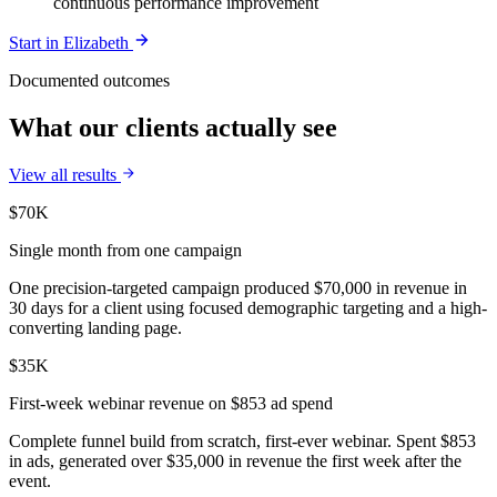
continuous performance improvement
Start in
Elizabeth
Documented outcomes
What our clients actually see
View all results
$70K
Single month from one campaign
One precision-targeted campaign produced $70,000 in revenue in
30 days for a client using focused demographic targeting and a high-
converting landing page.
$35K
First-week webinar revenue on $853 ad spend
Complete funnel build from scratch, first-ever webinar. Spent $853
in ads, generated over $35,000 in revenue the first week after the
event.