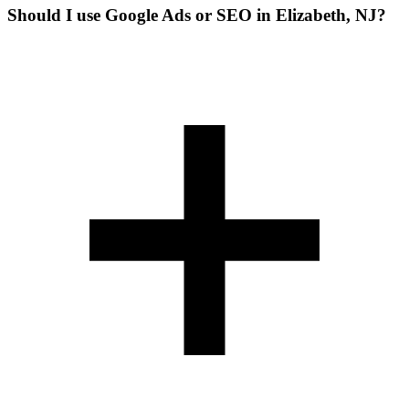
Should I use Google Ads or SEO in Elizabeth, NJ?