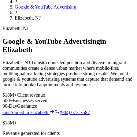
Google & YouTube Advertising
Elizabeth
,
NJ
Elizabeth
,
NJ
Google & YouTube Advertising
in
Elizabeth
Elizabeth's NJ Transit-connected position and diverse immigrant
communities create a dense urban market where mobile-first,
multilingual marketing strategies produce strong results.
We build
google & youtube advertising
systems that capture that demand and
turn it into booked appointments and revenue.
$18M+
Client revenue
500+
Businesses served
90-Day
Guarantee
Get Started in
Elizabeth
(904) 673-7587
$18M+
Revenue generated for clients