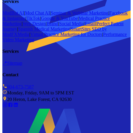
Services
ModBot AI
|
Mod Chat AI
|
Seminar & Webinar Marketing
|
Facebook
& Instagram
|
TikTok
|
Google & YouTube
|
Medical Practice
Marketing
|
Web Design
|
Brand
|
Social Media
|
Email
|
Perfect Patient
Journey
|
Spanish Medical Marketing
|
SmartSites SEO by
ModFXMedia
|
Virtual Practice Marketing for Doctors
|
Performance
Video Marketing
Services
📍
Sitemap
Contact
904-673-7587
Monday, Friday, 9AM to 5PM EST
20 Heron, Lake Forest, CA 92630