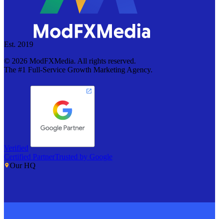
Est. 2019
©
2026
ModFXMedia. All rights reserved.
The #1 Full-Service Growth Marketing Agency.
Verified
Certified Partner
Trusted by Google
Our HQ