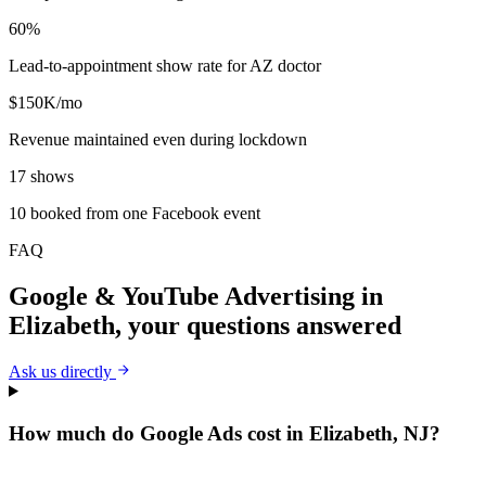
60%
Lead-to-appointment show rate for AZ doctor
$150K/mo
Revenue maintained even during lockdown
17 shows
10 booked from one Facebook event
FAQ
Google & YouTube Advertising
in
Elizabeth
, your questions answered
Ask us directly
How much do Google Ads cost in Elizabeth, NJ?