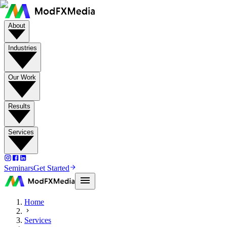
About
Industries
Our Work
Results
Services
Seminars
Get Started
Home
Services