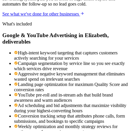
automates the follow-up so no lead goes cold.
See what we've done for other businesses
What's included
Google & YouTube Advertising
in
Elizabeth
,
deliverables
High-intent keyword targeting that captures customers
actively searching for your services
Campaign segmentation by service line so you see exactly
which services drive revenue
Aggressive negative keyword management that eliminates
wasted spend on irrelevant searches
Landing page optimization for maximum Quality Score and
conversion rates
YouTube pre-roll and in-stream ads that build brand
awareness and warm audiences
Ad scheduling and bid adjustments that maximize visibility
during your highest-converting hours
Conversion tracking setup that attributes phone calls, form
submissions, and bookings to specific campaigns
Weekly optimization and monthly strategy reviews for