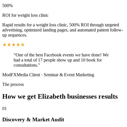
500%
ROI for weight loss clinic
Rapid results for a weight loss clinic, 500% ROI through targeted
advertising, optimized landing pages, and automated patient follow-
up sequences.
“
One of the best Facebook events we have done! We
had a total of 17 people show up and 10 book for
consultations.
”
ModFXMedia Client
·
Seminar & Event Marketing
The process
How we get
Elizabeth
businesses results
01
Discovery & Market Audit