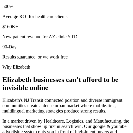
500%
Average ROI for healthcare clients
$160K+
New patient revenue for AZ clinic YTD
90-Day
Results guarantee, or we work free
Why
Elizabeth
Elizabeth
businesses can't afford to be
invisible online
Elizabeth's NJ Transit-connected position and diverse immigrant
communities create a dense urban market where mobile-first,
multilingual marketing strategies produce strong results.
In a market driven by Healthcare, Logistics, and Manufacturing, the
businesses that show up first in search win. Our google & youtube
advertising system puts you in front of high-intent buyers and