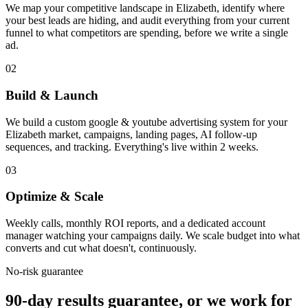
We map your competitive landscape in Elizabeth, identify where
your best leads are hiding, and audit everything from your current
funnel to what competitors are spending, before we write a single
ad.
02
Build & Launch
We build a custom google & youtube advertising system for your
Elizabeth market, campaigns, landing pages, AI follow-up
sequences, and tracking. Everything's live within 2 weeks.
03
Optimize & Scale
Weekly calls, monthly ROI reports, and a dedicated account
manager watching your campaigns daily. We scale budget into what
converts and cut what doesn't, continuously.
No-risk guarantee
90-day results guarantee, or we work for