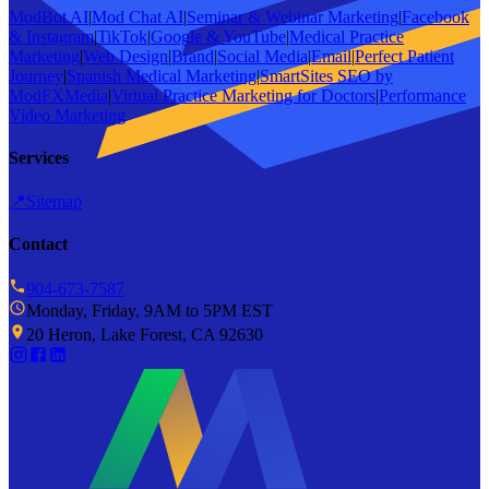
ModBot AI
|
Mod Chat AI
|
Seminar & Webinar Marketing
|
Facebook
& Instagram
|
TikTok
|
Google & YouTube
|
Medical Practice
Marketing
|
Web Design
|
Brand
|
Social Media
|
Email
|
Perfect Patient
Journey
|
Spanish Medical Marketing
|
SmartSites SEO by
ModFXMedia
|
Virtual Practice Marketing for Doctors
|
Performance
Video Marketing
Services
📍
Sitemap
Contact
904-673-7587
Monday, Friday, 9AM to 5PM EST
20 Heron, Lake Forest, CA 92630