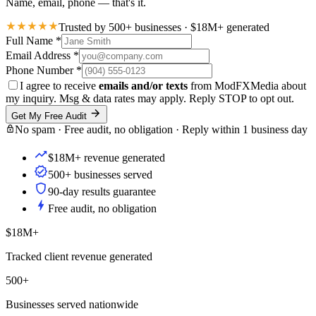
Name, email, phone — that's it.
Trusted by 500+ businesses · $18M+ generated
Full Name
*
Email Address
*
Phone Number
*
I agree to receive
emails and/or texts
from ModFXMedia about
my inquiry. Msg & data rates may apply. Reply STOP to opt out.
Get My Free Audit
No spam · Free audit, no obligation · Reply within 1 business day
$18M+ revenue generated
500+ businesses served
90-day results guarantee
Free audit, no obligation
$18M+
Tracked client revenue generated
500+
Businesses served nationwide