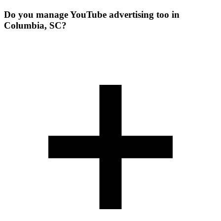
Do you manage YouTube advertising too in
Columbia, SC?