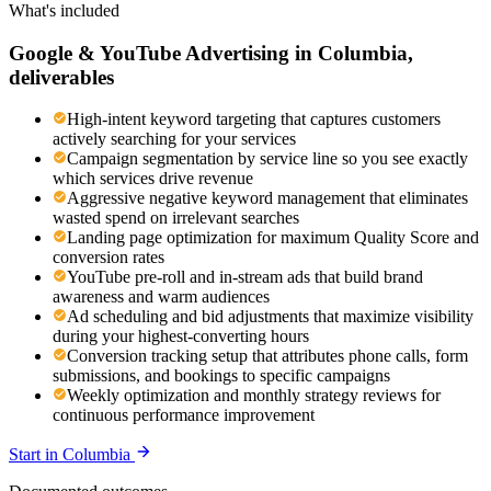
What's included
Google & YouTube Advertising
in
Columbia
,
deliverables
High-intent keyword targeting that captures customers
actively searching for your services
Campaign segmentation by service line so you see exactly
which services drive revenue
Aggressive negative keyword management that eliminates
wasted spend on irrelevant searches
Landing page optimization for maximum Quality Score and
conversion rates
YouTube pre-roll and in-stream ads that build brand
awareness and warm audiences
Ad scheduling and bid adjustments that maximize visibility
during your highest-converting hours
Conversion tracking setup that attributes phone calls, form
submissions, and bookings to specific campaigns
Weekly optimization and monthly strategy reviews for
continuous performance improvement
Start in
Columbia