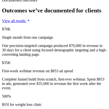
Documented outcomes
Outcomes we’ve documented for clients
View all results
$70K
Single month from one campaign
One precision-targeted campaign produced $70,000 in revenue in
30 days for a client using focused demographic targeting and a high-
converting landing page.
$35K
First-week webinar revenue on $853 ad spend
Complete funnel build from scratch, first-ever webinar. Spent $853
in ads, generated over $35,000 in revenue the first week after the
event.
500%
ROI for weight loss clinic