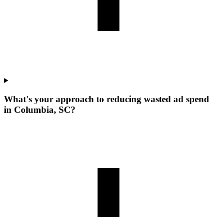
What's your approach to reducing wasted ad spend
in Columbia, SC?