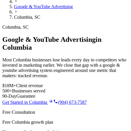
Google & YouTube Advertising
Columbia
,
SC
Columbia
,
SC
Google & YouTube Advertising
in
Columbia
Most Columbia businesses lose leads every day to competitors who
invested in marketing earlier. We close that gap with a google &
youtube advertising system engineered around one metric that
matters: tracked revenue.
$18M+
Client revenue
500+
Businesses served
90-Day
Guarantee
Get Started in
Columbia
(904) 673-7587
Free Consultation
Free Columbia growth plan