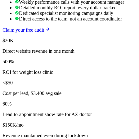
Weekly performance calls with your account manager
Detailed monthly ROI report, every dollar tracked
Dedicated specialist monitoring campaigns daily
Direct access to the team, not an account coordinator
Claim your free audit
$20K
Direct website revenue in one month
500%
ROI for weight loss clinic
<$50
Cost per lead, $3,400 avg sale
60%
Lead-to-appointment show rate for AZ doctor
$150K/mo
Revenue maintained even during lockdown