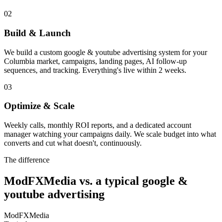
02
Build & Launch
We build a custom google & youtube advertising system for your
Columbia market, campaigns, landing pages, AI follow-up
sequences, and tracking. Everything's live within 2 weeks.
03
Optimize & Scale
Weekly calls, monthly ROI reports, and a dedicated account
manager watching your campaigns daily. We scale budget into what
converts and cut what doesn't, continuously.
The difference
ModFXMedia vs. a typical
google &
youtube advertising
ModFXMedia