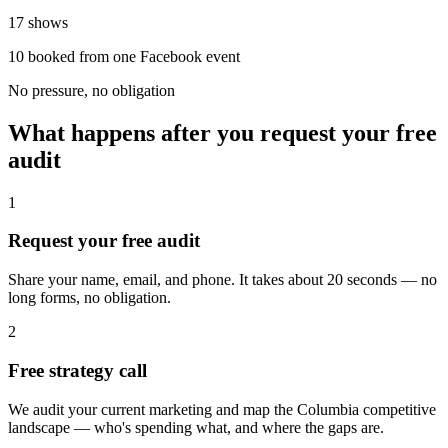
17 shows
10 booked from one Facebook event
No pressure, no obligation
What happens after you request your free
audit
1
Request your free audit
Share your name, email, and phone. It takes about 20 seconds — no
long forms, no obligation.
2
Free strategy call
We audit your current marketing and map the Columbia competitive
landscape — who's spending what, and where the gaps are.