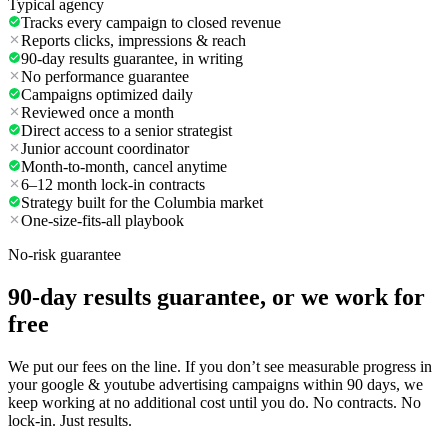
Typical agency
Tracks every campaign to closed revenue
Reports clicks, impressions & reach
90-day results guarantee, in writing
No performance guarantee
Campaigns optimized daily
Reviewed once a month
Direct access to a senior strategist
Junior account coordinator
Month-to-month, cancel anytime
6–12 month lock-in contracts
Strategy built for the Columbia market
One-size-fits-all playbook
No-risk guarantee
90-day results guarantee, or we work for
free
We put our fees on the line. If you don’t see measurable progress in
your google & youtube advertising campaigns within 90 days, we
keep working at no additional cost until you do. No contracts. No
lock-in. Just results.