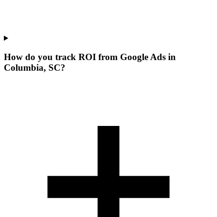
How do you track ROI from Google Ads in
Columbia, SC?