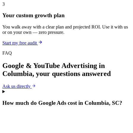
3
Your custom growth plan
You walk away with a clear plan and projected ROI. Use it with us
or on your own — zero pressure.
Start my free audit
FAQ
Google & YouTube Advertising
in
Columbia
, your questions answered
Ask us directly
How much do Google Ads cost in Columbia, SC?