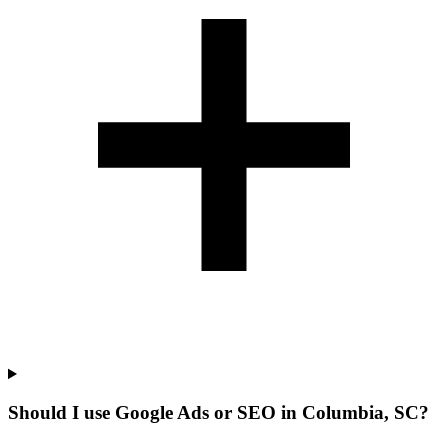
Should I use Google Ads or SEO in Columbia, SC?