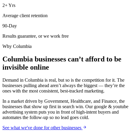
2+ Yrs
Average client retention
90-Day
Results guarantee, or we work free
Why
Columbia
Columbia businesses can’t afford to be
invisible online
Demand in Columbia is real, but so is the competition for it. The
businesses pulling ahead aren’t always the biggest — they’re the
ones with the most consistent, best-tracked marketing.
In a market driven by Government, Healthcare, and Finance, the
businesses that show up first in search win. Our google & youtube
advertising system puts you in front of high-intent buyers and
automates the follow-up so no lead goes cold.
See what we've done for other businesses