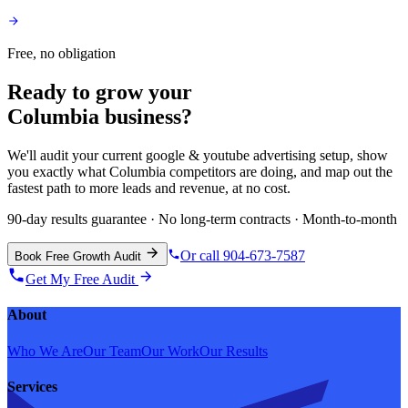
Free, no obligation
Ready to grow your
Columbia
business?
We'll audit your current
google & youtube advertising
setup, show
you exactly what
Columbia
competitors are doing, and map out the
fastest path to more leads and revenue, at no cost.
90-day results guarantee · No long-term contracts · Month-to-month
Or call 904-673-7587
Book Free Growth Audit
Get My Free Audit
About
Who We Are
Our Team
Our Work
Our Results
Services