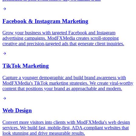
Facebook & Instagram Marketing
Grow your business with targeted Facebook and Instagram
advertising campaigns. ModFXMedia creates scroll-stopping
creative and precision-targeted ads that generate client inquiries.
TikTok Marketing
Capture a younger demographic and build brand awareness with
ModFXMedia's TikTok marketing strategies. We create viral-worthy
content that positions your brand as approachable and modern.
Web Design
Convert more visitors into clients with ModFXMedia's web design
services. We build fast, mobile-first, ADA-compliant websites that
look stunning and drive measurable results.