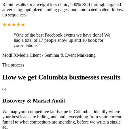
Rapid results for a weight loss clinic, 500% ROI through targeted
advertising, optimized landing pages, and automated patient follow-
up sequences.
“
One of the best Facebook events we have done! We
had a total of 17 people show up and 10 book for
consultations.
”
ModFXMedia Client
·
Seminar & Event Marketing
The process
How we get Columbia businesses results
01
Discovery & Market Audit
We map your competitive landscape in Columbia, identify where
your best leads are hiding, and audit everything from your current
funnel to what competitors are spending, before we write a single
ad.