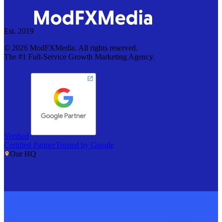
Est. 2019
©
2026
ModFXMedia. All rights reserved.
The #1 Full-Service Growth Marketing Agency.
Verified
Certified Partner
Trusted by Google
Our HQ