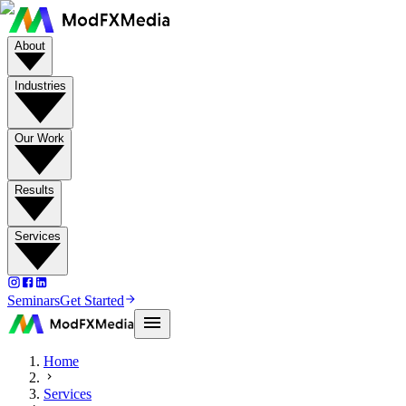
About
Industries
Our Work
Results
Services
Seminars
Get Started
Home
Services