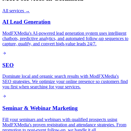
All services →
AI Lead Generation
ModFXMedia's AI-powered lead generation system uses intelligent
chatbots, predictive analytics, and automated follow-up sequences to
capture, qualify, and convert high-value leads 24/7.
SEO
Dominate local and organic search results with ModFXMedia's
SEO strategies. We optimize your online presence so customers find
you first when searching for your services.
Seminar & Webinar Marketing
Fill your seminars and webinars with qualified prospects using
ModFXMedia's proven registration and attendance strategies. From
promotion to post-event follow-up, we handle it all.