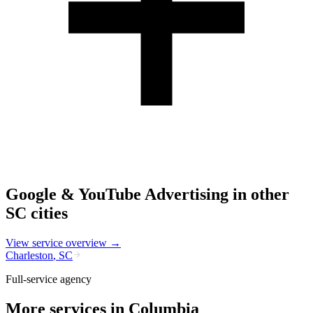
Google & YouTube Advertising
in other
SC
cities
View service overview →
Charleston
,
SC
Full-service agency
More services in
Columbia