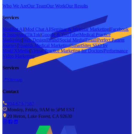
Who We Are
Our Team
Our Work
Our Results
Services
ModBot AI
|
Mod Chat AI
|
Seminar & Webinar Marketing
|
Facebook
& Instagram
|
TikTok
|
Google & YouTube
|
Medical Practice
Marketing
|
Web Design
|
Brand
|
Social Media
|
Email
|
Perfect Patient
Journey
|
Spanish Medical Marketing
|
SmartSites SEO by
ModFXMedia
|
Virtual Practice Marketing for Doctors
|
Performance
Video Marketing
Services
📍
Sitemap
Contact
904-673-7587
Monday, Friday, 9AM to 5PM EST
20 Heron, Lake Forest, CA 92630