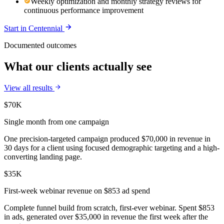
Weekly optimization and monthly strategy reviews for
continuous performance improvement
Start in
Centennial
Documented outcomes
What our clients actually see
View all results
$70K
Single month from one campaign
One precision-targeted campaign produced $70,000 in revenue in
30 days for a client using focused demographic targeting and a high-
converting landing page.
$35K
First-week webinar revenue on $853 ad spend
Complete funnel build from scratch, first-ever webinar. Spent $853
in ads, generated over $35,000 in revenue the first week after the