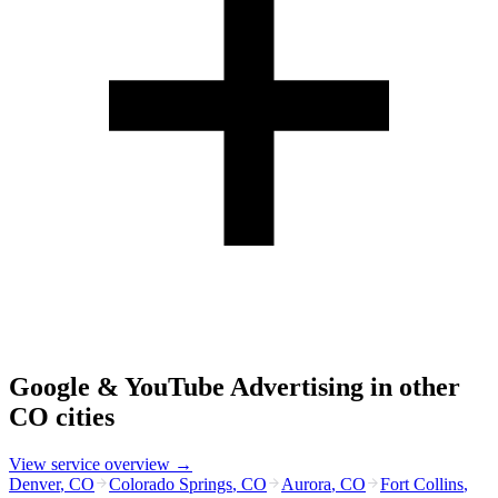
Google & YouTube Advertising
in other
CO
cities
View service overview →
Denver
,
CO
Colorado Springs
,
CO
Aurora
,
CO
Fort Collins
,