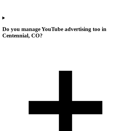
Do you manage YouTube advertising too in
Centennial, CO?