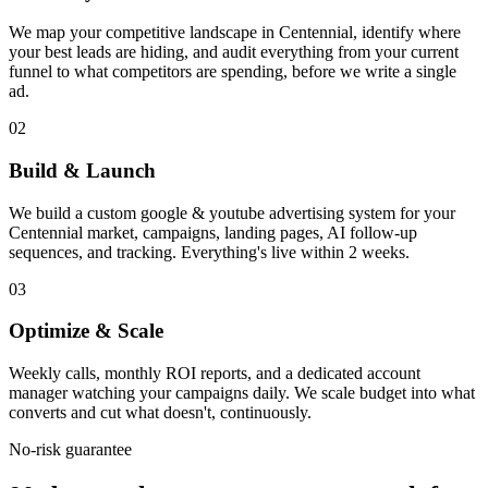
We map your competitive landscape in Centennial, identify where
your best leads are hiding, and audit everything from your current
funnel to what competitors are spending, before we write a single
ad.
02
Build & Launch
We build a custom google & youtube advertising system for your
Centennial market, campaigns, landing pages, AI follow-up
sequences, and tracking. Everything's live within 2 weeks.
03
Optimize & Scale
Weekly calls, monthly ROI reports, and a dedicated account
manager watching your campaigns daily. We scale budget into what
converts and cut what doesn't, continuously.
No-risk guarantee