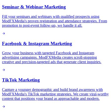
Seminar & Webinar Marketing
Fill your seminars and webinars with qualified prospects using
ModFXMedia's proven registration and attendance strategies. From
promotion to post-event follow-up, we handle it all.
Facebook & Instagram Marketing
Grow your business with targeted Facebook and Instagram
advertising campaigns. ModFXMedia creates scroll-stopping
creative and precision-targeted ads that generate client inquiries.
TikTok Marketing
Capture a younger demographic and build brand awareness with
ModFXMedia's TikTok marketing strategies. We create viral-worthy
content that positions your brand as approachable and modern.