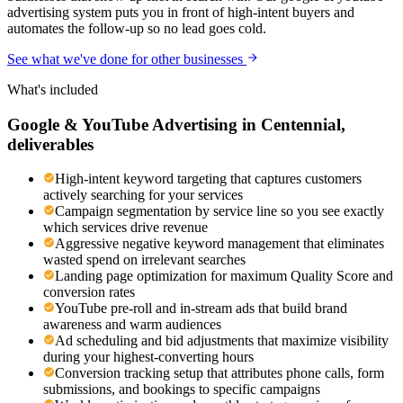
advertising system puts you in front of high-intent buyers and
automates the follow-up so no lead goes cold.
See what we've done for other businesses
What's included
Google & YouTube Advertising
in
Centennial
,
deliverables
High-intent keyword targeting that captures customers
actively searching for your services
Campaign segmentation by service line so you see exactly
which services drive revenue
Aggressive negative keyword management that eliminates
wasted spend on irrelevant searches
Landing page optimization for maximum Quality Score and
conversion rates
YouTube pre-roll and in-stream ads that build brand
awareness and warm audiences
Ad scheduling and bid adjustments that maximize visibility
during your highest-converting hours
Conversion tracking setup that attributes phone calls, form
submissions, and bookings to specific campaigns