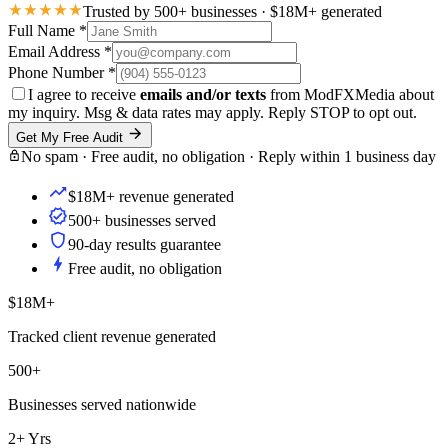
Trusted by 500+ businesses · $18M+ generated
Full Name
*
Email Address
*
Phone Number
*
I agree to receive
emails and/or texts
from ModFXMedia about
my inquiry. Msg & data rates may apply. Reply STOP to opt out.
Get My Free Audit
No spam · Free audit, no obligation · Reply within 1 business day
$18M+ revenue generated
500+ businesses served
90-day results guarantee
Free audit, no obligation
$18M+
Tracked client revenue generated
500+
Businesses served nationwide
2+ Yrs