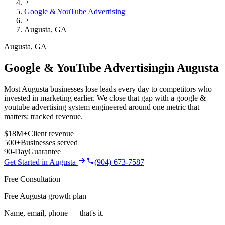
Google & YouTube Advertising
Augusta
,
GA
Augusta
,
GA
Google & YouTube Advertising
in
Augusta
Most Augusta businesses lose leads every day to competitors who
invested in marketing earlier. We close that gap with a google &
youtube advertising system engineered around one metric that
matters: tracked revenue.
$18M+
Client revenue
500+
Businesses served
90-Day
Guarantee
Get Started in
Augusta
(904) 673-7587
Free Consultation
Free Augusta growth plan
Name, email, phone — that's it.