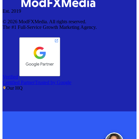
Est. 2019
©
2026
ModFXMedia. All rights reserved.
The #1 Full-Service Growth Marketing Agency.
Verified
Certified Partner
Trusted by Google
Our HQ