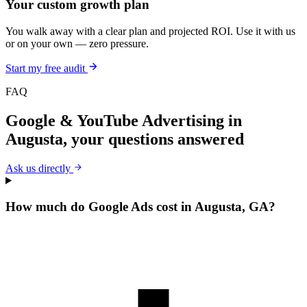
Your custom growth plan
You walk away with a clear plan and projected ROI. Use it with us
or on your own — zero pressure.
Start my free audit
FAQ
Google & YouTube Advertising
in
Augusta
, your questions answered
Ask us directly
How much do Google Ads cost in Augusta, GA?