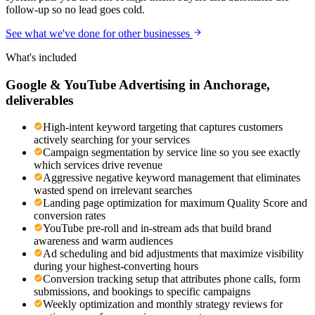
follow-up so no lead goes cold.
See what we've done for other businesses
What's included
Google & YouTube Advertising
in
Anchorage
,
deliverables
High-intent keyword targeting that captures customers
actively searching for your services
Campaign segmentation by service line so you see exactly
which services drive revenue
Aggressive negative keyword management that eliminates
wasted spend on irrelevant searches
Landing page optimization for maximum Quality Score and
conversion rates
YouTube pre-roll and in-stream ads that build brand
awareness and warm audiences
Ad scheduling and bid adjustments that maximize visibility
during your highest-converting hours
Conversion tracking setup that attributes phone calls, form
submissions, and bookings to specific campaigns
Weekly optimization and monthly strategy reviews for