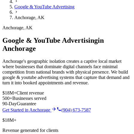
Google & YouTube Advertising
Anchorage
,
AK
Anchorage
,
AK
Google & YouTube Advertising
in
Anchorage
Anchorage's geographic isolation creates a captive local market
where businesses that dominate digital channels face minimal
competition from national brands with physical presence.
We build
google & youtube advertising
systems that capture that demand and
turn it into booked appointments and revenue.
$18M+
Client revenue
500+
Businesses served
90-Day
Guarantee
Get Started in
Anchorage
(904) 673-7587
$18M+
Revenue generated for clients