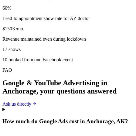
60%
Lead-to-appointment show rate for AZ doctor
$150K/mo
Revenue maintained even during lockdown
17 shows
10 booked from one Facebook event
FAQ
Google & YouTube Advertising
in
Anchorage
, your questions answered
Ask us directly
How much do Google Ads cost in Anchorage, AK?