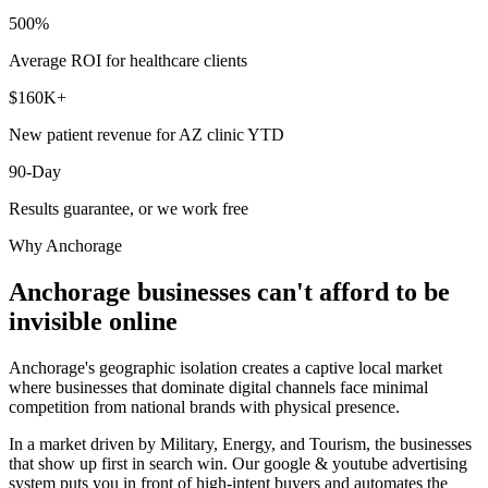
500%
Average ROI for healthcare clients
$160K+
New patient revenue for AZ clinic YTD
90-Day
Results guarantee, or we work free
Why
Anchorage
Anchorage
businesses can't afford to be
invisible online
Anchorage's geographic isolation creates a captive local market
where businesses that dominate digital channels face minimal
competition from national brands with physical presence.
In a market driven by Military, Energy, and Tourism, the businesses
that show up first in search win. Our google & youtube advertising
system puts you in front of high-intent buyers and automates the