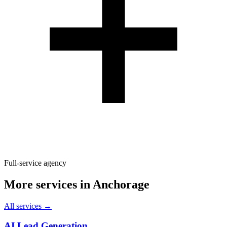
Full-service agency
More services in
Anchorage
All services →
AI Lead Generation