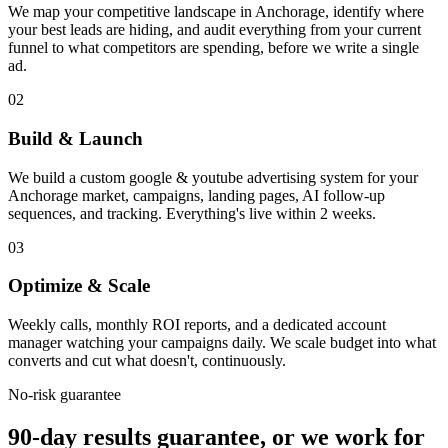
We map your competitive landscape in Anchorage, identify where
your best leads are hiding, and audit everything from your current
funnel to what competitors are spending, before we write a single
ad.
02
Build & Launch
We build a custom google & youtube advertising system for your
Anchorage market, campaigns, landing pages, AI follow-up
sequences, and tracking. Everything's live within 2 weeks.
03
Optimize & Scale
Weekly calls, monthly ROI reports, and a dedicated account
manager watching your campaigns daily. We scale budget into what
converts and cut what doesn't, continuously.
No-risk guarantee
90-day results guarantee, or we work for