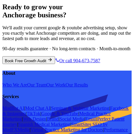
Ready to grow your
Anchorage
business?
We'll audit your current
google & youtube advertising
setup, show
you exactly what
Anchorage
competitors are doing, and map out the
fastest path to more leads and revenue, at no cost.
90-day results guarantee · No long-term contracts · Month-to-month
Or call 904-673-7587
Book Free Growth Audit
About
Who We Are
Our Team
Our Work
Our Results
Services
ModBot AI
|
Mod Chat AI
|
Seminar & Webinar Marketing
|
Facebook
& Instagram
|
TikTok
|
Google & YouTube
|
Medical Practice
Marketing
|
Web Design
|
Brand
|
Social Media
|
Email
|
Perfect Patient
Journey
|
Spanish Medical Marketing
|
SmartSites SEO by
ModFXMedia
|
Virtual Practice Marketing for Doctors
|
Performance