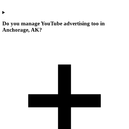
Do you manage YouTube advertising too in
Anchorage, AK?