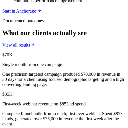
continuous performance improvement
Start in
Anchorage
Documented outcomes
What our clients actually see
View all results
$70K
Single month from one campaign
One precision-targeted campaign produced $70,000 in revenue in
30 days for a client using focused demographic targeting and a high-
converting landing page.
$35K
First-week webinar revenue on $853 ad spend
Complete funnel build from scratch, first-ever webinar. Spent $853
in ads, generated over $35,000 in revenue the first week after the
event.