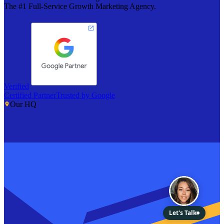
The #1 Full-Service Growth Marketing Agency.
Verified
Certified Partner
Trusted by Google
Our HQ