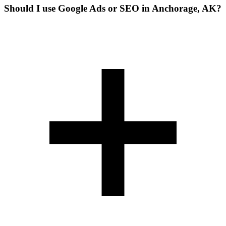
Should I use Google Ads or SEO in Anchorage, AK?