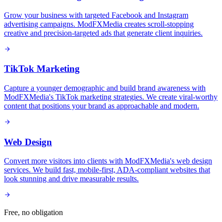
Grow your business with targeted Facebook and Instagram
advertising campaigns. ModFXMedia creates scroll-stopping
creative and precision-targeted ads that generate client inquiries.
TikTok Marketing
Capture a younger demographic and build brand awareness with
ModFXMedia's TikTok marketing strategies. We create viral-worthy
content that positions your brand as approachable and modern.
Web Design
Convert more visitors into clients with ModFXMedia's web design
services. We build fast, mobile-first, ADA-compliant websites that
look stunning and drive measurable results.
Free, no obligation