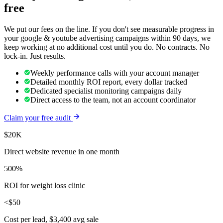
free
We put our fees on the line. If you don't see measurable progress in
your
google & youtube advertising
campaigns within 90 days, we
keep working at no additional cost until you do. No contracts. No
lock-in. Just results.
Weekly performance calls with your account manager
Detailed monthly ROI report, every dollar tracked
Dedicated specialist monitoring campaigns daily
Direct access to the team, not an account coordinator
Claim your free audit
$20K
Direct website revenue in one month
500%
ROI for weight loss clinic
<$50
Cost per lead, $3,400 avg sale