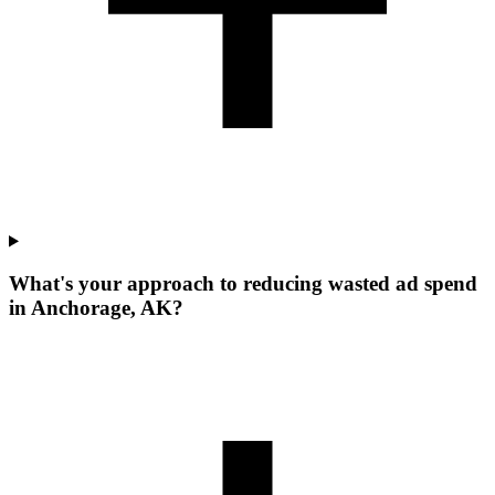
What's your approach to reducing wasted ad spend
in Anchorage, AK?