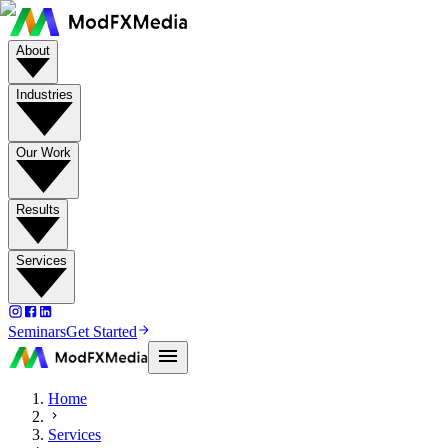
About
Industries
Our Work
Results
Services
Seminars
Get Started
Home
Services