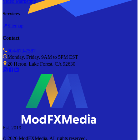
Video Marketing
Services
📍
Sitemap
Contact
904-673-7587
Monday, Friday, 9AM to 5PM EST
20 Heron, Lake Forest, CA 92630
Est. 2019
©
2026
ModFXMedia. All rights reserved.