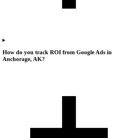
How do you track ROI from Google Ads in
Anchorage, AK?