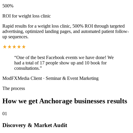
500%
ROI for weight loss clinic
Rapid results for a weight loss clinic, 500% ROI through targeted
advertising, optimized landing pages, and automated patient follow-
up sequences.
“
One of the best Facebook events we have done! We
had a total of 17 people show up and 10 book for
consultations.
”
ModFXMedia Client
·
Seminar & Event Marketing
The process
How we get
Anchorage
businesses results
01
Discovery & Market Audit