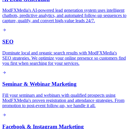
ModFXMedia's AI-powered lead generation system uses intelligent
chatbots, predictive analytics, and automated follow-up sequences to
capture, qualify, and convert high-value leads 24/7.
SEO
Dominate local and organic search results with ModFXMedia's
SEO strategies. We optimize your online presence so customers find
you first when searching for your services.
Seminar & Webinar Marketing
Fill your seminars and webinars with qualified prospects using
ModFXMedia's proven registration and attendance strategies. From
promotion to post-event follow-up, we handle it all.
Facebook & Instagram Marketing