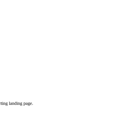
ting landing page.