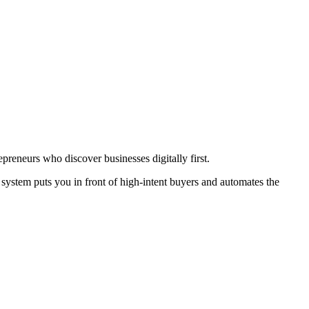
preneurs who discover businesses digitally first.
system puts you in front of high-intent buyers and automates the