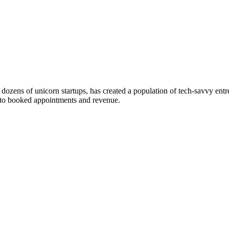
o
ozens of unicorn startups, has created a population of tech-savvy entre
into booked appointments and revenue.