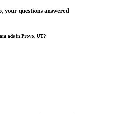
o
, your questions answered
ram ads in Provo, UT?