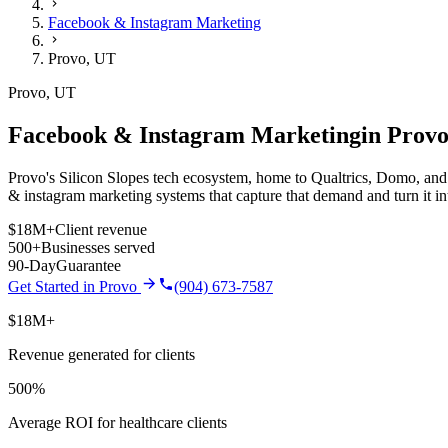
Facebook & Instagram Marketing
Provo
,
UT
Provo
,
UT
Facebook & Instagram Marketing
in
Prov
Provo's Silicon Slopes tech ecosystem, home to Qualtrics, Domo, and d
& instagram marketing
systems that capture that demand and turn it 
$18M+
Client revenue
500+
Businesses served
90-Day
Guarantee
Get Started in
Provo
(904) 673-7587
$18M+
Revenue generated for clients
500%
Average ROI for healthcare clients