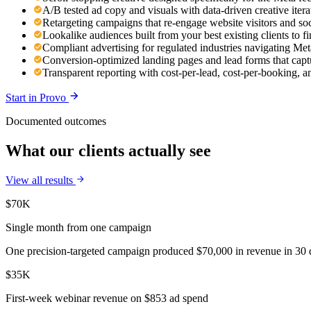
A/B tested ad copy and visuals with data-driven creative ite
Retargeting campaigns that re-engage website visitors and so
Lookalike audiences built from your best existing clients to 
Compliant advertising for regulated industries navigating Meta
Conversion-optimized landing pages and lead forms that capt
Transparent reporting with cost-per-lead, cost-per-booking,
Start in
Provo
Documented outcomes
What our clients actually see
View all results
$70K
Single month from one campaign
One precision-targeted campaign produced $70,000 in revenue in 30 d
$35K
First-week webinar revenue on $853 ad spend