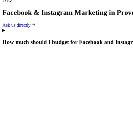
Facebook & Instagram Marketing
in
Prov
Ask us directly
How much should I budget for Facebook and Instag