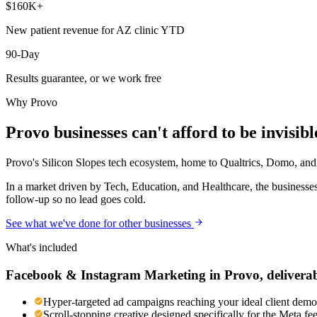
$160K+
New patient revenue for AZ clinic YTD
90-Day
Results guarantee, or we work free
Why
Provo
Provo
businesses can't afford to be invisibl
Provo's Silicon Slopes tech ecosystem, home to Qualtrics, Domo, and d
In a market driven by Tech, Education, and Healthcare, the businesses
follow-up so no lead goes cold.
See what we've done for other businesses
What's included
Facebook & Instagram Marketing
in
Provo
, delivera
Hyper-targeted ad campaigns reaching your ideal client demog
Scroll-stopping creative designed specifically for the Meta f