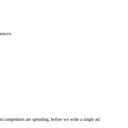
uences.
t competitors are spending, before we write a single ad.