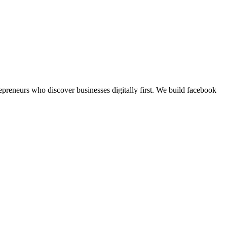
preneurs who discover businesses digitally first.
We build
facebook