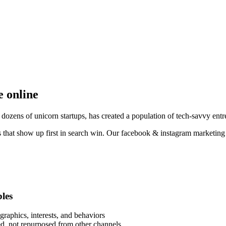
e online
ozens of unicorn startups, has created a population of tech-savvy entre
 that show up first in search win. Our facebook & instagram marketing 
bles
raphics, interests, and behaviors
eed, not repurposed from other channels