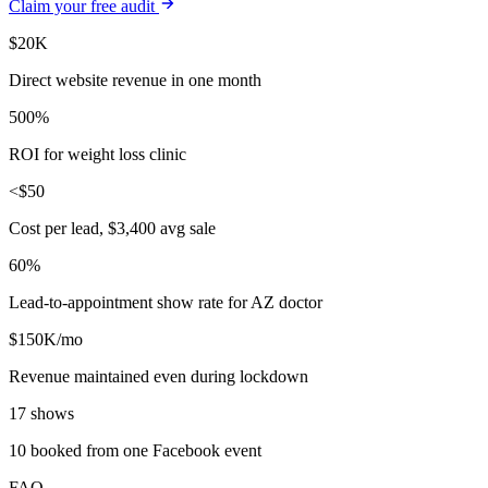
Claim your free audit
$20K
Direct website revenue in one month
500%
ROI for weight loss clinic
<$50
Cost per lead, $3,400 avg sale
60%
Lead-to-appointment show rate for AZ doctor
$150K/mo
Revenue maintained even during lockdown
17 shows
10 booked from one Facebook event
FAQ