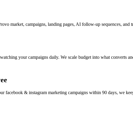
ovo market, campaigns, landing pages, AI follow-up sequences, and tr
watching your campaigns daily. We scale budget into what converts and
ree
your
facebook & instagram marketing
campaigns within 90 days, we keep 