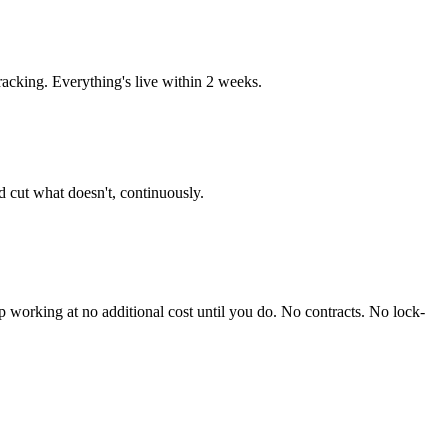
acking. Everything's live within 2 weeks.
 cut what doesn't, continuously.
working at no additional cost until you do. No contracts. No lock-