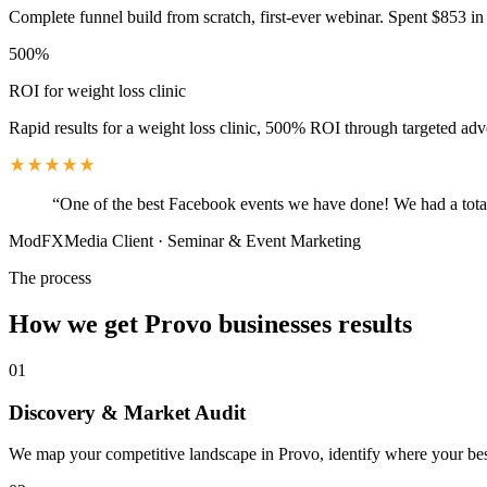
Complete funnel build from scratch, first-ever webinar. Spent $853 in 
500%
ROI for weight loss clinic
Rapid results for a weight loss clinic, 500% ROI through targeted adv
“
One of the best Facebook events we have done! We had a total
ModFXMedia Client
·
Seminar & Event Marketing
The process
How we get
Provo
businesses results
01
Discovery & Market Audit
We map your competitive landscape in Provo, identify where your best 