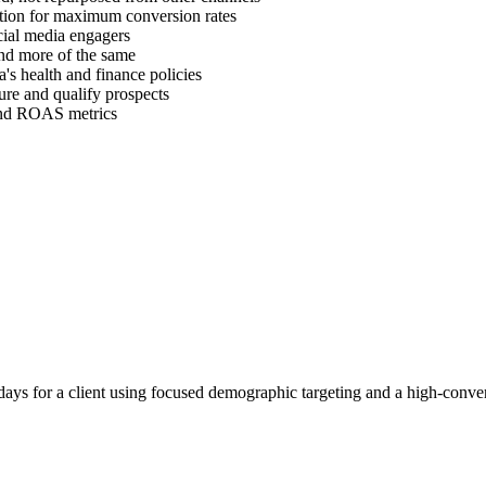
ration for maximum conversion rates
cial media engagers
find more of the same
's health and finance policies
ure and qualify prospects
 and ROAS metrics
ays for a client using focused demographic targeting and a high-conver