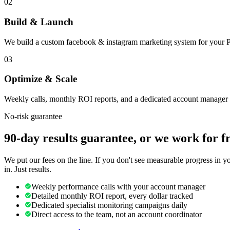
02
Build & Launch
We build a custom facebook & instagram marketing system for your Pr
03
Optimize & Scale
Weekly calls, monthly ROI reports, and a dedicated account manager 
No-risk guarantee
90-day results guarantee, or we work for f
We put our fees on the line. If you don't see measurable progress in 
in. Just results.
Weekly performance calls with your account manager
Detailed monthly ROI report, every dollar tracked
Dedicated specialist monitoring campaigns daily
Direct access to the team, not an account coordinator