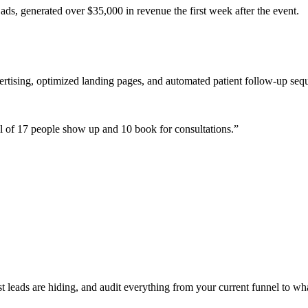
ads, generated over $35,000 in revenue the first week after the event.
ertising, optimized landing pages, and automated patient follow-up seq
 of 17 people show up and 10 book for consultations.
”
leads are hiding, and audit everything from your current funnel to wha