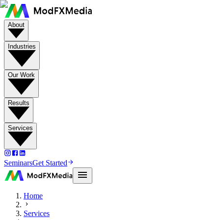
About
Industries
Our Work
Results
Services
Seminars
Get Started
Home
Services