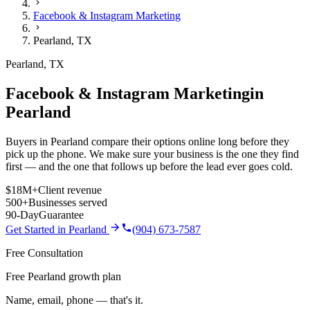
Facebook & Instagram Marketing
Pearland
,
TX
Pearland
,
TX
Facebook & Instagram Marketing
in
Pearland
Buyers in Pearland compare their options online long before they
pick up the phone. We make sure your business is the one they find
first — and the one that follows up before the lead ever goes cold.
$18M+
Client revenue
500+
Businesses served
90-Day
Guarantee
Get Started in
Pearland
(904) 673-7587
Free Consultation
Free Pearland growth plan
Name, email, phone — that's it.