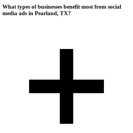
What types of businesses benefit most from social
media ads in Pearland, TX?