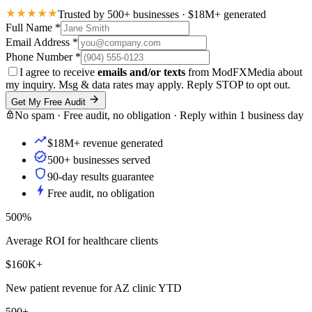
Trusted by 500+ businesses · $18M+ generated
Full Name
*
Email Address
*
Phone Number
*
I agree to receive
emails and/or texts
from ModFXMedia about
my inquiry. Msg & data rates may apply. Reply STOP to opt out.
Get My Free Audit
No spam · Free audit, no obligation · Reply within 1 business day
$18M+ revenue generated
500+ businesses served
90-day results guarantee
Free audit, no obligation
500%
Average ROI for healthcare clients
$160K+
New patient revenue for AZ clinic YTD
500+