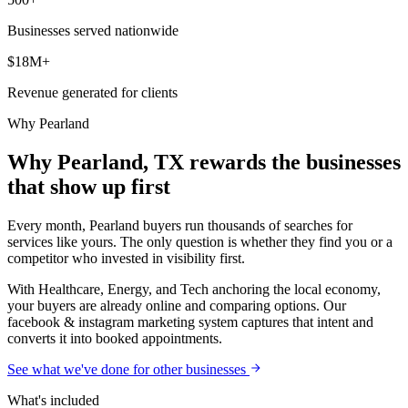
Businesses served nationwide
$18M+
Revenue generated for clients
Why
Pearland
Why Pearland, TX rewards the businesses
that show up first
Every month, Pearland buyers run thousands of searches for
services like yours. The only question is whether they find you or a
competitor who invested in visibility first.
With Healthcare, Energy, and Tech anchoring the local economy,
your buyers are already online and comparing options. Our
facebook & instagram marketing system captures that intent and
converts it into booked appointments.
See what we've done for other businesses
What's included