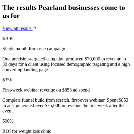
The results Pearland businesses come to
us for
View all results
$70K
Single month from one campaign
One precision-targeted campaign produced $70,000 in revenue in
30 days for a client using focused demographic targeting and a high-
converting landing page.
$35K
First-week webinar revenue on $853 ad spend
Complete funnel build from scratch, first-ever webinar. Spent $853
in ads, generated over $35,000 in revenue the first week after the
event.
500%
ROI for weight loss clinic