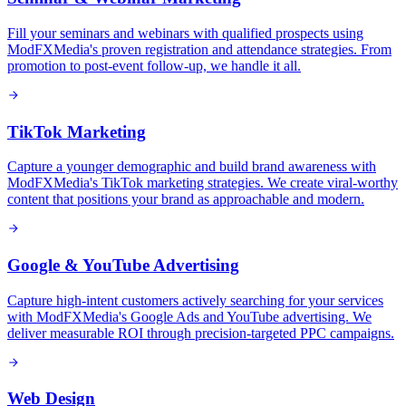
Fill your seminars and webinars with qualified prospects using
ModFXMedia's proven registration and attendance strategies. From
promotion to post-event follow-up, we handle it all.
TikTok Marketing
Capture a younger demographic and build brand awareness with
ModFXMedia's TikTok marketing strategies. We create viral-worthy
content that positions your brand as approachable and modern.
Google & YouTube Advertising
Capture high-intent customers actively searching for your services
with ModFXMedia's Google Ads and YouTube advertising. We
deliver measurable ROI through precision-targeted PPC campaigns.
Web Design