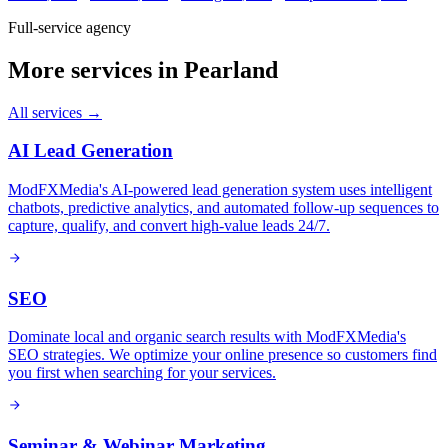
Full-service agency
More services in
Pearland
All services →
AI Lead Generation
ModFXMedia's AI-powered lead generation system uses intelligent
chatbots, predictive analytics, and automated follow-up sequences to
capture, qualify, and convert high-value leads 24/7.
SEO
Dominate local and organic search results with ModFXMedia's
SEO strategies. We optimize your online presence so customers find
you first when searching for your services.
Seminar & Webinar Marketing