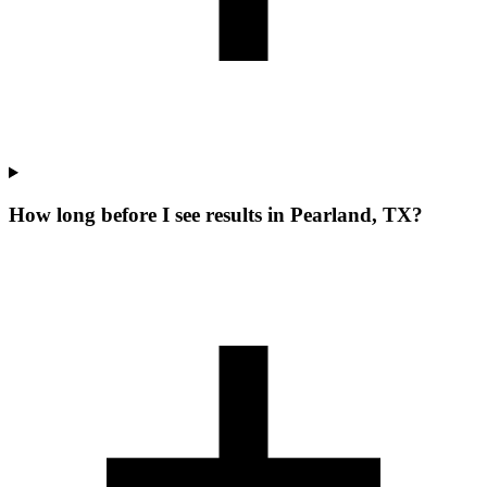
How long before I see results in Pearland, TX?