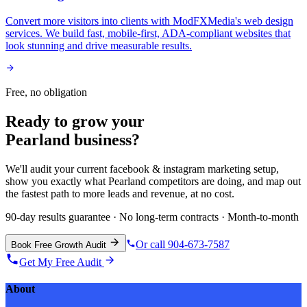
Convert more visitors into clients with ModFXMedia's web design
services. We build fast, mobile-first, ADA-compliant websites that
look stunning and drive measurable results.
Free, no obligation
Ready to grow your
Pearland
business?
We'll audit your current
facebook & instagram marketing
setup,
show you exactly what
Pearland
competitors are doing, and map out
the fastest path to more leads and revenue, at no cost.
90-day results guarantee · No long-term contracts · Month-to-month
Or call 904-673-7587
Book Free Growth Audit
Get My Free Audit
About