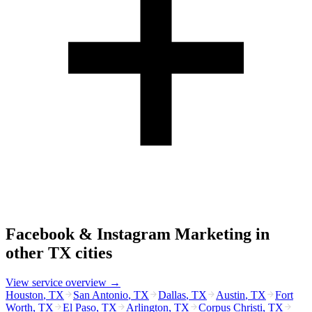
Facebook & Instagram Marketing
in
other
TX
cities
View service overview →
Houston
,
TX
San Antonio
,
TX
Dallas
,
TX
Austin
,
TX
Fort
Worth
,
TX
El Paso
,
TX
Arlington
,
TX
Corpus Christi
,
TX