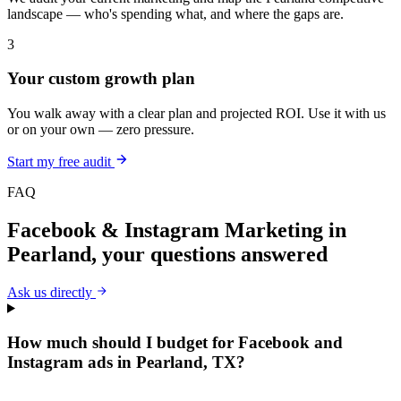
landscape — who's spending what, and where the gaps are.
3
Your custom growth plan
You walk away with a clear plan and projected ROI. Use it with us
or on your own — zero pressure.
Start my free audit
FAQ
Facebook & Instagram Marketing
in
Pearland
, your questions answered
Ask us directly
How much should I budget for Facebook and
Instagram ads in Pearland, TX?