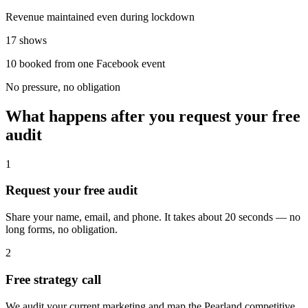
Revenue maintained even during lockdown
17 shows
10 booked from one Facebook event
No pressure, no obligation
What happens after you request your free
audit
1
Request your free audit
Share your name, email, and phone. It takes about 20 seconds — no
long forms, no obligation.
2
Free strategy call
We audit your current marketing and map the Pearland competitive