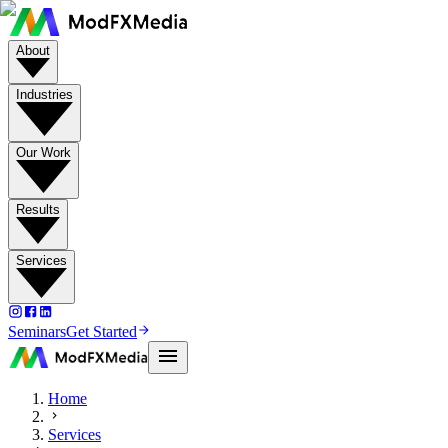
About
Industries
Our Work
Results
Services
Seminars
Get Started
Home
Services