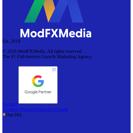
Est. 2019
©
2026
ModFXMedia. All rights reserved.
The #1 Full-Service Growth Marketing Agency.
Verified
Certified Partner
Trusted by Google
Our HQ