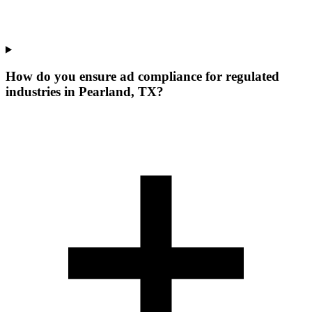
How do you ensure ad compliance for regulated
industries in Pearland, TX?