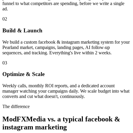
funnel to what competitors are spending, before we write a single
ad.
02
Build & Launch
We build a custom facebook & instagram marketing system for your
Pearland market, campaigns, landing pages, AI follow-up
sequences, and tracking. Everything's live within 2 weeks.
03
Optimize & Scale
Weekly calls, monthly ROI reports, and a dedicated account
manager watching your campaigns daily. We scale budget into what
converts and cut what doesn't, continuously.
The difference
ModFXMedia vs. a typical
facebook &
instagram marketing