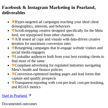
Facebook & Instagram Marketing
in
Pearland
,
deliverables
Hyper-targeted ad campaigns reaching your ideal client
demographics, interests, and behaviors
Scroll-stopping creative designed specifically for the Meta
feed, not repurposed from other channels
A/B tested ad copy and visuals with data-driven creative
iteration for maximum conversion rates
Retargeting campaigns that re-engage website visitors and
social media engagers
Lookalike audiences built from your best existing clients to
find more of the same
Compliant advertising for regulated industries navigating
Meta's health and finance policies
Conversion-optimized landing pages and lead forms that
capture and qualify prospects
Transparent reporting with cost-per-lead, cost-per-booking,
and ROAS metrics
Start in
Pearland
Documented outcomes