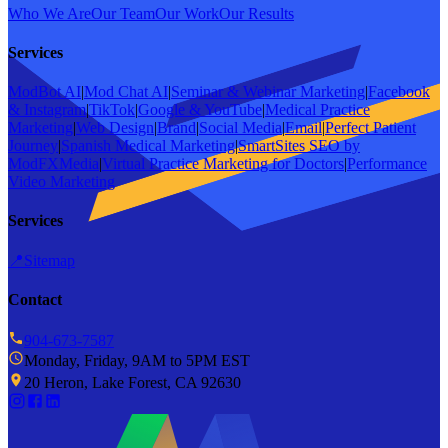
Who We Are
Our Team
Our Work
Our Results
Services
ModBot AI
|
Mod Chat AI
|
Seminar & Webinar Marketing
|
Facebook
& Instagram
|
TikTok
|
Google & YouTube
|
Medical Practice
Marketing
|
Web Design
|
Brand
|
Social Media
|
Email
|
Perfect Patient
Journey
|
Spanish Medical Marketing
|
SmartSites SEO by
ModFXMedia
|
Virtual Practice Marketing for Doctors
|
Performance
Video Marketing
Services
📍
Sitemap
Contact
904-673-7587
Monday, Friday, 9AM to 5PM EST
20 Heron, Lake Forest, CA 92630