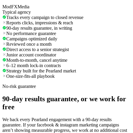
ModFXMedia
Typical agency
Tracks every campaign to closed revenue
Reports clicks, impressions & reach
90-day results guarantee, in writing
No performance guarantee
Campaigns optimized daily
Reviewed once a month
Direct access to a senior strategist
Junior account coordinator
Month-to-month, cancel anytime
6–12 month lock-in contracts
Strategy built for the Pearland market
One-size-fits-all playbook
No-risk guarantee
90-day results guarantee, or we work for
free
We back every Pearland engagement with a 90-day results
guarantee. If your facebook & instagram marketing campaigns
aren’t showing measurable progress, we work at no additional cost