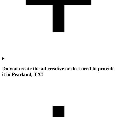
Do you create the ad creative or do I need to provide
it in Pearland, TX?