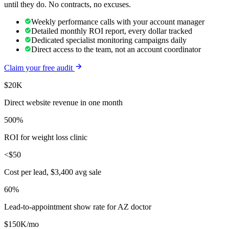
until they do. No contracts, no excuses.
Weekly performance calls with your account manager
Detailed monthly ROI report, every dollar tracked
Dedicated specialist monitoring campaigns daily
Direct access to the team, not an account coordinator
Claim your free audit
$20K
Direct website revenue in one month
500%
ROI for weight loss clinic
<$50
Cost per lead, $3,400 avg sale
60%
Lead-to-appointment show rate for AZ doctor
$150K/mo