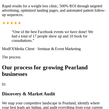
Rapid results for a weight loss clinic, 500% ROI through targeted
advertising, optimized landing pages, and automated patient follow-
up sequences.
“
One of the best Facebook events we have done! We
had a total of 17 people show up and 10 book for
consultations.
”
ModFXMedia Client
·
Seminar & Event Marketing
The process
Our process for growing Pearland
businesses
01
Discovery & Market Audit
We map your competitive landscape in Pearland, identify where
your best leads are hiding, and audit everything from your current